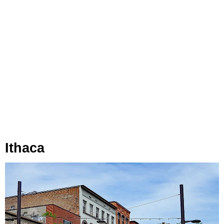
Ithaca