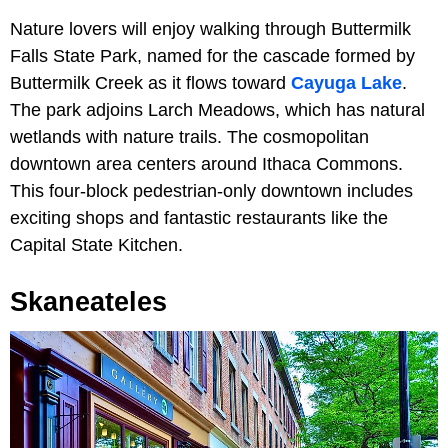
Nature lovers will enjoy walking through Buttermilk
Falls State Park, named for the cascade formed by
Buttermilk Creek as it flows toward
Cayuga Lake
.
The park adjoins Larch Meadows, which has natural
wetlands with nature trails. The cosmopolitan
downtown area centers around Ithaca Commons.
This four-block pedestrian-only downtown includes
exciting shops and fantastic restaurants like the
Capital State Kitchen.
Skaneateles