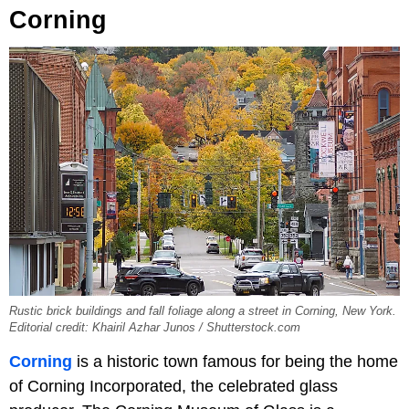
Corning
Rustic brick buildings and fall foliage along a street in Corning, New York.
Editorial credit: Khairil Azhar Junos / Shutterstock.com
Corning
is a historic town famous for being the home
of Corning Incorporated, the celebrated glass