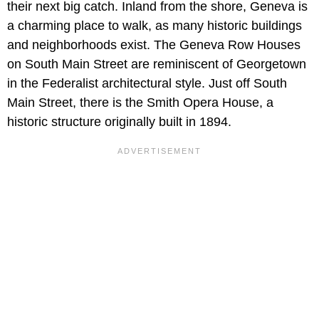
their next big catch. Inland from the shore, Geneva is
a charming place to walk, as many historic buildings
and neighborhoods exist. The Geneva Row Houses
on South Main Street are reminiscent of Georgetown
in the Federalist architectural style. Just off South
Main Street, there is the Smith Opera House, a
historic structure originally built in 1894.