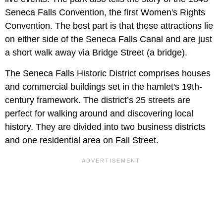
Seneca Falls Convention, the first Women's Rights
Convention. The best part is that these attractions lie
on either side of the Seneca Falls Canal and are just
a short walk away via Bridge Street (a bridge).
The Seneca Falls Historic District comprises houses
and commercial buildings set in the hamlet's 19th-
century framework. The district’s 25 streets are
perfect for walking around and discovering local
history. They are divided into two business districts
and one residential area on Fall Street.