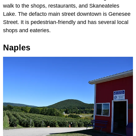
walk to the shops, restaurants, and Skaneateles
Lake. The defacto main street downtown is Genesee
Street. It is pedestrian-friendly and has several local
shops and eateries.
Naples