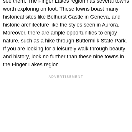
see them. The Finger Lakes region has several towns
worth exploring on foot. These towns boast many
historical sites like Belhurst Castle in Geneva, and
historic architecture like the styles seen in Aurora.
Moreover, there are ample opportunities to enjoy
nature, such as a hike through Buttermilk State Park.
If you are looking for a leisurely walk through beauty
and history, look no further than these nine towns in
the Finger Lakes region.