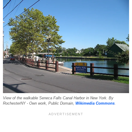
View of the walkable Seneca Falls Canal Harbor in New York. By
RochesterNY - Own work, Public Domain,
Wikimedia Commons
.