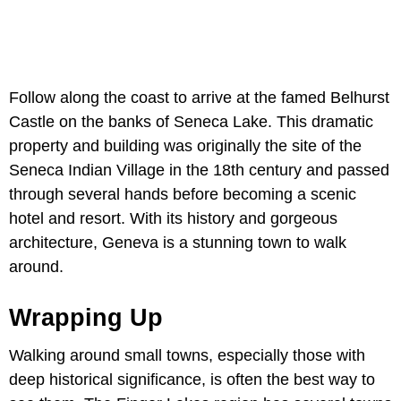
Follow along the coast to arrive at the famed Belhurst
Castle on the banks of Seneca Lake. This dramatic
property and building was originally the site of the
Seneca Indian Village in the 18th century and passed
through several hands before becoming a scenic
hotel and resort. With its history and gorgeous
architecture, Geneva is a stunning town to walk
around.
Wrapping Up
Walking around small towns, especially those with
deep historical significance, is often the best way to