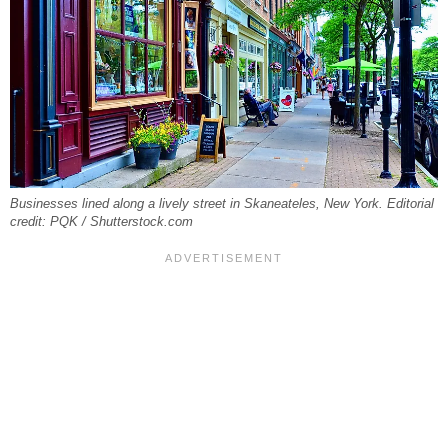
Businesses lined along a lively street in Skaneateles, New York. Editorial
credit: PQK / Shutterstock.com