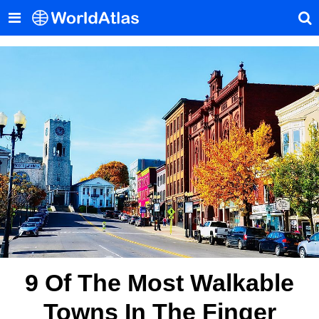
9 Of The Most Walkable
Towns In The Finger