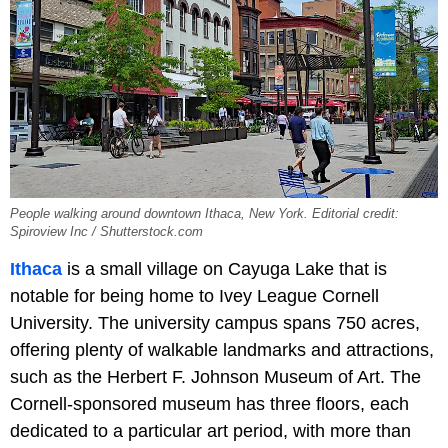
People walking around downtown Ithaca, New York. Editorial credit:
Spiroview Inc / Shutterstock.com
Ithaca
is a small village on Cayuga Lake that is
notable for being home to Ivey League Cornell
University. The university campus spans 750 acres,
offering plenty of walkable landmarks and attractions,
such as the Herbert F. Johnson Museum of Art. The
Cornell-sponsored museum has three floors, each
dedicated to a particular art period, with more than