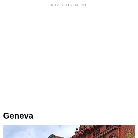
Geneva