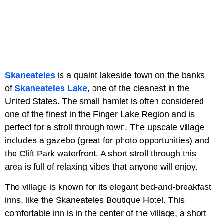
Skaneateles
is a quaint lakeside town on the banks
of
Skaneateles Lake
, one of the cleanest in the
United States. The small hamlet is often considered
one of the finest in the Finger Lake Region and is
perfect for a stroll through town. The upscale village
includes a gazebo (great for photo opportunities) and
the Clift Park waterfront. A short stroll through this
area is full of relaxing vibes that anyone will enjoy.
The village is known for its elegant bed-and-breakfast
inns, like the Skaneateles Boutique Hotel. This
comfortable inn is in the center of the village, a short