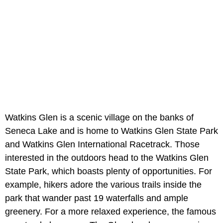
Watkins Glen is a scenic village on the banks of
Seneca Lake and is home to Watkins Glen State Park
and Watkins Glen International Racetrack. Those
interested in the outdoors head to the Watkins Glen
State Park, which boasts plenty of opportunities. For
example, hikers adore the various trails inside the
park that wander past 19 waterfalls and ample
greenery. For a more relaxed experience, the famous