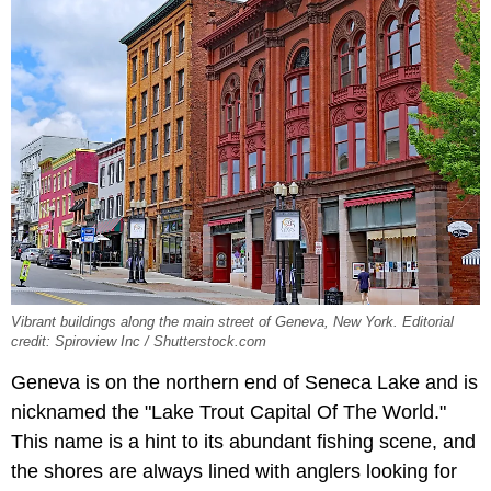
Vibrant buildings along the main street of Geneva, New York. Editorial
credit: Spiroview Inc / Shutterstock.com
Geneva is on the northern end of Seneca Lake and is
nicknamed the "Lake Trout Capital Of The World."
This name is a hint to its abundant fishing scene, and
the shores are always lined with anglers looking for