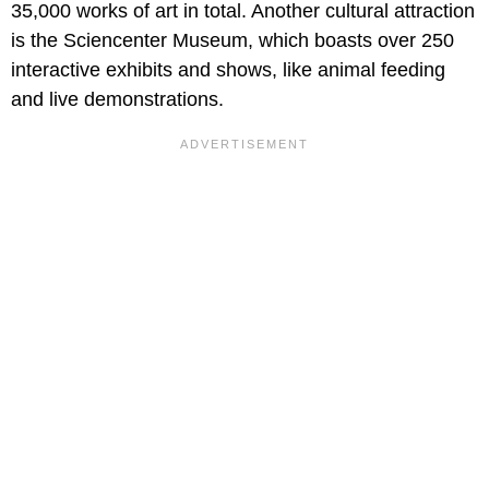
35,000 works of art in total. Another cultural attraction
is the Sciencenter Museum, which boasts over 250
interactive exhibits and shows, like animal feeding
and live demonstrations.