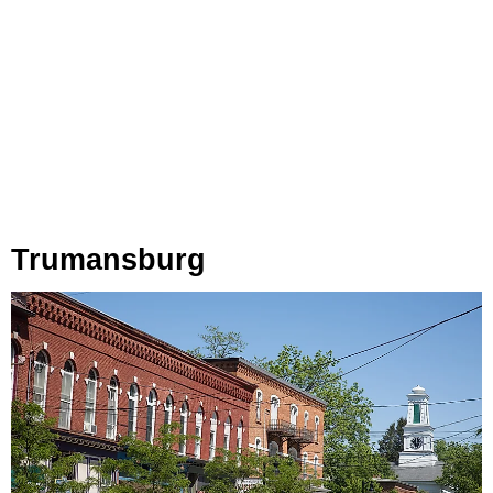
Trumansburg