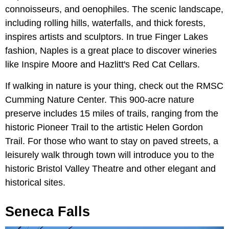
connoisseurs, and oenophiles. The scenic landscape,
including rolling hills, waterfalls, and thick forests,
inspires artists and sculptors. In true Finger Lakes
fashion, Naples is a great place to discover wineries
like Inspire Moore and Hazlitt's Red Cat Cellars.
If walking in nature is your thing, check out the RMSC
Cumming Nature Center. This 900-acre nature
preserve includes 15 miles of trails, ranging from the
historic Pioneer Trail to the artistic Helen Gordon
Trail. For those who want to stay on paved streets, a
leisurely walk through town will introduce you to the
historic Bristol Valley Theatre and other elegant and
historical sites.
Seneca Falls