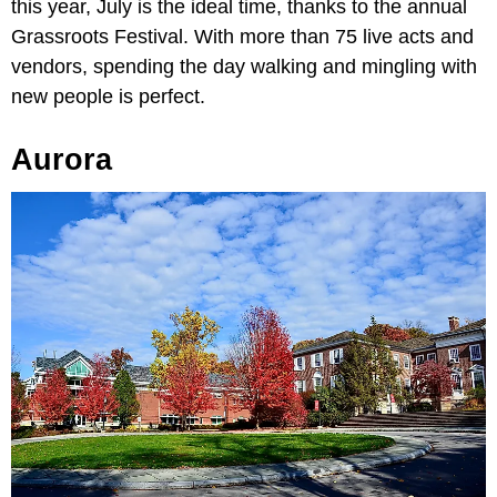
this year, July is the ideal time, thanks to the annual
Grassroots Festival. With more than 75 live acts and
vendors, spending the day walking and mingling with
new people is perfect.
Aurora