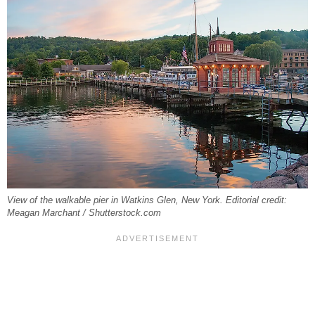
View of the walkable pier in Watkins Glen, New York. Editorial credit:
Meagan Marchant / Shutterstock.com