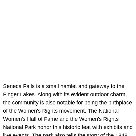
Seneca Falls is a small hamlet and gateway to the
Finger Lakes. Along with its evident outdoor charm,
the community is also notable for being the birthplace
of the Women's Rights movement. The National
Women's Hall of Fame and the Women's Rights
National Park honor this historic feat with exhibits and
live events. The park also tells the story of the 1848