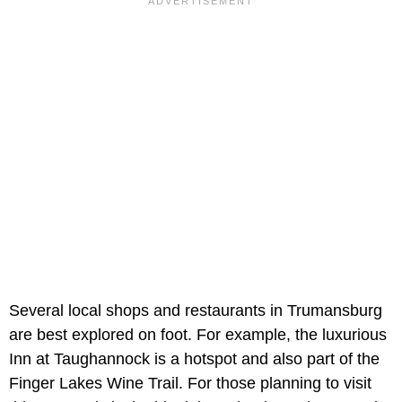
Several local shops and restaurants in Trumansburg
are best explored on foot. For example, the luxurious
Inn at Taughannock is a hotspot and also part of the
Finger Lakes Wine Trail. For those planning to visit