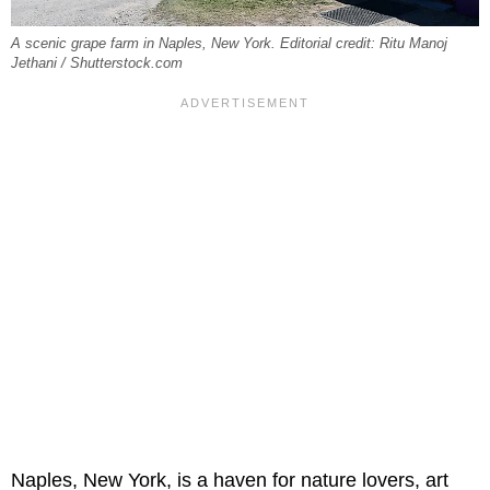
A scenic grape farm in Naples, New York. Editorial credit: Ritu Manoj
Jethani / Shutterstock.com
Naples, New York, is a haven for nature lovers, art