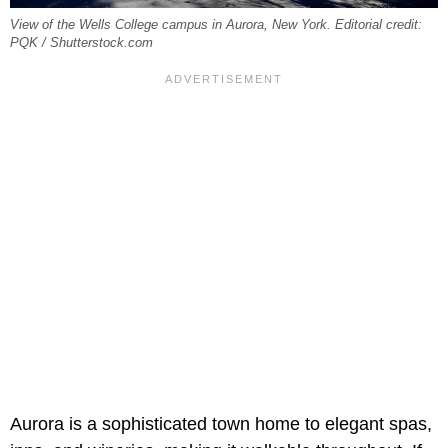
View of the Wells College campus in Aurora, New York. Editorial credit:
PQK / Shutterstock.com
Aurora is a sophisticated town home to elegant spas,