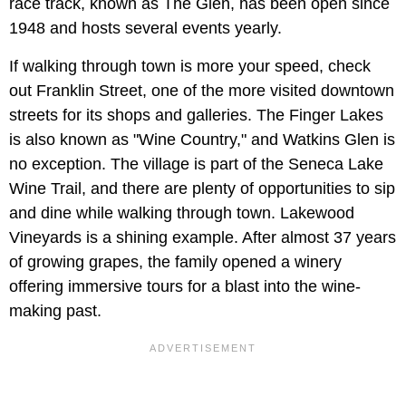
race track, known as The Glen, has been open since
1948 and hosts several events yearly.
If walking through town is more your speed, check
out Franklin Street, one of the more visited downtown
streets for its shops and galleries. The Finger Lakes
is also known as "Wine Country," and Watkins Glen is
no exception. The village is part of the Seneca Lake
Wine Trail, and there are plenty of opportunities to sip
and dine while walking through town. Lakewood
Vineyards is a shining example. After almost 37 years
of growing grapes, the family opened a winery
offering immersive tours for a blast into the wine-
making past.