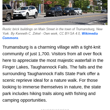
Rustic brick buildings on Main Street in the town of Trumansburg, New
York. By Kenneth C. Zirkel - Own work, CC BY-SA 4.0,
Wikimedia
Commons
.
Trumansburg is a charming village with a tight-knit
community of just 1,700. Visitors from all over flock
here to appreciate the most majestic waterfall in the
Finger Lakes, Taughannock Falls. The falls and the
surrounding Taughannock Falls State Park offer a
scenic reprieve ideal for a nature walk. For those
looking to immerse themselves in nature, the state
park includes hiking trails along with fishing and
camping opportunities.