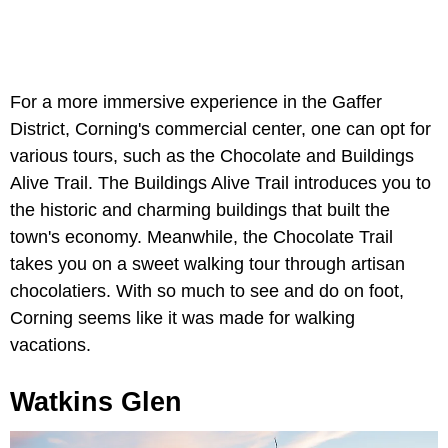
For a more immersive experience in the Gaffer
District, Corning's commercial center, one can opt for
various tours, such as the Chocolate and Buildings
Alive Trail. The Buildings Alive Trail introduces you to
the historic and charming buildings that built the
town's economy. Meanwhile, the Chocolate Trail
takes you on a sweet walking tour through artisan
chocolatiers. With so much to see and do on foot,
Corning seems like it was made for walking
vacations.
Watkins Glen