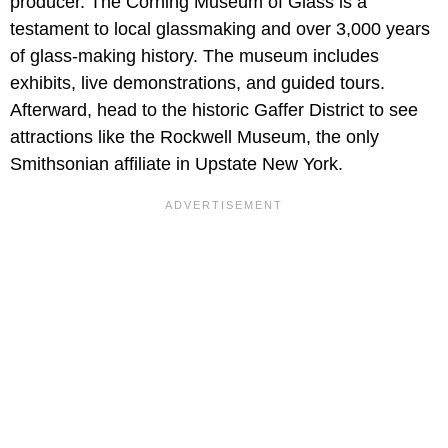
producer. The Corning Museum of Glass is a
testament to local glassmaking and over 3,000 years
of glass-making history. The museum includes
exhibits, live demonstrations, and guided tours.
Afterward, head to the historic Gaffer District to see
attractions like the Rockwell Museum, the only
Smithsonian affiliate in Upstate New York.