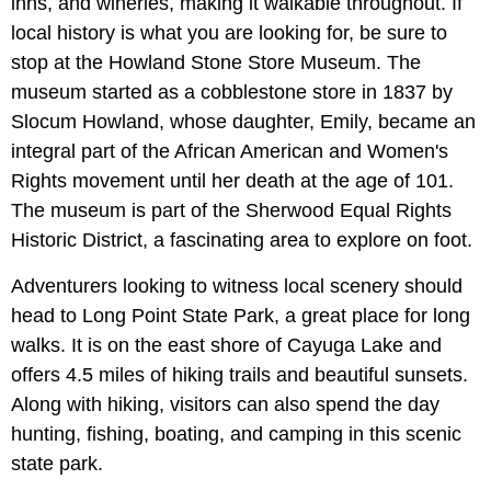
inns, and wineries, making it walkable throughout. If
local history is what you are looking for, be sure to
stop at the Howland Stone Store Museum. The
museum started as a cobblestone store in 1837 by
Slocum Howland, whose daughter, Emily, became an
integral part of the African American and Women's
Rights movement until her death at the age of 101.
The museum is part of the Sherwood Equal Rights
Historic District, a fascinating area to explore on foot.
Adventurers looking to witness local scenery should
head to Long Point State Park, a great place for long
walks. It is on the east shore of Cayuga Lake and
offers 4.5 miles of hiking trails and beautiful sunsets.
Along with hiking, visitors can also spend the day
hunting, fishing, boating, and camping in this scenic
state park.