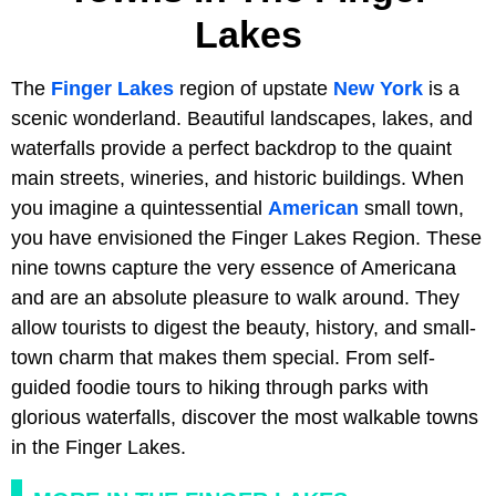
Lakes
The
Finger Lakes
region of upstate
New York
is a
scenic wonderland. Beautiful landscapes, lakes, and
waterfalls provide a perfect backdrop to the quaint
main streets, wineries, and historic buildings. When
you imagine a quintessential
American
small town,
you have envisioned the Finger Lakes Region. These
nine towns capture the very essence of Americana
and are an absolute pleasure to walk around. They
allow tourists to digest the beauty, history, and small-
town charm that makes them special. From self-
guided foodie tours to hiking through parks with
glorious waterfalls, discover the most walkable towns
in the Finger Lakes.