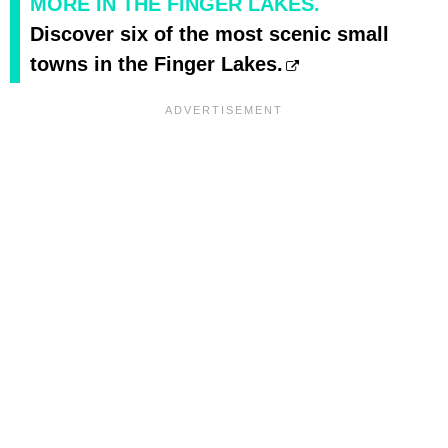
MORE IN THE FINGER LAKES.
Discover six of the most scenic small
towns in the Finger Lakes.