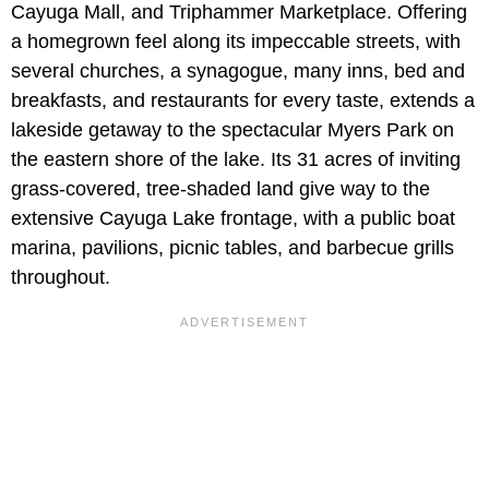
Cayuga Mall, and Triphammer Marketplace. Offering
a homegrown feel along its impeccable streets, with
several churches, a synagogue, many inns, bed and
breakfasts, and restaurants for every taste, extends a
lakeside getaway to the spectacular Myers Park on
the eastern shore of the lake. Its 31 acres of inviting
grass-covered, tree-shaded land give way to the
extensive Cayuga Lake frontage, with a public boat
marina, pavilions, picnic tables, and barbecue grills
throughout.