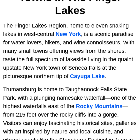
Lakes
The Finger Lakes Region, home to eleven snaking
lakes in west-central
New York
, is a scenic paradise
for water lovers, hikers, and wine connoisseurs. With
many small towns offering views from the shores,
taste the full spectrum of lakeside living in the quaint
upstate New York town of Seneca Falls at the
picturesque northern tip of
Cayuga Lake
.
Trumansburg is home to Taughannock Falls State
Park, with a plunging namesake waterfall—one of the
highest waterfalls east of the
Rocky Mountains
—
from 215 feet over the rocky cliffs into a gorge.
Visitors can enjoy fascinating historical sites, galleries
with art inspired by nature and local cuisine, and
vibrant events like the Strawberry Festival in June in