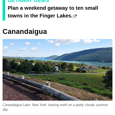
GETAWAY GEMS
Plan a weekend getaway to ten small
towns in the Finger Lakes.
Canandaigua
Canandaigua Lake, New York, looking north on a partly cloudy summer
day.