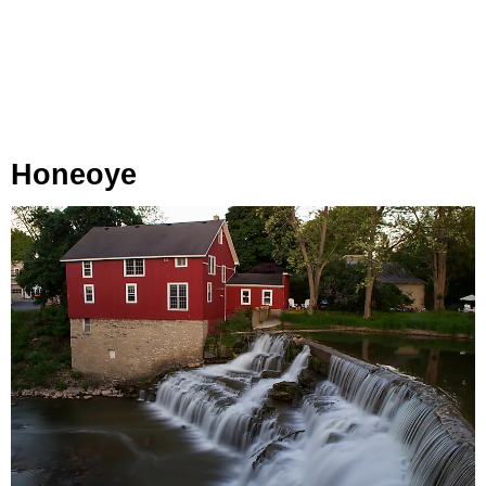
Honeoye