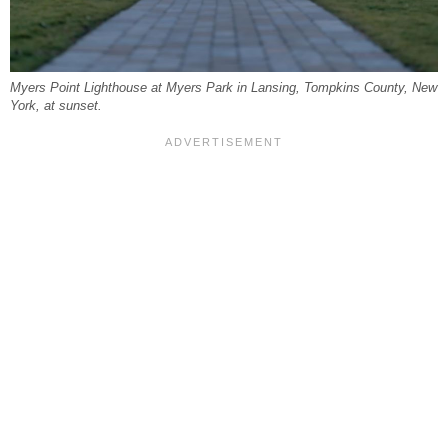
Myers Point Lighthouse at Myers Park in Lansing, Tompkins County, New
York, at sunset.