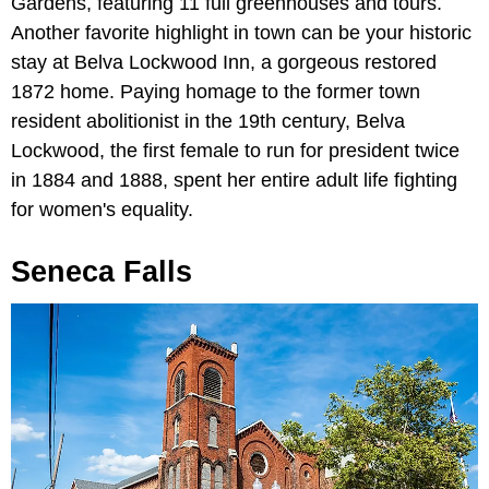
Gardens, featuring 11 full greenhouses and tours.
Another favorite highlight in town can be your historic
stay at Belva Lockwood Inn, a gorgeous restored
1872 home. Paying homage to the former town
resident abolitionist in the 19th century, Belva
Lockwood, the first female to run for president twice
in 1884 and 1888, spent her entire adult life fighting
for women's equality.
Seneca Falls