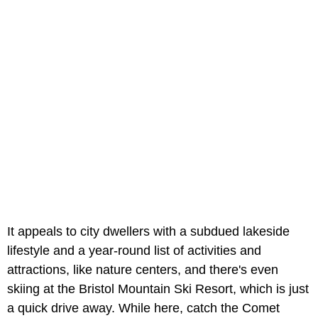
It appeals to city dwellers with a subdued lakeside
lifestyle and a year-round list of activities and
attractions, like nature centers, and there's even
skiing at the Bristol Mountain Ski Resort, which is just
a quick drive away. While here, catch the Comet