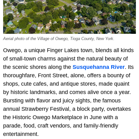
Aerial photo of the Village of Owego, Tioga County, New York.
Owego, a unique Finger Lakes town, blends all kinds
of small-town charms against the natural beauty of
the scenic shores along the
Susquehanna River
. Its
thoroughfare, Front Street, alone, offers a bounty of
shops, cute cafes, and antique stores, made quaint
by historic landmarks, and comes alive once a year.
Bursting with flavor and juicy sights, the famous
annual Strawberry Festival, a block party, overtakes
the Historic Owego Marketplace in June with a
parade, food, craft vendors, and family-friendly
entertainment.