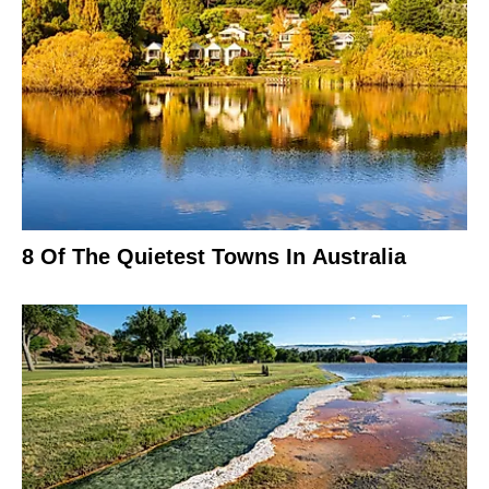
8 Of The Quietest Towns In Australia