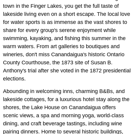
town in the Finger Lakes, you get the full taste of
lakeside living even on a short escape. The local love
for water sports is as immense as the vast shores to
share for every group's serene enjoyment while
swimming, kayaking, and fishing this summer in the
warm waters. From art galleries to boutiques and
wineries, don't miss Canandaigua's historic Ontario
County Courthouse, the 1873 site of Susan B.
Anthony's trial after she voted in the 1872 presidential
elections.
Abounding in welcoming inns, charming B&Bs, and
lakeside cottages, for a luxurious hotel stay along the
shores, the Lake House on Canandaigua offers
scenic views, a spa and morning yoga, world-class
dining, and craft beverage tastings, including wine
pairing dinners. Home to several historic buildings,