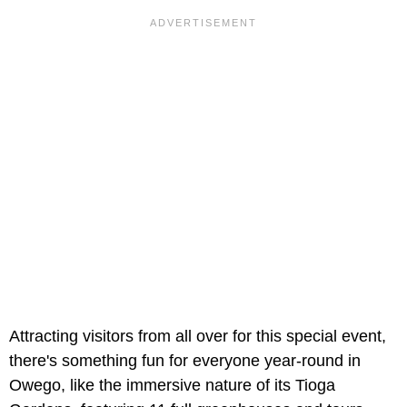
Attracting visitors from all over for this special event,
there's something fun for everyone year-round in
Owego, like the immersive nature of its Tioga