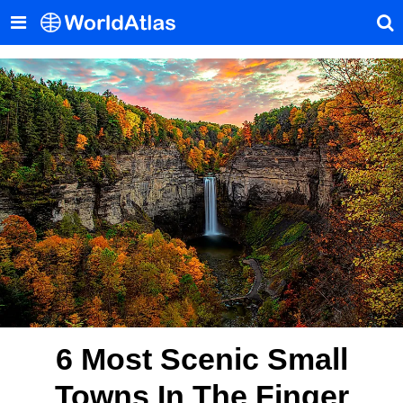
6 Most Scenic Small
Towns In The Finger