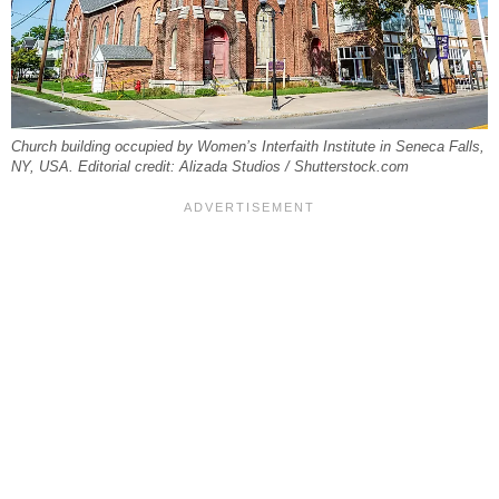
Church building occupied by Women’s Interfaith Institute in Seneca Falls,
NY, USA. Editorial credit: Alizada Studios / Shutterstock.com