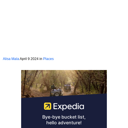
Alisa Mala
April 9 2024 in
Places