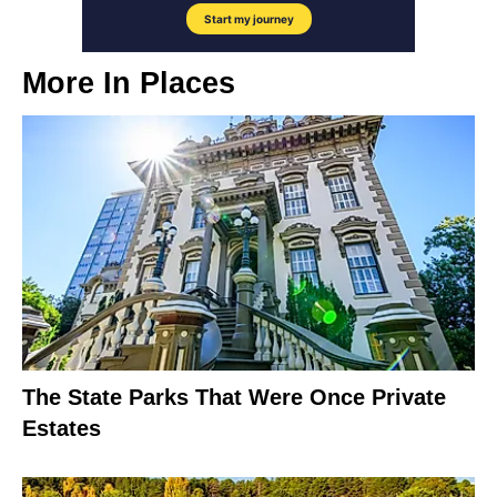
More In
Places
The State Parks That Were Once Private
Estates