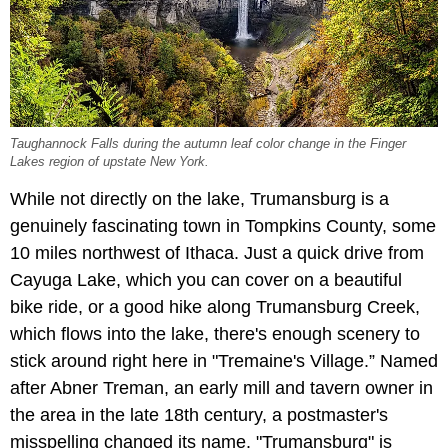
Taughannock Falls during the autumn leaf color change in the Finger
Lakes region of upstate New York.
While not directly on the lake, Trumansburg is a
genuinely fascinating town in Tompkins County, some
10 miles northwest of Ithaca. Just a quick drive from
Cayuga Lake, which you can cover on a beautiful
bike ride, or a good hike along Trumansburg Creek,
which flows into the lake, there's enough scenery to
stick around right here in "Tremaine's Village.” Named
after Abner Treman, an early mill and tavern owner in
the area in the late 18th century, a postmaster's
misspelling changed its name. "Trumansburg" is