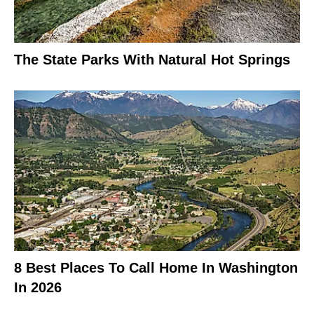
The State Parks With Natural Hot Springs
8 Best Places To Call Home In Washington
In 2026