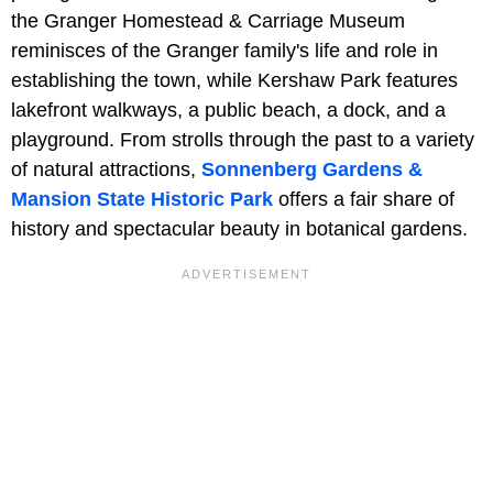
the Granger Homestead & Carriage Museum
reminisces of the Granger family's life and role in
establishing the town, while Kershaw Park features
lakefront walkways, a public beach, a dock, and a
playground. From strolls through the past to a variety
of natural attractions,
Sonnenberg Gardens &
Mansion State Historic Park
offers a fair share of
history and spectacular beauty in botanical gardens.