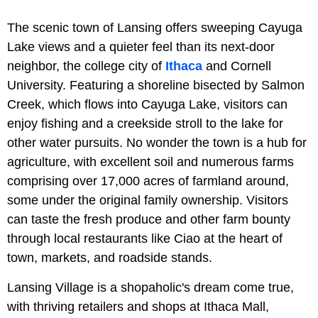
The scenic town of Lansing offers sweeping Cayuga
Lake views and a quieter feel than its next-door
neighbor, the college city of
Ithaca
and Cornell
University. Featuring a shoreline bisected by Salmon
Creek, which flows into Cayuga Lake, visitors can
enjoy fishing and a creekside stroll to the lake for
other water pursuits. No wonder the town is a hub for
agriculture, with excellent soil and numerous farms
comprising over 17,000 acres of farmland around,
some under the original family ownership. Visitors
can taste the fresh produce and other farm bounty
through local restaurants like Ciao at the heart of
town, markets, and roadside stands.
Lansing Village is a shopaholic's dream come true,
with thriving retailers and shops at Ithaca Mall,