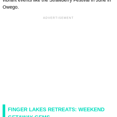
Owego.
FINGER LAKES RETREATS: WEEKEND