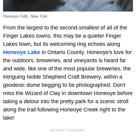
Honeoye Falls, New York.
From the largest to the second-smallest of all of the
Finger Lakes towns, this may be a quieter Finger
Lakes town, but its welcoming ring echoes along
Honeoye Lake
in Ontario County. Honeoye's love for
the outdoors, breweries, and vineyards is heard far
and wide, like one of the most popular breweries, the
intriguing Noble Shepherd Craft Brewery, within a
geodesic dome begging to be photographed. Don't
miss the Wizard of Clay in downtown Honeoye before
taking a detour into the pretty park for a scenic stroll
along the trail following Honeoye Creek right to the
lake!