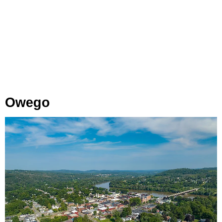
Owego