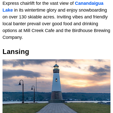
Express chairlift for the vast view of
Canandaigua
Lake
in its wintertime glory and enjoy snowboarding
on over 130 skiable acres. Inviting vibes and friendly
local banter prevail over good food and drinking
options at Mill Creek Cafe and the Birdhouse Brewing
Company.
Lansing