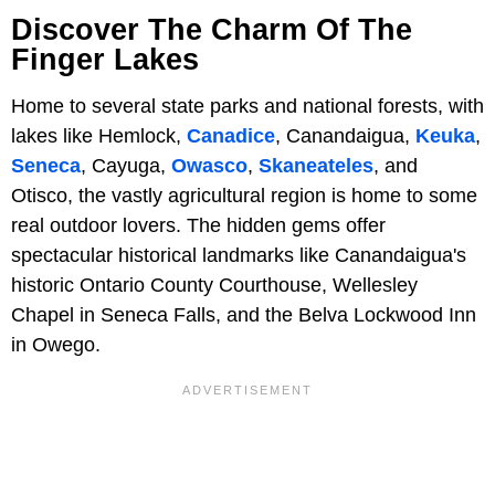
Discover The Charm Of The
Finger Lakes
Home to several state parks and national forests, with
lakes like Hemlock,
Canadice
, Canandaigua,
Keuka
,
Seneca
, Cayuga,
Owasco
,
Skaneateles
, and
Otisco, the vastly agricultural region is home to some
real outdoor lovers. The hidden gems offer
spectacular historical landmarks like Canandaigua's
historic Ontario County Courthouse, Wellesley
Chapel in Seneca Falls, and the Belva Lockwood Inn
in Owego.