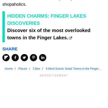
shopaholics.
HIDDEN CHARMS: FINGER LAKES
DISCOVERIES
Discover six of the most overlooked
towns in the Finger Lakes.
SHARE
Home
Places
Cities
6 Most Scenic Small Towns in the Finger
Lakes