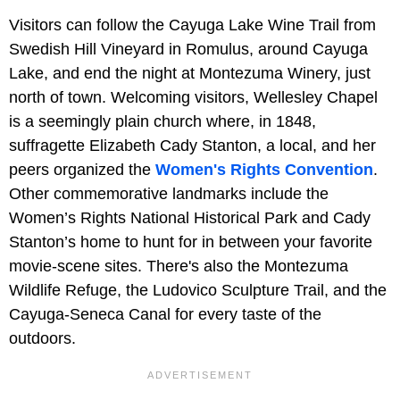
Visitors can follow the Cayuga Lake Wine Trail from
Swedish Hill Vineyard in Romulus, around Cayuga
Lake, and end the night at Montezuma Winery, just
north of town. Welcoming visitors, Wellesley Chapel
is a seemingly plain church where, in 1848,
suffragette Elizabeth Cady Stanton, a local, and her
peers organized the
Women's Rights Convention
.
Other commemorative landmarks include the
Women’s Rights National Historical Park and Cady
Stanton’s home to hunt for in between your favorite
movie-scene sites. There's also the Montezuma
Wildlife Refuge, the Ludovico Sculpture Trail, and the
Cayuga-Seneca Canal for every taste of the
outdoors.