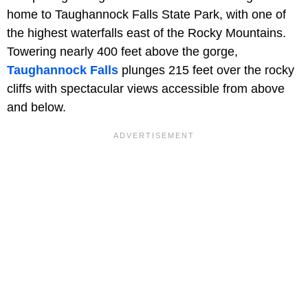
home to Taughannock Falls State Park, with one of
the highest waterfalls east of the Rocky Mountains.
Towering nearly 400 feet above the gorge,
Taughannock Falls
plunges 215 feet over the rocky
cliffs with spectacular views accessible from above
and below.