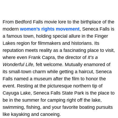
From Bedford Falls movie lore to the birthplace of the
modern
women’s rights movement
, Seneca Falls is
a famous town, holding special allure in the Finger
Lakes region for filmmakers and historians. Its
reputation meets reality as a fascinating place to visit,
where even Frank Capra, the director of
It’s a
Wonderful Life,
felt welcome. Mutually enamored of
its small-town charm while getting a haircut, Seneca
Falls named a museum after the film to honor the
event. Resting at the picturesque northern tip of
Cayuga Lake, Seneca Falls State Park is the place to
be in the summer for camping right off the lake,
swimming, fishing, and your favorite boating pursuits
like kayaking and canoeing.