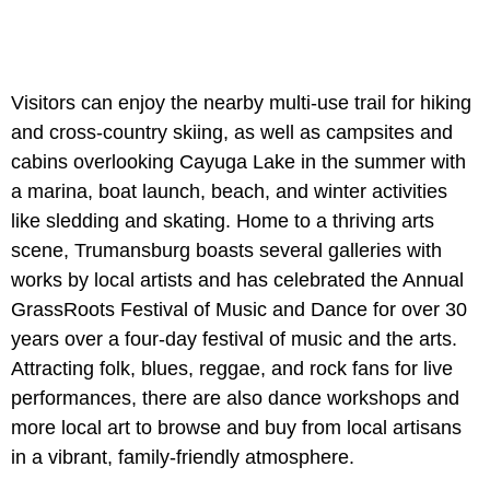
Visitors can enjoy the nearby multi-use trail for hiking
and cross-country skiing, as well as campsites and
cabins overlooking Cayuga Lake in the summer with
a marina, boat launch, beach, and winter activities
like sledding and skating. Home to a thriving arts
scene, Trumansburg boasts several galleries with
works by local artists and has celebrated the Annual
GrassRoots Festival of Music and Dance for over 30
years over a four-day festival of music and the arts.
Attracting folk, blues, reggae, and rock fans for live
performances, there are also dance workshops and
more local art to browse and buy from local artisans
in a vibrant, family-friendly atmosphere.