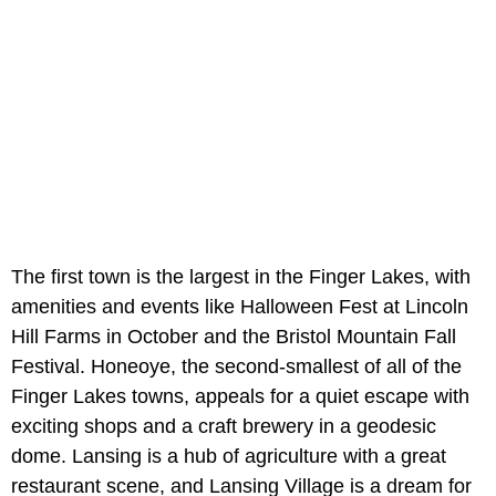
The first town is the largest in the Finger Lakes, with
amenities and events like Halloween Fest at Lincoln
Hill Farms in October and the Bristol Mountain Fall
Festival. Honeoye, the second-smallest of all of the
Finger Lakes towns, appeals for a quiet escape with
exciting shops and a craft brewery in a geodesic
dome. Lansing is a hub of agriculture with a great
restaurant scene, and Lansing Village is a dream for