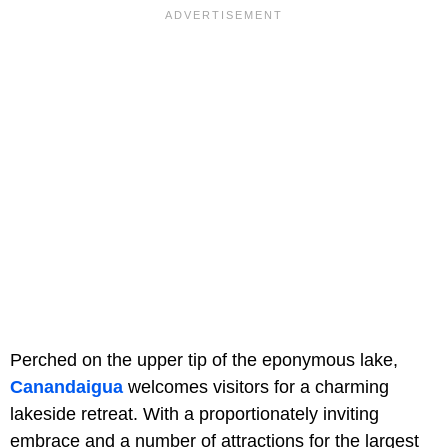
Perched on the upper tip of the eponymous lake,
Canandaigua
welcomes visitors for a charming
lakeside retreat. With a proportionately inviting
embrace and a number of attractions for the largest