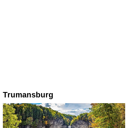
Trumansburg