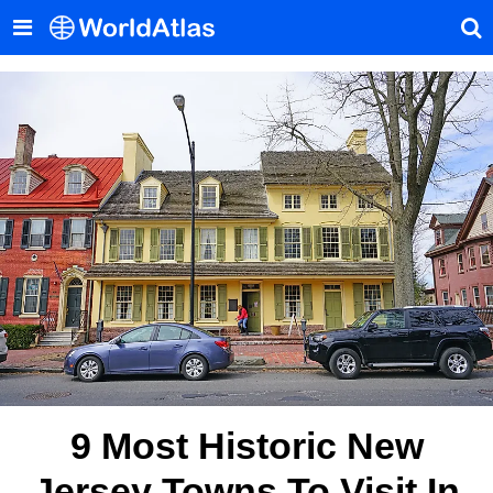
9 Most Historic New
Jersey Towns To Visit In