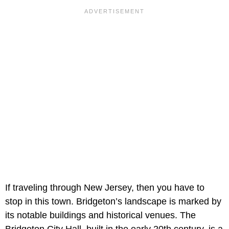
If traveling through New Jersey, then you have to
stop in this town. Bridgeton’s landscape is marked by
its notable buildings and historical venues. The