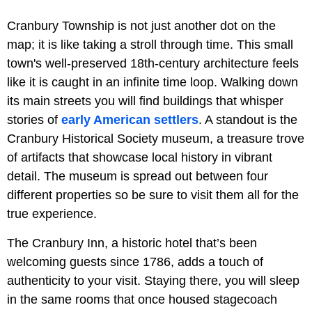
Cranbury Township is not just another dot on the
map; it is like taking a stroll through time. This small
town's well-preserved 18th-century architecture feels
like it is caught in an infinite time loop. Walking down
its main streets you will find buildings that whisper
stories of
early American settlers
. A standout is the
Cranbury Historical Society museum, a treasure trove
of artifacts that showcase local history in vibrant
detail. The museum is spread out between four
different properties so be sure to visit them all for the
true experience.
The Cranbury Inn, a historic hotel that’s been
welcoming guests since 1786, adds a touch of
authenticity to your visit. Staying there, you will sleep
in the same rooms that once housed stagecoach