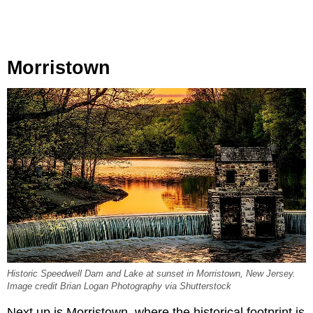
Morristown
Historic Speedwell Dam and Lake at sunset in Morristown, New Jersey.
Image credit Brian Logan Photography via Shutterstock
Next up is Morristown, where the historical footprint is