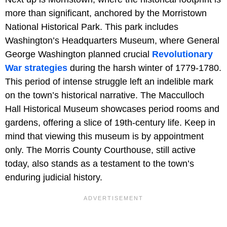
more than significant, anchored by the Morristown
National Historical Park. This park includes
Washington’s Headquarters Museum, where General
George Washington planned crucial
Revolutionary
War strategies
during the harsh winter of 1779-1780.
This period of intense struggle left an indelible mark
on the town’s historical narrative. The Macculloch
Hall Historical Museum showcases period rooms and
gardens, offering a slice of 19th-century life. Keep in
mind that viewing this museum is by appointment
only. The Morris County Courthouse, still active
today, also stands as a testament to the town’s
enduring judicial history.