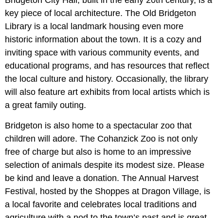
Bridgeton City Hall, built in the early 20th century, is a
key piece of local architecture. The Old Bridgeton
Library is a local landmark housing even more
historic information about the town. It is a cozy and
inviting space with various community events, and
educational programs, and has resources that reflect
the local culture and history. Occasionally, the library
will also feature art exhibits from local artists which is
a great family outing.
Bridgeton is also home to a spectacular zoo that
children will adore. The Cohanzick Zoo is not only
free of charge but also is home to an impressive
selection of animals despite its modest size. Please
be kind and leave a donation. The Annual Harvest
Festival, hosted by the Shoppes at Dragon Village, is
a local favorite and celebrates local traditions and
agriculture with a nod to the town’s past and is great