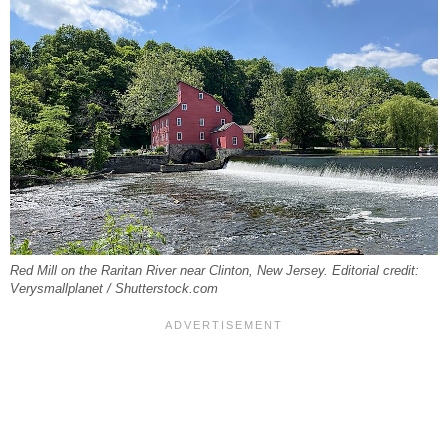
Red Mill on the Raritan River near Clinton, New Jersey. Editorial credit:
Verysmallplanet / Shutterstock.com