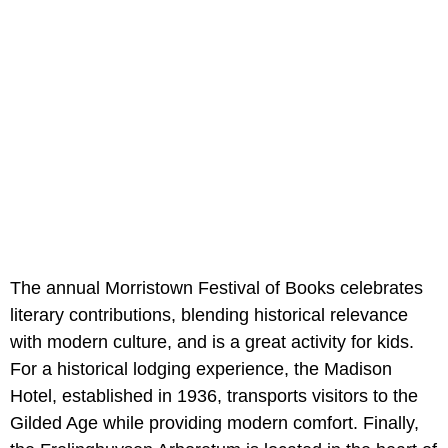
The annual Morristown Festival of Books celebrates
literary contributions, blending historical relevance
with modern culture, and is a great activity for kids.
For a historical lodging experience, the Madison
Hotel, established in 1936, transports visitors to the
Gilded Age while providing modern comfort. Finally,