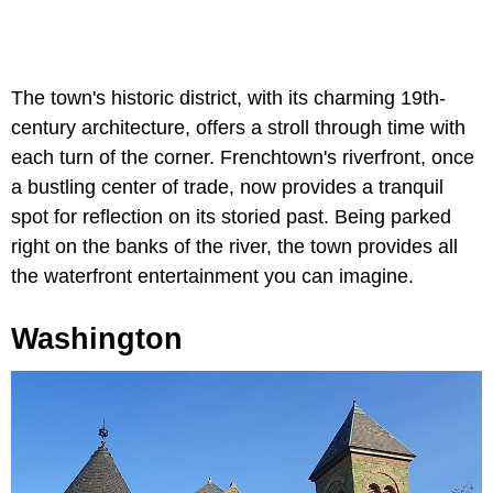
The town's historic district, with its charming 19th-
century architecture, offers a stroll through time with
each turn of the corner. Frenchtown's riverfront, once
a bustling center of trade, now provides a tranquil
spot for reflection on its storied past. Being parked
right on the banks of the river, the town provides all
the waterfront entertainment you can imagine.
Washington