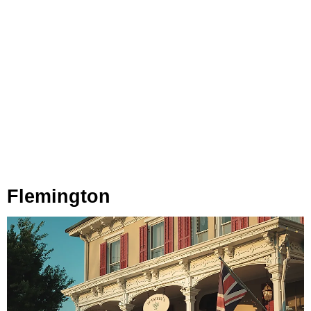
Flemington