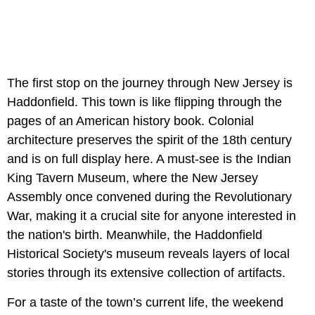
The first stop on the journey through New Jersey is
Haddonfield. This town is like flipping through the
pages of an American history book. Colonial
architecture preserves the spirit of the 18th century
and is on full display here. A must-see is the Indian
King Tavern Museum, where the New Jersey
Assembly once convened during the Revolutionary
War, making it a crucial site for anyone interested in
the nation's birth. Meanwhile, the Haddonfield
Historical Society's museum reveals layers of local
stories through its extensive collection of artifacts.
For a taste of the town’s current life, the weekend