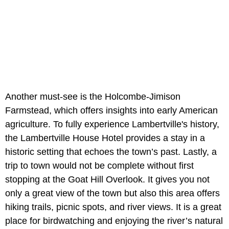
Another must-see is the Holcombe-Jimison
Farmstead, which offers insights into early American
agriculture. To fully experience Lambertville's history,
the Lambertville House Hotel provides a stay in a
historic setting that echoes the town’s past. Lastly, a
trip to town would not be complete without first
stopping at the Goat Hill Overlook. It gives you not
only a great view of the town but also this area offers
hiking trails, picnic spots, and river views. It is a great
place for birdwatching and enjoying the river’s natural