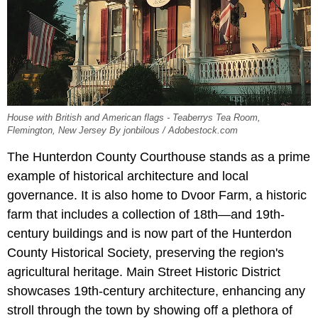
House with British and American flags - Teaberrys Tea Room,
Flemington, New Jersey By jonbilous / Adobestock.com
The Hunterdon County Courthouse stands as a prime
example of historical architecture and local
governance. It is also home to Dvoor Farm, a historic
farm that includes a collection of 18th—and 19th-
century buildings and is now part of the Hunterdon
County Historical Society, preserving the region's
agricultural heritage. Main Street Historic District
showcases 19th-century architecture, enhancing any
stroll through the town by showing off a plethora of