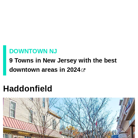
DOWNTOWN NJ
9 Towns in New Jersey with the best
downtown areas in 2024
Haddonfield