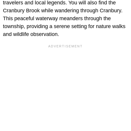
travelers and local legends. You will also find the
Cranbury Brook while wandering through Cranbury.
This peaceful waterway meanders through the
township, providing a serene setting for nature walks
and wildlife observation.