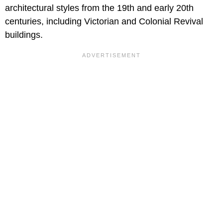
architectural styles from the 19th and early 20th
centuries, including Victorian and Colonial Revival
buildings.