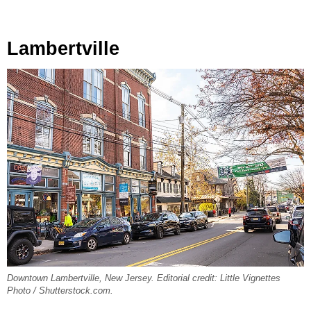
Lambertville
Downtown Lambertville, New Jersey. Editorial credit: Little Vignettes
Photo / Shutterstock.com.