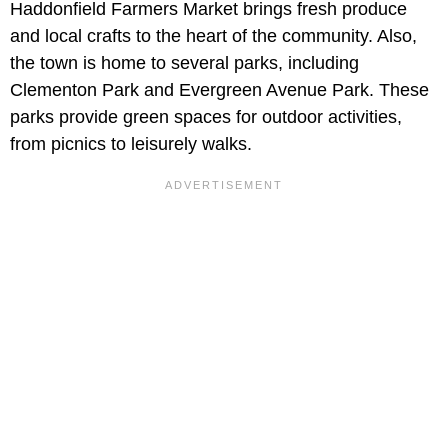
Haddonfield Farmers Market brings fresh produce
and local crafts to the heart of the community. Also,
the town is home to several parks, including
Clementon Park and Evergreen Avenue Park. These
parks provide green spaces for outdoor activities,
from picnics to leisurely walks.