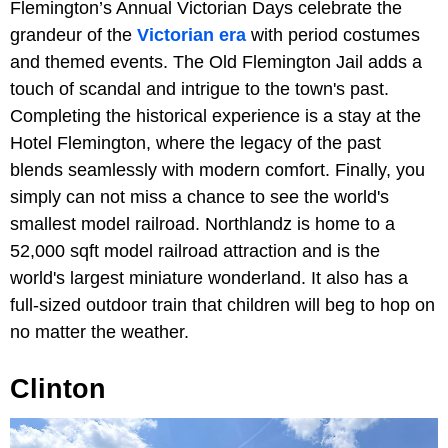
Flemington’s Annual Victorian Days celebrate the
grandeur of the
Victorian era
with period costumes
and themed events. The Old Flemington Jail adds a
touch of scandal and intrigue to the town's past.
Completing the historical experience is a stay at the
Hotel Flemington, where the legacy of the past
blends seamlessly with modern comfort. Finally, you
simply can not miss a chance to see the world's
smallest model railroad. Northlandz is home to a
52,000 sqft model railroad attraction and is the
world's largest miniature wonderland. It also has a
full-sized outdoor train that children will beg to hop on
no matter the weather.
Clinton