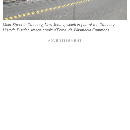
Main Street in Cranbury, New Jersey, which is part of the Cranbury
Historic District. Image credit: KForce via Wikimedia Commons.