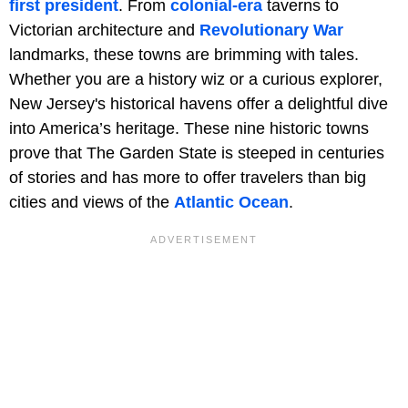
first president
. From
colonial-era
taverns to
Victorian architecture and
Revolutionary War
landmarks, these towns are brimming with tales.
Whether you are a history wiz or a curious explorer,
New Jersey's historical havens offer a delightful dive
into America’s heritage. These nine historic towns
prove that The Garden State is steeped in centuries
of stories and has more to offer travelers than big
cities and views of the
Atlantic Ocean
.