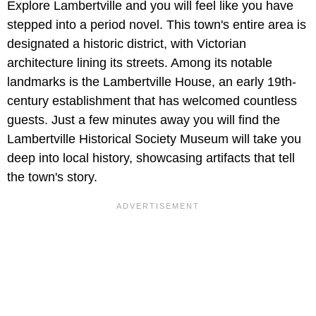
Explore Lambertville and you will feel like you have
stepped into a period novel. This town's entire area is
designated a historic district, with Victorian
architecture lining its streets. Among its notable
landmarks is the Lambertville House, an early 19th-
century establishment that has welcomed countless
guests. Just a few minutes away you will find the
Lambertville Historical Society Museum will take you
deep into local history, showcasing artifacts that tell
the town's story.