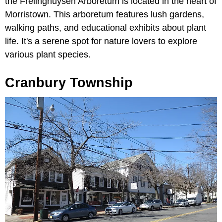
the Frelinghuysen Arboretum is located in the heart of
Morristown. This arboretum features lush gardens,
walking paths, and educational exhibits about plant
life. It's a serene spot for nature lovers to explore
various plant species.
Cranbury Township