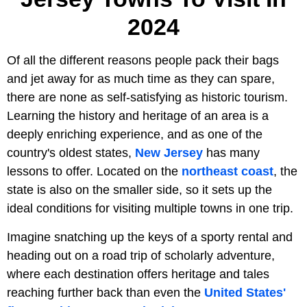
2024
Of all the different reasons people pack their bags
and jet away for as much time as they can spare,
there are none as self-satisfying as historic tourism.
Learning the history and heritage of an area is a
deeply enriching experience, and as one of the
country's oldest states,
New Jersey
has many
lessons to offer. Located on the
northeast coast
, the
state is also on the smaller side, so it sets up the
ideal conditions for visiting multiple towns in one trip.
Imagine snatching up the keys of a sporty rental and
heading out on a road trip of scholarly adventure,
where each destination offers heritage and tales
reaching further back than even the
United States'