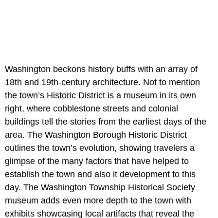
Washington beckons history buffs with an array of
18th and 19th-century architecture. Not to mention
the town’s Historic District is a museum in its own
right, where cobblestone streets and colonial
buildings tell the stories from the earliest days of the
area. The Washington Borough Historic District
outlines the town’s evolution, showing travelers a
glimpse of the many factors that have helped to
establish the town and also it development to this
day. The Washington Township Historical Society
museum adds even more depth to the town with
exhibits showcasing local artifacts that reveal the