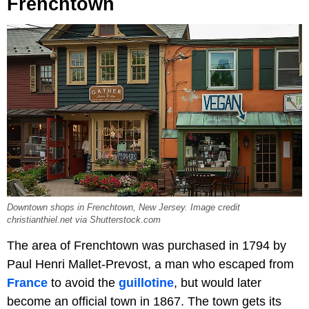
Frenchtown
Downtown shops in Frenchtown, New Jersey. Image credit
christianthiel.net via Shutterstock.com
The area of Frenchtown was purchased in 1794 by
Paul Henri Mallet-Prevost, a man who escaped from
France
to avoid the
guillotine
, but would later
become an official town in 1867. The town gets its