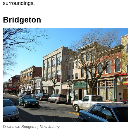
surroundings.
Bridgeton
Downtown Bridgeton, New Jersey