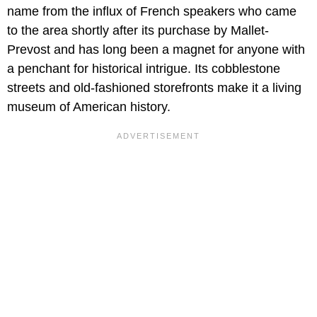
name from the influx of French speakers who came
to the area shortly after its purchase by Mallet-
Prevost and has long been a magnet for anyone with
a penchant for historical intrigue. Its cobblestone
streets and old-fashioned storefronts make it a living
museum of American history.