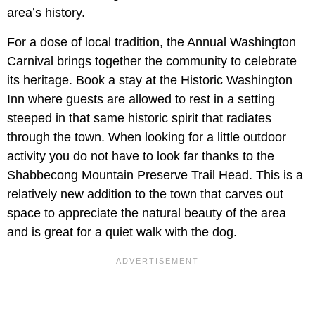
area’s history.
For a dose of local tradition, the Annual Washington
Carnival brings together the community to celebrate
its heritage. Book a stay at the Historic Washington
Inn where guests are allowed to rest in a setting
steeped in that same historic spirit that radiates
through the town. When looking for a little outdoor
activity you do not have to look far thanks to the
Shabbecong Mountain Preserve Trail Head. This is a
relatively new addition to the town that carves out
space to appreciate the natural beauty of the area
and is great for a quiet walk with the dog.