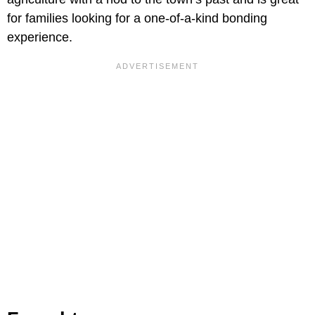
for families looking for a one-of-a-kind bonding
experience.