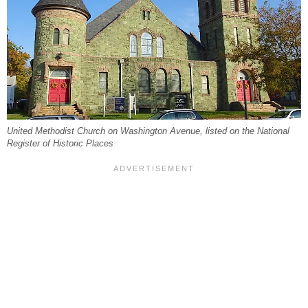
United Methodist Church on Washington Avenue, listed on the National
Register of Historic Places