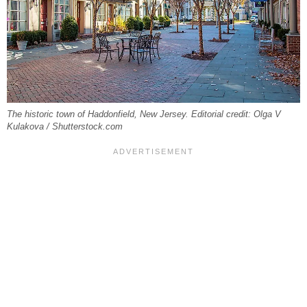
The historic town of Haddonfield, New Jersey. Editorial credit: Olga V
Kulakova / Shutterstock.com