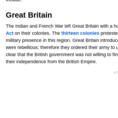
Great Britain
The Indian and French War left Great Britain with a h
Act
on their colonies. The
thirteen colonies
proteste
military presence in this region. Great Britain introdu
were rebellious; therefore they ordered their army to
clear that the British government was not willing to fi
their independence from the British Empire.