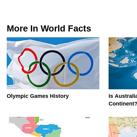
More In
World Facts
Olympic Games History
Is Austral
Continent