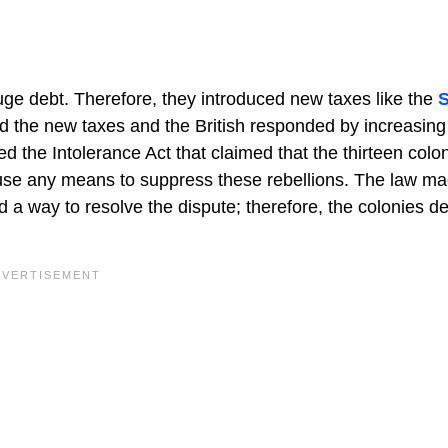
uge debt. Therefore, they introduced new taxes like the
d the new taxes and the British responded by increasing
ced the Intolerance Act that claimed that the thirteen colo
 use any means to suppress these rebellions. The law ma
nd a way to resolve the dispute; therefore, the colonies d