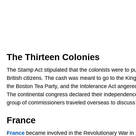
The Thirteen Colonies
The Stamp Act stipulated that the colonists were to 
British citizens. The cash was meant to go to the Kin
the Boston Tea Party, and the Intolerance Act angered 
The continental congress declared their independence
group of commissioners traveled overseas to discuss 
France
France
became involved in the Revolutionary War in 