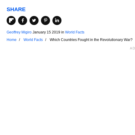
SHARE
Geoffrey Migiro
January 15 2019
in
World Facts
Home
World Facts
Which Countries Fought in the Revolutionary War?