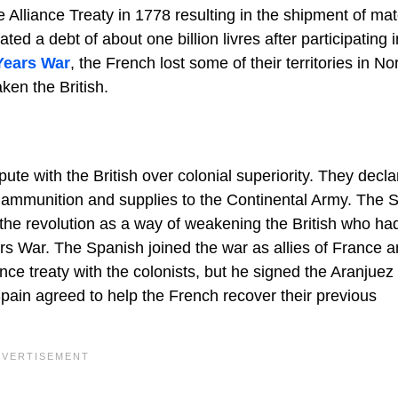
 Alliance Treaty in 1778 resulting in the shipment of mat
 a debt of about one billion livres after participating i
Years War
, the French lost some of their territories in No
ken the British.
spute with the British over colonial superiority. They decl
 ammunition and supplies to the Continental Army. The 
 the revolution as a way of weakening the British who ha
s War. The Spanish joined the war as allies of France a
iance treaty with the colonists, but he signed the Aranjuez
pain agreed to help the French recover their previous