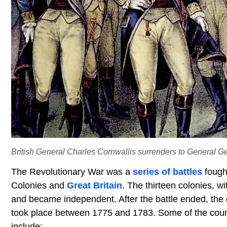
British General Charles Cornwallis surrenders to General 
The Revolutionary War was a
series of battles
fough
Colonies and
Great Britain
. The thirteen colonies, w
and became independent. After the battle ended, the c
took place between 1775 and 1783. Some of the count
include: