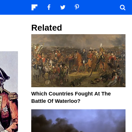
Related
Which Countries Fought At The
Battle Of Waterloo?