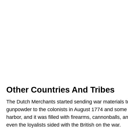
Other Countries And Tribes
The Dutch Merchants started sending war materials
gunpowder to the colonists in August 1774 and some
harbor, and it was filled with firearms, cannonballs,
even the loyalists sided with the British on the war.