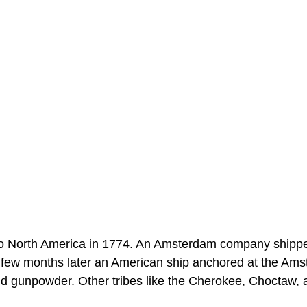
 to North America in 1774. An Amsterdam company shipp
 few months later an American ship anchored at the Am
 and gunpowder. Other tribes like the Cherokee, Choctaw,