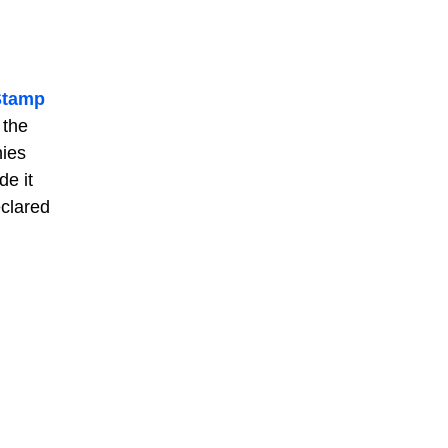
Stamp
 the
nies
de it
eclared