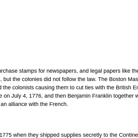
purchase stamps for newspapers, and legal papers like th
g, but the colonies did not follow the law. The Boston Ma
the colonists causing them to cut ties with the British E
 on July 4, 1776, and then Benjamin Franklin together w
an alliance with the French.
1775 when they shipped supplies secretly to the Contine