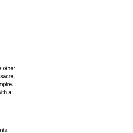
e other
ssacre,
mpire.
ith a
ntal