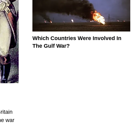
Which Countries Were Involved In
The Gulf War?
ritain
he war