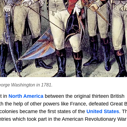
George Washington in 1781.
t in
North America
between the original thirteen British
ith the help of other powers like France, defeated Great B
olonies became the first states of the
United States
. T
ries which took part in the American Revolutionary War