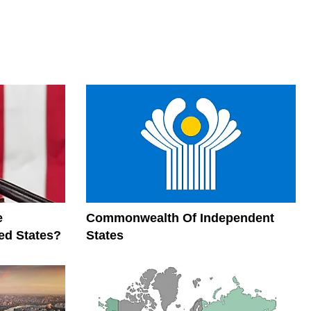
e
Commonwealth Of Independent
ed States?
States