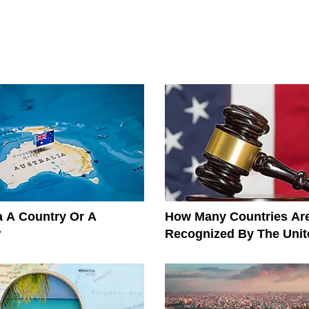
ia A Country Or A
How Many Countries Ar
?
Recognized By The Unit