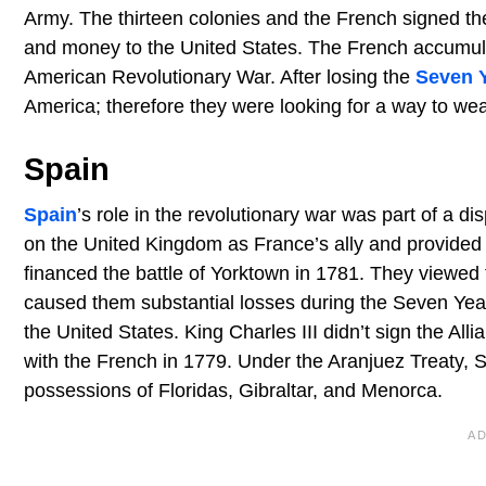
Army. The thirteen colonies and the French signed the
and money to the United States. The French accumulated
American Revolutionary War. After losing the
Seven 
America; therefore they were looking for a way to wea
Spain
Spain
’s role in the revolutionary war was part of a di
on the United Kingdom as France’s ally and provided
financed the battle of Yorktown in 1781. They viewed
caused them substantial losses during the Seven Year
the United States. King Charles III didn’t sign the All
with the French in 1779. Under the Aranjuez Treaty, S
possessions of Floridas, Gibraltar, and Menorca.