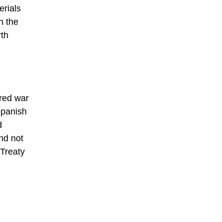
erials
n the
rth
ared war
Spanish
d
nd not
 Treaty