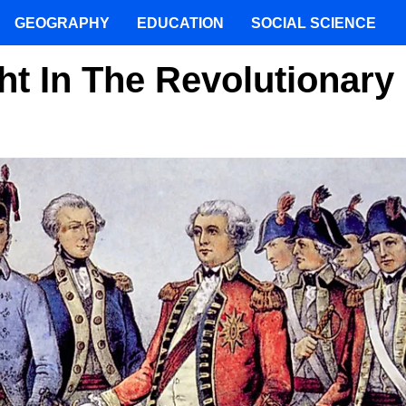
GEOGRAPHY
EDUCATION
SOCIAL SCIENCE
t In The Revolutionary