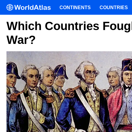
CONTINENTS
COUNTRIES
Which Countries Fough
War?