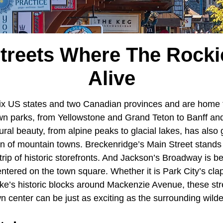
Streets Where The Rock
Alive
ix US states and two Canadian provinces and are home 
n parks, from Yellowstone and Grand Teton to Banff and
ural beauty, from alpine peaks to glacial lakes, has also g
n of mountain towns. Breckenridge’s Main Street stands o
trip of historic storefronts. And Jackson’s Broadway is be
ntered on the town square. Whether it is Park City’s cl
ke’s historic blocks around Mackenzie Avenue, these str
n center can be just as exciting as the surrounding wild