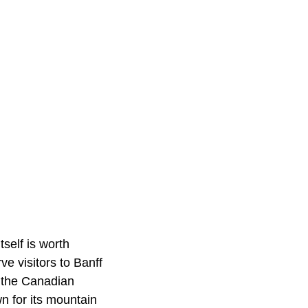
tself is worth
ve visitors to Banff
f the Canadian
 for its mountain