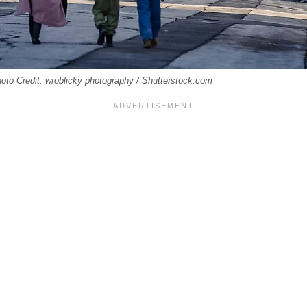
hoto Credit: wroblicky photography / Shutterstock.com