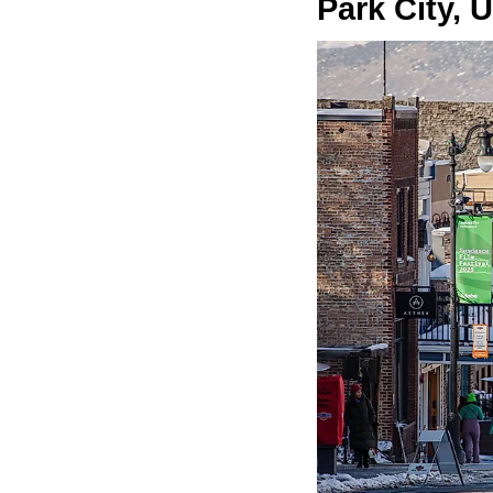
Park City, 