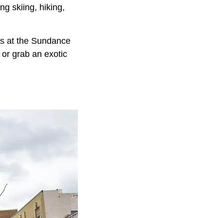
ng skiing, hiking,
ops at the Sundance
 or grab an exotic