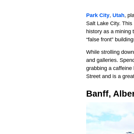
Park City
,
Utah
, pl
Salt Lake City. This 
history as a mining 
“false front” buildi
While strolling down
and galleries. Spend
grabbing a caffeine
Street and is a grea
Banff, Albe