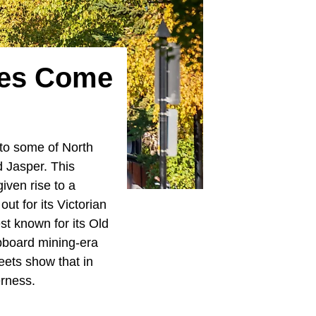
ies Come
to some of North
 Jasper. This
iven rise to a
ut for its Victorian
st known for its Old
apboard mining-era
eets show that in
erness.