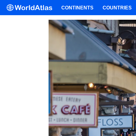
CONTINENTS
COUNTRIES