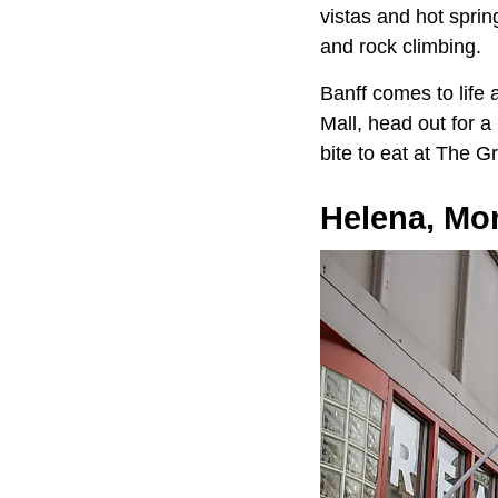
vistas and hot sprin
and rock climbing.
Banff comes to life
Mall, head out for a
bite to eat at The G
Helena, Mo