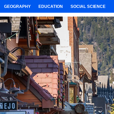
GEOGRAPHY
EDUCATION
SOCIAL SCIENCE