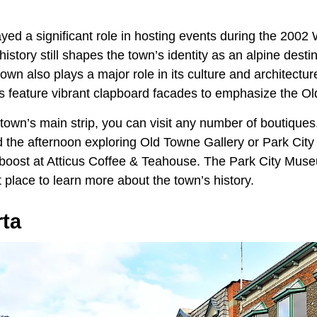
ayed a significant role in hosting events during the 2002
history still shapes the town’s identity as an alpine desti
town also plays a major role in its culture and architectur
ngs feature vibrant clapboard facades to emphasize the Ol
town’s main strip, you can visit any number of boutiques,
 the afternoon exploring Old Towne Gallery or Park City 
 boost at Atticus Coffee & Teahouse. The Park City Mus
t place to learn more about the town’s history.
rta