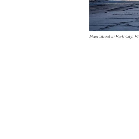
Main Street in Park City. P