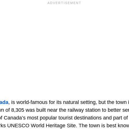
ada
, is world-famous for its natural setting, but the town i
wn of 8,305 was built near the railway station to better ser
of Canada’s most popular tourist destinations and part o
ks UNESCO World Heritage Site. The town is best known