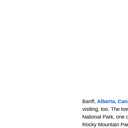
Banff,
Alberta
,
Can
visiting, too. The to
National Park, one 
Rocky Mountain Par