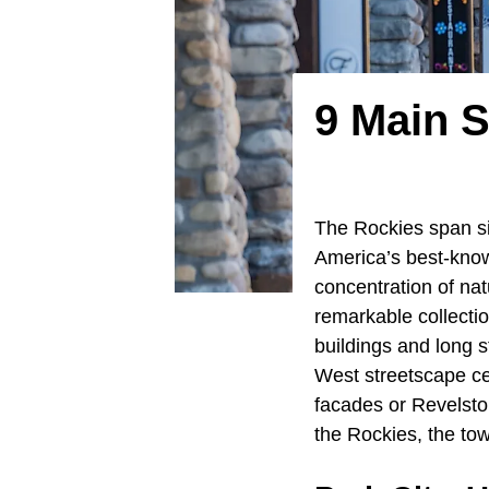
9 Main 
The Rockies span s
America’s best-know
concentration of nat
remarkable collectio
buildings and long s
West streetscape ce
facades or Revelsto
the Rockies, the tow