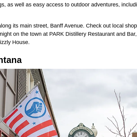
gs, as well as easy access to outdoor adventures, includi
 along its main street, Banff Avenue. Check out local sh
 night on the town at PARK Distillery Restaurant and Bar,
rizzly House.
ntana