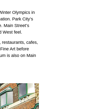
 Winter Olympics in
nation. Park City’s
e. Main Street’s
d West feel.
 restaurants, cafes,
Fine Art before
eum is also on Main