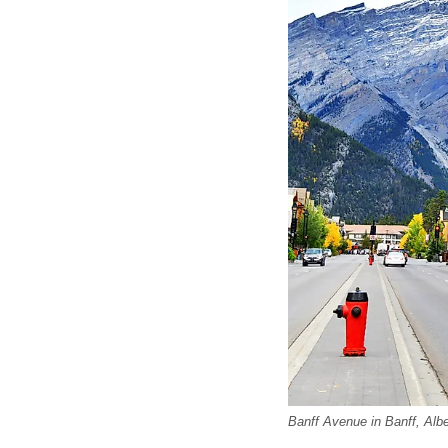
Banff Avenue in Banff, Albe