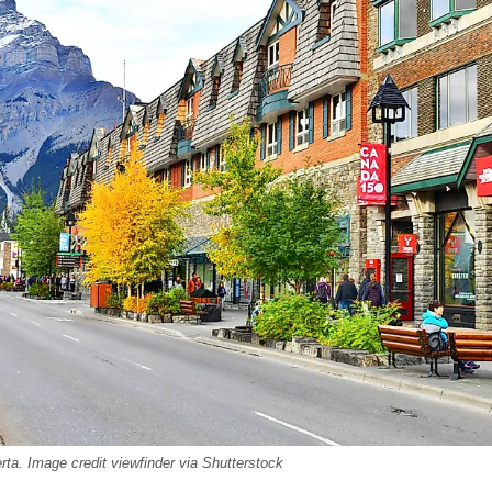
rta. Image credit viewfinder via Shutterstock