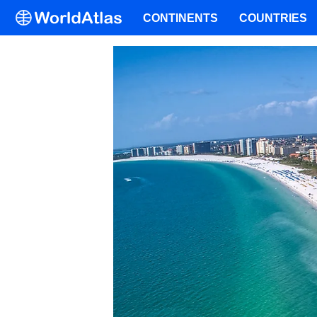
CONTINENTS
COUNTRIES