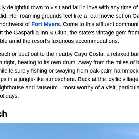
y delightful town to visit and fall in love with any time of 
d. Her roaming grounds feel like a real movie set on Gas
 northwest of
Fort Myers
. Come to this affluent communit
t the Gasparilla Inn & Club, the state's vintage gem from
able amid the resort's luxurious accommodations.
ach or boat out to the nearby Cayo Costa, a relaxed bar
wn right, beating to its own drum. Away from the miles of 
hile leisurely fishing or swaying from oak-palm hammock
in a jungle-like atmosphere. Back at the idyllic village i
ghthouse and Museum—most worthy of a visit, particular
olidays.
ch