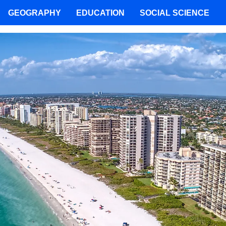
GEOGRAPHY
EDUCATION
SOCIAL SCIENCE