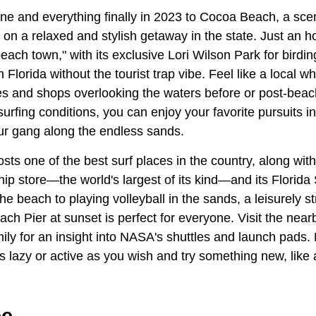
e and everything finally in 2023 to Cocoa Beach, a sceni
es on a relaxed and stylish getaway in the state. Just an h
beach town," with its exclusive Lori Wilson Park for birdin
n Florida without the tourist trap vibe. Feel like a local
ies and shops overlooking the waters before or post-bea
surfing conditions, you can enjoy your favorite pursuits in
r gang along the endless sands.
sts one of the best surf places in the country, along wit
hip store—the world's largest of its kind—and its Flori
he beach to playing volleyball in the sands, a leisurely st
h Pier at sunset is perfect for everyone. Visit the ne
ily for an insight into NASA's shuttles and launch pads.
as lazy or active as you wish and try something new, like