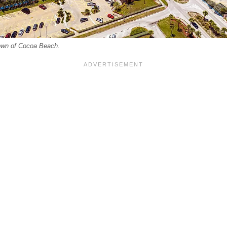
town of Cocoa Beach.