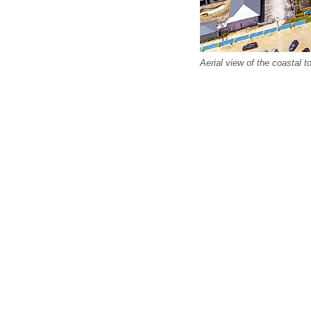
Aerial view of the coastal 