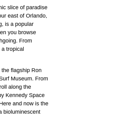
c slice of paradise
our east of Orlando,
g, is a popular
 when you browse
chgoing. From
 a tropical
h the flagship Ron
da Surf Museum. From
roll along the
arby Kennedy Space
 Here and now is the
 a bioluminescent