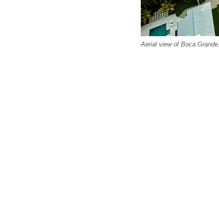
Aerial view of Boca Grande