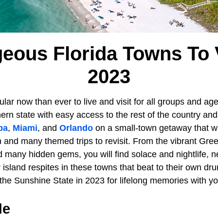
eous Florida Towns To V
2023
lar now than ever to live and visit for all groups and ag
ern state with easy access to the rest of the country an
pa
,
Miami
, and
Orlando
on a small-town getaway that w
on and many themed trips to revisit. From the vibrant Gree
nd many hidden gems, you will find solace and nightlife,
r island respites in these towns that beat to their own dru
 the Sunshine State in 2023 for lifelong memories with y
de