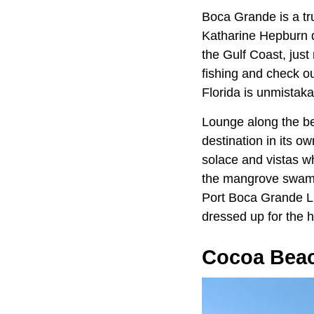
Boca Grande is a trul
Katharine Hepburn di
the Gulf Coast, just
fishing and check ou
Florida is unmistak
Lounge along the be
destination in its o
solace and vistas w
the mangrove swamps 
Port Boca Grande Li
dressed up for the h
Cocoa Bea