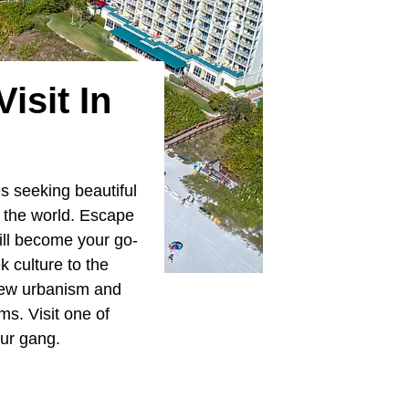
isit In
es seeking beautiful
d the world. Escape
ill become your go-
k culture to the
 new urbanism and
ms. Visit one of
our gang.