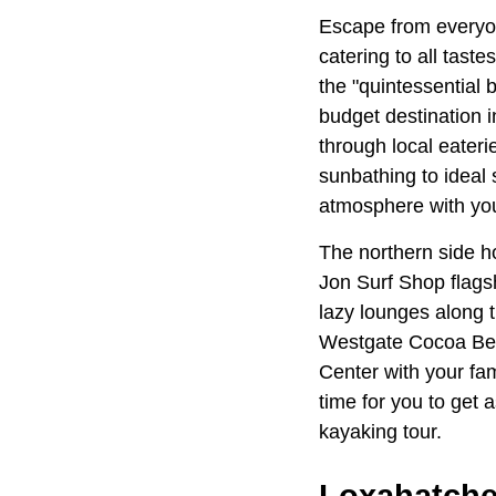
Escape from everyon
catering to all tast
the "quintessential 
budget destination i
through local eater
sunbathing to ideal 
atmosphere with you
The northern side ho
Jon Surf Shop flags
lazy lounges along t
Westgate Cocoa Beac
Center with your fam
time for you to get 
kayaking tour.