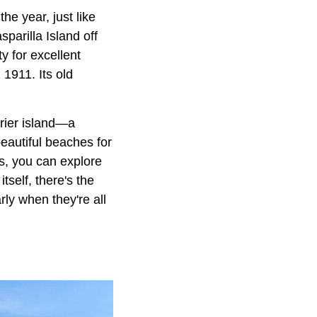
the year, just like
parilla Island off
y for excellent
 1911. Its old
rier island—a
beautiful beaches for
s, you can explore
tself, there's the
ly when they're all