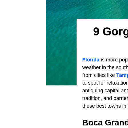
9 Gorg
Florida
is more popu
weather in the south
from cities like
Tam
to spot for relaxati
antiquing capital a
tradition, and barrie
these best towns in
Boca Gran