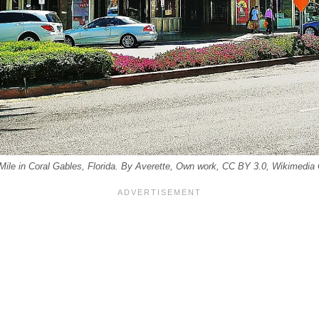
 Mile in Coral Gables, Florida. By Averette, Own work, CC BY 3.0, Wikimed