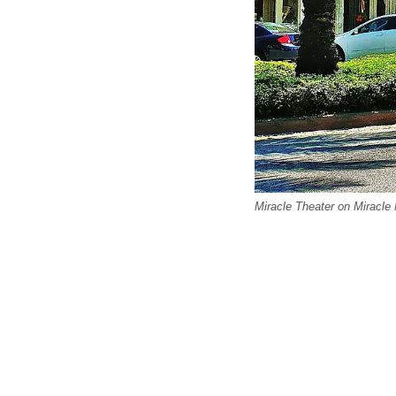
Miracle Theater on Miracle