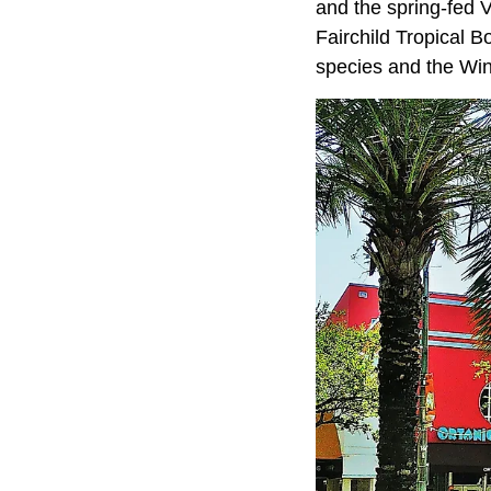
and the spring-fed 
Fairchild Tropical 
species and the Wing