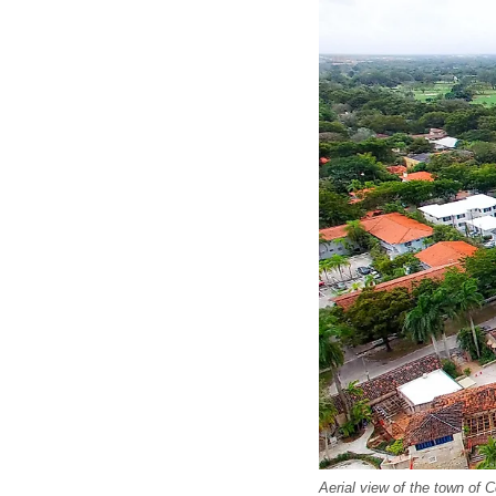
Aerial view of the town of 