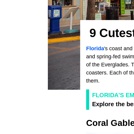
9 Cutes
Florida
's coast and 
and spring-fed swimm
of the Everglades. 
coasters. Each of th
them.
FLORIDA'S E
Explore the be
Coral Gabl