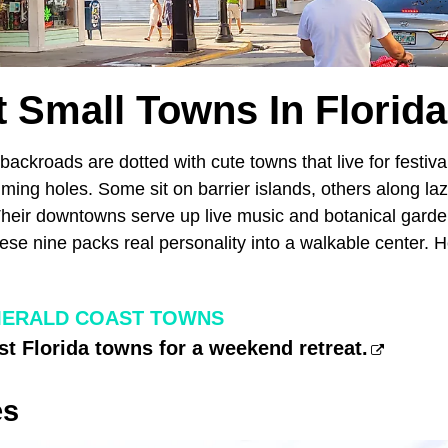
t Small Towns In Florida 
backroads are dotted with cute towns that live for festiva
ing holes. Some sit on barrier islands, others along laz
Their downtowns serve up live music and botanical garden
ese nine packs real personality into a walkable center. H
MERALD COAST TOWNS
st Florida towns for a weekend retreat.
es