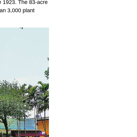
ce 1923. The 83-acre
an 3,000 plant