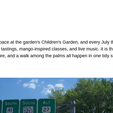
space at the garden's Children's Garden, and every July 
tastings, mango-inspired classes, and live music. It is th
ure, and a walk among the palms all happen in one tidy s