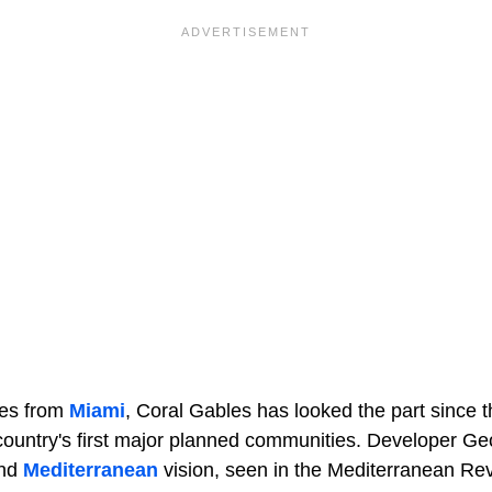
tes from
Miami
, Coral Gables has looked the part since 
ountry's first major planned communities. Developer Geor
and
Mediterranean
vision, seen in the Mediterranean Rev