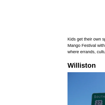
Kids get their own 
Mango Festival with 
where errands, cult
Williston