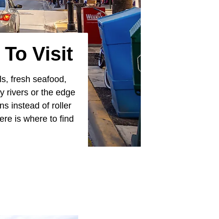
To Visit
ls, fresh seafood,
y rivers or the edge
s instead of roller
ere is where to find