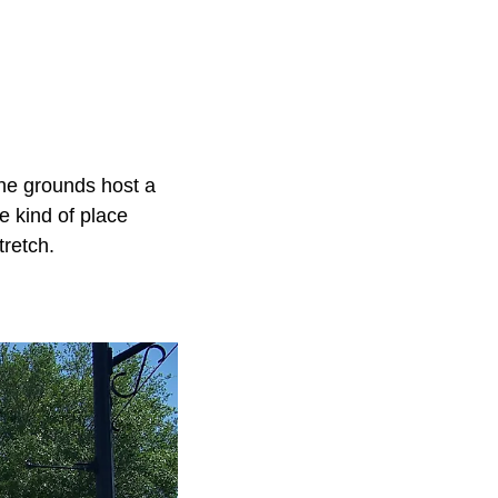
the grounds host a
e kind of place
tretch.