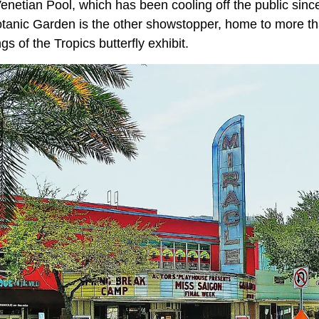
Venetian Pool, which has been cooling off the public sin
Botanic Garden is the other showstopper, home to more th
s of the Tropics butterfly exhibit.