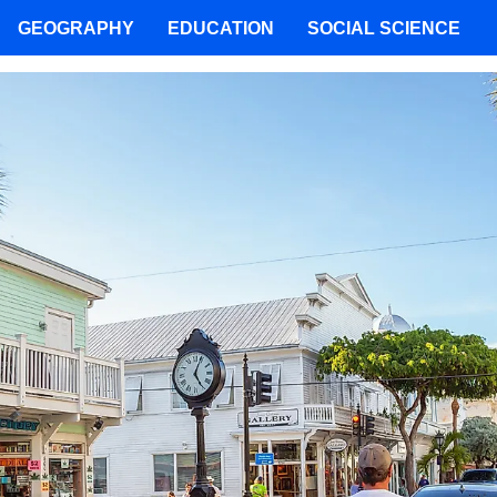
GEOGRAPHY
EDUCATION
SOCIAL SCIENCE