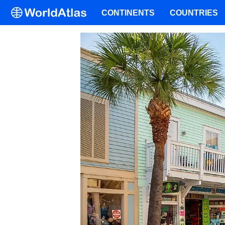
CONTINENTS
COUNTRIES