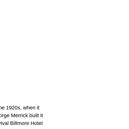
the 1920s, when it
ge Merrick built it
ival Biltmore Hotel