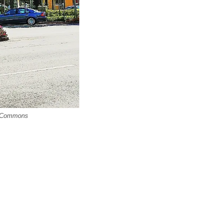
ia Commons