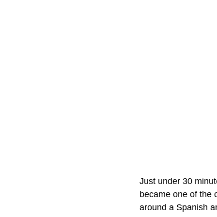
Just under 30 minu
became one of the c
around a Spanish 