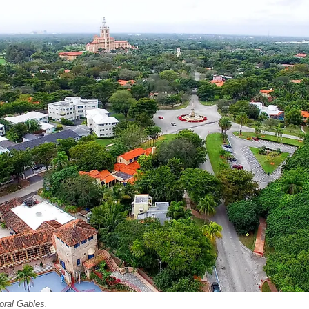
Coral Gables.