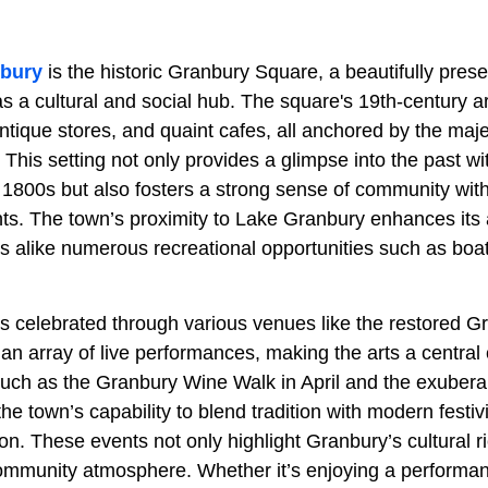
bury
is the historic Granbury Square, a beautifully pre
s a cultural and social hub. The square's 19th-century a
antique stores, and quaint cafes, all anchored by the ma
his setting not only provides a glimpse into the past wit
 1800s but also fosters a strong sense of community with
ts. The town’s proximity to Lake Granbury enhances its 
rs alike numerous recreational opportunities such as boat
 is celebrated through various venues like the restored 
an array of live performances, making the arts a central
such as the Granbury Wine Walk in April and the exuberan
the town’s capability to blend tradition with modern festivit
on. These events not only highlight Granbury’s cultural ri
mmunity atmosphere. Whether it’s enjoying a performan