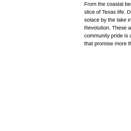
From the coastal bea
slice of Texas life.
solace by the lake i
Revolution. These ar
community pride is 
that promise more th