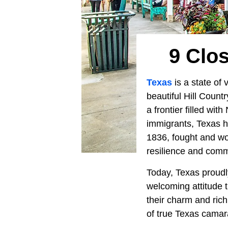
9 Clos
Texas
is a state of
beautiful Hill Count
a frontier filled wi
immigrants, Texas h
1836, fought and wo
resilience and comm
Today, Texas proudly 
welcoming attitude 
their charm and rich
of true Texas camar