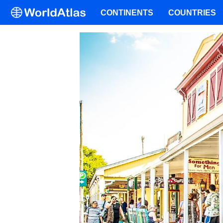
CONTINENTS
COUNTRIES