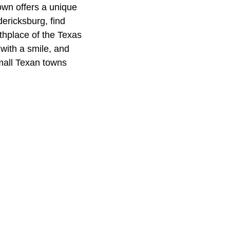
own offers a unique
dericksburg, find
rthplace of the Texas
 with a smile, and
mall Texan towns