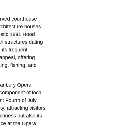
served courthouse
rchitecture houses
jestic 1891 Hood
h structures dating
 its frequent
appeal, offering
ing, fishing, and
Granbury Opera
 component of local
t Fourth of July
y, attracting visitors
chness but also its
ce at the Opera