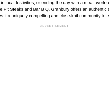
 in local festivities, or ending the day with a meal overl
e Pit Steaks and Bar B Q, Granbury offers an authentic s
es it a uniquely compelling and close-knit community to e