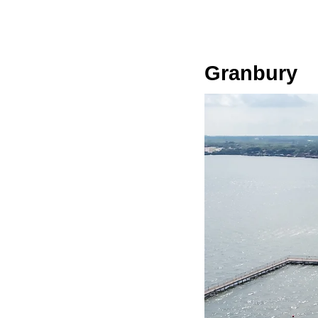
Granbury