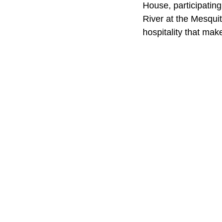
House, participating
River at the Mesquit
hospitality that mak