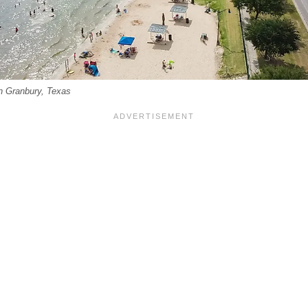
n Granbury, Texas