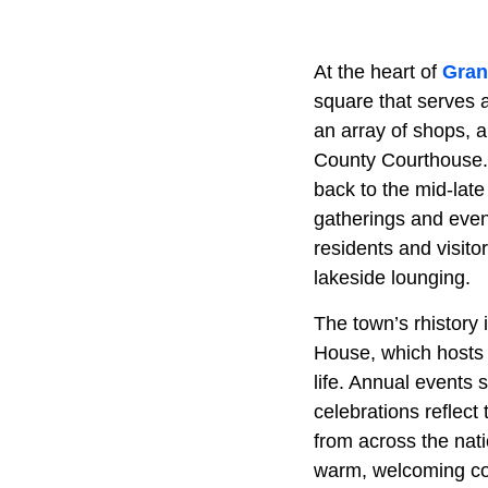
At the heart of
Gran
square that serves a
an array of shops, 
County Courthouse. T
back to the mid-late
gatherings and even
residents and visito
lakeside lounging.
The town’s rhistory
House, which hosts 
life. Annual events 
celebrations reflect 
from across the nati
warm, welcoming co