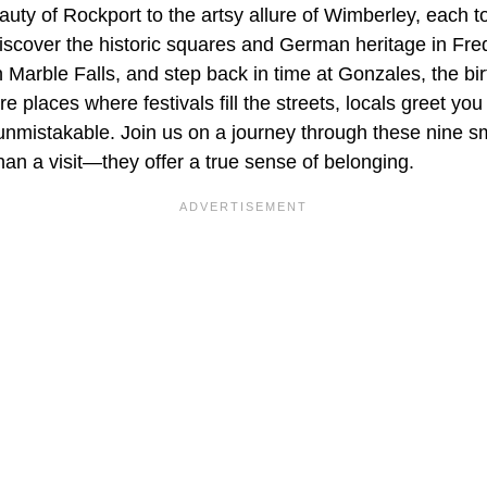
uty of Rockport to the artsy allure of Wimberley, each t
 Discover the historic squares and German heritage in Fre
n Marble Falls, and step back in time at Gonzales, the bi
e places where festivals fill the streets, locals greet you
unmistakable. Join us on a journey through these nine s
an a visit—they offer a true sense of belonging.