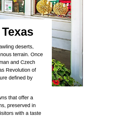
n Texas
awling deserts,
ainous terrain. Once
German and Czech
as Revolution of
ure defined by
wns that offer a
ns, preserved in
sitors with a taste