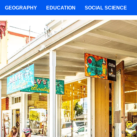
GEOGRAPHY
EDUCATION
SOCIAL SCIENCE