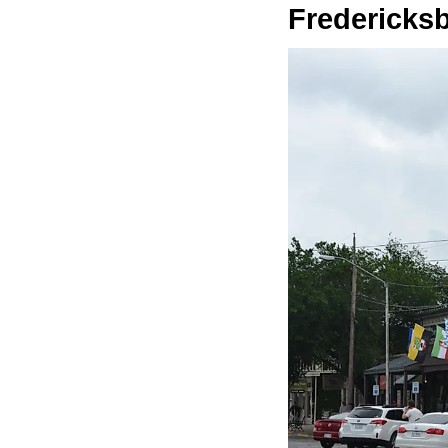
Fredericks