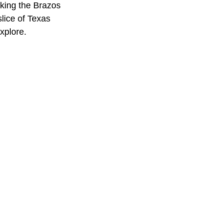
ooking the Brazos
lice of Texas
xplore.