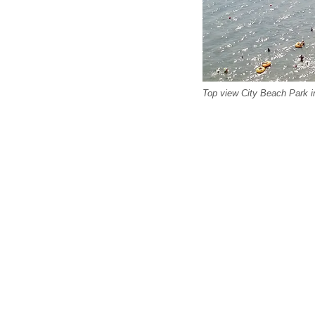
Top view City Beach Park i