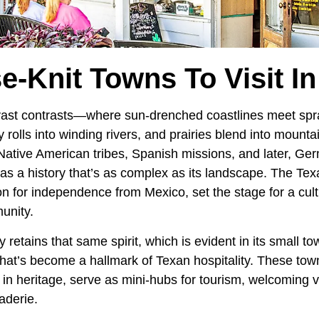
e-Knit Towns To Visit I
 vast contrasts—where sun-drenched coastlines meet spr
ry rolls into winding rivers, and prairies blend into mount
th Native American tribes, Spanish missions, and later, 
as a history that’s as complex as its landscape. The Tex
n for independence from Mexico, set the stage for a cult
unity.
retains that same spirit, which is evident in its small to
that’s become a hallmark of Texan hospitality. These tow
 in heritage, serve as mini-hubs for tourism, welcoming vi
aderie.