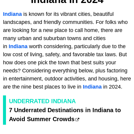
Indiana
is known for its vibrant cities, beautiful
landscapes, and friendly communities. For folks who
are looking for a new place to call home, there are
many urban and suburban towns and cities
in
Indiana
worth considering, particularly due to the
low cost of living, safety, and favorable tax laws. But
how does one pick the town that best suits your
needs? Considering everything below, plus factoring
in entertainment, outdoor activities, and housing, here
are the nine best places to live in
Indiana
in 2024.
UNDERRATED INDIANA
7 Underrated Destinations in Indiana to
Avoid Summer Crowds