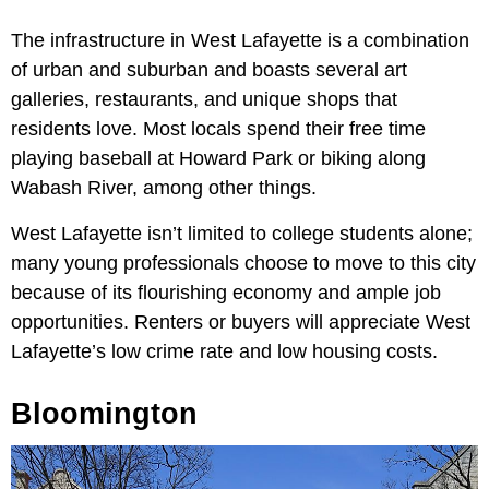
The infrastructure in West Lafayette is a combination
of urban and suburban and boasts several art
galleries, restaurants, and unique shops that
residents love. Most locals spend their free time
playing baseball at Howard Park or biking along
Wabash River, among other things.
West Lafayette isn’t limited to college students alone;
many young professionals choose to move to this city
because of its flourishing economy and ample job
opportunities. Renters or buyers will appreciate West
Lafayette’s low crime rate and low housing costs.
Bloomington