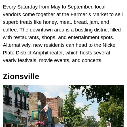
Every Saturday from May to September, local
vendors come together at the Farmer’s Market to sell
superb treats like honey, meat, bread, jam, and
coffee. The downtown area is a bustling district filled
with restaurants, shops, and entertainment spots.
Alternatively, new residents can head to the Nickel
Plate District Amphitheater, which hosts several
yearly festivals, movie events, and concerts.
Zionsville