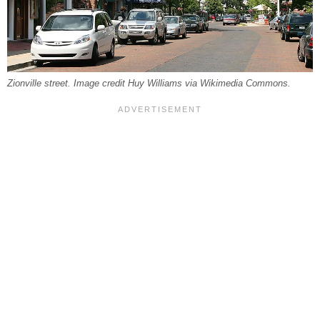
Zionville street. Image credit Huy Williams via Wikimedia Commons.