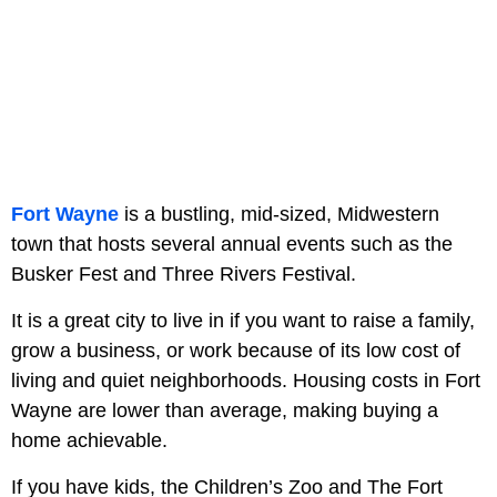
Fort Wayne
is a bustling, mid-sized, Midwestern
town that hosts several annual events such as the
Busker Fest and Three Rivers Festival.
It is a great city to live in if you want to raise a family,
grow a business, or work because of its low cost of
living and quiet neighborhoods. Housing costs in Fort
Wayne are lower than average, making buying a
home achievable.
If you have kids, the Children’s Zoo and The Fort