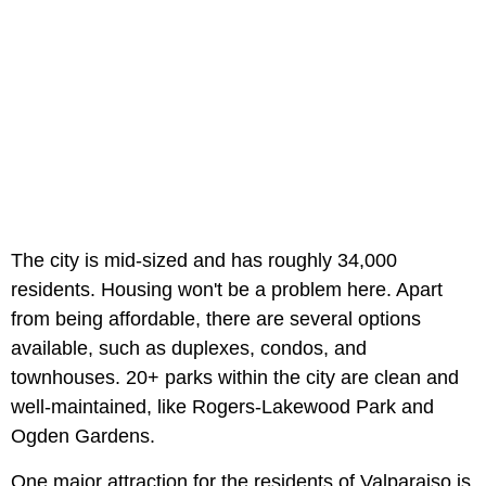
The city is mid-sized and has roughly 34,000
residents. Housing won't be a problem here. Apart
from being affordable, there are several options
available, such as duplexes, condos, and
townhouses. 20+ parks within the city are clean and
well-maintained, like Rogers-Lakewood Park and
Ogden Gardens.
One major attraction for the residents of Valparaiso is