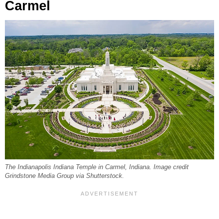
Carmel
The Indianapolis Indiana Temple in Carmel, Indiana. Image credit
Grindstone Media Group via Shutterstock.