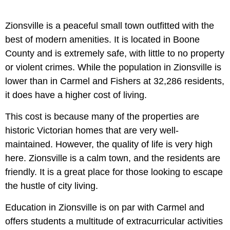
Zionsville is a peaceful small town outfitted with the
best of modern amenities. It is located in Boone
County and is extremely safe, with little to no property
or violent crimes. While the population in Zionsville is
lower than in Carmel and Fishers at 32,286 residents,
it does have a higher cost of living.
This cost is because many of the properties are
historic Victorian homes that are very well-
maintained. However, the quality of life is very high
here. Zionsville is a calm town, and the residents are
friendly. It is a great place for those looking to escape
the hustle of city living.
Education in Zionsville is on par with Carmel and
offers students a multitude of extracurricular activities