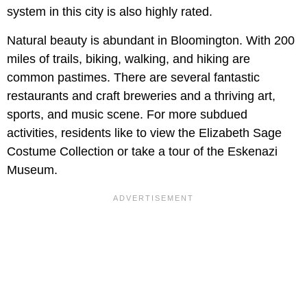
system in this city is also highly rated.
Natural beauty is abundant in Bloomington. With 200
miles of trails, biking, walking, and hiking are
common pastimes. There are several fantastic
restaurants and craft breweries and a thriving art,
sports, and music scene. For more subdued
activities, residents like to view the Elizabeth Sage
Costume Collection or take a tour of the Eskenazi
Museum.