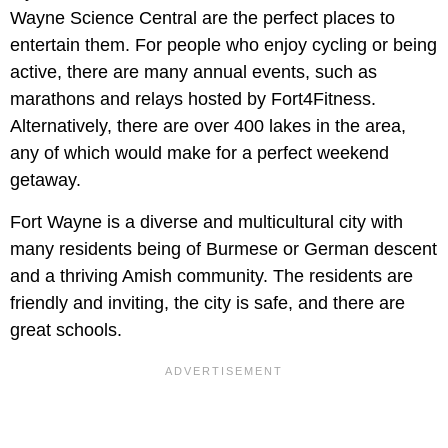
Wayne Science Central are the perfect places to
entertain them. For people who enjoy cycling or being
active, there are many annual events, such as
marathons and relays hosted by Fort4Fitness.
Alternatively, there are over 400 lakes in the area,
any of which would make for a perfect weekend
getaway.
Fort Wayne is a diverse and multicultural city with
many residents being of Burmese or German descent
and a thriving Amish community. The residents are
friendly and inviting, the city is safe, and there are
great schools.