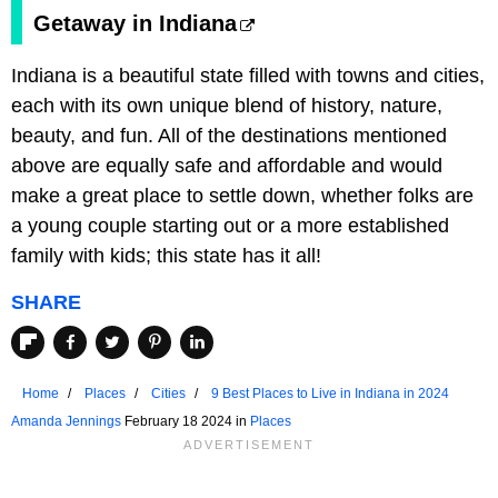
Getaway in Indiana
Indiana is a beautiful state filled with towns and cities,
each with its own unique blend of history, nature,
beauty, and fun. All of the destinations mentioned
above are equally safe and affordable and would
make a great place to settle down, whether folks are
a young couple starting out or a more established
family with kids; this state has it all!
SHARE
Home
Places
Cities
9 Best Places to Live in Indiana in 2024
Amanda Jennings
February 18 2024 in
Places