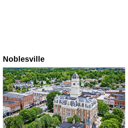
Noblesville