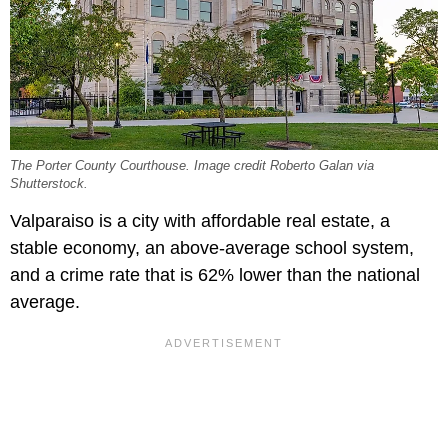
The Porter County Courthouse. Image credit Roberto Galan via
Shutterstock.
Valparaiso is a city with affordable real estate, a
stable economy, an above-average school system,
and a crime rate that is 62% lower than the national
average.