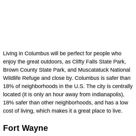
Living in Columbus will be perfect for people who
enjoy the great outdoors, as Clifty Falls State Park,
Brown County State Park, and Muscatatuck National
Wildlife Refuge and close by. Columbus is safer than
18% of neighborhoods in the U.S. The city is centrally
located (it is only an hour away from Indianapolis),
18% safer than other neighborhoods, and has a low
cost of living, which makes it a great place to live.
Fort Wayne