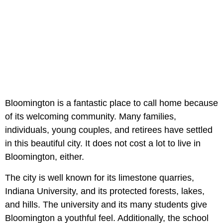
Bloomington is a fantastic place to call home because
of its welcoming community. Many families,
individuals, young couples, and retirees have settled
in this beautiful city. It does not cost a lot to live in
Bloomington, either.
The city is well known for its limestone quarries,
Indiana University, and its protected forests, lakes,
and hills. The university and its many students give
Bloomington a youthful feel. Additionally, the school