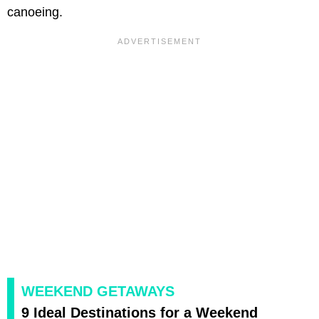
canoeing.
WEEKEND GETAWAYS
9 Ideal Destinations for a Weekend