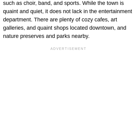
such as choir, band, and sports. While the town is
quaint and quiet, it does not lack in the entertainment
department. There are plenty of cozy cafes, art
galleries, and quaint shops located downtown, and
nature preserves and parks nearby.