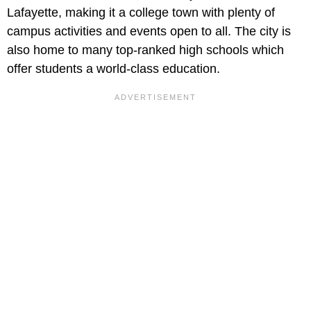
Lafayette, making it a college town with plenty of
campus activities and events open to all. The city is
also home to many top-ranked high schools which
offer students a world-class education.