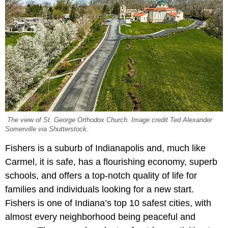
The view of St. George Orthodox Church. Image credit Ted Alexander
Somerville via Shutterstock.
Fishers is a suburb of Indianapolis and, much like
Carmel, it is safe, has a flourishing economy, superb
schools, and offers a top-notch quality of life for
families and individuals looking for a new start.
Fishers is one of Indiana’s top 10 safest cities, with
almost every neighborhood being peaceful and