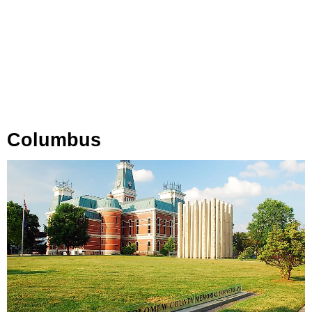
Columbus