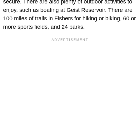
secure. There are also plenty of outdoor activities to
enjoy, such as boating at Geist Reservoir. There are
100 miles of trails in Fishers for hiking or biking, 60 or
more sports fields, and 24 parks.