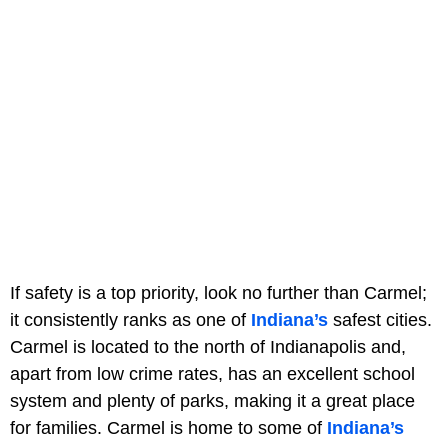
If safety is a top priority, look no further than Carmel;
it consistently ranks as one of
Indiana’s
safest cities.
Carmel is located to the north of Indianapolis and,
apart from low crime rates, has an excellent school
system and plenty of parks, making it a great place
for families. Carmel is home to some of
Indiana’s