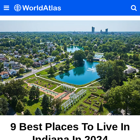
9 Best Places To Live In
Indiana In 2024