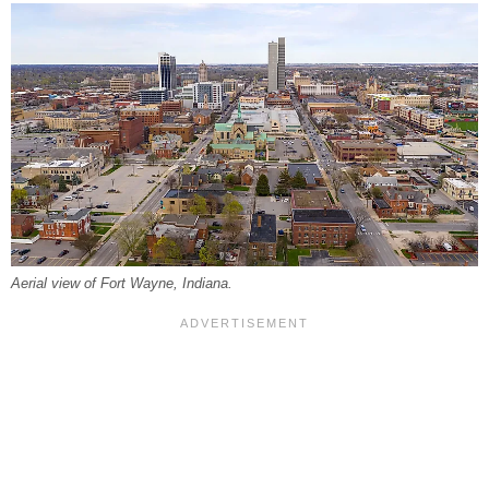
Aerial view of Fort Wayne, Indiana.