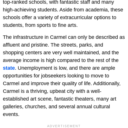
top-ranked schools, with fantastic staff and many
high-achieving students. Aside from academia, these
schools offer a variety of extracurricular options to
students, from sports to fine arts.
The infrastructure in Carmel can only be described as
affluent and pristine. The streets, parks, and
shopping centers are very well maintained, and the
average income is high compared to the rest of the
state
. Unemployment is low, and there are ample
opportunities for jobseekers looking to move to
Carmel and improve their quality of life. Additionally,
Carmel is a thriving, upbeat city with a well-
established art scene, fantastic theaters, many art
galleries, churches, and several annual cultural
events.