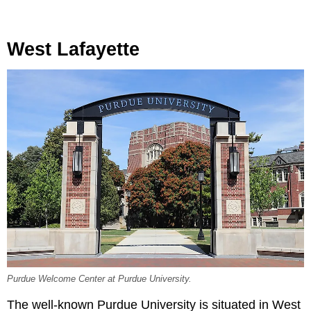
West Lafayette
Purdue Welcome Center at Purdue University.
The well-known Purdue University is situated in West