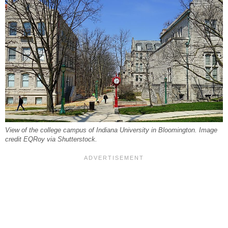
View of the college campus of Indiana University in Bloomington. Image
credit EQRoy via Shutterstock.