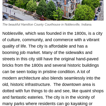
The beautiful Hamilton County Courthouse in Noblesville, Indiana.
Noblesville, which was founded in the 1800s, is a city
of culture, community, and commerce with a vibrant
quality of life. The city is affordable and has a
booming job market. Many of the sidewalks and
streets in this city still have the original hand-paved
bricks from the 1800s and several historic buildings
can be seen today in pristine condition. A lot of
modern architecture also blends seamlessly into the
old, historic infrastructure. The downtown area is
dotted with fun things to do and see, like quaint shops
and fantastic eateries. The city is in the vicinity of
many parks where residents can go kayaking or