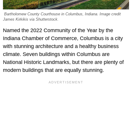
Bartholomew County Courthouse in Columbus, Indiana. Image credit
James Kirkikis via Shutterstock.
Named the 2022 Community of the Year by the
Indiana Chamber of Commerce, Columbus is a city
with stunning architecture and a healthy business
climate. Seven buildings within Columbus are
National Historic Landmarks, but there are plenty of
modern buildings that are equally stunning.