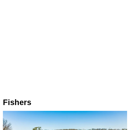
Fishers