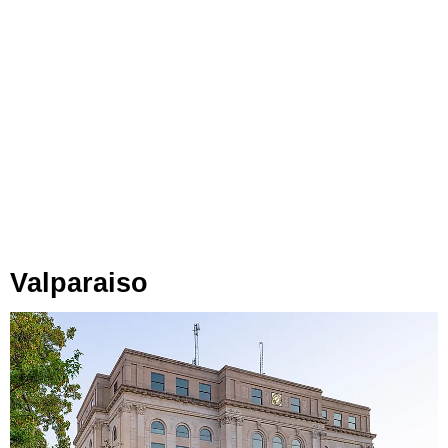
Valparaiso