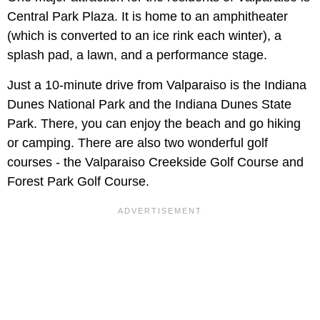
Central Park Plaza. It is home to an amphitheater
(which is converted to an ice rink each winter), a
splash pad, a lawn, and a performance stage.
Just a 10-minute drive from Valparaiso is the Indiana
Dunes National Park and the Indiana Dunes State
Park. There, you can enjoy the beach and go hiking
or camping. There are also two wonderful golf
courses - the Valparaiso Creekside Golf Course and
Forest Park Golf Course.