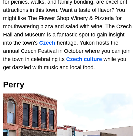
for picnics, walks, and family bonding, are excellent
attractions in this town. Want a taste of flavor? You
might like The Flower Shop Winery & Pizzeria for
mouthwatering pizza and salad with wine. The Czech
Hall and Museum is a fantastic spot to gain insight
into the town's
Czech
heritage. Yukon hosts the
annual Czech Festival in October where you can join
the town in celebrating its
Czech culture
while you
get dazzled with music and local food.
Perry