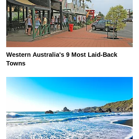
Western Australia's 9 Most Laid-Back
Towns