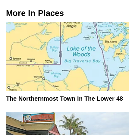
More In
Places
The Northernmost Town In The Lower 48