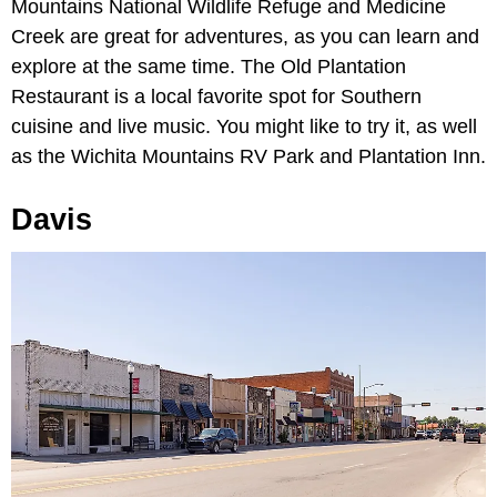
Mountains National Wildlife Refuge and Medicine
Creek are great for adventures, as you can learn and
explore at the same time. The Old Plantation
Restaurant is a local favorite spot for Southern
cuisine and live music. You might like to try it, as well
as the Wichita Mountains RV Park and Plantation Inn.
Davis