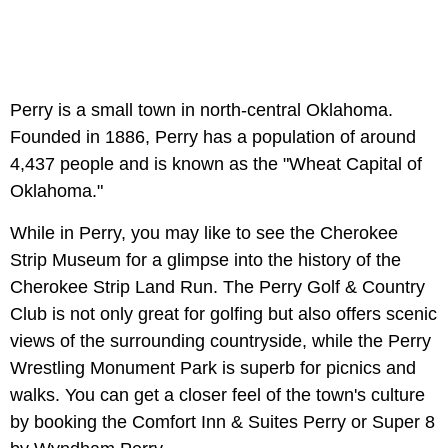
Perry is a small town in north-central Oklahoma.
Founded in 1886, Perry has a population of around
4,437 people and is known as the "Wheat Capital of
Oklahoma."
While in Perry, you may like to see the Cherokee
Strip Museum for a glimpse into the history of the
Cherokee Strip Land Run. The Perry Golf & Country
Club is not only great for golfing but also offers scenic
views of the surrounding countryside, while the Perry
Wrestling Monument Park is superb for picnics and
walks. You can get a closer feel of the town's culture
by booking the Comfort Inn & Suites Perry or Super 8