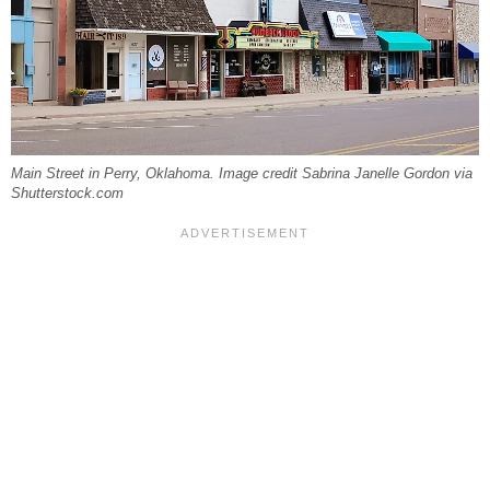
Main Street in Perry, Oklahoma. Image credit Sabrina Janelle Gordon via
Shutterstock.com