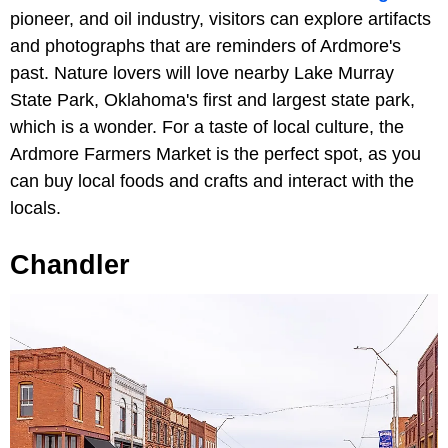
pioneer, and oil industry, visitors can explore artifacts
and photographs that are reminders of Ardmore's
past. Nature lovers will love nearby Lake Murray
State Park, Oklahoma's first and largest state park,
which is a wonder. For a taste of local culture, the
Ardmore Farmers Market is the perfect spot, as you
can buy local foods and crafts and interact with the
locals.
Chandler