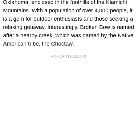
Oklahoma, enclosed in the foothills of the Kiamichi
Mountains. With a population of over 4,000 people, it
is a gem for outdoor enthusiasts and those seeking a
relaxing getaway. Interestingly, Broken Bow is named
after a nearby creek, which was named by the Native
American tribe, the Choctaw.