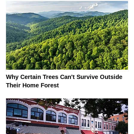
Why Certain Trees Can't Survive Outside
Their Home Forest