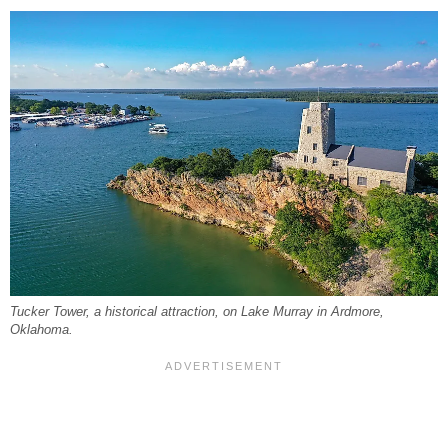
Tucker Tower, a historical attraction, on Lake Murray in Ardmore,
Oklahoma.