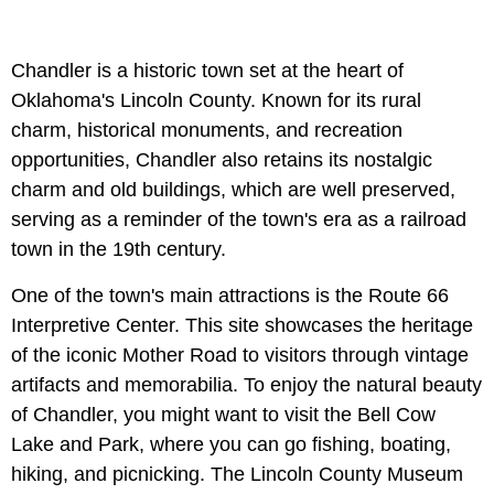
Chandler is a historic town set at the heart of
Oklahoma's Lincoln County. Known for its rural
charm, historical monuments, and recreation
opportunities, Chandler also retains its nostalgic
charm and old buildings, which are well preserved,
serving as a reminder of the town's era as a railroad
town in the 19th century.
One of the town's main attractions is the Route 66
Interpretive Center. This site showcases the heritage
of the iconic Mother Road to visitors through vintage
artifacts and memorabilia. To enjoy the natural beauty
of Chandler, you might want to visit the Bell Cow
Lake and Park, where you can go fishing, boating,
hiking, and picnicking. The Lincoln County Museum