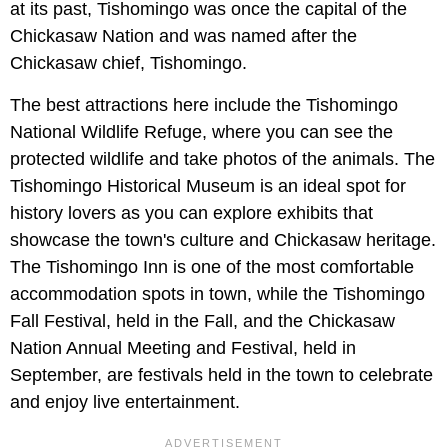
at its past, Tishomingo was once the capital of the
Chickasaw Nation and was named after the
Chickasaw chief, Tishomingo.
The best attractions here include the Tishomingo
National Wildlife Refuge, where you can see the
protected wildlife and take photos of the animals. The
Tishomingo Historical Museum is an ideal spot for
history lovers as you can explore exhibits that
showcase the town's culture and Chickasaw heritage.
The Tishomingo Inn is one of the most comfortable
accommodation spots in town, while the Tishomingo
Fall Festival, held in the Fall, and the Chickasaw
Nation Annual Meeting and Festival, held in
September, are festivals held in the town to celebrate
and enjoy live entertainment.