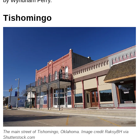
by Wyndham Perry.
Tishomingo
The main street of Tishomingo, Oklahoma. Image credit RaksyBH via
Shutterstock.com