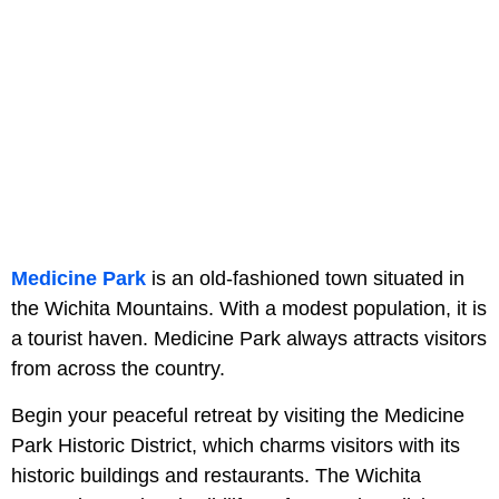
Medicine Park
is an old-fashioned town situated in
the Wichita Mountains. With a modest population, it is
a tourist haven. Medicine Park always attracts visitors
from across the country.
Begin your peaceful retreat by visiting the Medicine
Park Historic District, which charms visitors with its
historic buildings and restaurants. The Wichita