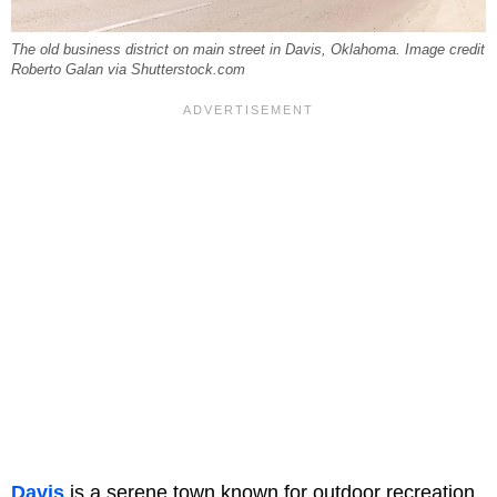
The old business district on main street in Davis, Oklahoma. Image credit
Roberto Galan via Shutterstock.com
Davis
is a serene town known for outdoor recreation