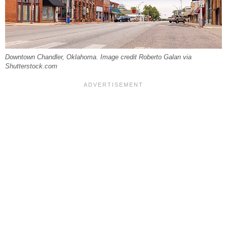
Downtown Chandler, Oklahoma. Image credit Roberto Galan via
Shutterstock.com