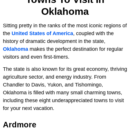
Oklahoma
Sitting pretty in the ranks of the most iconic regions of
the
United States of America
, coupled with the
history of dramatic development in the state,
Oklahoma
makes the perfect destination for regular
visitors and even first-timers.
The state is also known for its great economy, thriving
agriculture sector, and energy industry. From
Chandler to Davis, Yukon, and Tishomingo,
Oklahoma is filled with many small charming towns,
including these eight underappreciated towns to visit
for your next vacation.
Ardmore