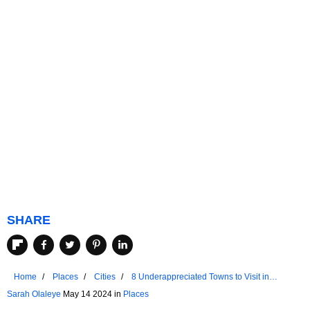
SHARE
Home
Places
Cities
8 Underappreciated Towns to Visit in
Oklahoma
Sarah Olaleye
May 14 2024 in
Places