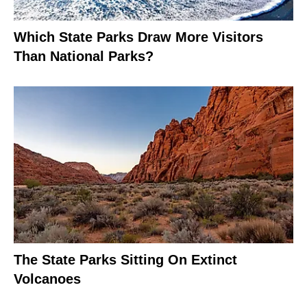
Which State Parks Draw More Visitors
Than National Parks?
The State Parks Sitting On Extinct
Volcanoes