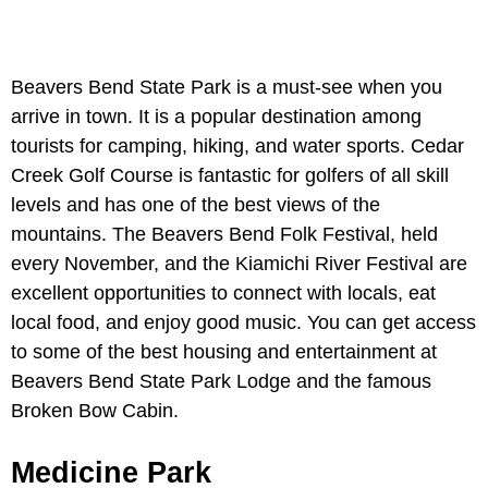
Beavers Bend State Park is a must-see when you
arrive in town. It is a popular destination among
tourists for camping, hiking, and water sports. Cedar
Creek Golf Course is fantastic for golfers of all skill
levels and has one of the best views of the
mountains. The Beavers Bend Folk Festival, held
every November, and the Kiamichi River Festival are
excellent opportunities to connect with locals, eat
local food, and enjoy good music. You can get access
to some of the best housing and entertainment at
Beavers Bend State Park Lodge and the famous
Broken Bow Cabin.
Medicine Park