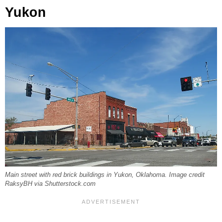
Yukon
Main street with red brick buildings in Yukon, Oklahoma. Image credit
RaksyBH via Shutterstock.com