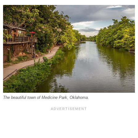
The beautiful town of Medicine Park, Oklahoma.