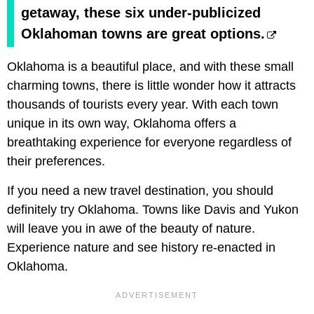
getaway, these six under-publicized
Oklahoman towns are great options.
Oklahoma is a beautiful place, and with these small
charming towns, there is little wonder how it attracts
thousands of tourists every year. With each town
unique in its own way, Oklahoma offers a
breathtaking experience for everyone regardless of
their preferences.
If you need a new travel destination, you should
definitely try Oklahoma. Towns like Davis and Yukon
will leave you in awe of the beauty of nature.
Experience nature and see history re-enacted in
Oklahoma.