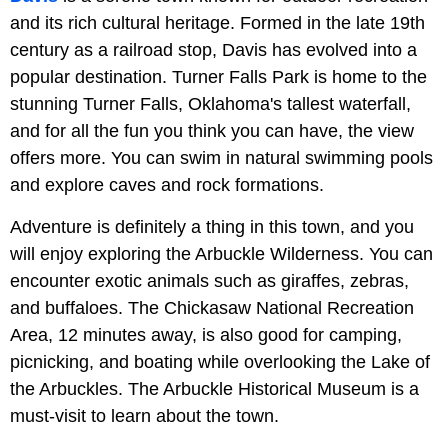
and its rich cultural heritage. Formed in the late 19th
century as a railroad stop, Davis has evolved into a
popular destination. Turner Falls Park is home to the
stunning Turner Falls, Oklahoma's tallest waterfall,
and for all the fun you think you can have, the view
offers more. You can swim in natural swimming pools
and explore caves and rock formations.
Adventure is definitely a thing in this town, and you
will enjoy exploring the Arbuckle Wilderness. You can
encounter exotic animals such as giraffes, zebras,
and buffaloes. The Chickasaw National Recreation
Area, 12 minutes away, is also good for camping,
picnicking, and boating while overlooking the Lake of
the Arbuckles. The Arbuckle Historical Museum is a
must-visit to learn about the town.