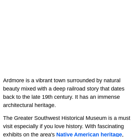
Ardmore is a vibrant town surrounded by natural
beauty mixed with a deep railroad story that dates
back to the late 19th century. It has an immense
architectural heritage.
The Greater Southwest Historical Museum is a must
visit especially if you love history. With fascinating
exhibits on the area's
Native American heritage
,