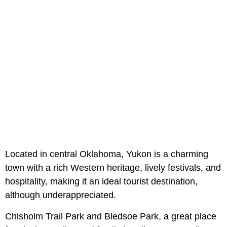
Located in central Oklahoma, Yukon is a charming
town with a rich Western heritage, lively festivals, and
hospitality, making it an ideal tourist destination,
although underappreciated.
Chisholm Trail Park and Bledsoe Park, a great place