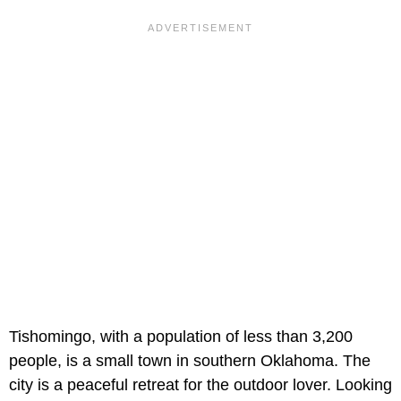
Tishomingo, with a population of less than 3,200
people, is a small town in southern Oklahoma. The
city is a peaceful retreat for the outdoor lover. Looking