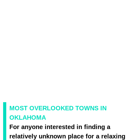
MOST OVERLOOKED TOWNS IN
OKLAHOMA
For anyone interested in finding a
relatively unknown place for a relaxing