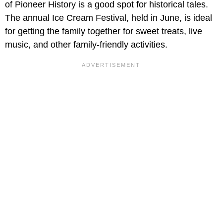
of Pioneer History is a good spot for historical tales.
The annual Ice Cream Festival, held in June, is ideal
for getting the family together for sweet treats, live
music, and other family-friendly activities.