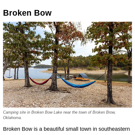
Broken Bow
Camping site in Broken Bow Lake near the town of Broken Brow,
Oklahoma.
Broken Bow is a beautiful small town in southeastern