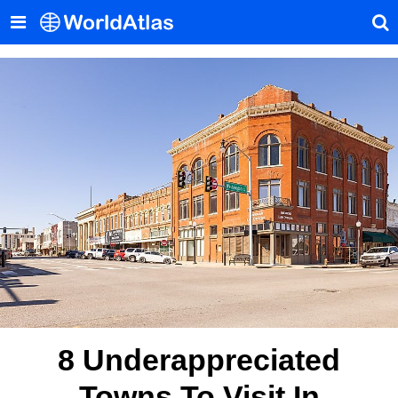
8 Underappreciated
Towns To Visit In