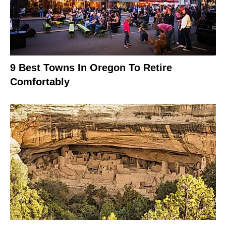
9 Best Towns In Oregon To Retire
Comfortably