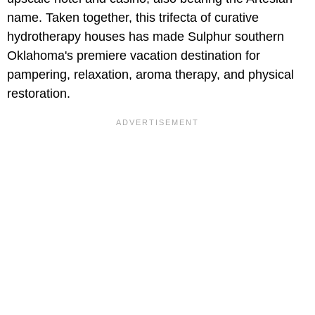
name. Taken together, this trifecta of curative
hydrotherapy houses has made Sulphur southern
Oklahoma's premiere vacation destination for
pampering, relaxation, aroma therapy, and physical
restoration.