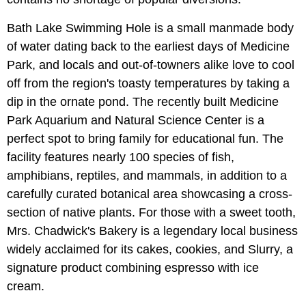
Bath Lake Swimming Hole is a small manmade body
of water dating back to the earliest days of Medicine
Park, and locals and out-of-towners alike love to cool
off from the region's toasty temperatures by taking a
dip in the ornate pond. The recently built Medicine
Park Aquarium and Natural Science Center is a
perfect spot to bring family for educational fun. The
facility features nearly 100 species of fish,
amphibians, reptiles, and mammals, in addition to a
carefully curated botanical area showcasing a cross-
section of native plants. For those with a sweet tooth,
Mrs. Chadwick's Bakery is a legendary local business
widely acclaimed for its cakes, cookies, and Slurry, a
signature product combining espresso with ice
cream.