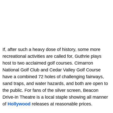
If, after such a heavy dose of history, some more
recreational activities are called for, Guthrie plays
host to two acclaimed golf courses. Cimarron
National Golf Club and Cedar Valley Golf Course
have a combined 72 holes of challenging fairways,
sand traps, and water hazards, and both are open to
the public. For fans of the silver screen, Beacon
Drive-In Theatre is a local staple showing all manner
of
Hollywood
releases at reasonable prices.