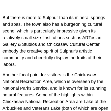
But there is more to Sulphur than its mineral springs
and spas. The town also has a burgeoning cultural
scene, which is particularly impressive given its
relatively small size. Institutions such as ARTesian
Gallery & Studios and Chickasaw Cultural Center
embody the creative spirit of Sulphur's artistic
community and cheerfully display the fruits of their
labors.
Another focal point for visitors is the Chickasaw
National Recreation Area, which is overseen by the
National Parks Service, and is known for its stunning
natural features. Some of the highlights within
Chickasaw National Recreation Area are Lake of the
Arbuckles and Veterans Lake (both of which are open