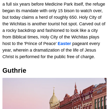
a full six years before Medicine Park itself, the refuge
began its mandate with only 15 bison to watch over,
but today claims a herd of roughly 650. Holy City of
the Wichitas is another tourist hot spot. Carved out of
a rocky backdrop and fashioned to look like a city
from Biblical times, Holy City of the Wichitas plays
host to the 'Prince of Peace'
Easter
pageant every
year, wherein a dramatization of the life of Jesus
Christ is performed for the public free of charge.
Guthrie