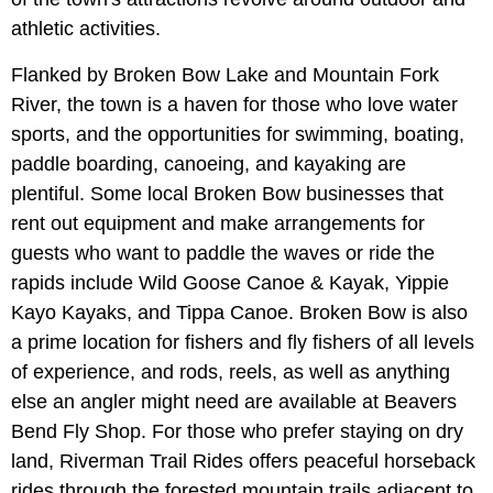
athletic activities.
Flanked by Broken Bow Lake and Mountain Fork
River, the town is a haven for those who love water
sports, and the opportunities for swimming, boating,
paddle boarding, canoeing, and kayaking are
plentiful. Some local Broken Bow businesses that
rent out equipment and make arrangements for
guests who want to paddle the waves or ride the
rapids include Wild Goose Canoe & Kayak, Yippie
Kayo Kayaks, and Tippa Canoe. Broken Bow is also
a prime location for fishers and fly fishers of all levels
of experience, and rods, reels, as well as anything
else an angler might need are available at Beavers
Bend Fly Shop. For those who prefer staying on dry
land, Riverman Trail Rides offers peaceful horseback
rides through the forested mountain trails adjacent to