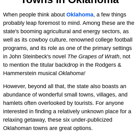
When people think about
Oklahoma
, a few things
probably leap foremost to mind. Among these are the
state's booming agricultural and energy sectors, as
well as its cowboy culture, renowned college football
programs, and its role as one of the primary settings
in John Steinbeck's novel
The Grapes of Wrath
, not
to mention the titular backdrop in the Rodgers &
Hammerstein musical
Oklahoma!
However, beyond all that, the state also boasts an
abundance of wonderful small towns, villages, and
hamlets often overlooked by tourists. For anyone
interested in finding a relatively unknown place for a
relaxing getaway, these six under-publicized
Oklahoman towns are great options.