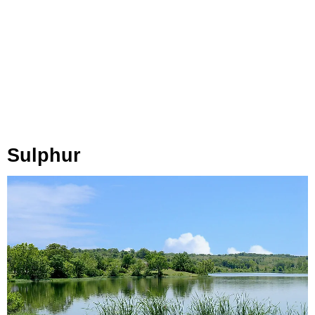
Sulphur