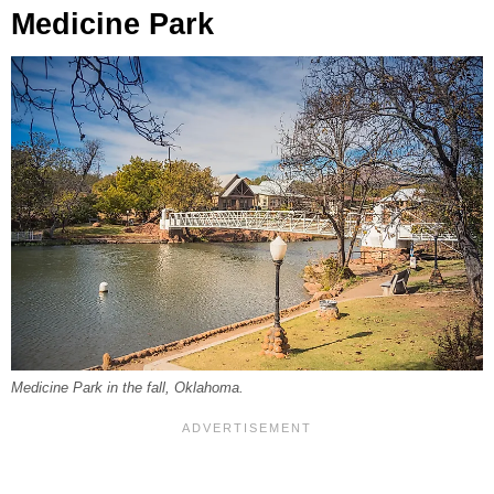
Medicine Park
Medicine Park in the fall, Oklahoma.