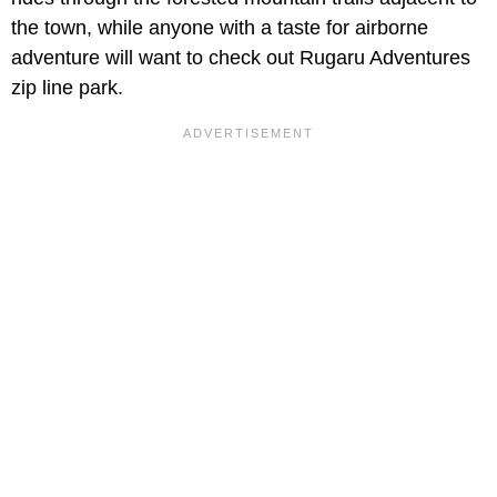
the town, while anyone with a taste for airborne
adventure will want to check out Rugaru Adventures
zip line park.