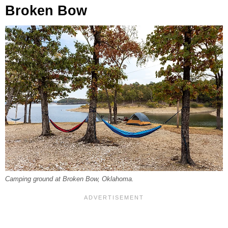
Broken Bow
Camping ground at Broken Bow, Oklahoma.