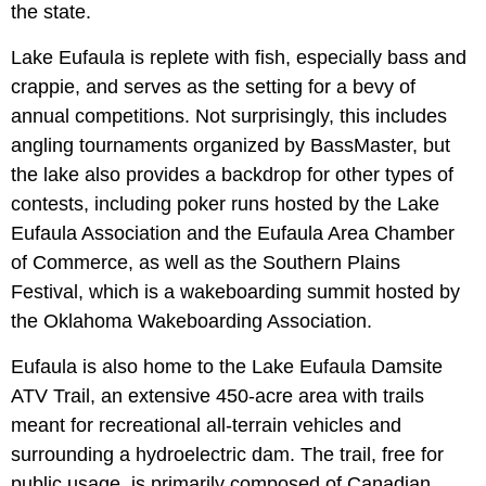
the state.
Lake Eufaula is replete with fish, especially bass and
crappie, and serves as the setting for a bevy of
annual competitions. Not surprisingly, this includes
angling tournaments organized by BassMaster, but
the lake also provides a backdrop for other types of
contests, including poker runs hosted by the Lake
Eufaula Association and the Eufaula Area Chamber
of Commerce, as well as the Southern Plains
Festival, which is a wakeboarding summit hosted by
the Oklahoma Wakeboarding Association.
Eufaula is also home to the Lake Eufaula Damsite
ATV Trail, an extensive 450-acre area with trails
meant for recreational all-terrain vehicles and
surrounding a hydroelectric dam. The trail, free for
public usage, is primarily composed of Canadian