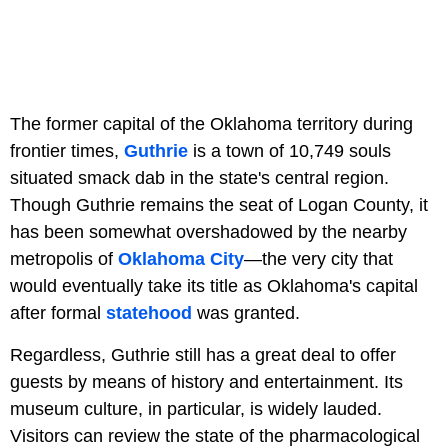
The former capital of the Oklahoma territory during
frontier times,
Guthrie
is a town of 10,749 souls
situated smack dab in the state's central region.
Though Guthrie remains the seat of Logan County, it
has been somewhat overshadowed by the nearby
metropolis of
Oklahoma City
—the very city that
would eventually take its title as Oklahoma's capital
after formal
statehood
was granted.
Regardless, Guthrie still has a great deal to offer
guests by means of history and entertainment. Its
museum culture, in particular, is widely lauded.
Visitors can review the state of the pharmacological