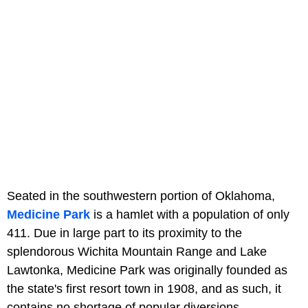
Seated in the southwestern portion of Oklahoma,
Medicine Park
is a hamlet with a population of only
411. Due in large part to its proximity to the
splendorous Wichita Mountain Range and Lake
Lawtonka, Medicine Park was originally founded as
the state's first resort town in 1908, and as such, it
contains no shortage of popular diversions.