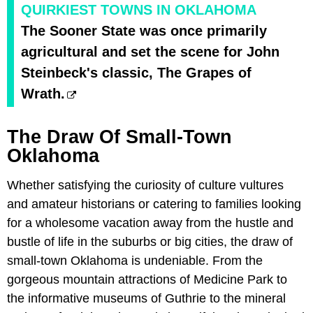
QUIRKIEST TOWNS IN OKLAHOMA
The Sooner State was once primarily
agricultural and set the scene for John
Steinbeck's classic, The Grapes of
Wrath.
The Draw Of Small-Town
Oklahoma
Whether satisfying the curiosity of culture vultures
and amateur historians or catering to families looking
for a wholesome vacation away from the hustle and
bustle of life in the suburbs or big cities, the draw of
small-town Oklahoma is undeniable. From the
gorgeous mountain attractions of Medicine Park to
the informative museums of Guthrie to the mineral