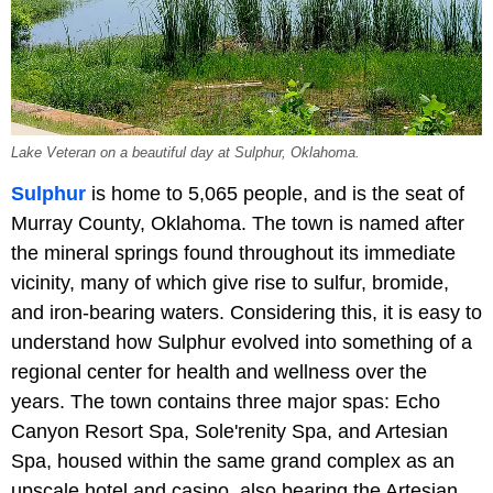
Lake Veteran on a beautiful day at Sulphur, Oklahoma.
Sulphur
is home to 5,065 people, and is the seat of
Murray County, Oklahoma. The town is named after
the mineral springs found throughout its immediate
vicinity, many of which give rise to sulfur, bromide,
and iron-bearing waters. Considering this, it is easy to
understand how Sulphur evolved into something of a
regional center for health and wellness over the
years. The town contains three major spas: Echo
Canyon Resort Spa, Sole'renity Spa, and Artesian
Spa, housed within the same grand complex as an
upscale hotel and casino, also bearing the Artesian