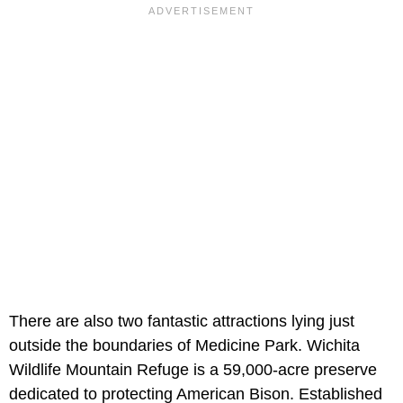
There are also two fantastic attractions lying just
outside the boundaries of Medicine Park. Wichita
Wildlife Mountain Refuge is a 59,000-acre preserve
dedicated to protecting American Bison. Established