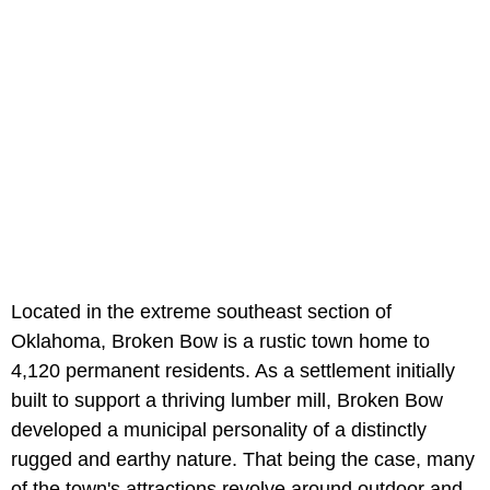
Located in the extreme southeast section of
Oklahoma, Broken Bow is a rustic town home to
4,120 permanent residents. As a settlement initially
built to support a thriving lumber mill, Broken Bow
developed a municipal personality of a distinctly
rugged and earthy nature. That being the case, many
of the town's attractions revolve around outdoor and