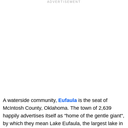
A waterside community,
Eufaula
is the seat of
McIntosh County, Oklahoma. The town of 2,639
happily advertises itself as "home of the gentle giant",
by which they mean Lake Eufaula, the largest lake in