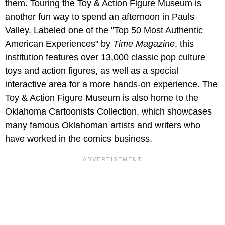
them. Touring the Toy & Action Figure Museum is
another fun way to spend an afternoon in Pauls
Valley. Labeled one of the "Top 50 Most Authentic
American Experiences" by
Time Magazine
, this
institution features over 13,000 classic pop culture
toys and action figures, as well as a special
interactive area for a more hands-on experience. The
Toy & Action Figure Museum is also home to the
Oklahoma Cartoonists Collection, which showcases
many famous Oklahoman artists and writers who
have worked in the comics business.