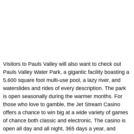
Visitors to Pauls Valley will also want to check out
Pauls Valley Water Park, a gigantic facility boasting a
5,600 square foot multi-use pool, a lazy river, and
waterslides and rides of every description. The park
is open seasonally during the warmer months. For
those who love to gamble, the Jet Stream Casino
offers a chance to win big at a wide variety of games
of chance both classic and electronic. The casino is
open all day and all night, 365 days a year, and