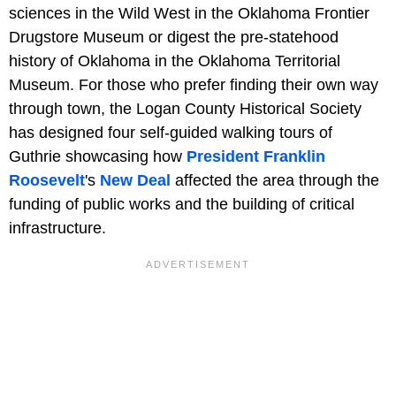
sciences in the Wild West in the Oklahoma Frontier
Drugstore Museum or digest the pre-statehood
history of Oklahoma in the Oklahoma Territorial
Museum. For those who prefer finding their own way
through town, the Logan County Historical Society
has designed four self-guided walking tours of
Guthrie showcasing how
President Franklin
Roosevelt
's
New Deal
affected the area through the
funding of public works and the building of critical
infrastructure.