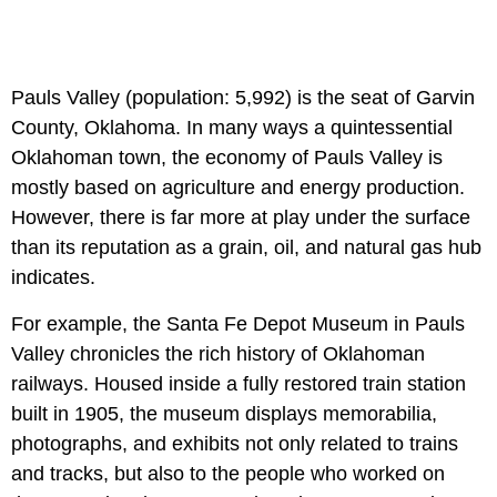
Pauls Valley (population: 5,992) is the seat of Garvin
County, Oklahoma. In many ways a quintessential
Oklahoman town, the economy of Pauls Valley is
mostly based on agriculture and energy production.
However, there is far more at play under the surface
than its reputation as a grain, oil, and natural gas hub
indicates.
For example, the Santa Fe Depot Museum in Pauls
Valley chronicles the rich history of Oklahoman
railways. Housed inside a fully restored train station
built in 1905, the museum displays memorabilia,
photographs, and exhibits not only related to trains
and tracks, but also to the people who worked on