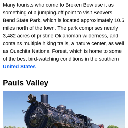
Many tourists who come to Broken Bow use it as
something of a jumping-off point to visit Beavers
Bend State Park, which is located approximately 10.5
miles north of the town. The park comprises nearly
3,482 acres of pristine Oklahoman wilderness, and
contains multiple hiking trails, a nature center, as well
as Ouachita National Forest, which is home to some
of the best bird-watching conditions in the southern
United States
.
Pauls Valley