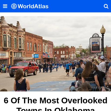
6 Of The Most Overlooked
Towns In Oklahoma