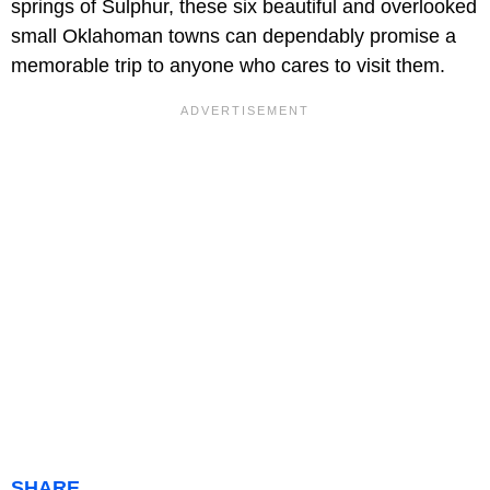
springs of Sulphur, these six beautiful and overlooked
small Oklahoman towns can dependably promise a
memorable trip to anyone who cares to visit them.
SHARE