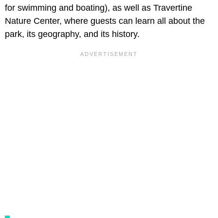
for swimming and boating), as well as Travertine
Nature Center, where guests can learn all about the
park, its geography, and its history.