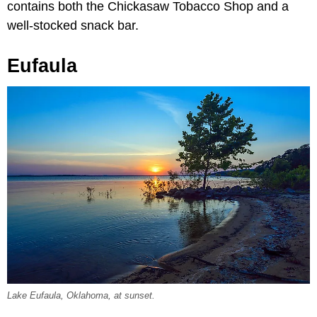
contains both the Chickasaw Tobacco Shop and a
well-stocked snack bar.
Eufaula
Lake Eufaula, Oklahoma, at sunset.