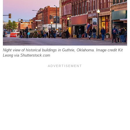
Night view of historical buildings in Guthrie, Oklahoma. Image credit Kit
Leong via Shutterstock.com