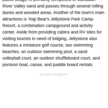
River Valley sand and passes through several rolling
dunes and wooded areas. Another of the town's main
attractions is Yogi Bear's Jellystone Park Camp-
Resort, a combination campground and activity
center. Aside from providing cabins and RV sites for
visiting tourists in need of lodging, Jellystone also
features a miniature golf course, two swimming
beaches, an outdoor swimming pool, a sand
volleyball court, an outdoor shuffleboard court, and
pontoon boat, canoe, and paddle board rentals.