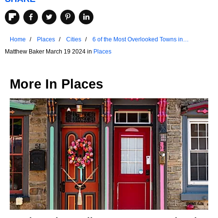
Home
Places
Cities
6 of the Most Overlooked Towns in
Oklahoma
Matthew Baker March 19 2024 in
Places
More In
Places