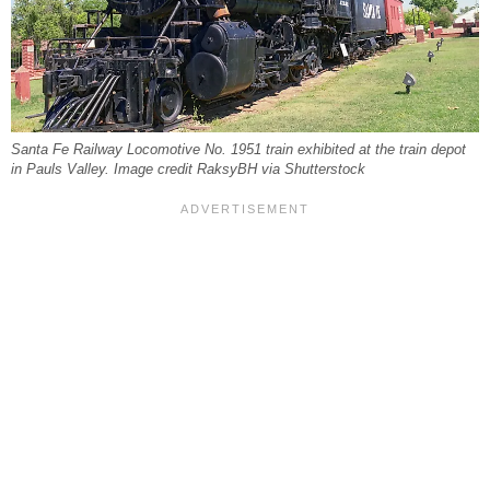
Santa Fe Railway Locomotive No. 1951 train exhibited at the train depot
in Pauls Valley. Image credit RaksyBH via Shutterstock