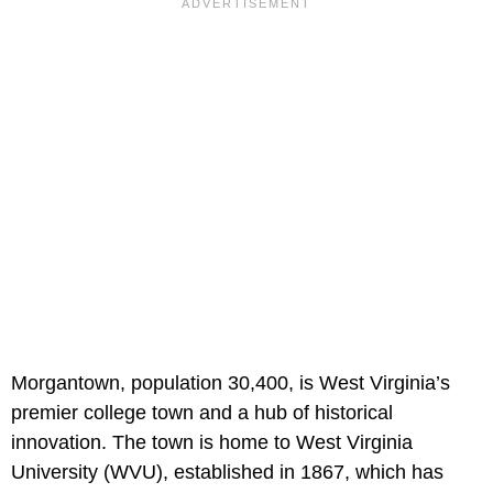
Morgantown, population 30,400, is West Virginia’s
premier college town and a hub of historical
innovation. The town is home to West Virginia
University (WVU), established in 1867, which has