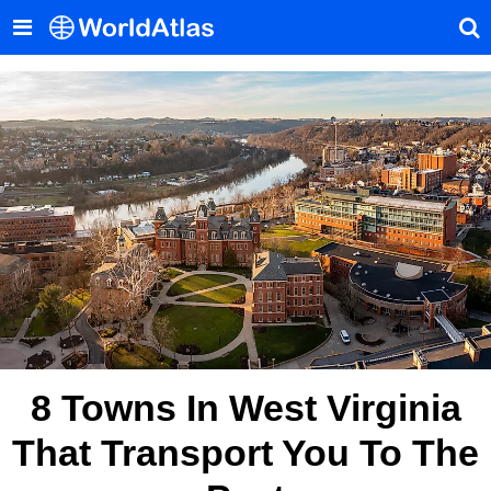
8 Towns In West Virginia
That Transport You To The