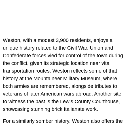
Weston, with a modest 3,900 residents, enjoys a
unique history related to the Civil War. Union and
Confederate forces vied for control of the town during
the conflict, given its strategic location near vital
transportation routes. Weston reflects some of that
history at the Mountaineer Military Museum, where
both armies are remembered, alongside tributes to
veterans of later American wars abroad. Another site
to witness the past is the Lewis County Courthouse,
showcasing stunning brick Italianate work.
For a similarly somber history, Weston also offers the