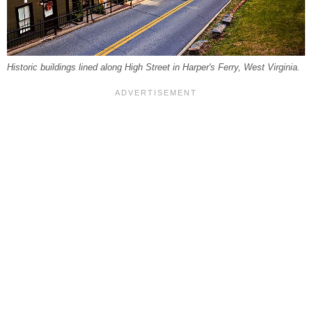
Historic buildings lined along High Street in Harper's Ferry, West Virginia.