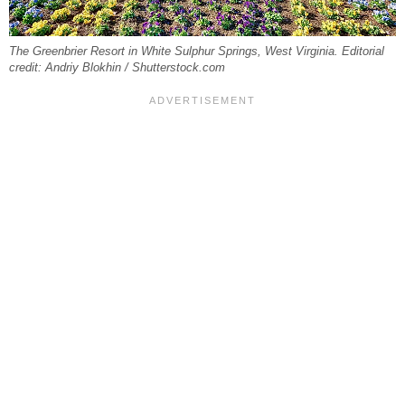
The Greenbrier Resort in White Sulphur Springs, West Virginia. Editorial
credit: Andriy Blokhin / Shutterstock.com