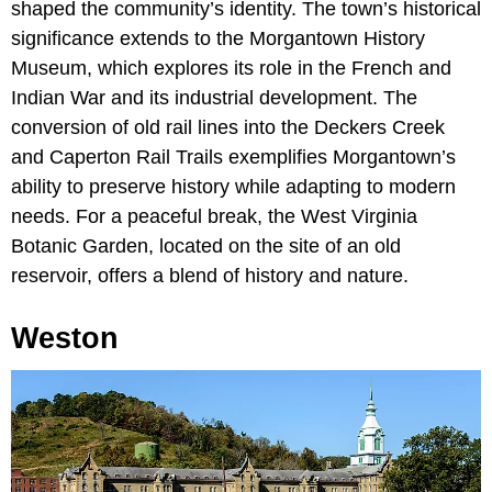
shaped the community’s identity. The town’s historical
significance extends to the Morgantown History
Museum, which explores its role in the French and
Indian War and its industrial development. The
conversion of old rail lines into the Deckers Creek
and Caperton Rail Trails exemplifies Morgantown’s
ability to preserve history while adapting to modern
needs. For a peaceful break, the West Virginia
Botanic Garden, located on the site of an old
reservoir, offers a blend of history and nature.
Weston