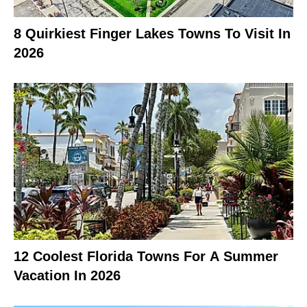
8 Quirkiest Finger Lakes Towns To Visit In
2026
12 Coolest Florida Towns For A Summer
Vacation In 2026