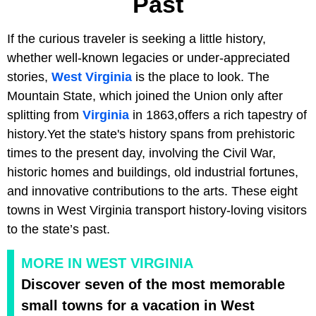
Past
If the curious traveler is seeking a little history,
whether well-known legacies or under-appreciated
stories,
West Virginia
is the place to look. The
Mountain State, which joined the Union only after
splitting from
Virginia
in 1863,offers a rich tapestry of
history.Yet the state's history spans from prehistoric
times to the present day, involving the Civil War,
historic homes and buildings, old industrial fortunes,
and innovative contributions to the arts. These eight
towns in West Virginia transport history-loving visitors
to the state’s past.
MORE IN WEST VIRGINIA
Discover seven of the most memorable
small towns for a vacation in West