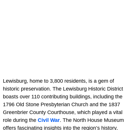
Lewisburg, home to 3,800 residents, is a gem of
historic preservation. The Lewisburg Historic District
boasts over 110 contributing buildings, including the
1796 Old Stone Presbyterian Church and the 1837
Greenbrier County Courthouse, which played a vital
role during the
Civil War
. The North House Museum
offers fascinating insights into the region’s history,