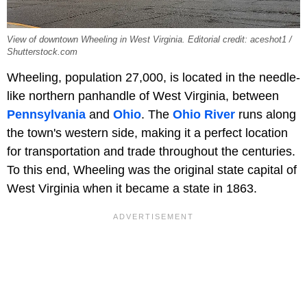
View of downtown Wheeling in West Virginia. Editorial credit: aceshot1 /
Shutterstock.com
Wheeling, population 27,000, is located in the needle-
like northern panhandle of West Virginia, between
Pennsylvania
and
Ohio
. The
Ohio River
runs along
the town's western side, making it a perfect location
for transportation and trade throughout the centuries.
To this end, Wheeling was the original state capital of
West Virginia when it became a state in 1863.