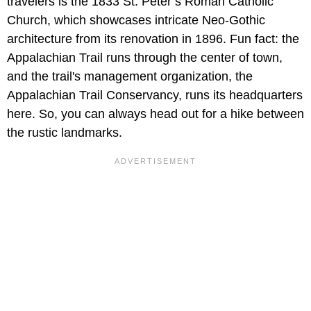
travelers is the 1833 St. Peter’s Roman Catholic
Church, which showcases intricate Neo-Gothic
architecture from its renovation in 1896. Fun fact: the
Appalachian Trail runs through the center of town,
and the trail's management organization, the
Appalachian Trail Conservancy, runs its headquarters
here. So, you can always head out for a hike between
the rustic landmarks.