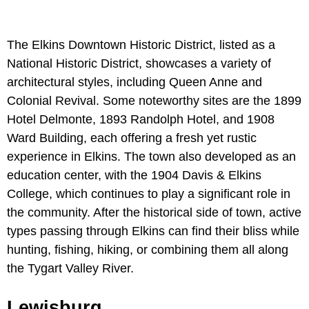
The Elkins Downtown Historic District, listed as a
National Historic District, showcases a variety of
architectural styles, including Queen Anne and
Colonial Revival. Some noteworthy sites are the 1899
Hotel Delmonte, 1893 Randolph Hotel, and 1908
Ward Building, each offering a fresh yet rustic
experience in Elkins. The town also developed as an
education center, with the 1904 Davis & Elkins
College, which continues to play a significant role in
the community. After the historical side of town, active
types passing through Elkins can find their bliss while
hunting, fishing, hiking, or combining them all along
the Tygart Valley River.
Lewisburg