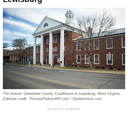
The historic Greenbrier County Courthouse in Lewisburg, West Virginia.
Editorial credit: ThomasPerkinsWV.com / Shutterstock.com