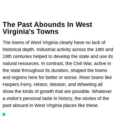
The Past Abounds In West
Virginia's Towns
The towns of West Virginia clearly have no lack of
historical depth. Industrial activity across the 18th and
19th centuries helped to develop the state and use its
natural resources. In contrast, the Civil War, active in
the state throughout its duration, shaped the towns
and regions here for better or worse. River towns like
Harpers Ferry, Hinton, Weston, and Wheeling all
show the kinds of growth that are possible. Whatever
a visitor's personal taste in history, the stories of the
past abound in West Virginia places like these.