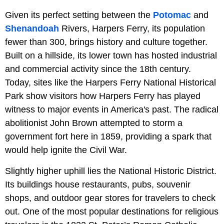
Given its perfect setting between the
Potomac
and
Shenandoah
Rivers, Harpers Ferry, its population
fewer than 300, brings history and culture together.
Built on a hillside, its lower town has hosted industrial
and commercial activity since the 18th century.
Today, sites like the Harpers Ferry National Historical
Park show visitors how Harpers Ferry has played
witness to major events in America's past. The radical
abolitionist John Brown attempted to storm a
government fort here in 1859, providing a spark that
would help ignite the Civil War.
Slightly higher uphill lies the National Historic District.
Its buildings house restaurants, pubs, souvenir
shops, and outdoor gear stores for travelers to check
out. One of the most popular destinations for religious