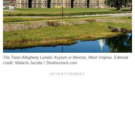
The Trans-Allegheny Lunatic Asylum in Weston, West Virginia. Editorial
credit: Malachi Jacobs / Shutterstock.com