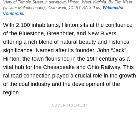
View of Temple Street in downtown Hinton, West Virginia. By Tim Kiser
(w:User:Malepheasant) - Own work, CC BY-SA 3.0 us,
Wikimedia
Commons
.
With 2,100 inhabitants, Hinton sits at the confluence
of the Bluestone, Greenbrier, and New Rivers,
offering a rich blend of natural beauty and historical
significance. Named after its founder, John “Jack”
Hinton, the town flourished in the 19th century as a
vital hub for the Chesapeake and Ohio Railway. This
railroad connection played a crucial role in the growth
of the coal industry and the development of the
region.