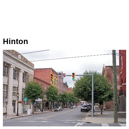
Hinton