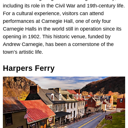
including its role in the Civil War and 19th-century life.
For a cultural experience, visitors can attend
performances at Carnegie Hall, one of only four
Carnegie Halls in the world still in operation since its
opening in 1902. This historic venue, funded by
Andrew Carnegie, has been a cornerstone of the
town’s artistic life.
Harpers Ferry