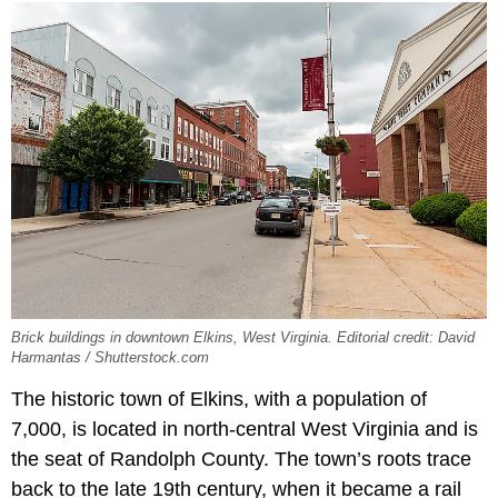
Brick buildings in downtown Elkins, West Virginia. Editorial credit: David
Harmantas / Shutterstock.com
The historic town of Elkins, with a population of
7,000, is located in north-central West Virginia and is
the seat of Randolph County. The town’s roots trace
back to the late 19th century, when it became a rail