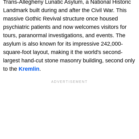
Trans-Allegheny Lunatic Asylum, a National Historic
Landmark built during and after the Civil War. This
massive Gothic Revival structure once housed
psychiatric patients and now welcomes visitors for
tours, paranormal investigations, and events. The
asylum is also known for its impressive 242,000-
square-foot layout, making it the world's second-
largest hand-cut stone masonry building, second only
to the
Kremlin
.