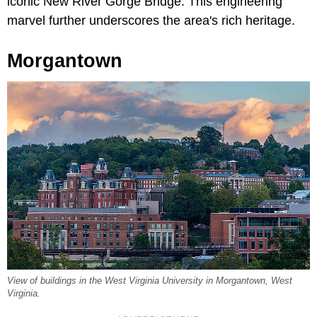
iconic New River Gorge Bridge. This engineering
marvel further underscores the area's rich heritage.
Morgantown
View of buildings in the West Virginia University in Morgantown, West
Virginia.