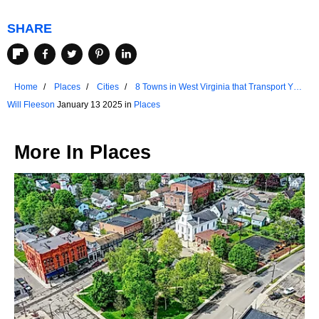
SHARE
Home
Places
Cities
8 Towns in West Virginia that Transport You
to the Past
Will Fleeson
January 13 2025 in
Places
More In
Places