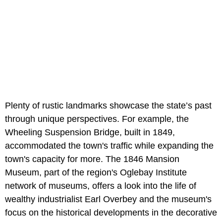
Plenty of rustic landmarks showcase the state’s past
through unique perspectives. For example, the
Wheeling Suspension Bridge, built in 1849,
accommodated the town's traffic while expanding the
town's capacity for more. The 1846 Mansion
Museum, part of the region's Oglebay Institute
network of museums, offers a look into the life of
wealthy industrialist Earl Overbey and the museum's
focus on the historical developments in the decorative