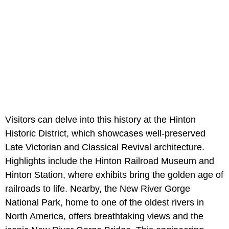
Visitors can delve into this history at the Hinton
Historic District, which showcases well-preserved
Late Victorian and Classical Revival architecture.
Highlights include the Hinton Railroad Museum and
Hinton Station, where exhibits bring the golden age of
railroads to life. Nearby, the New River Gorge
National Park, home to one of the oldest rivers in
North America, offers breathtaking views and the