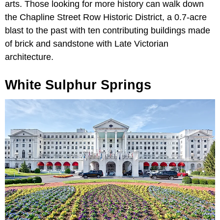
arts. Those looking for more history can walk down
the Chapline Street Row Historic District, a 0.7-acre
blast to the past with ten contributing buildings made
of brick and sandstone with Late Victorian
architecture.
White Sulphur Springs