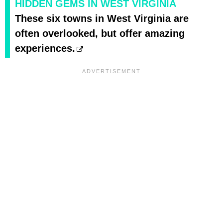
HIDDEN GEMS IN WEST VIRGINIA
These six towns in West Virginia are
often overlooked, but offer amazing
experiences.