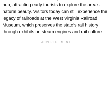
hub, attracting early tourists to explore the area's
natural beauty. Visitors today can still experience the
legacy of railroads at the West Virginia Railroad
Museum, which preserves the state’s rail history
through exhibits on steam engines and rail culture.