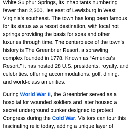
White Sulphur Springs, its inhabitants numbering
fewer than 2,300, lies east of Lewisburg in West
Virginia's southeast. The town has long been famous
for its status as a resort destination, with local hot
springs providing the basis for spas and other
luxuries through time. The centerpiece of the town’s
history is The Greenbrier Resort, a sprawling
complex founded in 1778. Known as “America’s
Resort,” it has hosted 28 U.S. presidents, royalty, and
celebrities, offering accommodations, golf, dining,
and world-class amenities.
During
World War II
, the Greenbrier served as a
hospital for wounded soldiers and later housed a
secret underground bunker designed to protect
Congress during the
Cold War
. Visitors can tour this
fascinating relic today, adding a unique layer of