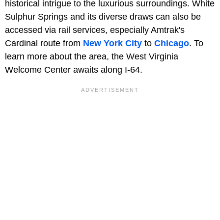
historical intrigue to the luxurious surroundings. White
Sulphur Springs and its diverse draws can also be
accessed via rail services, especially Amtrak's
Cardinal route from
New York City
to
Chicago
. To
learn more about the area, the West Virginia
Welcome Center awaits along I-64.