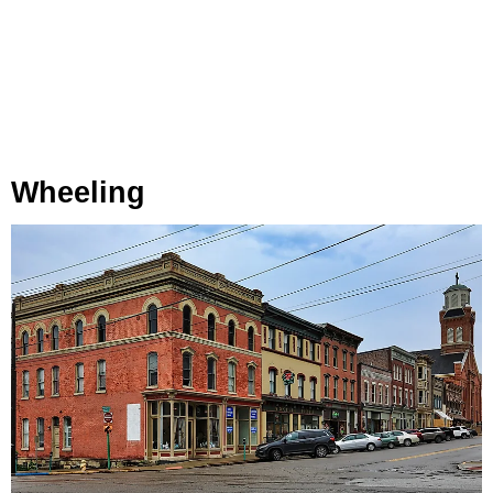
Wheeling