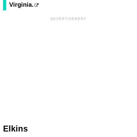
Virginia.
Elkins