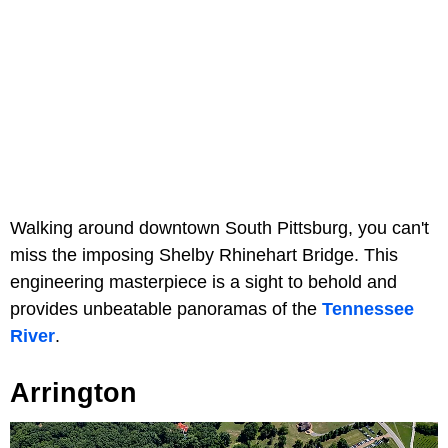
Walking around downtown South Pittsburg, you can't
miss the imposing Shelby Rhinehart Bridge. This
engineering masterpiece is a sight to behold and
provides unbeatable panoramas of the
Tennessee
River
.
Arrington