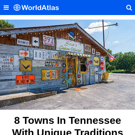
8 Towns In Tennessee
With Unique Traditions