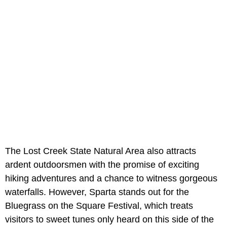
The Lost Creek State Natural Area also attracts
ardent outdoorsmen with the promise of exciting
hiking adventures and a chance to witness gorgeous
waterfalls. However, Sparta stands out for the
Bluegrass on the Square Festival, which treats
visitors to sweet tunes only heard on this side of the