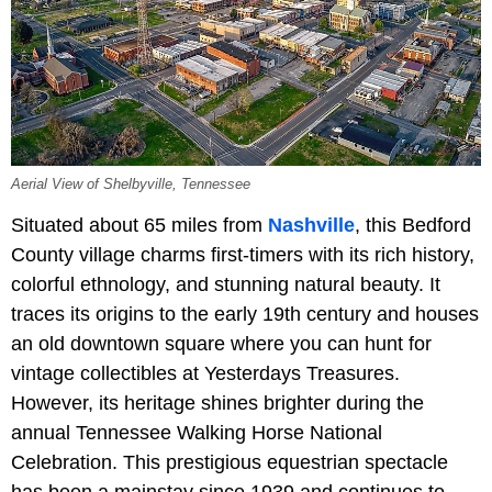
Aerial View of Shelbyville, Tennessee
Situated about 65 miles from
Nashville
, this Bedford
County village charms first-timers with its rich history,
colorful ethnology, and stunning natural beauty. It
traces its origins to the early 19th century and houses
an old downtown square where you can hunt for
vintage collectibles at Yesterdays Treasures.
However, its heritage shines brighter during the
annual Tennessee Walking Horse National
Celebration. This prestigious equestrian spectacle
has been a mainstay since 1939 and continues to