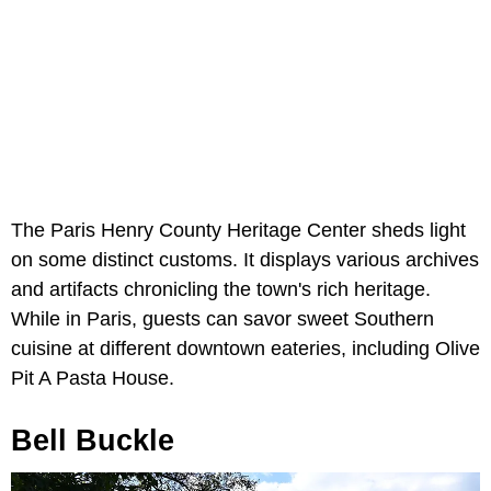
The Paris Henry County Heritage Center sheds light
on some distinct customs. It displays various archives
and artifacts chronicling the town's rich heritage.
While in Paris, guests can savor sweet Southern
cuisine at different downtown eateries, including Olive
Pit A Pasta House.
Bell Buckle