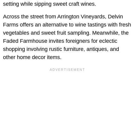
setting while sipping sweet craft wines.
Across the street from Arrington Vineyards, Delvin
Farms offers an alternative to wine tastings with fresh
vegetables and sweet fruit sampling. Meanwhile, the
Faded Farmhouse invites foreigners for eclectic
shopping involving rustic furniture, antiques, and
other home decor items.