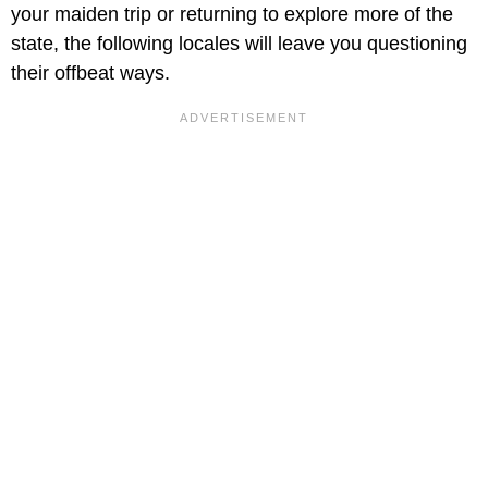
your maiden trip or returning to explore more of the
state, the following locales will leave you questioning
their offbeat ways.