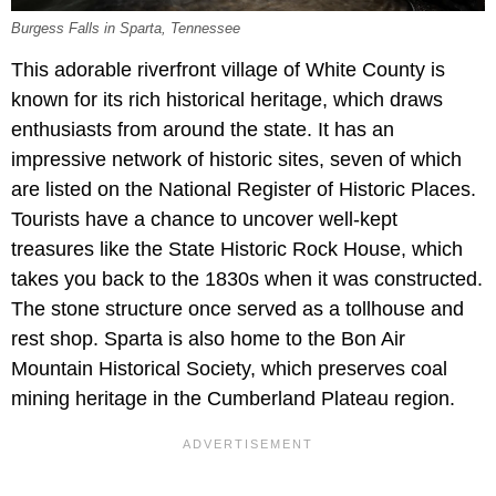
Burgess Falls in Sparta, Tennessee
This adorable riverfront village of White County is
known for its rich historical heritage, which draws
enthusiasts from around the state. It has an
impressive network of historic sites, seven of which
are listed on the National Register of Historic Places.
Tourists have a chance to uncover well-kept
treasures like the State Historic Rock House, which
takes you back to the 1830s when it was constructed.
The stone structure once served as a tollhouse and
rest shop. Sparta is also home to the Bon Air
Mountain Historical Society, which preserves coal
mining heritage in the Cumberland Plateau region.