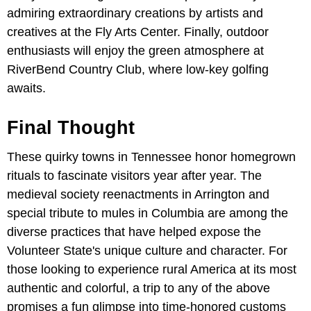
admiring extraordinary creations by artists and
creatives at the Fly Arts Center. Finally, outdoor
enthusiasts will enjoy the green atmosphere at
RiverBend Country Club, where low-key golfing
awaits.
Final Thought
These quirky towns in Tennessee honor homegrown
rituals to fascinate visitors year after year. The
medieval society reenactments in Arrington and
special tribute to mules in Columbia are among the
diverse practices that have helped expose the
Volunteer State's unique culture and character. For
those looking to experience rural America at its most
authentic and colorful, a trip to any of the above
promises a fun glimpse into time-honored customs