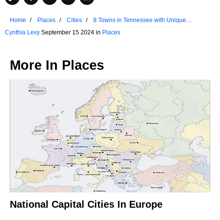
Home
Places
Cities
8 Towns in Tennessee with Unique
Traditions
Cynthia Levy
September 15 2024 in
Places
More In
Places
National Capital Cities In Europe