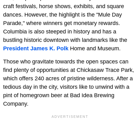
craft festivals, horse shows, exhibits, and square
dances. However, the highlight is the "Mule Day
Parade," where winners get monetary rewards.
Columbia is also steeped in history and has a
bustling historic downtown with landmarks like the
President James K. Polk
Home and Museum.
Those who gravitate towards the open spaces can
find plenty of opportunities at Chickasaw Trace Park,
which offers 240 acres of pristine wilderness. After a
tedious day in the city, visitors like to unwind with a
pint of homegrown beer at Bad Idea Brewing
Company.