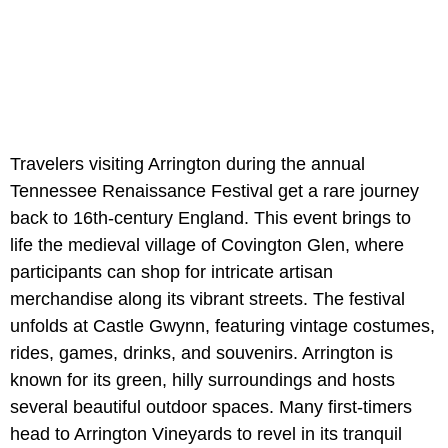
Travelers visiting Arrington during the annual
Tennessee Renaissance Festival get a rare journey
back to 16th-century England. This event brings to
life the medieval village of Covington Glen, where
participants can shop for intricate artisan
merchandise along its vibrant streets. The festival
unfolds at Castle Gwynn, featuring vintage costumes,
rides, games, drinks, and souvenirs. Arrington is
known for its green, hilly surroundings and hosts
several beautiful outdoor spaces. Many first-timers
head to Arrington Vineyards to revel in its tranquil