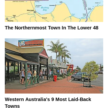
The Northernmost Town In The Lower 48
Western Australia's 9 Most Laid-Back
Towns