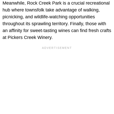
Meanwhile, Rock Creek Park is a crucial recreational
hub where townsfolk take advantage of walking,
picnicking, and wildlife-watching opportunities
throughout its sprawling territory. Finally, those with
an affinity for sweet-tasting wines can find fresh crafts
at Pickers Creek Winery.