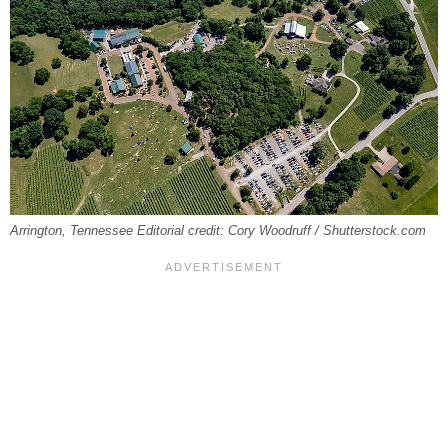
Arrington, Tennessee Editorial credit: Cory Woodruff / Shutterstock.com