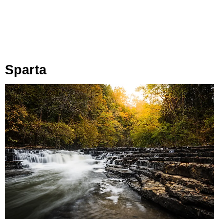
Sparta