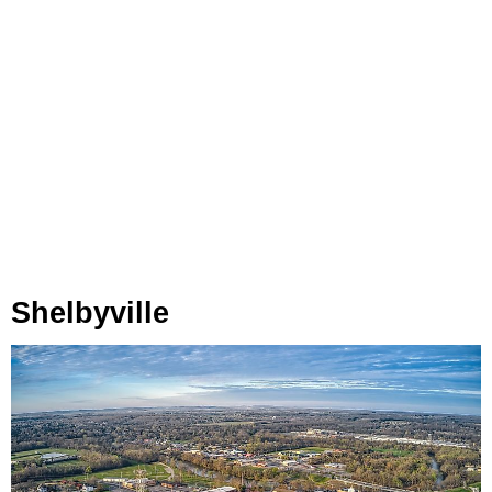
Shelbyville