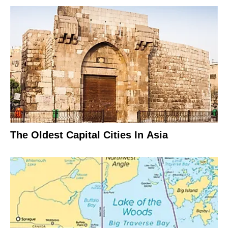
The Oldest Capital Cities In Asia