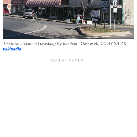
The town square in Lewisburg By Ichabod - Own work, CC BY-SA 3.0,
wikipedia