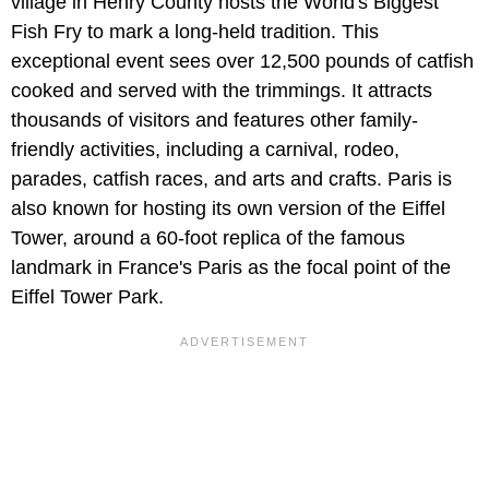
village in Henry County hosts the World's Biggest
Fish Fry to mark a long-held tradition. This
exceptional event sees over 12,500 pounds of catfish
cooked and served with the trimmings. It attracts
thousands of visitors and features other family-
friendly activities, including a carnival, rodeo,
parades, catfish races, and arts and crafts. Paris is
also known for hosting its own version of the Eiffel
Tower, around a 60-foot replica of the famous
landmark in France's Paris as the focal point of the
Eiffel Tower Park.