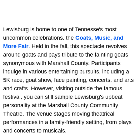
Lewisburg is home to one of Tennesse's most
uncommon celebrations, the
Goats, Music, and
More Fair
. Held in the fall, this spectacle revolves
around goats and pays tribute to the fainting goats
synonymous with Marshall County. Participants
indulge in various entertaining pursuits, including a
5K race, goat show, face painting, concerts, and arts
and crafts. However, visiting outside the famous
festival, you can still sample Lewisburg's upbeat
personality at the Marshall County Community
Theatre. The venue stages moving theatrical
performances in a family-friendly setting, from plays
and concerts to musicals.