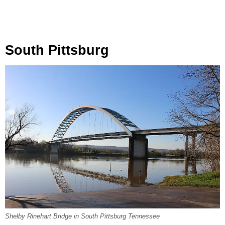
South Pittsburg
Shelby Rinehart Bridge in South Pittsburg Tennessee