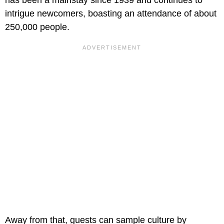
intrigue newcomers, boasting an attendance of about
250,000 people.
Away from that, guests can sample culture by