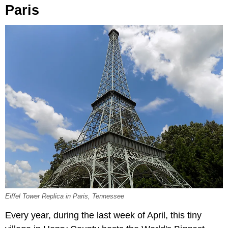
Paris
Eiffel Tower Replica in Paris, Tennessee
Every year, during the last week of April, this tiny