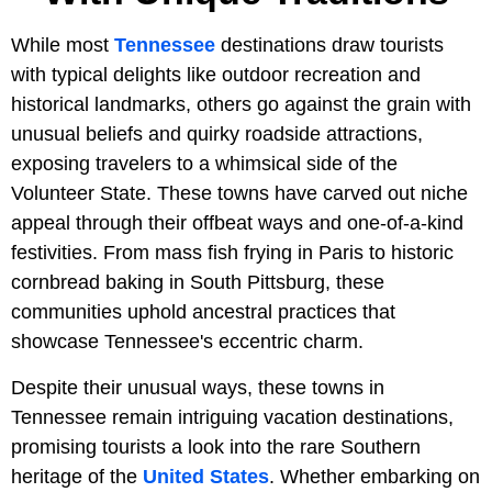
While most
Tennessee
destinations draw tourists
with typical delights like outdoor recreation and
historical landmarks, others go against the grain with
unusual beliefs and quirky roadside attractions,
exposing travelers to a whimsical side of the
Volunteer State. These towns have carved out niche
appeal through their offbeat ways and one-of-a-kind
festivities. From mass fish frying in Paris to historic
cornbread baking in South Pittsburg, these
communities uphold ancestral practices that
showcase Tennessee's eccentric charm.
Despite their unusual ways, these towns in
Tennessee remain intriguing vacation destinations,
promising tourists a look into the rare Southern
heritage of the
United States
. Whether embarking on