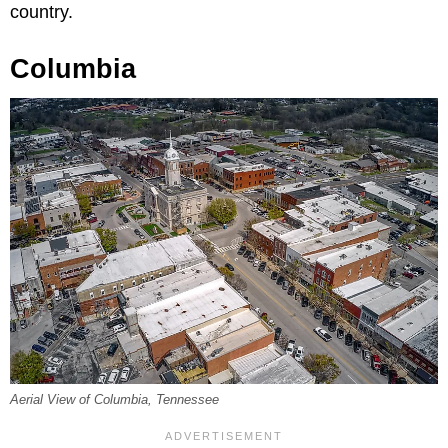
country.
Columbia
Aerial View of Columbia, Tennessee