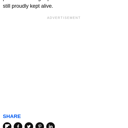
still proudly kept alive.
SHARE