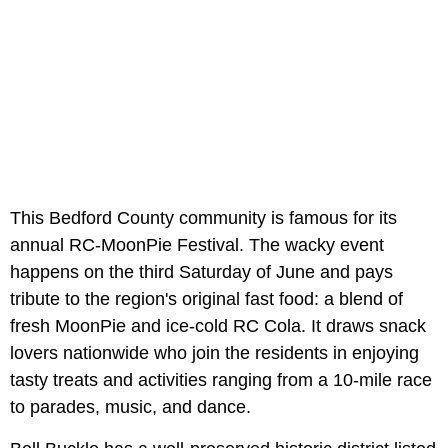
This Bedford County community is famous for its
annual RC-MoonPie Festival. The wacky event
happens on the third Saturday of June and pays
tribute to the region's original fast food: a blend of
fresh MoonPie and ice-cold RC Cola. It draws snack
lovers nationwide who join the residents in enjoying
tasty treats and activities ranging from a 10-mile race
to parades, music, and dance.