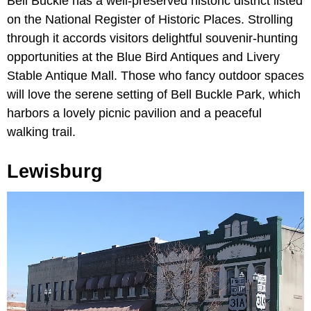
Bell Buckle has a well-preserved historic district listed
on the National Register of Historic Places. Strolling
through it accords visitors delightful souvenir-hunting
opportunities at the Blue Bird Antiques and Livery
Stable Antique Mall. Those who fancy outdoor spaces
will love the serene setting of Bell Buckle Park, which
harbors a lovely picnic pavilion and a peaceful
walking trail.
Lewisburg