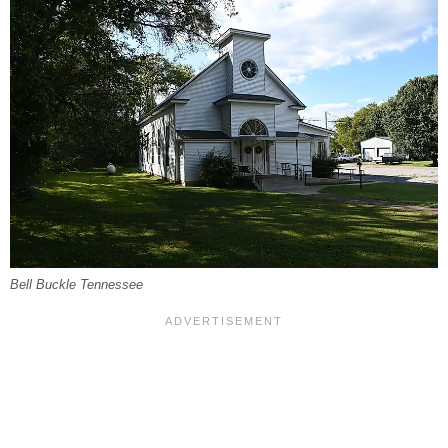
Bell Buckle Tennessee