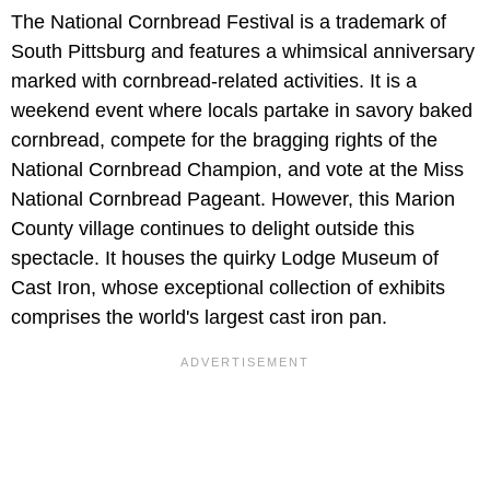
The National Cornbread Festival is a trademark of
South Pittsburg and features a whimsical anniversary
marked with cornbread-related activities. It is a
weekend event where locals partake in savory baked
cornbread, compete for the bragging rights of the
National Cornbread Champion, and vote at the Miss
National Cornbread Pageant. However, this Marion
County village continues to delight outside this
spectacle. It houses the quirky Lodge Museum of
Cast Iron, whose exceptional collection of exhibits
comprises the world's largest cast iron pan.