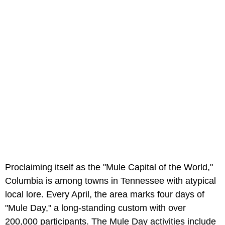
Proclaiming itself as the "Mule Capital of the World,"
Columbia is among towns in Tennessee with atypical
local lore. Every April, the area marks four days of
"Mule Day," a long-standing custom with over
200,000 participants. The Mule Day activities include