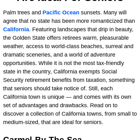
Palm trees and
Pacific Ocean
sunsets. Many will
agree that no state has been more romanticized than
California
. Featuring landscapes that drip in beauty,
the Golden State offers retirees warm, pleasurable
weather, access to world-class beaches, surreal and
dramatic sceneries, and a world of adventure
opportunities. While it is not the most tax-friendly
state in the country, California exempts Social
Security retirement benefits from taxation, something
that seniors should take notice of. Still, each
California town is unique — and comes with its own
set of advantages and drawbacks. Read on to
discover a collection of California towns, from small to
medium-sized, that are ideal for seniors.