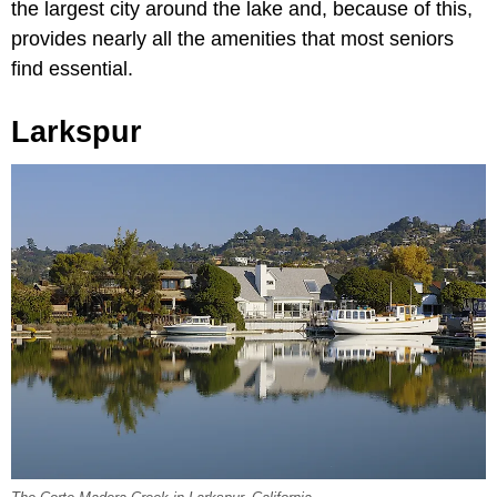
the largest city around the lake and, because of this,
provides nearly all the amenities that most seniors
find essential.
Larkspur