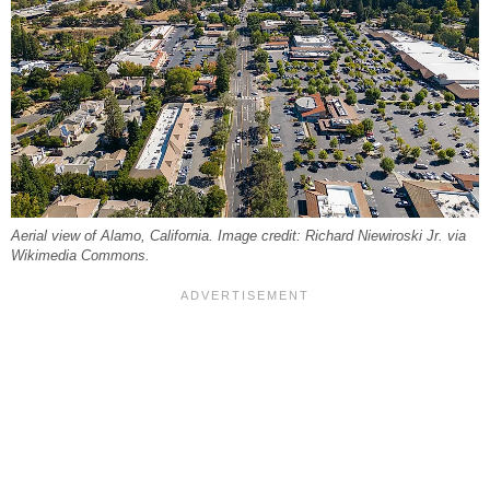
Aerial view of Alamo, California. Image credit: Richard Niewiroski Jr. via
Wikimedia Commons.