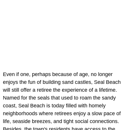
Even if one, perhaps because of age, no longer
enjoys the fun of building sand castles, Seal Beach
will still offer a retiree the experience of a lifetime.
Named for the seals that used to roam the sandy
coast, Seal Beach is today filled with homely
neighborhoods where retirees enjoy a slow pace of
life, seaside breezes, and tight social connections.
Besides, the town's residents have access to the