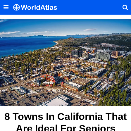
8 Towns In California That
Are Ideal For Seniors