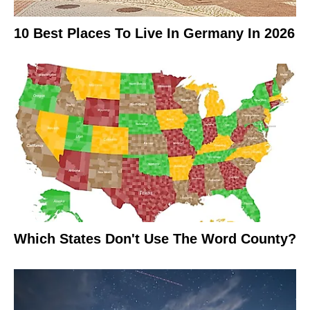
10 Best Places To Live In Germany In 2026
Which States Don't Use The Word County?