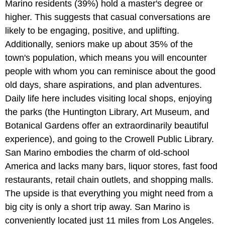
Marino residents (39%) hold a master's degree or
higher. This suggests that casual conversations are
likely to be engaging, positive, and uplifting.
Additionally, seniors make up about 35% of the
town's population, which means you will encounter
people with whom you can reminisce about the good
old days, share aspirations, and plan adventures.
Daily life here includes visiting local shops, enjoying
the parks (the Huntington Library, Art Museum, and
Botanical Gardens offer an extraordinarily beautiful
experience), and going to the Crowell Public Library.
San Marino embodies the charm of old-school
America and lacks many bars, liquor stores, fast food
restaurants, retail chain outlets, and shopping malls.
The upside is that everything you might need from a
big city is only a short trip away. San Marino is
conveniently located just 11 miles from Los Angeles.