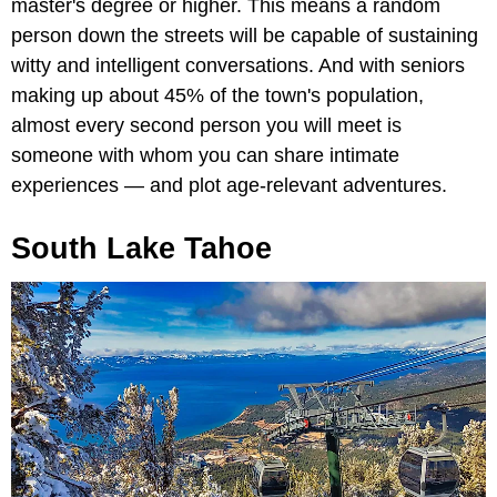
master's degree or higher. This means a random
person down the streets will be capable of sustaining
witty and intelligent conversations. And with seniors
making up about 45% of the town's population,
almost every second person you will meet is
someone with whom you can share intimate
experiences — and plot age-relevant adventures.
South Lake Tahoe