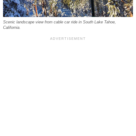
Scenic landscape view from cable car ride in South Lake Tahoe,
California.