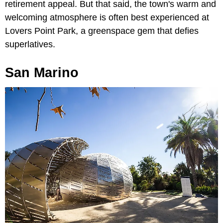
retirement appeal. But that said, the town's warm and
welcoming atmosphere is often best experienced at
Lovers Point Park, a greenspace gem that defies
superlatives.
San Marino