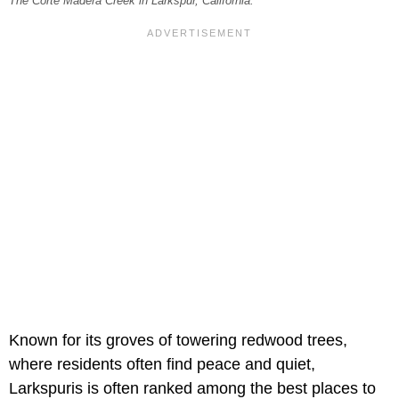
The Corte Madera Creek in Larkspur, California.
Known for its groves of towering redwood trees,
where residents often find peace and quiet,
Larkspuris is often ranked among the best places to