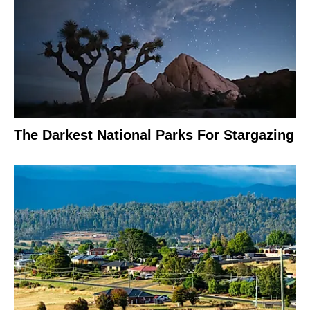
The Darkest National Parks For Stargazing