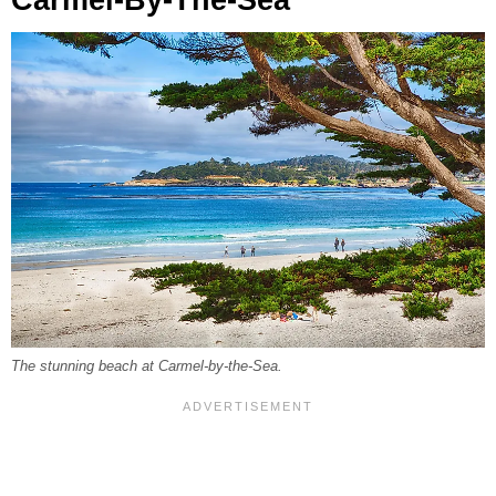
Carmel-By-The-Sea
The stunning beach at Carmel-by-the-Sea.