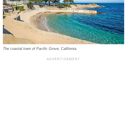
The coastal town of Pacific Grove, California.