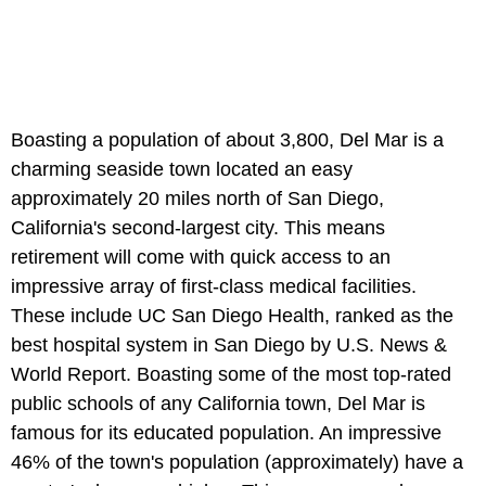
Boasting a population of about 3,800, Del Mar is a
charming seaside town located an easy
approximately 20 miles north of San Diego,
California's second-largest city. This means
retirement will come with quick access to an
impressive array of first-class medical facilities.
These include UC San Diego Health, ranked as the
best hospital system in San Diego by U.S. News &
World Report. Boasting some of the most top-rated
public schools of any California town, Del Mar is
famous for its educated population. An impressive
46% of the town's population (approximately) have a