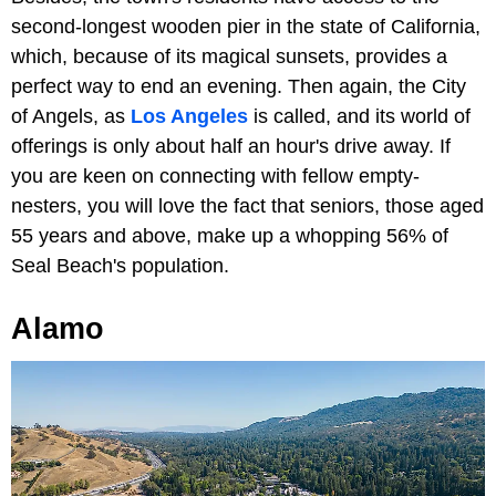
second-longest wooden pier in the state of California,
which, because of its magical sunsets, provides a
perfect way to end an evening. Then again, the City
of Angels, as
Los Angeles
is called, and its world of
offerings is only about half an hour's drive away. If
you are keen on connecting with fellow empty-
nesters, you will love the fact that seniors, those aged
55 years and above, make up a whopping 56% of
Seal Beach's population.
Alamo