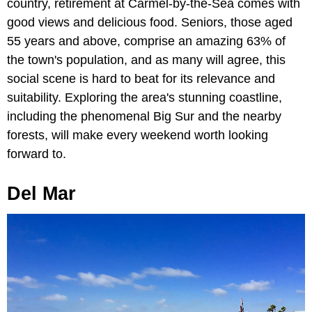
country, retirement at Carmel-by-the-Sea comes with
good views and delicious food. Seniors, those aged
55 years and above, comprise an amazing 63% of
the town's population, and as many will agree, this
social scene is hard to beat for its relevance and
suitability. Exploring the area's stunning coastline,
including the phenomenal Big Sur and the nearby
forests, will make every weekend worth looking
forward to.
Del Mar