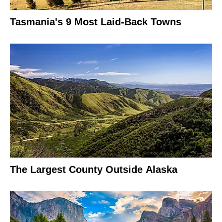
Tasmania's 9 Most Laid-Back Towns
The Largest County Outside Alaska