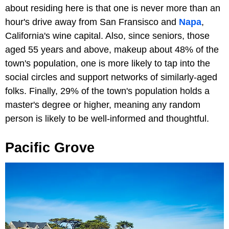
about residing here is that one is never more than an
hour's drive away from San Fransisco and
Napa
,
California's wine capital. Also, since seniors, those
aged 55 years and above, makeup about 48% of the
town's population, one is more likely to tap into the
social circles and support networks of similarly-aged
folks. Finally, 29% of the town's population holds a
master's degree or higher, meaning any random
person is likely to be well-informed and thoughtful.
Pacific Grove