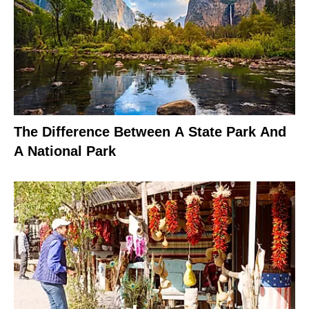
The Difference Between A State Park And
A National Park