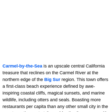
Carmel-by-the-Sea
is an upscale central California
treasure that reclines on the Carmel River at the
northern edge of the
Big Sur
region. This town offers
a first-class beach experience defined by awe-
inspiring coastal cliffs, magical sunsets, and marine
wildlife, including otters and seals. Boasting more
restaurants per capita than any other small city in the