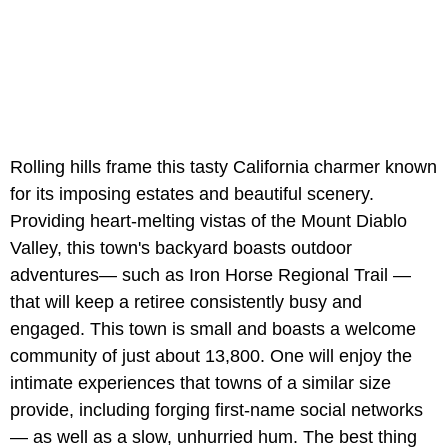
Rolling hills frame this tasty California charmer known
for its imposing estates and beautiful scenery.
Providing heart-melting vistas of the Mount Diablo
Valley, this town's backyard boasts outdoor
adventures— such as Iron Horse Regional Trail —
that will keep a retiree consistently busy and
engaged. This town is small and boasts a welcome
community of just about 13,800. One will enjoy the
intimate experiences that towns of a similar size
provide, including forging first-name social networks
— as well as a slow, unhurried hum. The best thing