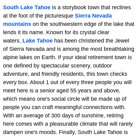
South Lake Tahoe
is a storybook town that reclines
at the foot of the picturesque
Sierra Nevada
mountains
on the southwestern edge of the lake that
lends it its name. Known for its crystal clear
waters,
Lake Tahoe
has been christened the Jewel
of Sierra Nevada and is among the most breathtaking
alpine lakes on Earth. If your ideal retirement town is
one defined by spectacular scenery, outdoor
adventure, and friendly residents, this town checks
every box. About 1 out of every three people you will
meet here is a senior aged 55 years and above,
which means one's social circle will be made up of
people you can craft meaningful connections with.
With an average of 300 days of sunshine, retiring
here comes with a pleasurable climate that will rarely
dampen one's moods. Finally, South Lake Tahoe is