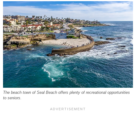
The beach town of Seal Beach offers plenty of recreational opportunities
to seniors.