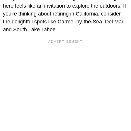
here feels like an invitation to explore the outdoors. If
you're thinking about retiring in California, consider
the delightful spots like Carmel-by-the-Sea, Del Mar,
and South Lake Tahoe.