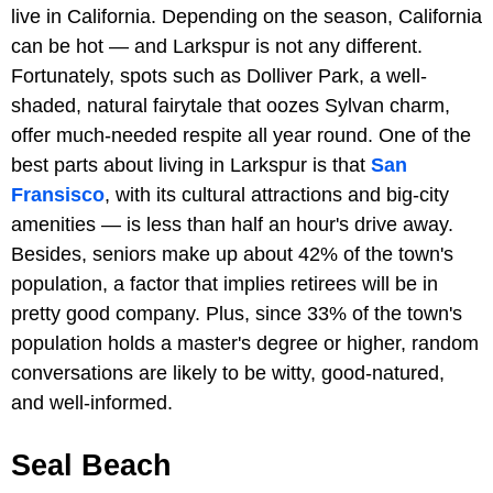
live in California. Depending on the season, California
can be hot — and Larkspur is not any different.
Fortunately, spots such as Dolliver Park, a well-
shaded, natural fairytale that oozes Sylvan charm,
offer much-needed respite all year round. One of the
best parts about living in Larkspur is that
San
Fransisco
, with its cultural attractions and big-city
amenities — is less than half an hour's drive away.
Besides, seniors make up about 42% of the town's
population, a factor that implies retirees will be in
pretty good company. Plus, since 33% of the town's
population holds a master's degree or higher, random
conversations are likely to be witty, good-natured,
and well-informed.
Seal Beach