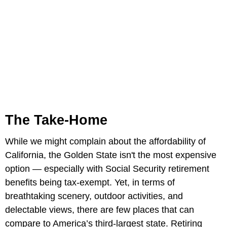
The Take-Home
While we might complain about the affordability of
California, the Golden State isn't the most expensive
option — especially with Social Security retirement
benefits being tax-exempt. Yet, in terms of
breathtaking scenery, outdoor activities, and
delectable views, there are few places that can
compare to America’s third-largest state. Retiring