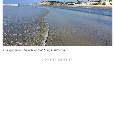
The gorgeous beach at Del Mar, California.