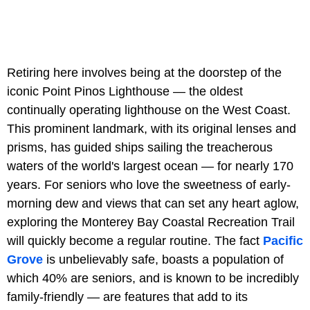
Retiring here involves being at the doorstep of the
iconic Point Pinos Lighthouse — the oldest
continually operating lighthouse on the West Coast.
This prominent landmark, with its original lenses and
prisms, has guided ships sailing the treacherous
waters of the world's largest ocean — for nearly 170
years. For seniors who love the sweetness of early-
morning dew and views that can set any heart aglow,
exploring the Monterey Bay Coastal Recreation Trail
will quickly become a regular routine. The fact
Pacific
Grove
is unbelievably safe, boasts a population of
which 40% are seniors, and is known to be incredibly
family-friendly — are features that add to its