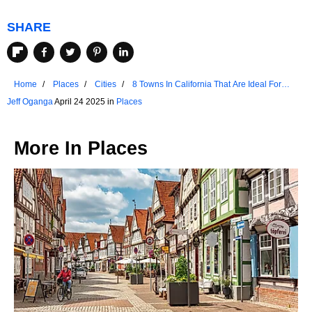
SHARE
Home
Places
Cities
8 Towns In California That Are Ideal For
Seniors
Jeff Oganga
April 24 2025 in
Places
More In
Places