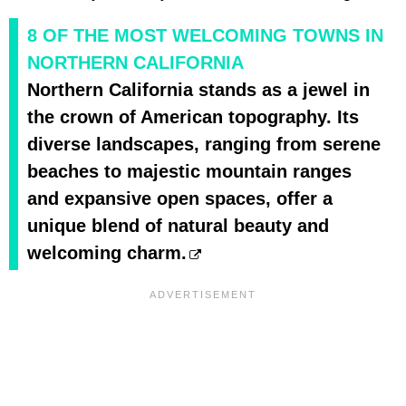
8 OF THE MOST WELCOMING TOWNS IN
NORTHERN CALIFORNIA
Northern California stands as a jewel in
the crown of American topography. Its
diverse landscapes, ranging from serene
beaches to majestic mountain ranges
and expansive open spaces, offer a
unique blend of natural beauty and
welcoming charm.