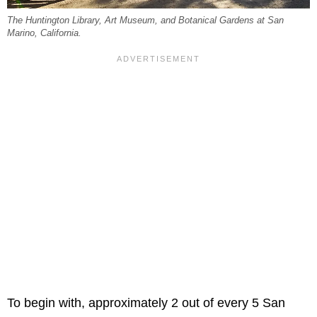
The Huntington Library, Art Museum, and Botanical Gardens at San
Marino, California.
To begin with, approximately 2 out of every 5 San