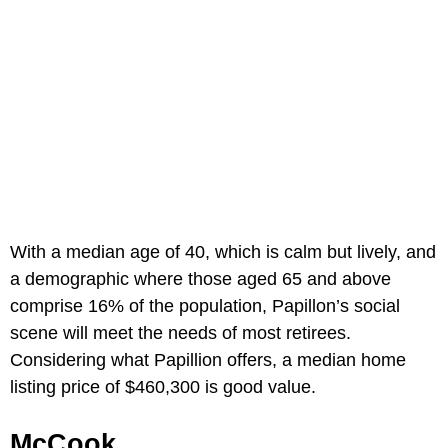
With a median age of 40, which is calm but lively, and
a demographic where those aged 65 and above
comprise 16% of the population, Papillon’s social
scene will meet the needs of most retirees.
Considering what Papillion offers, a median home
listing price of $460,300 is good value.
McCook