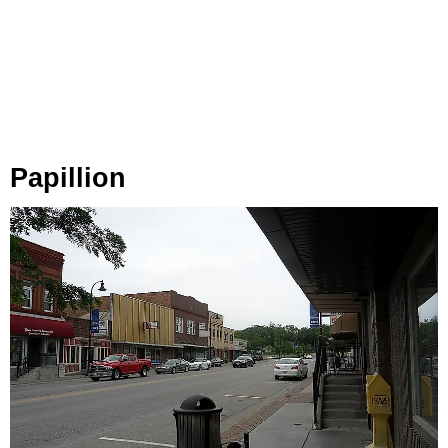
Papillion