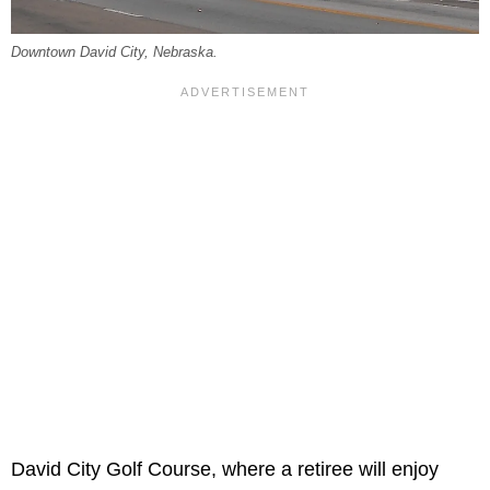
Downtown David City, Nebraska.
David City Golf Course, where a retiree will enjoy