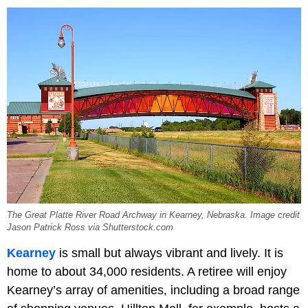
The Great Platte River Road Archway in Kearney, Nebraska. Image credit
Jason Patrick Ross via Shutterstock.com
Kearney
is small but always vibrant and lively. It is
home to about 34,000 residents. A retiree will enjoy
Kearney’s array of amenities, including a broad range