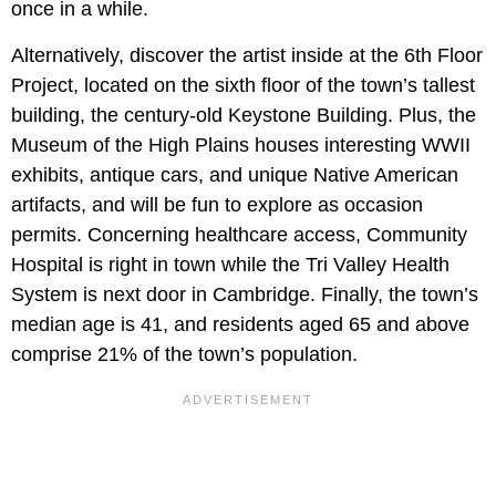
once in a while.
Alternatively, discover the artist inside at the 6th Floor
Project, located on the sixth floor of the town’s tallest
building, the century-old Keystone Building. Plus, the
Museum of the High Plains houses interesting WWII
exhibits, antique cars, and unique Native American
artifacts, and will be fun to explore as occasion
permits. Concerning healthcare access, Community
Hospital is right in town while the Tri Valley Health
System is next door in Cambridge. Finally, the town’s
median age is 41, and residents aged 65 and above
comprise 21% of the town’s population.