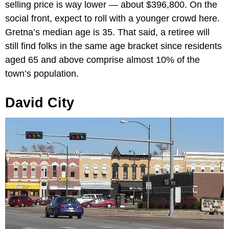
selling price is way lower — about $396,800. On the
social front, expect to roll with a younger crowd here.
Gretna’s median age is 35. That said, a retiree will
still find folks in the same age bracket since residents
aged 65 and above comprise almost 10% of the
town’s population.
David City