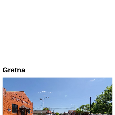
Gretna