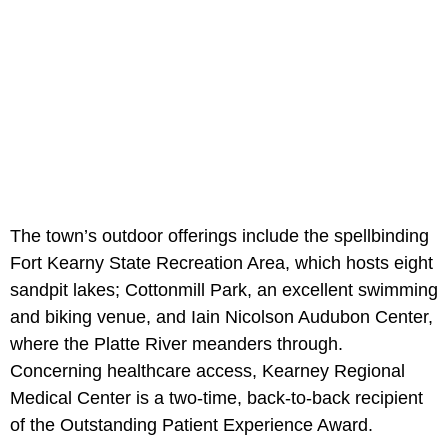
The town’s outdoor offerings include the spellbinding
Fort Kearny State Recreation Area, which hosts eight
sandpit lakes; Cottonmill Park, an excellent swimming
and biking venue, and Iain Nicolson Audubon Center,
where the Platte River meanders through.
Concerning healthcare access, Kearney Regional
Medical Center is a two-time, back-to-back recipient
of the Outstanding Patient Experience Award.