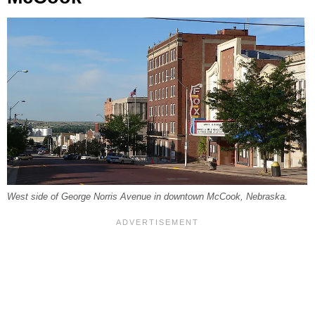
West side of George Norris Avenue in downtown McCook, Nebraska.