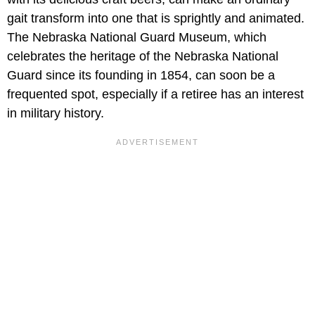
gait transform into one that is sprightly and animated.
The Nebraska National Guard Museum, which
celebrates the heritage of the Nebraska National
Guard since its founding in 1854, can soon be a
frequented spot, especially if a retiree has an interest
in military history.