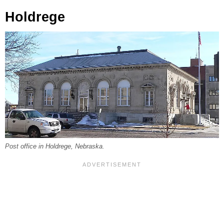
Holdrege
Post office in Holdrege, Nebraska.