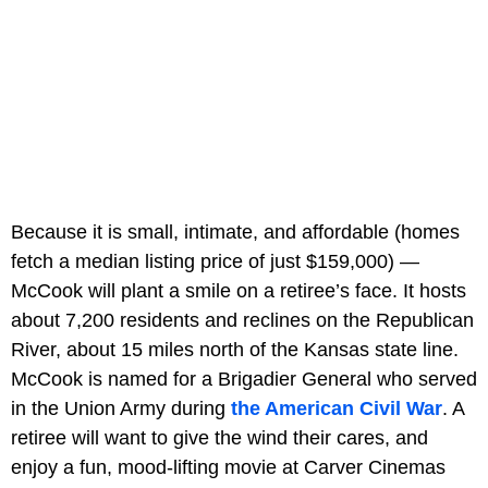
Because it is small, intimate, and affordable (homes
fetch a median listing price of just $159,000) —
McCook will plant a smile on a retiree’s face. It hosts
about 7,200 residents and reclines on the Republican
River, about 15 miles north of the Kansas state line.
McCook is named for a Brigadier General who served
in the Union Army during
the American Civil War
. A
retiree will want to give the wind their cares, and
enjoy a fun, mood-lifting movie at Carver Cinemas