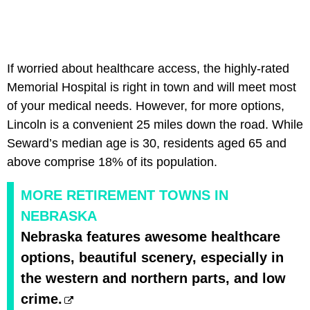
If worried about healthcare access, the highly-rated
Memorial Hospital is right in town and will meet most
of your medical needs. However, for more options,
Lincoln is a convenient 25 miles down the road. While
Seward’s median age is 30, residents aged 65 and
above comprise 18% of its population.
MORE RETIREMENT TOWNS IN
NEBRASKA
Nebraska features awesome healthcare
options, beautiful scenery, especially in
the western and northern parts, and low
crime.