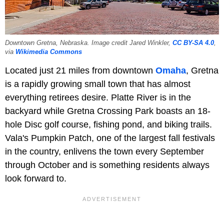
Downtown Gretna, Nebraska. Image credit Jared Winkler,
CC BY-SA 4.0
,
via
Wikimedia Commons
Located just 21 miles from downtown
Omaha
, Gretna
is a rapidly growing small town that has almost
everything retirees desire. Platte River is in the
backyard while Gretna Crossing Park boasts an 18-
hole Disc golf course, fishing pond, and biking trails.
Vala's Pumpkin Patch, one of the largest fall festivals
in the country, enlivens the town every September
through October and is something residents always
look forward to.