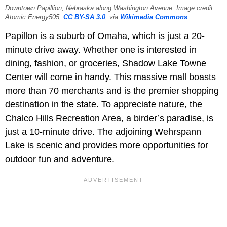
Downtown Papillion, Nebraska along Washington Avenue. Image credit
Atomic Energy505,
CC BY-SA 3.0
, via
Wikimedia Commons
Papillon is a suburb of Omaha, which is just a 20-
minute drive away. Whether one is interested in
dining, fashion, or groceries, Shadow Lake Towne
Center will come in handy. This massive mall boasts
more than 70 merchants and is the premier shopping
destination in the state. To appreciate nature, the
Chalco Hills Recreation Area, a birder’s paradise, is
just a 10-minute drive. The adjoining Wehrspann
Lake is scenic and provides more opportunities for
outdoor fun and adventure.