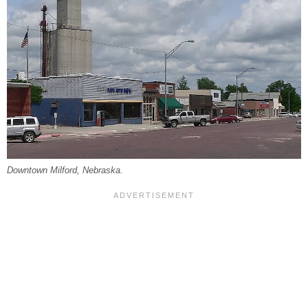
Downtown Milford, Nebraska.