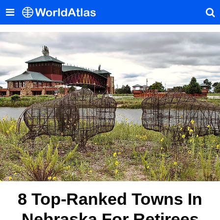
8 Top-Ranked Towns In
Nebraska For Retirees