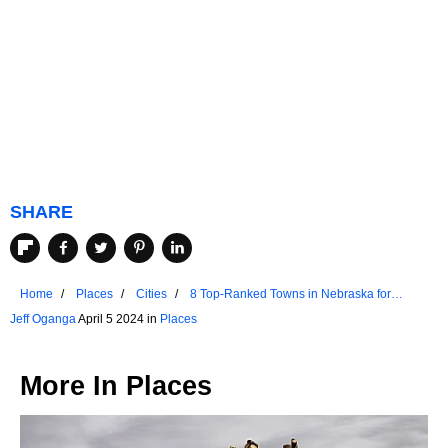
SHARE
Home
Places
Cities
8 Top-Ranked Towns in Nebraska for
Retirees
Jeff Oganga
April 5 2024 in
Places
More In
Places