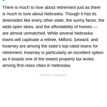
There is much to love about retirement just as there
is much to love about Nebraska. Though it has its
downsides like every other state, the sunny faces, the
wide-open skies, and the affordability of homes —
are almost unmatched. While several Nebraska
towns will captivate a retiree, Milford, Seward, and
Kearney are among the state’s top-rated towns for
retirement. Kearney is particularly an excellent option
as it boasts one of the lowest property tax levies
among first-class cities in Nebraska.