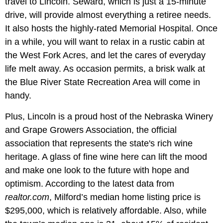
travel to Lincoln. Seward, which is just a 15-minute
drive, will provide almost everything a retiree needs.
It also hosts the highly-rated Memorial Hospital. Once
in a while, you will want to relax in a rustic cabin at
the West Fork Acres, and let the cares of everyday
life melt away. As occasion permits, a brisk walk at
the Blue River State Recreation Area will come in
handy.
Plus, Lincoln is a proud host of the Nebraska Winery
and Grape Growers Association, the official
association that represents the state's rich wine
heritage. A glass of fine wine here can lift the mood
and make one look to the future with hope and
optimism. According to the latest data from
realtor.com
, Milford’s median home listing price is
$295,000, which is relatively affordable. Also, while