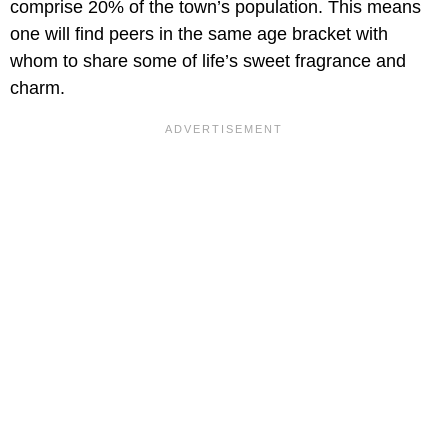
comprise 20% of the town’s population. This means
one will find peers in the same age bracket with
whom to share some of life’s sweet fragrance and
charm.