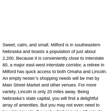
Sweet, calm, and small, Milford is in southeastern
Nebraska and boasts a population of just about
2,200. Because it is conveniently close to Interstate
80, a major east-west interstate corridor, a retiree in
Milford has quick access to both Omaha and Lincoln.
An empty nester’s shopping needs will be met by
Main Street Market and other venues. For more
variety, Lincoln is only 20 miles away. Being
Nebraska’s state capital, you will find a delightful
array of amenities. But you may not even need to