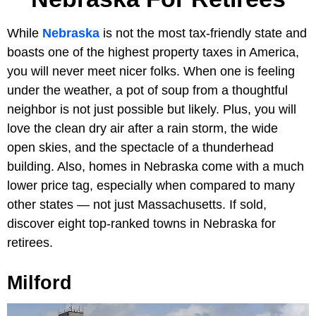
While
Nebraska
is not the most tax-friendly state and
boasts one of the highest property taxes in America,
you will never meet nicer folks. When one is feeling
under the weather, a pot of soup from a thoughtful
neighbor is not just possible but likely. Plus, you will
love the clean dry air after a rain storm, the wide
open skies, and the spectacle of a thunderhead
building. Also, homes in Nebraska come with a much
lower price tag, especially when compared to many
other states — not just Massachusetts. If sold,
discover eight top-ranked towns in Nebraska for
retirees.
Milford