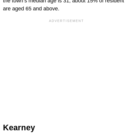
the town’s median age is 31, about 15% of resident
are aged 65 and above.
Kearney