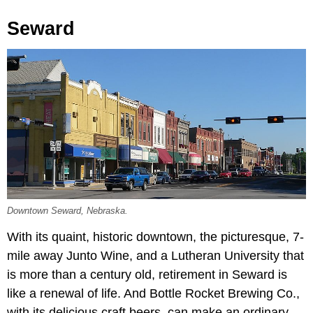
Seward
Downtown Seward, Nebraska.
With its quaint, historic downtown, the picturesque, 7-
mile away Junto Wine, and a Lutheran University that
is more than a century old, retirement in Seward is
like a renewal of life. And Bottle Rocket Brewing Co.,
with its delicious craft beers, can make an ordinary