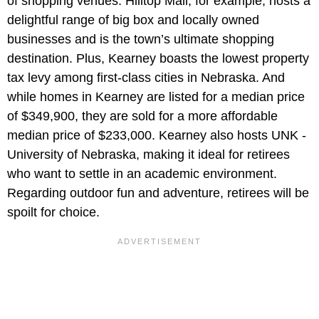
of shopping venues. Hilltop Mall, for example, hosts a
delightful range of big box and locally owned
businesses and is the town’s ultimate shopping
destination. Plus, Kearney boasts the lowest property
tax levy among first-class cities in Nebraska. And
while homes in Kearney are listed for a median price
of $349,900, they are sold for a more affordable
median price of $233,000. Kearney also hosts UNK -
University of Nebraska, making it ideal for retirees
who want to settle in an academic environment.
Regarding outdoor fun and adventure, retirees will be
spoilt for choice.