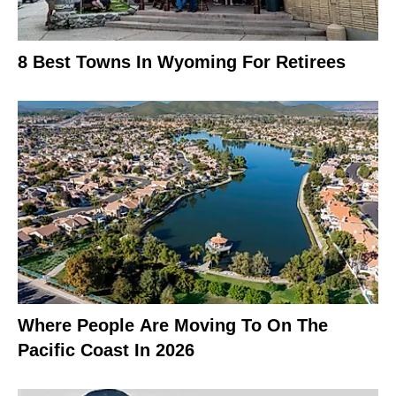
8 Best Towns In Wyoming For Retirees
Where People Are Moving To On The
Pacific Coast In 2026