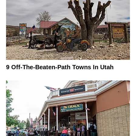
9 Off-The-Beaten-Path Towns In Utah