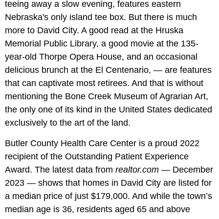
teeing away a slow evening, features eastern
Nebraska's only island tee box. But there is much
more to David City. A good read at the Hruska
Memorial Public Library, a good movie at the 135-
year-old Thorpe Opera House, and an occasional
delicious brunch at the El Centenario, — are features
that can captivate most retirees. And that is without
mentioning the Bone Creek Museum of Agrarian Art,
the only one of its kind in the United States dedicated
exclusively to the art of the land.
Butler County Health Care Center is a proud 2022
recipient of the Outstanding Patient Experience
Award. The latest data from
realtor.com
— December
2023 — shows that homes in David City are listed for
a median price of just $179,000. And while the town’s
median age is 36, residents aged 65 and above