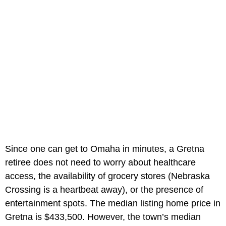
Since one can get to Omaha in minutes, a Gretna
retiree does not need to worry about healthcare
access, the availability of grocery stores (Nebraska
Crossing is a heartbeat away), or the presence of
entertainment spots. The median listing home price in
Gretna is $433,500. However, the town’s median