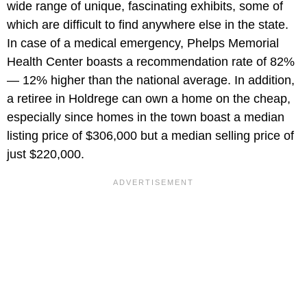
wide range of unique, fascinating exhibits, some of
which are difficult to find anywhere else in the state.
In case of a medical emergency, Phelps Memorial
Health Center boasts a recommendation rate of 82%
— 12% higher than the national average. In addition,
a retiree in Holdrege can own a home on the cheap,
especially since homes in the town boast a median
listing price of $306,000 but a median selling price of
just $220,000.