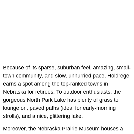
Because of its sparse, suburban feel, amazing, small-
town community, and slow, unhurried pace, Holdrege
earns a spot among the top-ranked towns in
Nebraska for retirees. To outdoor enthusiasts, the
gorgeous North Park Lake has plenty of grass to
lounge on, paved paths (ideal for early-morning
strolls), and a nice, glittering lake.
Moreover, the Nebraska Prairie Museum houses a