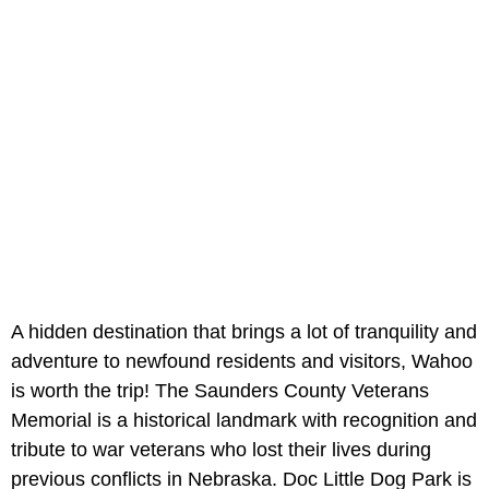
A hidden destination that brings a lot of tranquility and
adventure to newfound residents and visitors, Wahoo
is worth the trip! The Saunders County Veterans
Memorial is a historical landmark with recognition and
tribute to war veterans who lost their lives during
previous conflicts in Nebraska. Doc Little Dog Park is