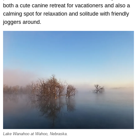
both a cute canine retreat for vacationers and also a
calming spot for relaxation and solitude with friendly
joggers around.
Lake Wanahoo at Wahoo, Nebraska.