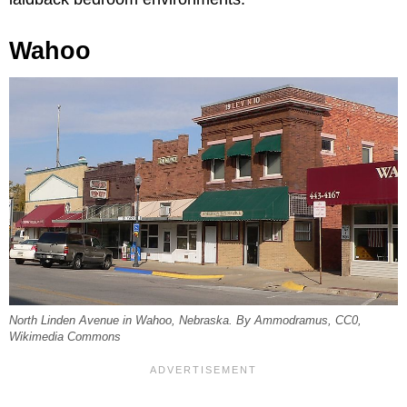
Wahoo
North Linden Avenue in Wahoo, Nebraska. By Ammodramus, CC0,
Wikimedia Commons