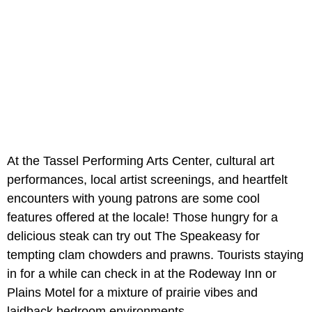
At the Tassel Performing Arts Center, cultural art
performances, local artist screenings, and heartfelt
encounters with young patrons are some cool
features offered at the locale! Those hungry for a
delicious steak can try out The Speakeasy for
tempting clam chowders and prawns. Tourists staying
in for a while can check in at the Rodeway Inn or
Plains Motel for a mixture of prairie vibes and
laidback bedroom environments.