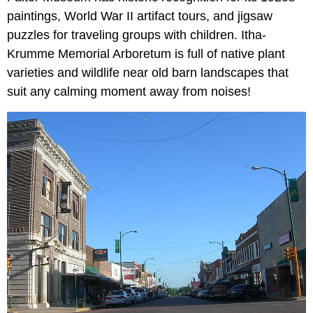
paintings, World War II artifact tours, and jigsaw
puzzles for traveling groups with children. Itha-
Krumme Memorial Arboretum is full of native plant
varieties and wildlife near old barn landscapes that
suit any calming moment away from noises!