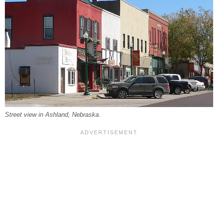
Street view in Ashland, Nebraska.