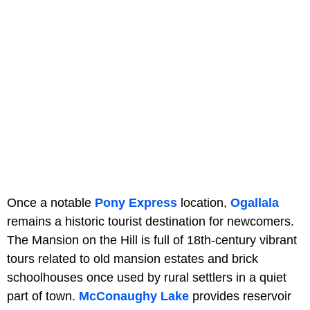
Once a notable
Pony Express
location,
Ogallala
remains a historic tourist destination for newcomers.
The Mansion on the Hill is full of 18th-century vibrant
tours related to old mansion estates and brick
schoolhouses once used by rural settlers in a quiet
part of town.
McConaughy Lake
provides reservoir