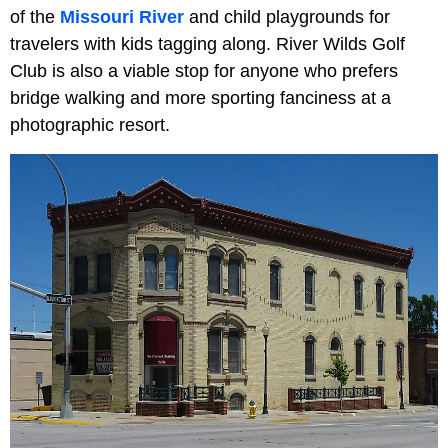
of the
Missouri River
and child playgrounds for
travelers with kids tagging along. River Wilds Golf
Club is also a viable stop for anyone who prefers
bridge walking and more sporting fanciness at a
photographic resort.