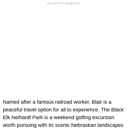
Named after a famous railroad worker, Blair is a
peaceful travel option for all to experience. The Black
Elk Neihardt Park is a weekend golfing excursion
worth pursuing with its scenic Nebraskan landscapes