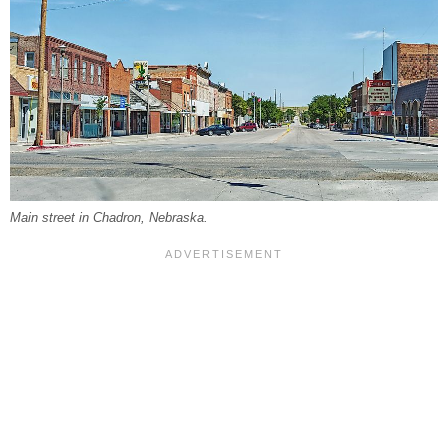
Main street in Chadron, Nebraska.