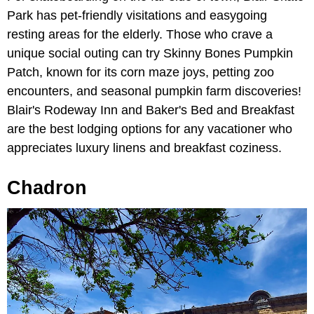
Park has pet-friendly visitations and easygoing
resting areas for the elderly. Those who crave a
unique social outing can try Skinny Bones Pumpkin
Patch, known for its corn maze joys, petting zoo
encounters, and seasonal pumpkin farm discoveries!
Blair's Rodeway Inn and Baker's Bed and Breakfast
are the best lodging options for any vacationer who
appreciates luxury linens and breakfast coziness.
Chadron