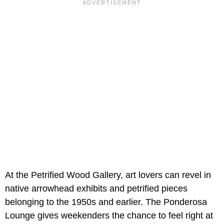
At the Petrified Wood Gallery, art lovers can revel in
native arrowhead exhibits and petrified pieces
belonging to the 1950s and earlier. The Ponderosa
Lounge gives weekenders the chance to feel right at