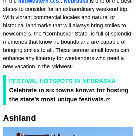
In the
midwestern U.S.
,
Nebraska
is one of the best
states to consider for an extraordinary weekend trip.
With vibrant commercial locales and natural or
historical landmarks that will always bring smiles to
newcomers, the "Cornhusker State" is full of splendid
memories that know no bounds and are capable of
bringing smiles to all. These serene small towns can
enhance any itinerary for weekenders who need a
new vacation in the Midwest!
FESTIVAL HOTSPOTS IN NEBRASKA
Celebrate in six towns known for hosting
the state’s most unique festivals.
Ashland