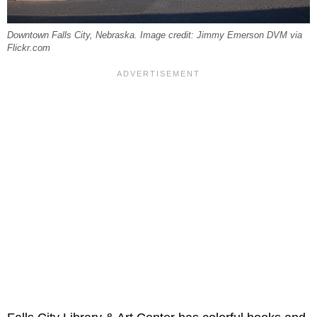
Downtown Falls City, Nebraska. Image credit: Jimmy Emerson DVM via
Flickr.com