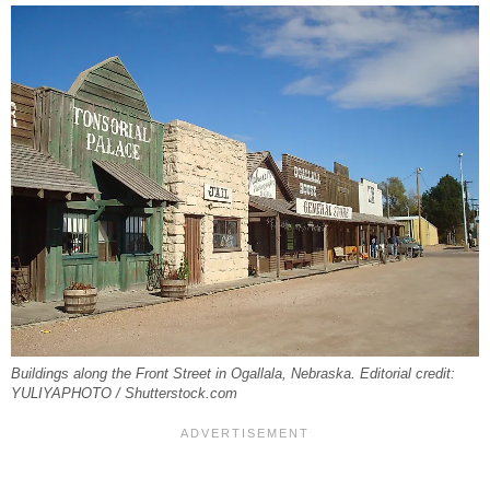
Buildings along the Front Street in Ogallala, Nebraska. Editorial credit:
YULIYAPHOTO / Shutterstock.com