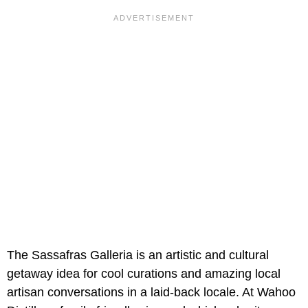
The Sassafras Galleria is an artistic and cultural
getaway idea for cool curations and amazing local
artisan conversations in a laid-back locale. At Wahoo