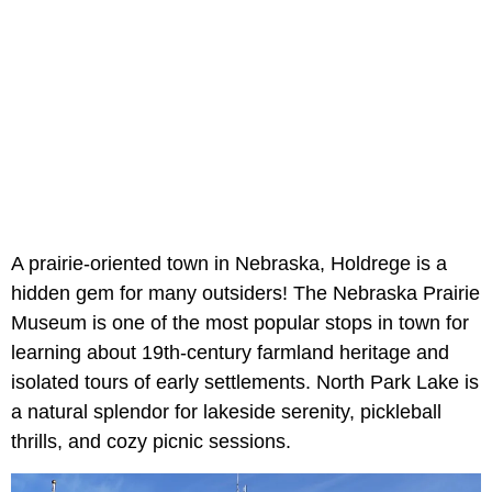
A prairie-oriented town in Nebraska, Holdrege is a
hidden gem for many outsiders! The Nebraska Prairie
Museum is one of the most popular stops in town for
learning about 19th-century farmland heritage and
isolated tours of early settlements. North Park Lake is
a natural splendor for lakeside serenity, pickleball
thrills, and cozy picnic sessions.