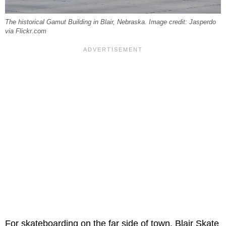
The historical Gamut Building in Blair, Nebraska. Image credit: Jasperdo
via Flickr.com
For skateboarding on the far side of town, Blair Skate