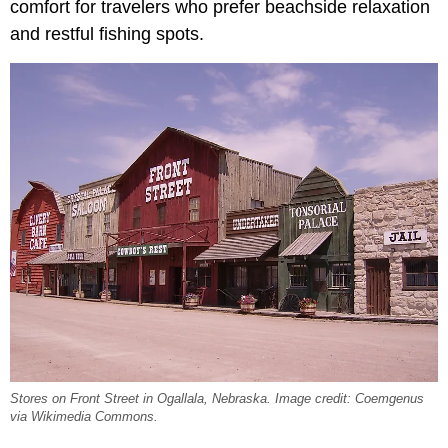
comfort for travelers who prefer beachside relaxation
and restful fishing spots.
Stores on Front Street in Ogallala, Nebraska. Image credit: Coemgenus
via Wikimedia Commons.