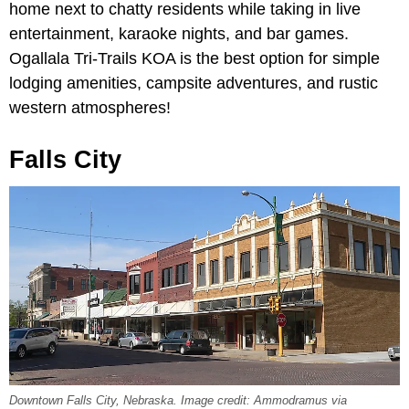
home next to chatty residents while taking in live
entertainment, karaoke nights, and bar games.
Ogallala Tri-Trails KOA is the best option for simple
lodging amenities, campsite adventures, and rustic
western atmospheres!
Falls City
Downtown Falls City, Nebraska. Image credit: Ammodramus via