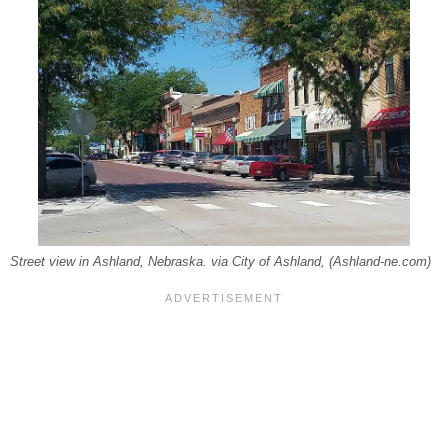
Street view in Ashland, Nebraska. via City of Ashland, (Ashland-ne.com)