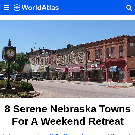
8 Serene Nebraska Towns
For A Weekend Retreat