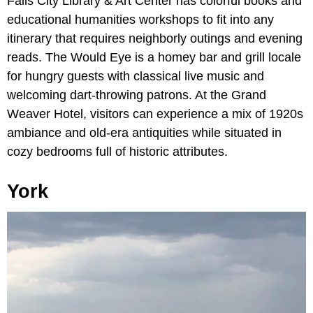
Falls City Library & Art Center has colorful books and
educational humanities workshops to fit into any
itinerary that requires neighborly outings and evening
reads. The Would Eye is a homey bar and grill locale
for hungry guests with classical live music and
welcoming dart-throwing patrons. At the Grand
Weaver Hotel, visitors can experience a mix of 1920s
ambiance and old-era antiquities while situated in
cozy bedrooms full of historic attributes.
York