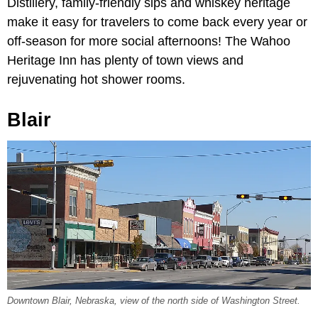
Distillery, family-friendly sips and whiskey heritage
make it easy for travelers to come back every year or
off-season for more social afternoons! The Wahoo
Heritage Inn has plenty of town views and
rejuvenating hot shower rooms.
Blair
Downtown Blair, Nebraska, view of the north side of Washington Street.