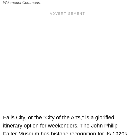
Wikimedia Commons.
Falls City, or the "City of the Arts," is a glorified
itinerary option for weekenders. The John Philip
Falter Museum has historic recognition for its 1920s