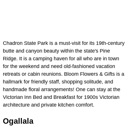
Chadron State Park is a must-visit for its 19th-century
butte and canyon beauty within the state's Pine
Ridge. It is a camping haven for all who are in town
for the weekend and need old-fashioned vacation
retreats or cabin reunions. Bloom Flowers & Gifts is a
hallmark for friendly staff, shopping solitude, and
handmade floral arrangements! One can stay at the
Victorian Inn Bed and Breakfast for 1900s Victorian
architecture and private kitchen comfort.
Ogallala