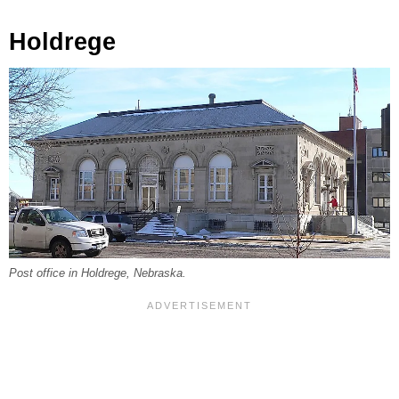
Holdrege
Post office in Holdrege, Nebraska.