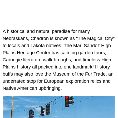
A historical and natural paradise for many
Nebraskans, Chadron is known as "The Magical City"
to locals and Lakota natives. The Mari Sandoz High
Plains Heritage Center has calming garden tours,
Carnegie literature walkthroughs, and timeless High
Plains history all packed into one landmark! History
buffs may also love the Museum of the Fur Trade, an
underrated stop for European exploration relics and
Native American upbringing.