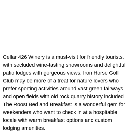
Cellar 426 Winery is a must-visit for friendly tourists,
with secluded wine-tasting showrooms and delightful
patio lodges with gorgeous views. Iron Horse Golf
Club may be more of a treat for nature lovers who
prefer sporting activities around vast green fairways
and open fields with old rock quarry history included.
The Roost Bed and Breakfast is a wonderful gem for
weekenders who want to check in at a hospitable
locale with warm breakfast options and custom
lodging amenities.