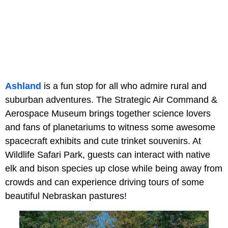
Ashland
is a fun stop for all who admire rural and
suburban adventures. The Strategic Air Command &
Aerospace Museum brings together science lovers
and fans of planetariums to witness some awesome
spacecraft exhibits and cute trinket souvenirs. At
Wildlife Safari Park, guests can interact with native
elk and bison species up close while being away from
crowds and can experience driving tours of some
beautiful Nebraskan pastures!