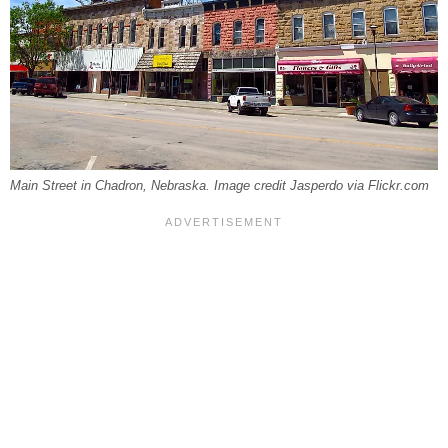
Main Street in Chadron, Nebraska. Image credit Jasperdo via Flickr.com