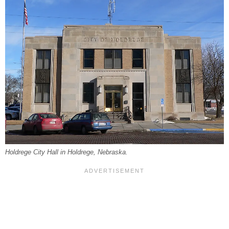
Holdrege City Hall in Holdrege, Nebraska.