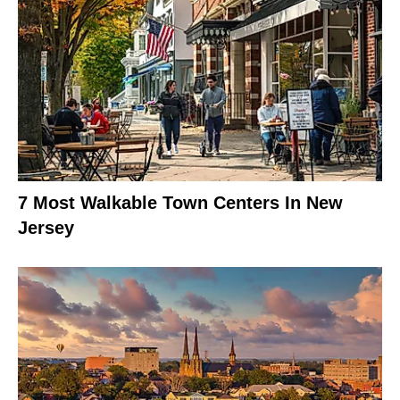
7 Most Walkable Town Centers In New
Jersey