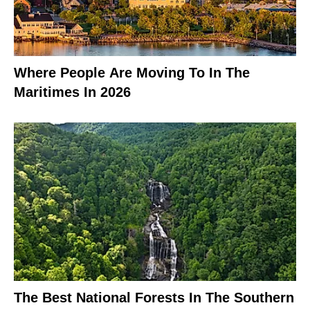
Where People Are Moving To In The
Maritimes In 2026
The Best National Forests In The Southern