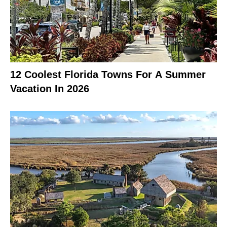
12 Coolest Florida Towns For A Summer
Vacation In 2026