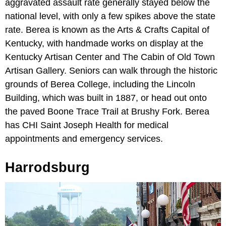
aggravated assault rate generally stayed below the
national level, with only a few spikes above the state
rate. Berea is known as the Arts & Crafts Capital of
Kentucky, with handmade works on display at the
Kentucky Artisan Center and The Cabin of Old Town
Artisan Gallery. Seniors can walk through the historic
grounds of Berea College, including the Lincoln
Building, which was built in 1887, or head out onto
the paved Boone Trace Trail at Brushy Fork. Berea
has CHI Saint Joseph Health for medical
appointments and emergency services.
Harrodsburg