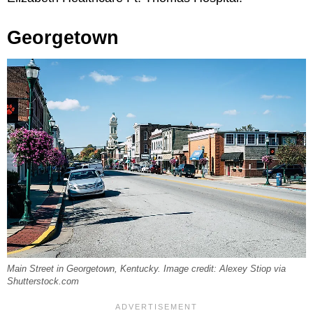
Georgetown
Main Street in Georgetown, Kentucky. Image credit: Alexey Stiop via
Shutterstock.com