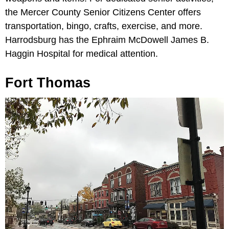
the Mercer County Senior Citizens Center offers
transportation, bingo, crafts, exercise, and more.
Harrodsburg has the Ephraim McDowell James B.
Haggin Hospital for medical attention.
Fort Thomas