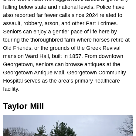
falling below state and national levels. Police have
also reported far fewer calls since 2024 related to
assault, robbery, arson, and other Part I crimes.
Seniors can enjoy a gentler pace of life here by
touring the thoroughbred farm where horses retire at
Old Friends, or the grounds of the Greek Revival
mansion Ward Hall, built in 1857. From downtown
Georgetown, seniors can browse antiques at the
Georgetown Antique Mall. Georgetown Community
Hospital serves as the area’s primary healthcare
facility.
Taylor Mill