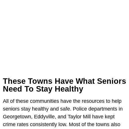
These Towns Have What Seniors
Need To Stay Healthy
All of these communities have the resources to help
seniors stay healthy and safe. Police departments in
Georgetown, Eddyville, and Taylor Mill have kept
crime rates consistently low. Most of the towns also