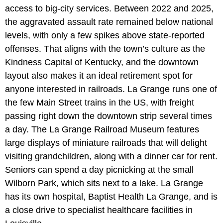
access to big-city services. Between 2022 and 2025,
the aggravated assault rate remained below national
levels, with only a few spikes above state-reported
offenses. That aligns with the town’s culture as the
Kindness Capital of Kentucky, and the downtown
layout also makes it an ideal retirement spot for
anyone interested in railroads. La Grange runs one of
the few Main Street trains in the US, with freight
passing right down the downtown strip several times
a day. The La Grange Railroad Museum features
large displays of miniature railroads that will delight
visiting grandchildren, along with a dinner car for rent.
Seniors can spend a day picnicking at the small
Wilborn Park, which sits next to a lake. La Grange
has its own hospital, Baptist Health La Grange, and is
a close drive to specialist healthcare facilities in