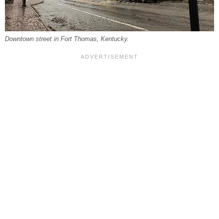
Downtown street in Fort Thomas, Kentucky.