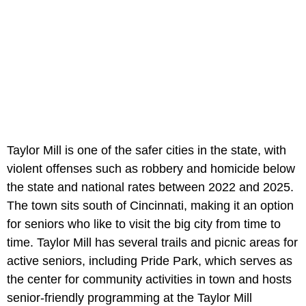
Taylor Mill is one of the safer cities in the state, with
violent offenses such as robbery and homicide below
the state and national rates between 2022 and 2025.
The town sits south of Cincinnati, making it an option
for seniors who like to visit the big city from time to
time. Taylor Mill has several trails and picnic areas for
active seniors, including Pride Park, which serves as
the center for community activities in town and hosts
senior-friendly programming at the Taylor Mill