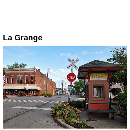
La Grange