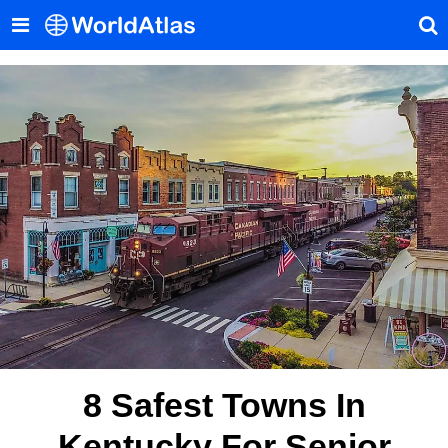
8 Safest Towns In
Kentucky For Senior