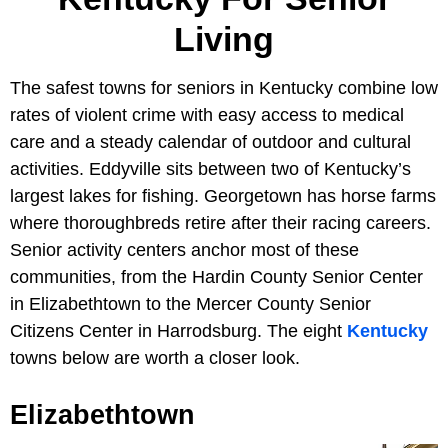
Living
The safest towns for seniors in Kentucky combine low
rates of violent crime with easy access to medical
care and a steady calendar of outdoor and cultural
activities. Eddyville sits between two of Kentucky’s
largest lakes for fishing. Georgetown has horse farms
where thoroughbreds retire after their racing careers.
Senior activity centers anchor most of these
communities, from the Hardin County Senior Center
in Elizabethtown to the Mercer County Senior
Citizens Center in Harrodsburg. The eight
Kentucky
towns below are worth a closer look.
Elizabethtown