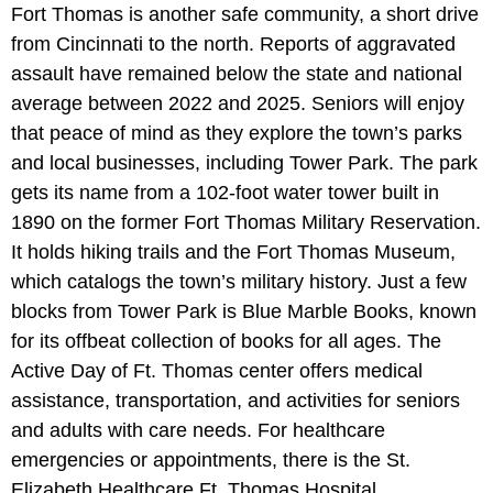
Fort Thomas is another safe community, a short drive
from Cincinnati to the north. Reports of aggravated
assault have remained below the state and national
average between 2022 and 2025. Seniors will enjoy
that peace of mind as they explore the town’s parks
and local businesses, including Tower Park. The park
gets its name from a 102-foot water tower built in
1890 on the former Fort Thomas Military Reservation.
It holds hiking trails and the Fort Thomas Museum,
which catalogs the town’s military history. Just a few
blocks from Tower Park is Blue Marble Books, known
for its offbeat collection of books for all ages. The
Active Day of Ft. Thomas center offers medical
assistance, transportation, and activities for seniors
and adults with care needs. For healthcare
emergencies or appointments, there is the St.
Elizabeth Healthcare Ft. Thomas Hospital.