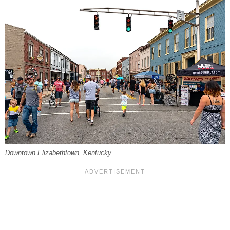
Downtown Elizabethtown, Kentucky.