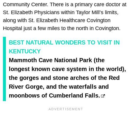
Community Center. There is a primary care doctor at
St. Elizabeth Physicians within Taylor Mill’s limits,
along with St. Elizabeth Healthcare Covington
Hospital just a few miles to the north in Covington.
BEST NATURAL WONDERS TO VISIT IN
KENTUCKY
Mammoth Cave National Park (the
longest known cave system in the world),
the gorges and stone arches of the Red
River Gorge, and the waterfalls and
moonbows of Cumberland Falls.