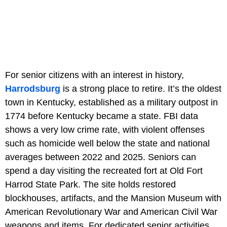
For senior citizens with an interest in history,
Harrodsburg
is a strong place to retire. It’s the oldest
town in Kentucky, established as a military outpost in
1774 before Kentucky became a state. FBI data
shows a very low crime rate, with violent offenses
such as homicide well below the state and national
averages between 2022 and 2025. Seniors can
spend a day visiting the recreated fort at Old Fort
Harrod State Park. The site holds restored
blockhouses, artifacts, and the Mansion Museum with
American Revolutionary War and American Civil War
weapons and items. For dedicated senior activities,