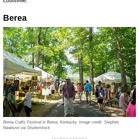
Louisville.
Berea
Berea Crafts Festival in Berea, Kentucky. Image credit: Stephen
Nwaloziri via Shutterstock