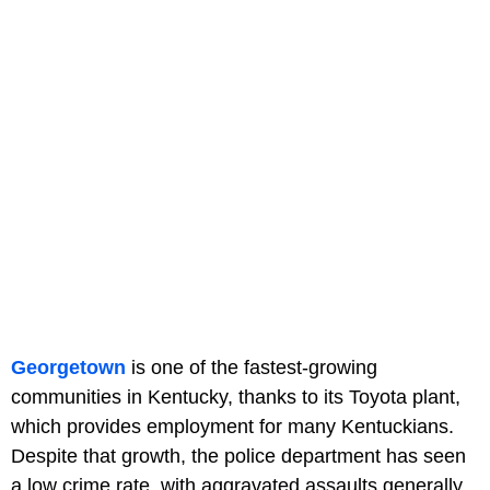
Georgetown
is one of the fastest-growing
communities in Kentucky, thanks to its Toyota plant,
which provides employment for many Kentuckians.
Despite that growth, the police department has seen
a low crime rate, with aggravated assaults generally