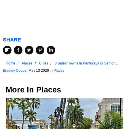
SHARE
Home
Places
Cities
8 Safest Towns In Kentucky For Senior
Living
Bradley Cooper
May 13 2026 in
Places
More In
Places