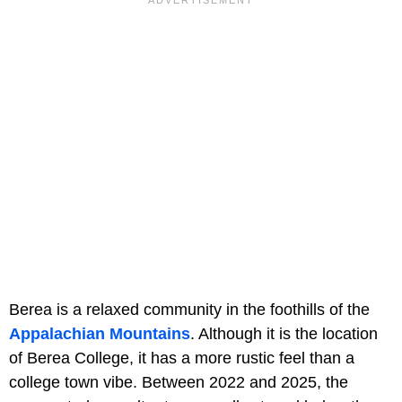
Berea is a relaxed community in the foothills of the
Appalachian Mountains
. Although it is the location
of Berea College, it has a more rustic feel than a
college town vibe. Between 2022 and 2025, the