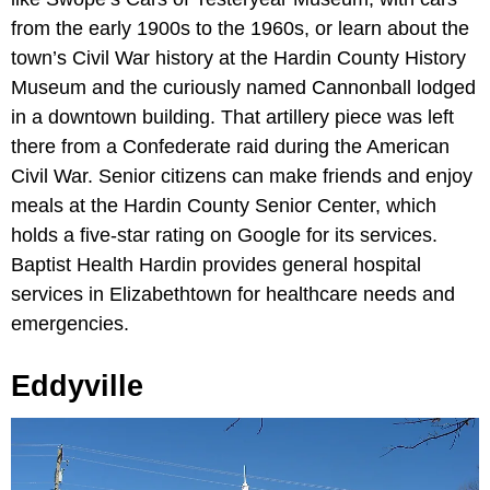
from the early 1900s to the 1960s, or learn about the
town’s Civil War history at the Hardin County History
Museum and the curiously named Cannonball lodged
in a downtown building. That artillery piece was left
there from a Confederate raid during the American
Civil War. Senior citizens can make friends and enjoy
meals at the Hardin County Senior Center, which
holds a five-star rating on Google for its services.
Baptist Health Hardin provides general hospital
services in Elizabethtown for healthcare needs and
emergencies.
Eddyville