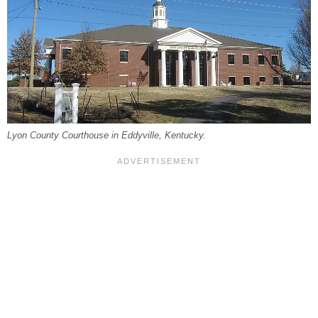
Lyon County Courthouse in Eddyville, Kentucky.