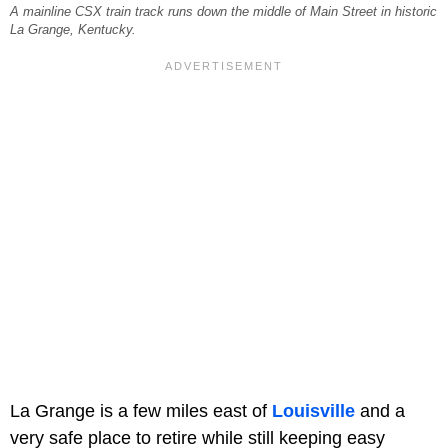
A mainline CSX train track runs down the middle of Main Street in historic
La Grange, Kentucky.
La Grange is a few miles east of
Louisville
and a
very safe place to retire while still keeping easy