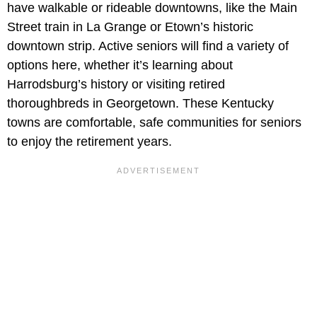
have walkable or rideable downtowns, like the Main
Street train in La Grange or Etown’s historic
downtown strip. Active seniors will find a variety of
options here, whether it’s learning about
Harrodsburg’s history or visiting retired
thoroughbreds in Georgetown. These Kentucky
towns are comfortable, safe communities for seniors
to enjoy the retirement years.