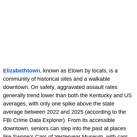
Elizabethtown
, known as Etown by locals, is a
community of historical sites and a walkable
downtown. On safety, aggravated assault rates
generally trend lower than both the Kentucky and US
averages, with only one spike above the state
average between 2022 and 2025 (according to the
FBI Crime Data Explorer). From its accessible
downtown, seniors can step into the past at places
like Swope’s Cars of Yesteryear Museum, with cars