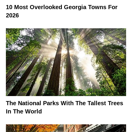
10 Most Overlooked Georgia Towns For
2026
The National Parks With The Tallest Trees
In The World