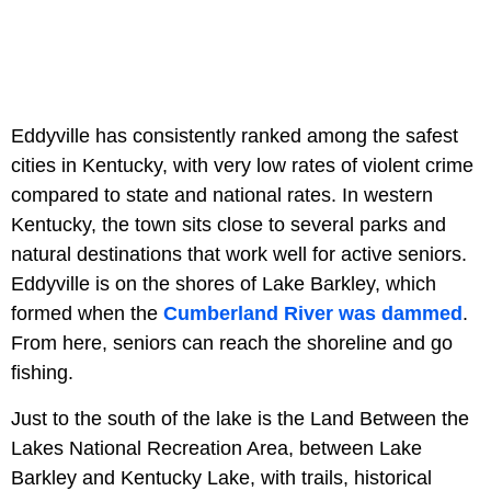
Eddyville has consistently ranked among the safest
cities in Kentucky, with very low rates of violent crime
compared to state and national rates. In western
Kentucky, the town sits close to several parks and
natural destinations that work well for active seniors.
Eddyville is on the shores of Lake Barkley, which
formed when the
Cumberland River was dammed
.
From here, seniors can reach the shoreline and go
fishing.
Just to the south of the lake is the Land Between the
Lakes National Recreation Area, between Lake
Barkley and Kentucky Lake, with trails, historical