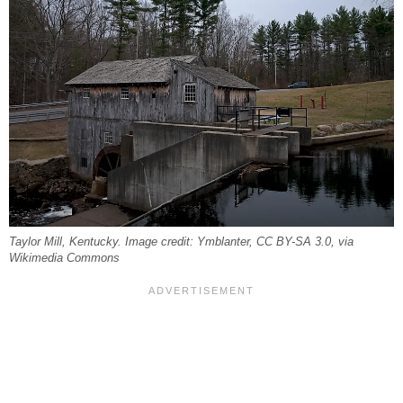
Taylor Mill, Kentucky. Image credit: Ymblanter, CC BY-SA 3.0, via
Wikimedia Commons