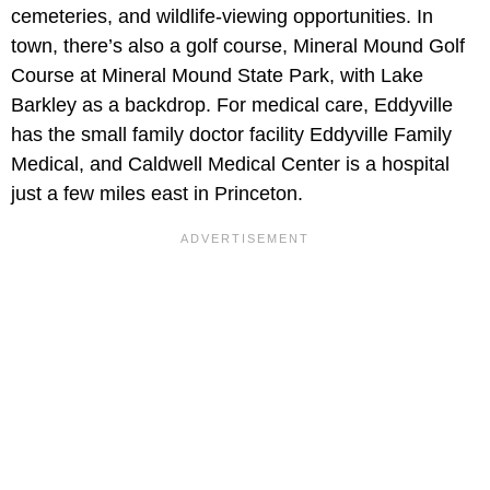
cemeteries, and wildlife-viewing opportunities. In
town, there’s also a golf course, Mineral Mound Golf
Course at Mineral Mound State Park, with Lake
Barkley as a backdrop. For medical care, Eddyville
has the small family doctor facility Eddyville Family
Medical, and Caldwell Medical Center is a hospital
just a few miles east in Princeton.