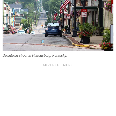
Downtown street in Harrodsburg, Kentucky.