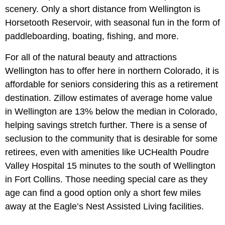
scenery. Only a short distance from Wellington is
Horsetooth Reservoir, with seasonal fun in the form of
paddleboarding, boating, fishing, and more.
For all of the natural beauty and attractions
Wellington has to offer here in northern Colorado, it is
affordable for seniors considering this as a retirement
destination. Zillow estimates of average home value
in Wellington are 13% below the median in Colorado,
helping savings stretch further. There is a sense of
seclusion to the community that is desirable for some
retirees, even with amenities like UCHealth Poudre
Valley Hospital 15 minutes to the south of Wellington
in Fort Collins. Those needing special care as they
age can find a good option only a short few miles
away at the Eagle’s Nest Assisted Living facilities.