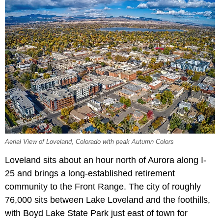
Aerial View of Loveland, Colorado with peak Autumn Colors
Loveland sits about an hour north of Aurora along I-
25 and brings a long-established retirement
community to the Front Range. The city of roughly
76,000 sits between Lake Loveland and the foothills,
with Boyd Lake State Park just east of town for