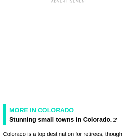
MORE IN COLORADO
Stunning small towns in Colorado.
Colorado is a top destination for retirees, though