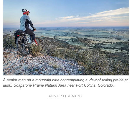
A senior man on a mountain bike contemplating a view of rolling prairie at
dusk, Soapstone Prairie Natural Area near Fort Collins, Colorado.