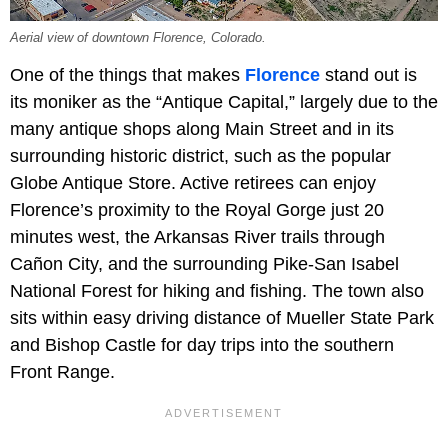
Aerial view of downtown Florence, Colorado.
One of the things that makes
Florence
stand out is
its moniker as the “Antique Capital,” largely due to the
many antique shops along Main Street and in its
surrounding historic district, such as the popular
Globe Antique Store. Active retirees can enjoy
Florence’s proximity to the Royal Gorge just 20
minutes west, the Arkansas River trails through
Cañon City, and the surrounding Pike-San Isabel
National Forest for hiking and fishing. The town also
sits within easy driving distance of Mueller State Park
and Bishop Castle for day trips into the southern
Front Range.