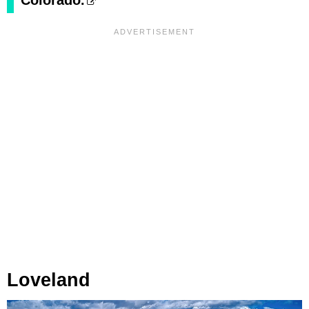
Colorado.
Loveland