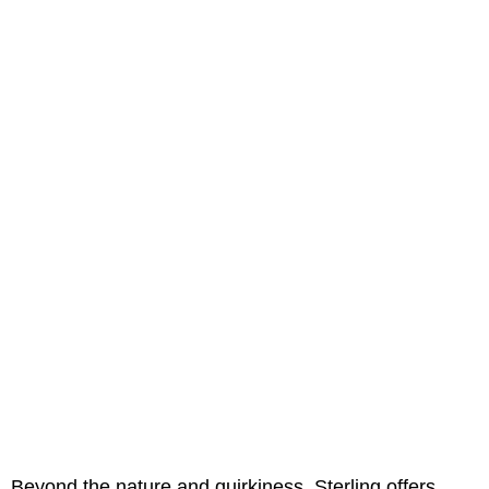
Beyond the nature and quirkiness, Sterling offers