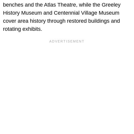
benches and the Atlas Theatre, while the Greeley
History Museum and Centennial Village Museum
cover area history through restored buildings and
rotating exhibits.