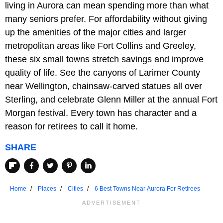
living in Aurora can mean spending more than what
many seniors prefer. For affordability without giving
up the amenities of the major cities and larger
metropolitan areas like Fort Collins and Greeley,
these six small towns stretch savings and improve
quality of life. See the canyons of Larimer County
near Wellington, chainsaw-carved statues all over
Sterling, and celebrate Glenn Miller at the annual Fort
Morgan festival. Every town has character and a
reason for retirees to call it home.
SHARE
Home
Places
Cities
6 Best Towns Near Aurora For Retirees