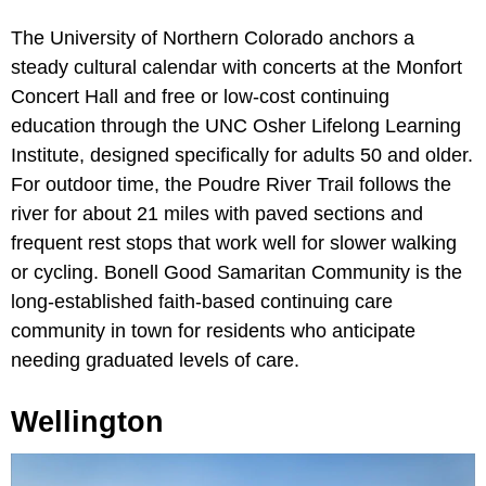
The University of Northern Colorado anchors a
steady cultural calendar with concerts at the Monfort
Concert Hall and free or low-cost continuing
education through the UNC Osher Lifelong Learning
Institute, designed specifically for adults 50 and older.
For outdoor time, the Poudre River Trail follows the
river for about 21 miles with paved sections and
frequent rest stops that work well for slower walking
or cycling. Bonell Good Samaritan Community is the
long-established faith-based continuing care
community in town for residents who anticipate
needing graduated levels of care.
Wellington