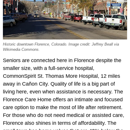
Historic downtown Florence, Colorado. Image credit: Jeffrey Beall via
Wikimedia Commons.
Seniors are connected here in Florence despite the
smaller size, with a full-service hospital,
CommonSpirit St. Thomas More Hospital, 12 miles
away in Cañon City. Quality of life is a big part of
living here, even when assistance is necessary. The
Florence Care Home offers an intimate and focused
care option to make the most of life after retirement.
For those who do not need medical or assisted care,
Florence also shines in terms of affordability. The