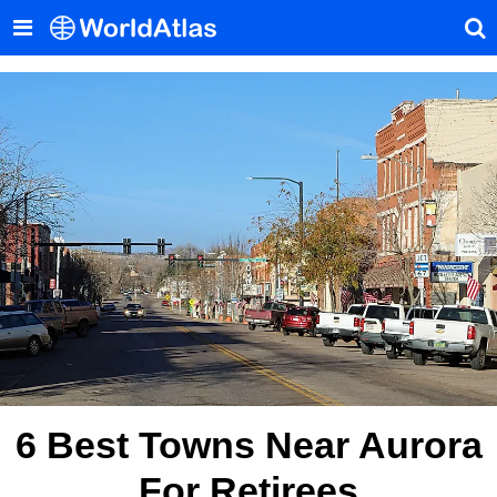
6 Best Towns Near Aurora
For Retirees