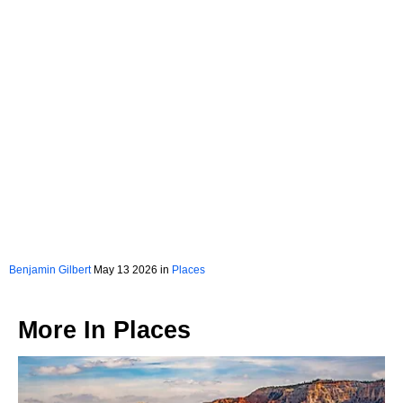
Benjamin Gilbert
May 13 2026 in
Places
More In
Places