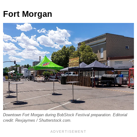
Fort Morgan
Downtown Fort Morgan during BobStock Festival preparation. Editorial
credit: Rexjaymes / Shutterstock.com.