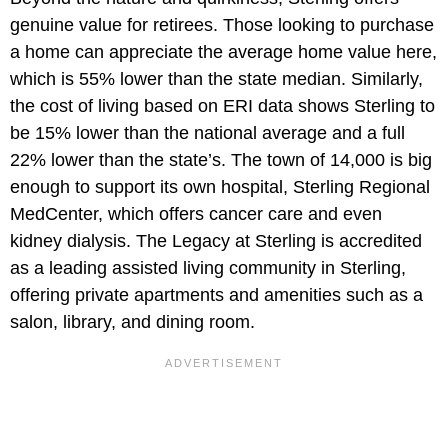
genuine value for retirees. Those looking to purchase
a home can appreciate the average home value here,
which is 55% lower than the state median. Similarly,
the cost of living based on ERI data shows Sterling to
be 15% lower than the national average and a full
22% lower than the state’s. The town of 14,000 is big
enough to support its own hospital, Sterling Regional
MedCenter, which offers cancer care and even
kidney dialysis. The Legacy at Sterling is accredited
as a leading assisted living community in Sterling,
offering private apartments and amenities such as a
salon, library, and dining room.