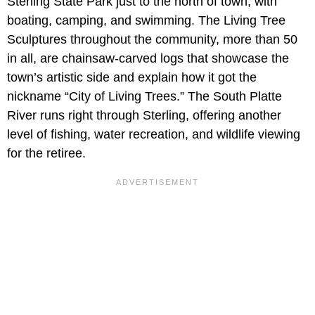
Sterling State Park just to the north of town, with
boating, camping, and swimming. The Living Tree
Sculptures throughout the community, more than 50
in all, are chainsaw-carved logs that showcase the
town’s artistic side and explain how it got the
nickname “City of Living Trees.” The South Platte
River runs right through Sterling, offering another
level of fishing, water recreation, and wildlife viewing
for the retiree.