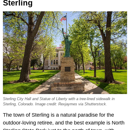
Sterling
Sterling City Hall and Statue of Liberty with a tree-lined sidewalk in
Sterling, Colorado. Image credit: Rexjaymes via Shutterstock.
The town of Sterling is a natural paradise for the
outdoor-loving retiree, and the best example is North