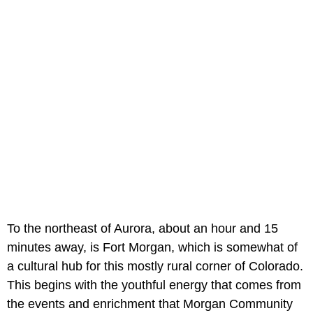
To the northeast of Aurora, about an hour and 15
minutes away, is Fort Morgan, which is somewhat of
a cultural hub for this mostly rural corner of Colorado.
This begins with the youthful energy that comes from
the events and enrichment that Morgan Community