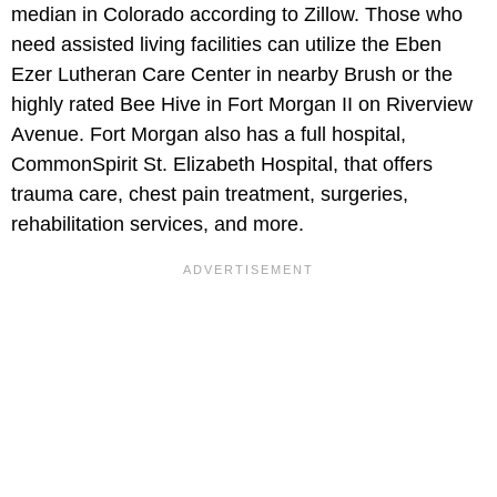
median in Colorado according to Zillow. Those who
need assisted living facilities can utilize the Eben
Ezer Lutheran Care Center in nearby Brush or the
highly rated Bee Hive in Fort Morgan II on Riverview
Avenue. Fort Morgan also has a full hospital,
CommonSpirit St. Elizabeth Hospital, that offers
trauma care, chest pain treatment, surgeries,
rehabilitation services, and more.