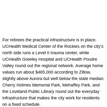
For retirees the practical infrastructure is in place.
UCHealth Medical Center of the Rockies on the city’s
north side runs a Level II trauma center, while
UCHealth Greeley Hospital and UCHealth Poudre
Valley round out the regional network. Average home
values run about $465,000 according to Zillow,
slightly above Aurora but well below the state median.
Cherry Holmes Memorial Park, Mehaffey Park, and
the Loveland Public Library round out the everyday
infrastructure that makes the city work for residents
on a fixed schedule.