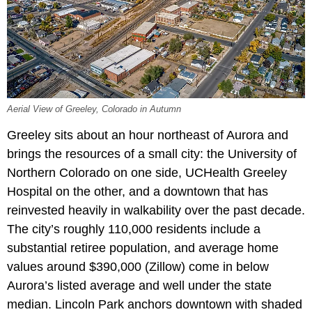
Aerial View of Greeley, Colorado in Autumn
Greeley sits about an hour northeast of Aurora and
brings the resources of a small city: the University of
Northern Colorado on one side, UCHealth Greeley
Hospital on the other, and a downtown that has
reinvested heavily in walkability over the past decade.
The city’s roughly 110,000 residents include a
substantial retiree population, and average home
values around $390,000 (Zillow) come in below
Aurora’s listed average and well under the state
median. Lincoln Park anchors downtown with shaded