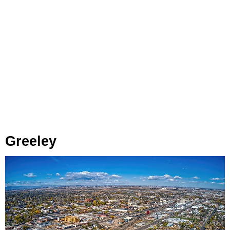
Greeley