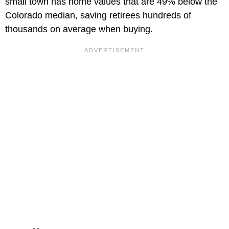
small town has home values that are 49% below the
Colorado median, saving retirees hundreds of
thousands on average when buying.