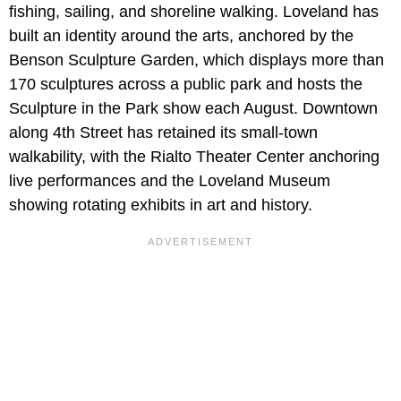
fishing, sailing, and shoreline walking. Loveland has
built an identity around the arts, anchored by the
Benson Sculpture Garden, which displays more than
170 sculptures across a public park and hosts the
Sculpture in the Park show each August. Downtown
along 4th Street has retained its small-town
walkability, with the Rialto Theater Center anchoring
live performances and the Loveland Museum
showing rotating exhibits in art and history.