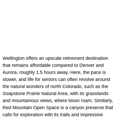
Wellington offers an upscale retirement destination
that remains affordable compared to Denver and
Aurora, roughly 1.5 hours away. Here, the pace is
slower, and life for seniors can often revolve around
the natural wonders of north Colorado, such as the
Soapstone Prairie Natural Area, with its grasslands
and mountainous views, where bison roam. Similarly,
Red Mountain Open Space is a canyon preserve that
calls for exploration with its trails and impressive