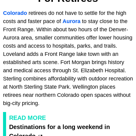
Colorado
retirees do not have to settle for the high
costs and faster pace of
Aurora
to stay close to the
Front Range. Within about two hours of the Denver-
Aurora area, smaller communities offer lower housing
costs and access to hospitals, parks, and trails.
Loveland adds a Front Range lake town with an
established arts scene. Fort Morgan brings history
and medical access through St. Elizabeth Hospital.
Sterling combines affordability with outdoor recreation
at North Sterling State Park. Wellington places
retirees near northern Colorado open spaces without
big-city pricing.
READ MORE
Destinations for a long weekend in