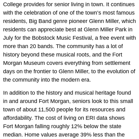
College provides for senior living in town. It continues
with the celebration of one of the town’s most famous
residents, Big Band genre pioneer Glenn Miller, which
residents can appreciate best at Glenn Miller Park in
July for the Bobstock Music Festival, a free event with
more than 20 bands. The community has a lot of
history beyond these musical roots, and the Fort
Morgan Museum covers everything from settlement
days on the frontier to Glenn Miller, to the evolution of
the community into the modern era.
In addition to the history and musical heritage found
in and around Fort Morgan, seniors look to this small
town of about 11,500 people for its resources and
affordability. The cost of living on ERI data shows
Fort Morgan falling roughly 12% below the state
median. Home values average 39% less than the