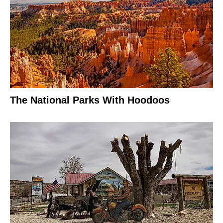
The National Parks With Hoodoos