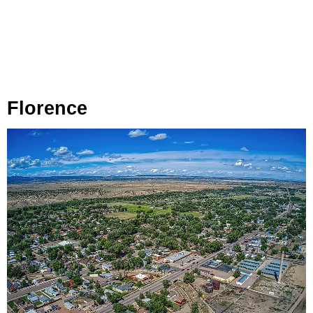
Florence