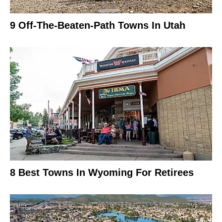
9 Off-The-Beaten-Path Towns In Utah
8 Best Towns In Wyoming For Retirees