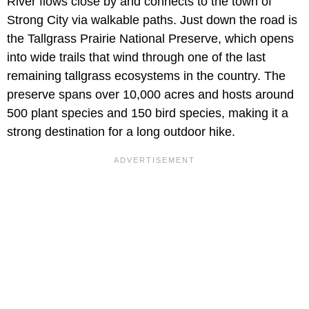
River flows close by and connects to the town of
Strong City via walkable paths. Just down the road is
the Tallgrass Prairie National Preserve, which opens
into wide trails that wind through one of the last
remaining tallgrass ecosystems in the country. The
preserve spans over 10,000 acres and hosts around
500 plant species and 150 bird species, making it a
strong destination for a long outdoor hike.