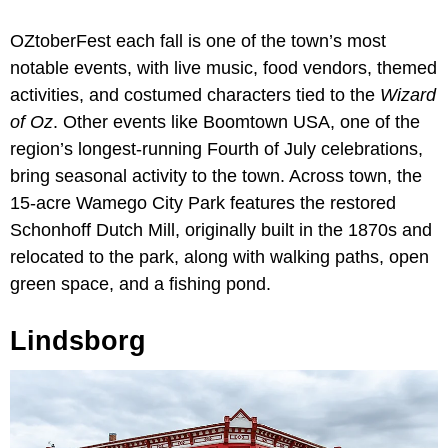
OZtoberFest each fall is one of the town’s most
notable events, with live music, food vendors, themed
activities, and costumed characters tied to the
Wizard
of Oz
. Other events like Boomtown USA, one of the
region’s longest-running Fourth of July celebrations,
bring seasonal activity to the town. Across town, the
15-acre Wamego City Park features the restored
Schonhoff Dutch Mill, originally built in the 1870s and
relocated to the park, along with walking paths, open
green space, and a fishing pond.
Lindsborg