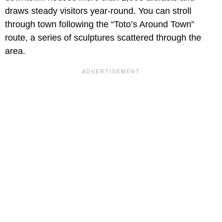
draws steady visitors year-round. You can stroll
through town following the “Toto’s Around Town”
route, a series of sculptures scattered through the
area.