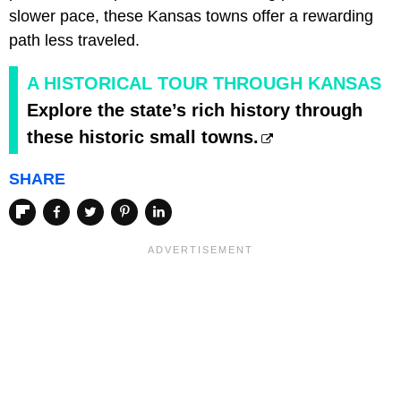
slower pace, these Kansas towns offer a rewarding
path less traveled.
A HISTORICAL TOUR THROUGH KANSAS
Explore the state’s rich history through
these historic small towns.
SHARE