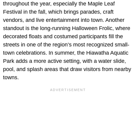
throughout the year, especially the Maple Leaf
Festival in the fall, which brings parades, craft
vendors, and live entertainment into town. Another
standout is the long-running Halloween Frolic, where
decorated floats and costumed participants fill the
streets in one of the region’s most recognized small-
town celebrations. In summer, the Hiawatha Aquatic
Park adds a more active setting, with a water slide,
pool, and splash areas that draw visitors from nearby
towns.