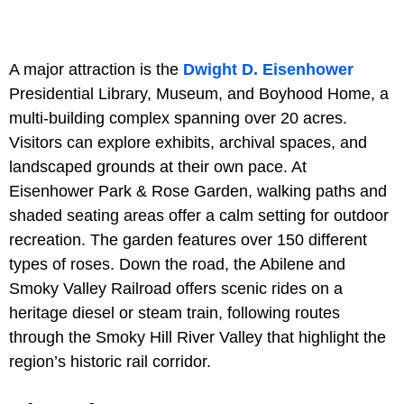
A major attraction is the
Dwight D. Eisenhower
Presidential Library, Museum, and Boyhood Home, a
multi-building complex spanning over 20 acres.
Visitors can explore exhibits, archival spaces, and
landscaped grounds at their own pace. At
Eisenhower Park & Rose Garden, walking paths and
shaded seating areas offer a calm setting for outdoor
recreation. The garden features over 150 different
types of roses. Down the road, the Abilene and
Smoky Valley Railroad offers scenic rides on a
heritage diesel or steam train, following routes
through the Smoky Hill River Valley that highlight the
region’s historic rail corridor.