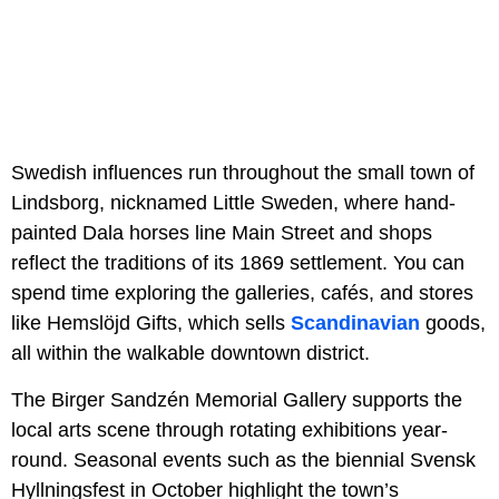
Swedish influences run throughout the small town of
Lindsborg, nicknamed Little Sweden, where hand-
painted Dala horses line Main Street and shops
reflect the traditions of its 1869 settlement. You can
spend time exploring the galleries, cafés, and stores
like Hemslöjd Gifts, which sells
Scandinavian
goods,
all within the walkable downtown district.
The Birger Sandzén Memorial Gallery supports the
local arts scene through rotating exhibitions year-
round. Seasonal events such as the biennial Svensk
Hyllningsfest in October highlight the town’s