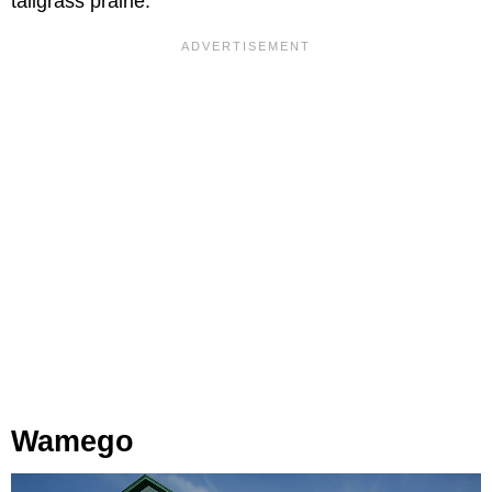
tallgrass prairie.
Wamego