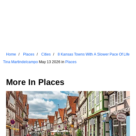
Home
Places
Cities
8 Kansas Towns With A Slower Pace Of Life
Tina Martindelcampo
May 13 2026 in
Places
More In
Places