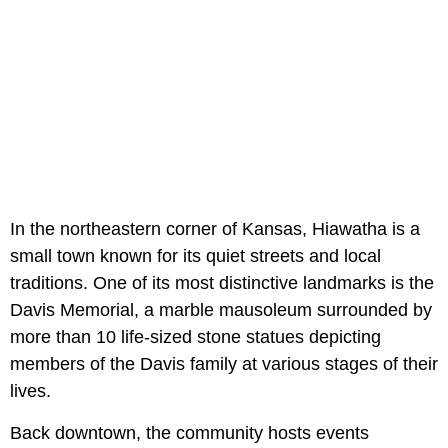
In the northeastern corner of Kansas, Hiawatha is a
small town known for its quiet streets and local
traditions. One of its most distinctive landmarks is the
Davis Memorial, a marble mausoleum surrounded by
more than 10 life-sized stone statues depicting
members of the Davis family at various stages of their
lives.
Back downtown, the community hosts events