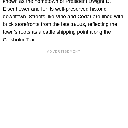
known as the hometown of President Dwight D.
Eisenhower and for its well-preserved historic
downtown. Streets like Vine and Cedar are lined with
brick storefronts from the late 1800s, reflecting the
town’s roots as a cattle shipping point along the
Chisholm Trail.