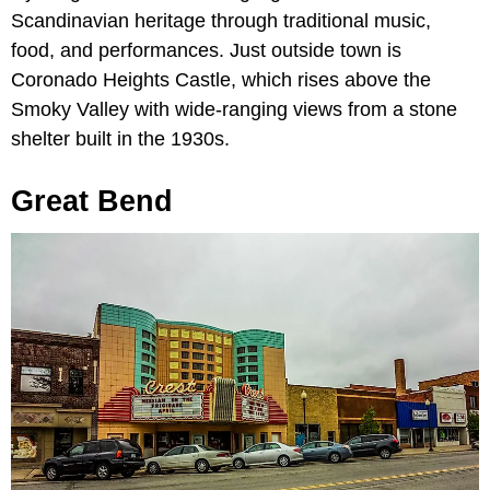
Scandinavian heritage through traditional music,
food, and performances. Just outside town is
Coronado Heights Castle, which rises above the
Smoky Valley with wide-ranging views from a stone
shelter built in the 1930s.
Great Bend