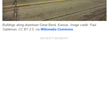
Buildings along downtown Great Bend, Kansas. Image credit: Paul
Sableman, CC BY 2.0, via
Wikimedia Commons
.