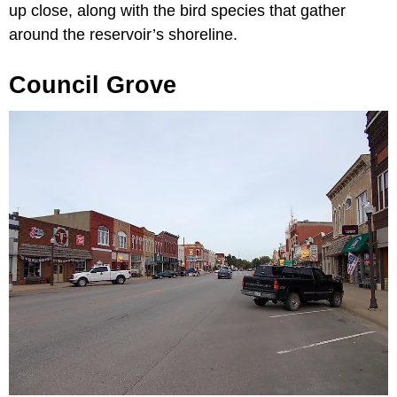
up close, along with the bird species that gather
around the reservoir’s shoreline.
Council Grove