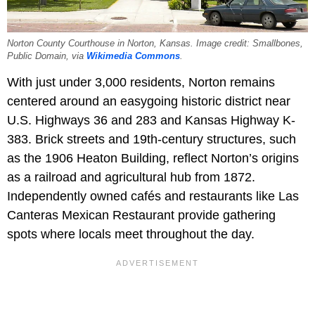
Norton County Courthouse in Norton, Kansas. Image credit: Smallbones,
Public Domain, via
Wikimedia Commons
.
With just under 3,000 residents, Norton remains
centered around an easygoing historic district near
U.S. Highways 36 and 283 and Kansas Highway K-
383. Brick streets and 19th-century structures, such
as the 1906 Heaton Building, reflect Norton’s origins
as a railroad and agricultural hub from 1872.
Independently owned cafés and restaurants like Las
Canteras Mexican Restaurant provide gathering
spots where locals meet throughout the day.