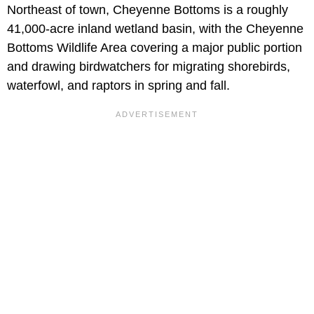
Northeast of town, Cheyenne Bottoms is a roughly
41,000-acre inland wetland basin, with the Cheyenne
Bottoms Wildlife Area covering a major public portion
and drawing birdwatchers for migrating shorebirds,
waterfowl, and raptors in spring and fall.