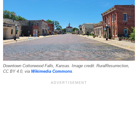
Downtown Cottonwood Falls, Kansas. Image credit: RuralResurrection,
CC BY 4.0, via
Wikimedia Commons
.