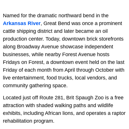
Named for the dramatic northward bend in the
Arkansas River
, Great Bend was once a prominent
cattle shipping district and later became an oil
production center. Today, downtown brick storefronts
along Broadway Avenue showcase independent
businesses, while nearby Forest Avenue hosts
Fridays on Forest, a downtown event held on the last
Friday of each month from April through October with
live entertainment, food trucks, local vendors, and
community gathering space.
Located just off Route 281, Brit Spaugh Zoo is a free
attraction with shaded walking paths and wildlife
exhibits, including African lions, and operates a raptor
rehabilitation program.