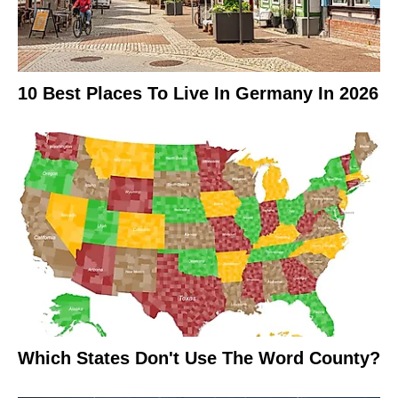
10 Best Places To Live In Germany In 2026
Which States Don't Use The Word County?