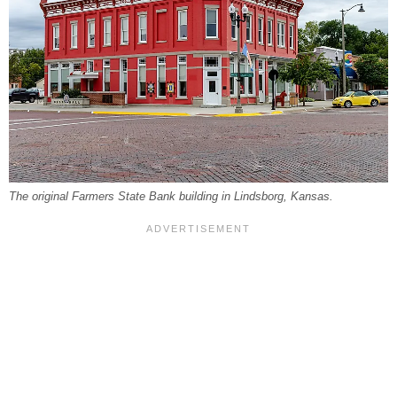
The original Farmers State Bank building in Lindsborg, Kansas.