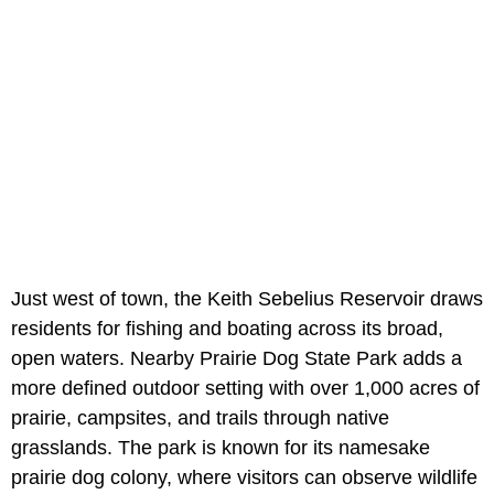
Just west of town, the Keith Sebelius Reservoir draws
residents for fishing and boating across its broad,
open waters. Nearby Prairie Dog State Park adds a
more defined outdoor setting with over 1,000 acres of
prairie, campsites, and trails through native
grasslands. The park is known for its namesake
prairie dog colony, where visitors can observe wildlife