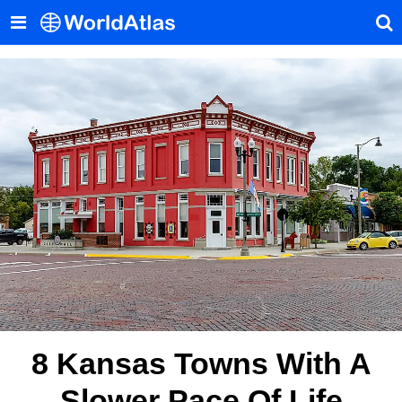
8 Kansas Towns With A
Slower Pace Of Life