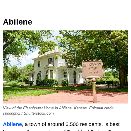
Abilene
View of the Eisenhower Home in Abilene, Kansas. Editorial credit:
spoonphol / Shutterstock.com
Abilene
, a town of around 6,500 residents, is best