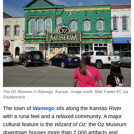
The OZ Museum in Wamego, Kansas. Image credit: Matt Fowler KC via
Shutterstock
The town of
Wamego
sits along the Kansas River
with a rural feel and a relaxed community. A major
cultural feature is the
Wizard of Oz
: the Oz Museum
downtown houses more than 2,000 artifacts and