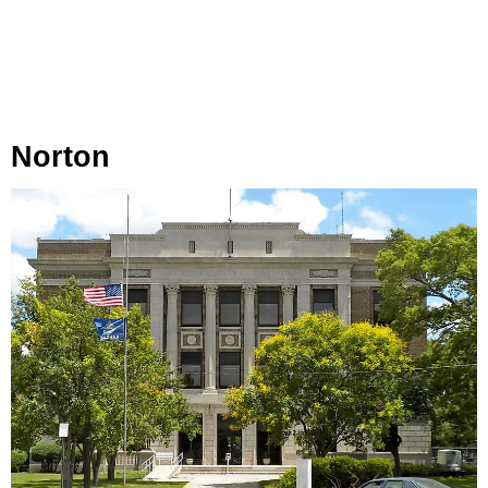
Norton