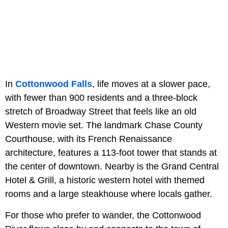
In
Cottonwood Falls
, life moves at a slower pace,
with fewer than 900 residents and a three-block
stretch of Broadway Street that feels like an old
Western movie set. The landmark Chase County
Courthouse, with its French Renaissance
architecture, features a 113-foot tower that stands at
the center of downtown. Nearby is the Grand Central
Hotel & Grill, a historic western hotel with themed
rooms and a large steakhouse where locals gather.
For those who prefer to wander, the Cottonwood