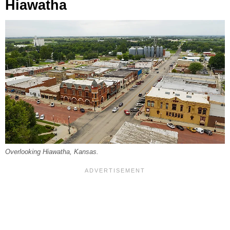
Hiawatha
Overlooking Hiawatha, Kansas.