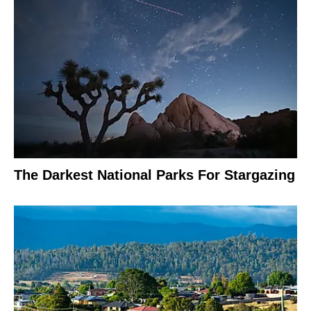
The Darkest National Parks For Stargazing