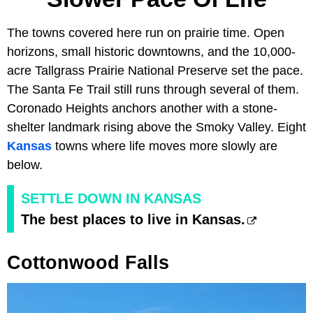
The towns covered here run on prairie time. Open
horizons, small historic downtowns, and the 10,000-
acre Tallgrass Prairie National Preserve set the pace.
The Santa Fe Trail still runs through several of them.
Coronado Heights anchors another with a stone-
shelter landmark rising above the Smoky Valley. Eight
Kansas
towns where life moves more slowly are
below.
SETTLE DOWN IN KANSAS
The best places to live in Kansas.
Cottonwood Falls