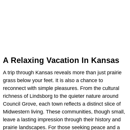
A Relaxing Vacation In Kansas
A trip through Kansas reveals more than just prairie
grass below your feet. It is also a chance to
reconnect with simple pleasures. From the cultural
richness of Lindsborg to the quieter nature around
Council Grove, each town reflects a distinct slice of
Midwestern living. These communities, though small,
leave a lasting impression through their history and
prairie landscapes. For those seeking peace and a