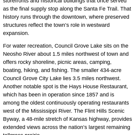
storefronts and historical buildings that once served
as the final supply stop along the Santa Fe Trail. That
history runs through the downtown, where preserved
structures reflect the town’s role in westward
expansion.
For water recreation, Council Grove Lake sits on the
Neosho River about 1.5 miles northwest of town and
offers rocky shoreline, picnic areas, camping,
boating, hiking, and fishing. The smaller 434-acre
Council Grove City Lake lies 3.5 miles northwest.
Another notable spot is the Hays House Restaurant,
which has been in operation since 1857 and is
among the oldest continuously operating restaurants
west of the Mississippi River. The Flint Hills Scenic
Byway, a 48-mile stretch of Kansas highway, provides
extended views across the nation’s largest remaining