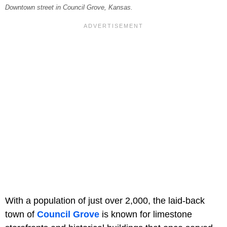
Downtown street in Council Grove, Kansas.
With a population of just over 2,000, the laid-back
town of
Council Grove
is known for limestone