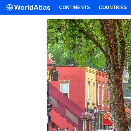
CONTINENTS
COUNTRIES