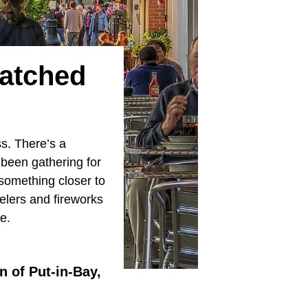
atched
ss. There’s a
 been gathering for
 something closer to
heelers and fireworks
e.
n of Put-in-Bay,