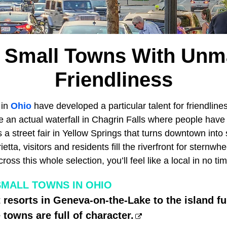
o Small Towns With Unm
Friendliness
 in
Ohio
have developed a particular talent for friendline
 an actual waterfall in Chagrin Falls where people have
 a street fair in Yellow Springs that turns downtown into
ietta, visitors and residents fill the riverfront for sternw
ss this whole selection, you’ll feel like a local in no tim
SMALL TOWNS IN OHIO
 resorts in Geneva-on-the-Lake to the island fu
 towns are full of character.