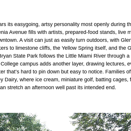
rs its easygoing, artsy personality most openly during t
nia Avenue fills with artists, prepared-food stands, live
ntown. A visit can just as easily turn outdoors, with Gl
ers to limestone cliffs, the Yellow Spring itself, and the
ryan State Park follows the Little Miami River through a
h College campus adds another layer, drawing lectures, e
ter that’s hard to pin down but easy to notice. Families o
ey Dairy, where ice cream, miniature golf, batting cages,
can stretch an afternoon well past its intended end.