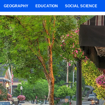
GEOGRAPHY
EDUCATION
SOCIAL SCIENCE