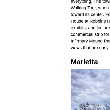
everything. The tow
Walking Tour, when l
toward its center. F
House at Robbins H
exhibits, and lectur
commercial strip for
Infirmary Mound Park
views that are easy t
Marietta