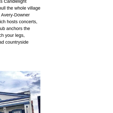
s Candlelight
ull the whole village
al Avery-Downer
ch hosts concerts,
 Pub anchors the
ch your legs,
oad countryside