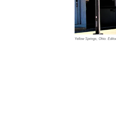
Yellow Springs, Ohio. Edito