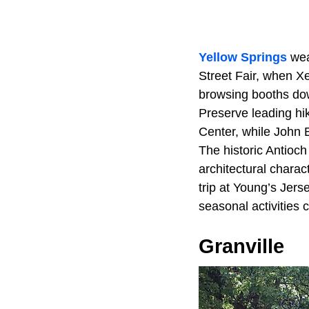
Yellow Springs
wea
Street Fair, when Xe
browsing booths dow
Preserve leading hik
Center, while John B
The historic Antioc
architectural charac
trip at Young’s Jers
seasonal activities 
Granville