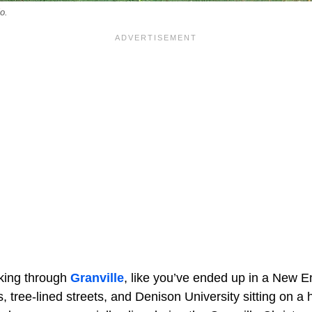
o.
alking through
Granville
, like you’ve ended up in a New E
s, tree-lined streets, and Denison University sitting on a h