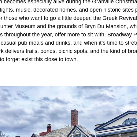
n becomes especially alive during the Granville Christma
ights, music, decorated homes, and open historic sites p
or those who want to go a little deeper, the Greek Reviv
unter Museum and the grounds of Bryn Du Mansion, whi
es throughout the year, offer more to sit with. Broadway
 casual pub meals and drinks, and when it’s time to stret
 delivers trails, ponds, picnic spots, and the kind of br
o forget exist this close to town.