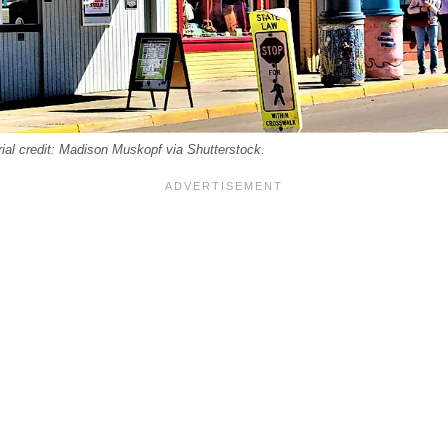
rial credit: Madison Muskopf via Shutterstock.