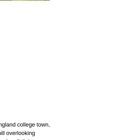
ngland college town,
ill overlooking