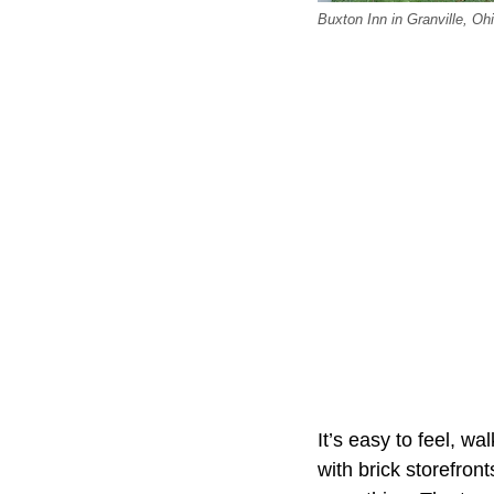
Buxton Inn in Granville, Ohi
It’s easy to feel, w
with brick storefront