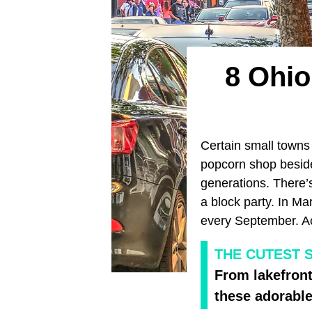
8 Ohi
Certain small towns
popcorn shop beside
generations. There’s
a block party. In Mar
every September. Acro
THE CUTEST 
From lakefront
these adorable