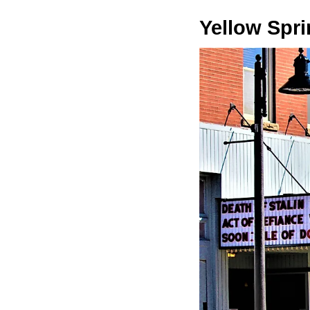
Yellow Spr