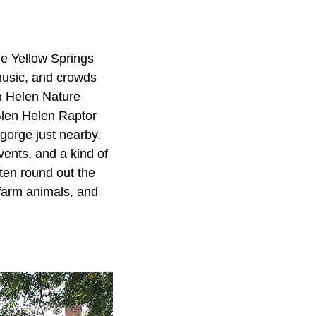
he Yellow Springs
 music, and crowds
en Helen Nature
 Glen Helen Raptor
 gorge just nearby.
vents, and a kind of
ften round out the
 farm animals, and