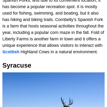
Spanish Forks, and due to its convenient location, it
has become a popular recreation spot. It is mostly
used for fishing, swimming, and boating, but it also
has hiking and biking trails. Cornbelly’s Spanish Fork
is a farm that hosts seasonal activities throughout the
year, including a popular corn maze in the fall. Fold of
Liberty Farms is another farm in town and it offers a
unique experience that allows visitors to interact with
Scottish
Highland Cows in a natural environment.
Syracuse