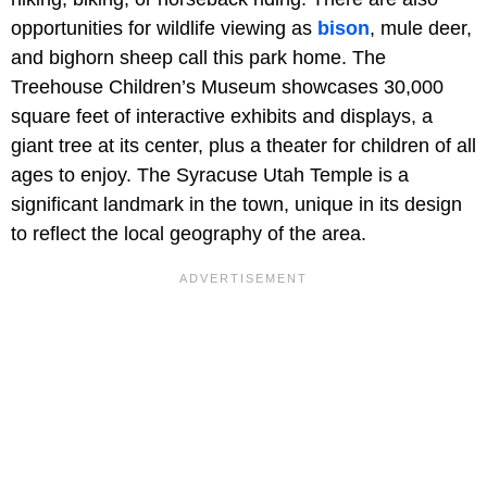
opportunities for wildlife viewing as
bison
, mule deer,
and bighorn sheep call this park home. The
Treehouse Children’s Museum showcases 30,000
square feet of interactive exhibits and displays, a
giant tree at its center, plus a theater for children of all
ages to enjoy. The Syracuse Utah Temple is a
significant landmark in the town, unique in its design
to reflect the local geography of the area.