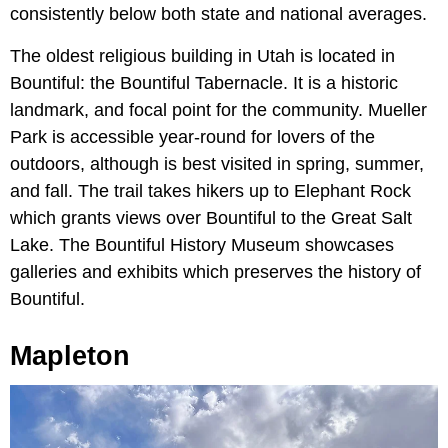
consistently below both state and national averages.
The oldest religious building in Utah is located in
Bountiful: the Bountiful Tabernacle. It is a historic
landmark, and focal point for the community. Mueller
Park is accessible year-round for lovers of the
outdoors, although is best visited in spring, summer,
and fall. The trail takes hikers up to Elephant Rock
which grants views over Bountiful to the Great Salt
Lake. The Bountiful History Museum showcases
galleries and exhibits which preserves the history of
Bountiful.
Mapleton