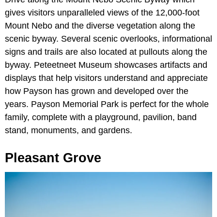
gives visitors unparalleled views of the 12,000-foot
Mount Nebo and the diverse vegetation along the
scenic byway. Several scenic overlooks, informational
signs and trails are also located at pullouts along the
byway. Peteetneet Museum showcases artifacts and
displays that help visitors understand and appreciate
how Payson has grown and developed over the
years. Payson Memorial Park is perfect for the whole
family, complete with a playground, pavilion, band
stand, monuments, and gardens.
Pleasant Grove