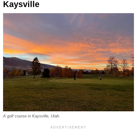
Kaysville
A golf course in Kaysville, Utah.