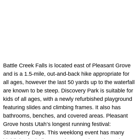
Battle Creek Falls is located east of Pleasant Grove
and is a 1.5-mile, out-and-back hike appropriate for
all ages, however the last 50 yards up to the waterfall
are known to be steep. Discovery Park is suitable for
kids of all ages, with a newly refurbished playground
featuring slides and climbing frames. It also has
bathrooms, benches, and covered areas. Pleasant
Grove hosts Utah’s longest running festival:
Strawberry Days. This weeklong event has many