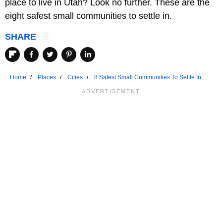
place to live in Utah? Look no further. These are the
eight safest small communities to settle in.
SHARE
Home
Places
Cities
8 Safest Small Communities To Settle In
Utah