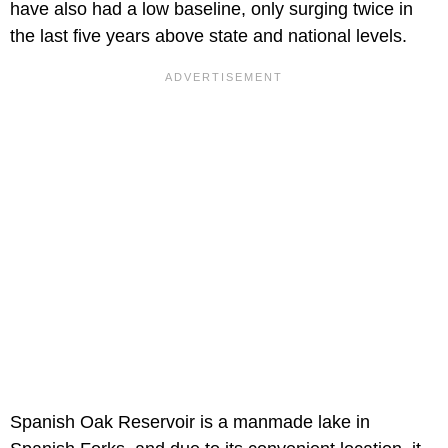
have also had a low baseline, only surging twice in
the last five years above state and national levels.
Spanish Oak Reservoir is a manmade lake in