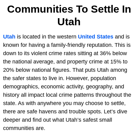
Communities To Settle In
Utah
Utah
is located in the western
United States
and is
known for having a family-friendly reputation. This is
down to its violent crime rates sitting at 36% below
the national average, and property crime at 15% to
20% below national figures. That puts Utah among
the safer states to live in. However, population
demographics, economic activity, geography, and
history all impact local crime patterns throughout the
state. As with anywhere you may choose to settle,
there are safe havens and trouble spots. Let’s dive
deeper and find out what Utah’s safest small
communities are.