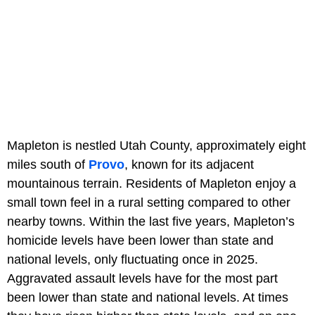
Mapleton is nestled Utah County, approximately eight
miles south of
Provo
, known for its adjacent
mountainous terrain. Residents of Mapleton enjoy a
small town feel in a rural setting compared to other
nearby towns. Within the last five years, Mapleton’s
homicide levels have been lower than state and
national levels, only fluctuating once in 2025.
Aggravated assault levels have for the most part
been lower than state and national levels. At times