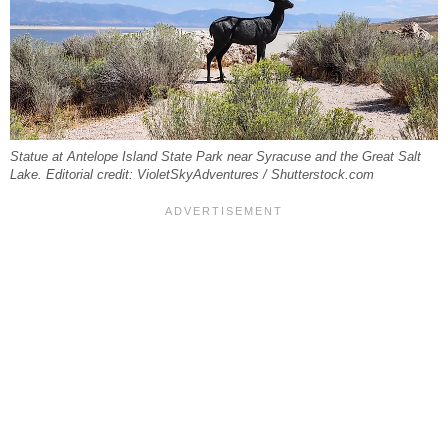
Statue at Antelope Island State Park near Syracuse and the Great Salt
Lake. Editorial credit: VioletSkyAdventures / Shutterstock.com