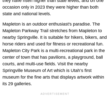
they have risen higher than state levels, and on one
occasion only in 2023 they were higher than both
state and national levels.
Mapleton is an outdoor enthusiast's paradise. The
Mapleton Parkway Trail stretches from Mapleton to
nearby Springville. It is suitable for hikers, bikers, and
horse riders and used for fitness or recreational fun.
Mapleton City Park is a multi-recreational park in the
center of town that has pavilions, a playground, ball
courts, and multi-use fields. Visit the nearby
Springville Museum of Art which is Utah’s first
museum for the fine arts that displays artwork within
its 29 galleries.