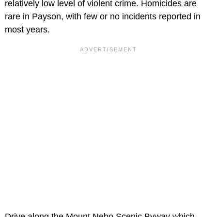
relatively low level of violent crime. Homicides are
rare in Payson, with few or no incidents reported in
most years.
Drive along the Mount Nebo Scenic Byway which