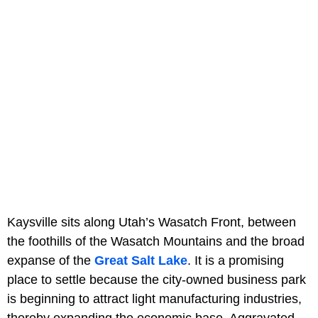
Kaysville sits along Utah’s Wasatch Front, between
the foothills of the Wasatch Mountains and the broad
expanse of the
Great Salt Lake
. It is a promising
place to settle because the city-owned business park
is beginning to attract light manufacturing industries,