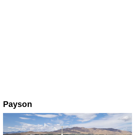
Payson