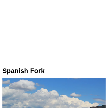
Spanish Fork