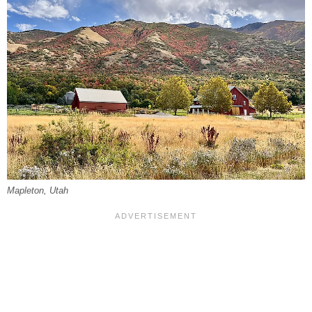
Mapleton, Utah