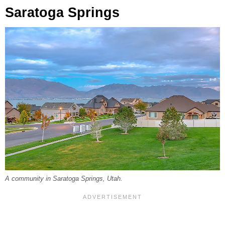
Saratoga Springs
A community in Saratoga Springs, Utah.