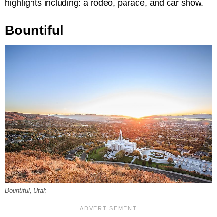
highlights including: a rodeo, parade, and car show.
Bountiful
Bountiful, Utah