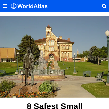
8 Safest Small