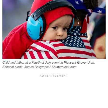
Child and father at a Fourth of July event in Pleasant Grove, Utah.
Editorial credit: James Dalrymple / Shutterstock.com