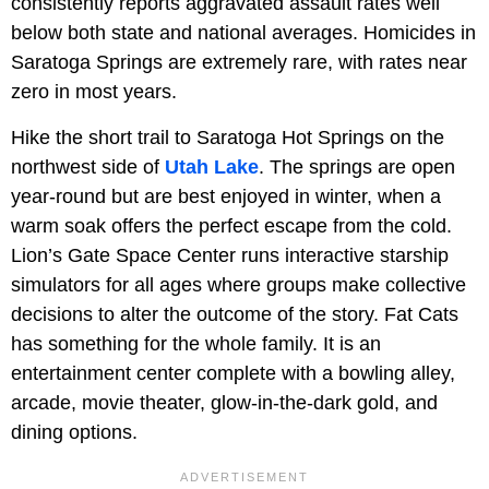
consistently reports aggravated assault rates well
below both state and national averages. Homicides in
Saratoga Springs are extremely rare, with rates near
zero in most years.
Hike the short trail to Saratoga Hot Springs on the
northwest side of
Utah Lake
. The springs are open
year-round but are best enjoyed in winter, when a
warm soak offers the perfect escape from the cold.
Lion’s Gate Space Center runs interactive starship
simulators for all ages where groups make collective
decisions to alter the outcome of the story. Fat Cats
has something for the whole family. It is an
entertainment center complete with a bowling alley,
arcade, movie theater, glow-in-the-dark gold, and
dining options.