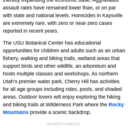
thereby expanding the economic base. Aggravated
assault rates have remained lower than, or on par
with state and national levels. Homicides in Kaysville
are extremely rare, with zero or near-zero cases
reported in recent years.
The USU Botanical Center has educational
opportunities for children and adults such as an urban
fishery, walking and biking trails, wetland areas that
support birds and other wildlife, an arboretum and
hosts multiple classes and workshops. As northern
Utah’s premier water park, Cherry Hill has activities
for all age groups including rides, pools, and shaded
areas. Outdoor lovers will enjoy exploring the hiking
and biking trails at Wilderness Park where the
Rocky
Mountains
provide a scenic backdrop.