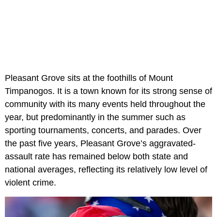
Pleasant Grove sits at the foothills of Mount
Timpanogos. It is a town known for its strong sense of
community with its many events held throughout the
year, but predominantly in the summer such as
sporting tournaments, concerts, and parades. Over
the past five years, Pleasant Grove’s aggravated-
assault rate has remained below both state and
national averages, reflecting its relatively low level of
violent crime.