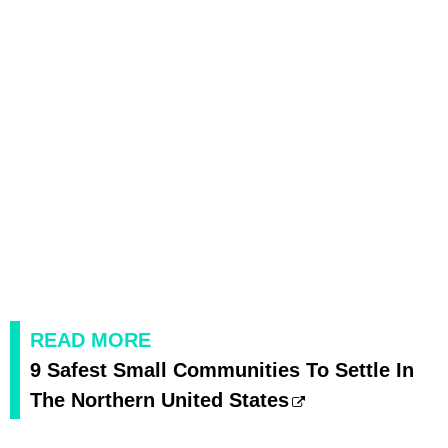
READ MORE
9 Safest Small Communities To Settle In
The Northern United States