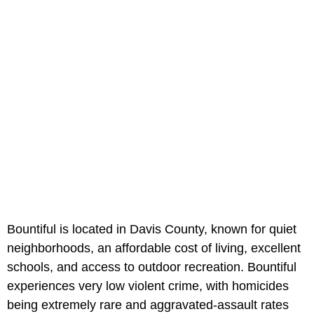
Bountiful is located in Davis County, known for quiet
neighborhoods, an affordable cost of living, excellent
schools, and access to outdoor recreation. Bountiful
experiences very low violent crime, with homicides
being extremely rare and aggravated-assault rates