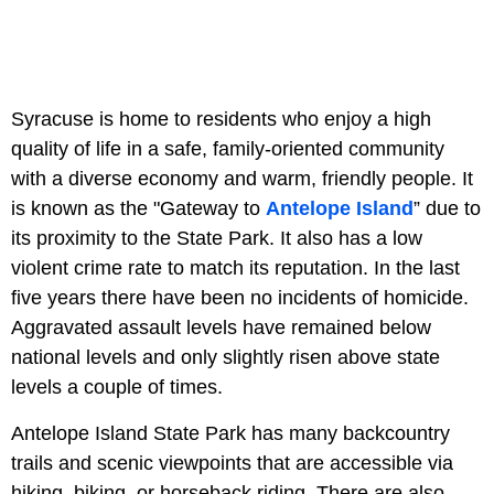
Syracuse is home to residents who enjoy a high
quality of life in a safe, family-oriented community
with a diverse economy and warm, friendly people. It
is known as the "Gateway to
Antelope Island
” due to
its proximity to the State Park. It also has a low
violent crime rate to match its reputation. In the last
five years there have been no incidents of homicide.
Aggravated assault levels have remained below
national levels and only slightly risen above state
levels a couple of times.
Antelope Island State Park has many backcountry
trails and scenic viewpoints that are accessible via
hiking, biking, or horseback riding. There are also