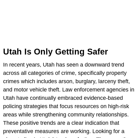
Utah Is Only Getting Safer
In recent years, Utah has seen a downward trend
across all categories of crime, specifically property
crimes which includes arson, burglary, larceny theft,
and motor vehicle theft. Law enforcement agencies in
Utah have continually embraced evidence-based
policing strategies that focus resources on high-risk
areas while strengthening community relationships.
These positive trends are a clear indication that
preventative measures are working. Looking for a