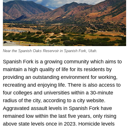
Near the Spanish Oaks Reservoir in Spanish Fork, Utah.
Spanish Fork is a growing community which aims to
maintain a high quality of life for its residents by
providing an outstanding environment for working,
recreating and enjoying life. There is also access to
four colleges and universities within a 30-minute
radius of the city, according to a city website.
Aggravated assault levels in Spanish Fork have
remained low within the last five years, only rising
above state levels once in 2023. Homicide levels