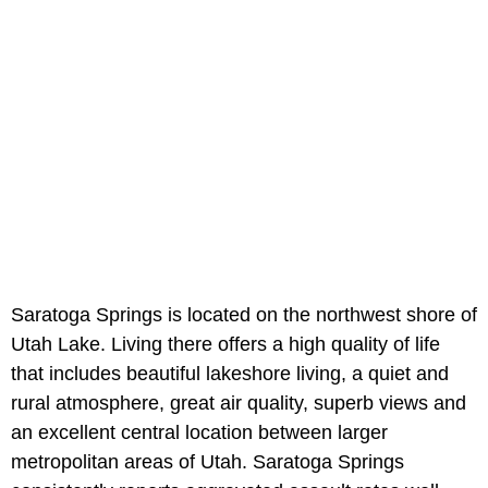
Saratoga Springs is located on the northwest shore of
Utah Lake. Living there offers a high quality of life
that includes beautiful lakeshore living, a quiet and
rural atmosphere, great air quality, superb views and
an excellent central location between larger
metropolitan areas of Utah. Saratoga Springs