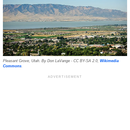
Pleasant Grove, Utah. By Don LaVange - CC BY-SA 2.0,
Wikimedia
Commons
.