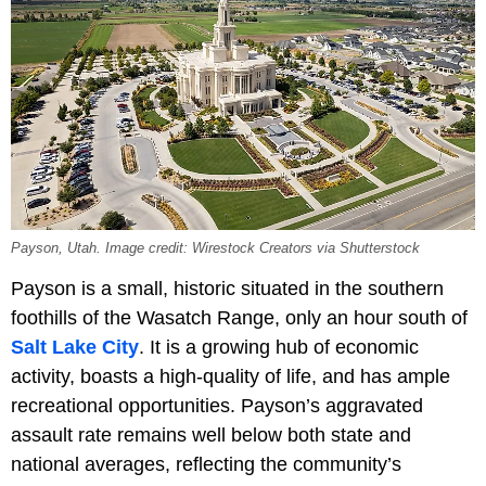
Payson, Utah. Image credit: Wirestock Creators via Shutterstock
Payson is a small, historic situated in the southern
foothills of the Wasatch Range, only an hour south of
Salt Lake City
. It is a growing hub of economic
activity, boasts a high-quality of life, and has ample
recreational opportunities. Payson’s aggravated
assault rate remains well below both state and
national averages, reflecting the community’s