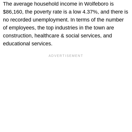
The average household income in Wolfeboro is
$86,160, the poverty rate is a low 4.37%, and there is
no recorded unemployment. In terms of the number
of employees, the top industries in the town are
construction, healthcare & social services, and
educational services.