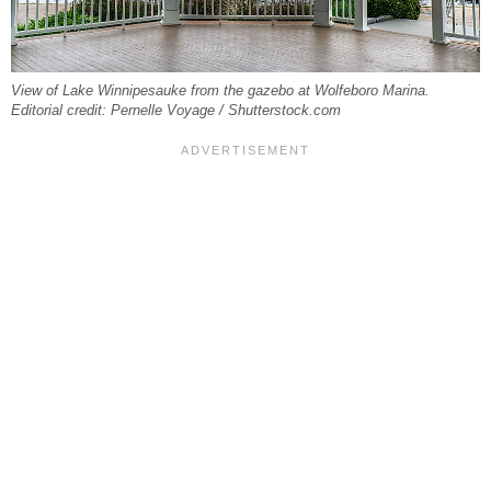
View of Lake Winnipesauke from the gazebo at Wolfeboro Marina.
Editorial credit: Pernelle Voyage / Shutterstock.com