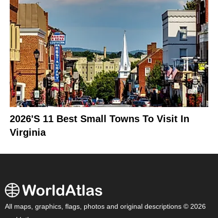
2026's 11 Best Small Towns To Visit In
Virginia
All maps, graphics, flags, photos and original descriptions © 2026