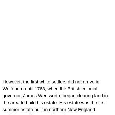
However, the first white settlers did not arrive in
Wolfeboro until 1768, when the British colonial
governor, James Wentworth, began clearing land in
the area to build his estate. His estate was the first
summer estate built in northern New England.