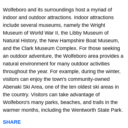
Wolfeboro and its surroundings host a myriad of
indoor and outdoor attractions. Indoor attractions
include several museums, namely the Wright
Museum of World War II, the Libby Museum of
Natural History, the New Hampshire Boat Museum,
and the Clark Museum Complex. For those seeking
an outdoor adventure, the Wolfeboro area provides a
natural environment for many outdoor activities
throughout the year. For example, during the winter,
visitors can enjoy the town's community-owned
Abenaki Ski Area, one of the ten oldest ski areas in
the country. Visitors can take advantage of
Wolfeboro's many parks, beaches, and trails in the
warmer months, including the Wentworth State Park.
SHARE