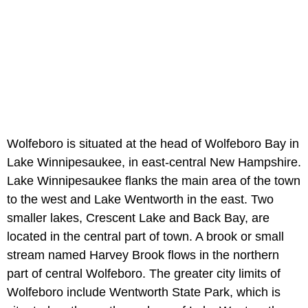
Wolfeboro is situated at the head of Wolfeboro Bay in
Lake Winnipesaukee, in east-central New Hampshire.
Lake Winnipesaukee flanks the main area of the town
to the west and Lake Wentworth in the east. Two
smaller lakes, Crescent Lake and Back Bay, are
located in the central part of town. A brook or small
stream named Harvey Brook flows in the northern
part of central Wolfeboro. The greater city limits of
Wolfeboro include Wentworth State Park, which is