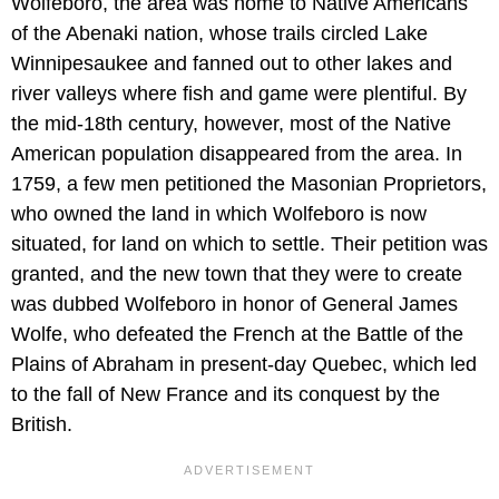
Wolfeboro, the area was home to Native Americans
of the Abenaki nation, whose trails circled Lake
Winnipesaukee and fanned out to other lakes and
river valleys where fish and game were plentiful. By
the mid-18th century, however, most of the Native
American population disappeared from the area. In
1759, a few men petitioned the Masonian Proprietors,
who owned the land in which Wolfeboro is now
situated, for land on which to settle. Their petition was
granted, and the new town that they were to create
was dubbed Wolfeboro in honor of General James
Wolfe, who defeated the French at the Battle of the
Plains of Abraham in present-day Quebec, which led
to the fall of New France and its conquest by the
British.