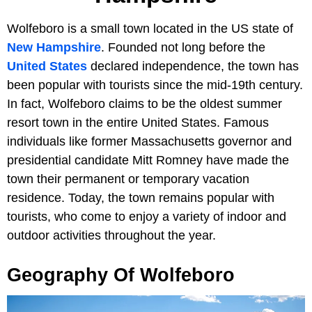
Wolfeboro is a small town located in the US state of
New Hampshire
. Founded not long before the
United States
declared independence, the town has
been popular with tourists since the mid-19th century.
In fact, Wolfeboro claims to be the oldest summer
resort town in the entire United States. Famous
individuals like former Massachusetts governor and
presidential candidate Mitt Romney have made the
town their permanent or temporary vacation
residence. Today, the town remains popular with
tourists, who come to enjoy a variety of indoor and
outdoor activities throughout the year.
Geography Of Wolfeboro