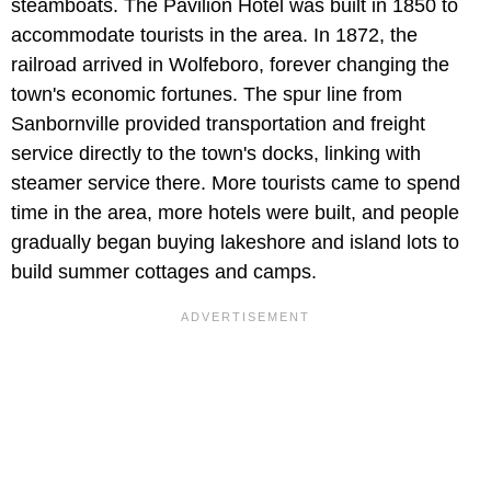
steamboats. The Pavilion Hotel was built in 1850 to
accommodate tourists in the area. In 1872, the
railroad arrived in Wolfeboro, forever changing the
town's economic fortunes. The spur line from
Sanbornville provided transportation and freight
service directly to the town's docks, linking with
steamer service there. More tourists came to spend
time in the area, more hotels were built, and people
gradually began buying lakeshore and island lots to
build summer cottages and camps.