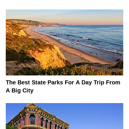
The Best State Parks For A Day Trip From
A Big City