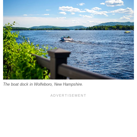
The boat dock in Wolfeboro, New Hampshire.