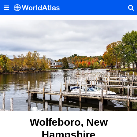
Wolfeboro, New
Hampshire