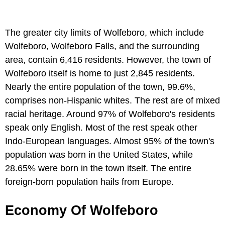
The greater city limits of Wolfeboro, which include
Wolfeboro, Wolfeboro Falls, and the surrounding
area, contain 6,416 residents. However, the town of
Wolfeboro itself is home to just 2,845 residents.
Nearly the entire population of the town, 99.6%,
comprises non-Hispanic whites. The rest are of mixed
racial heritage. Around 97% of Wolfeboro's residents
speak only English. Most of the rest speak other
Indo-European languages. Almost 95% of the town's
population was born in the United States, while
28.65% were born in the town itself. The entire
foreign-born population hails from Europe.
Economy Of Wolfeboro