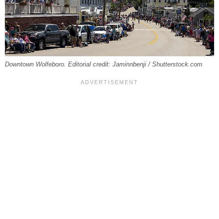
Downtown Wolfeboro. Editorial credit: Jaminnbenji / Shutterstock.com