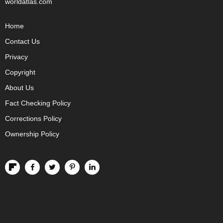
worldatlas.com
Home
Contact Us
Privacy
Copyright
About Us
Fact Checking Policy
Corrections Policy
Ownership Policy