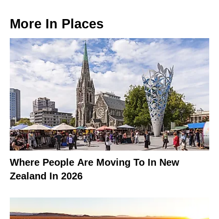
More In
Places
Where People Are Moving To In New
Zealand In 2026