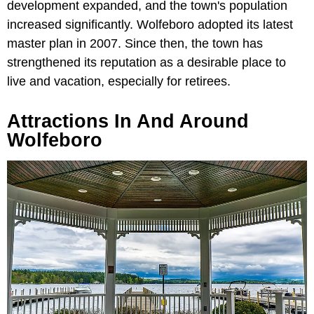
development expanded, and the town's population
increased significantly. Wolfeboro adopted its latest
master plan in 2007. Since then, the town has
strengthened its reputation as a desirable place to
live and vacation, especially for retirees.
Attractions In And Around
Wolfeboro