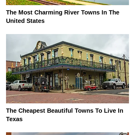
The Most Charming River Towns In The
United States
The Cheapest Beautiful Towns To Live In
Texas