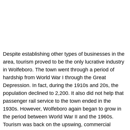
Despite establishing other types of businesses in the
area, tourism proved to be the only lucrative industry
in Wolfeboro. The town went through a period of
hardship from World War I through the Great
Depression. In fact, during the 1910s and 20s, the
population declined to 2,200. It also did not help that
passenger rail service to the town ended in the
1930s. However, Wolfeboro again began to grow in
the period between World War II and the 1960s.
Tourism was back on the upswing, commercial