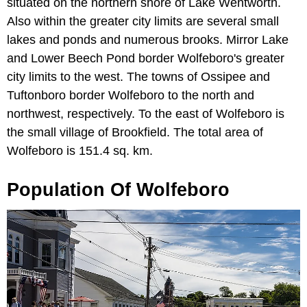
situated on the northern shore of Lake Wentworth.
Also within the greater city limits are several small
lakes and ponds and numerous brooks. Mirror Lake
and Lower Beech Pond border Wolfeboro's greater
city limits to the west. The towns of Ossipee and
Tuftonboro border Wolfeboro to the north and
northwest, respectively. To the east of Wolfeboro is
the small village of Brookfield. The total area of
Wolfeboro is 151.4 sq. km.
Population Of Wolfeboro