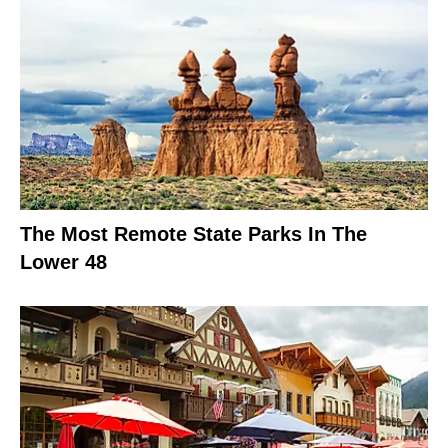
The Most Remote State Parks In The
Lower 48