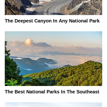
The Deepest Canyon In Any National Park
The Best National Parks In The Southeast