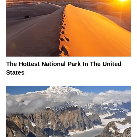
The Hottest National Park In The United
States