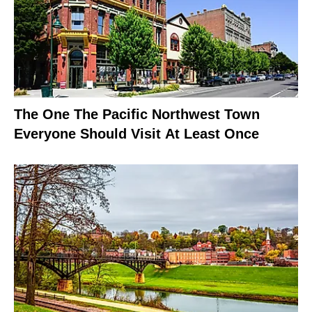
The One The Pacific Northwest Town
Everyone Should Visit At Least Once