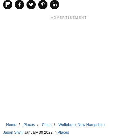
Home
Places
Cities
Wolfeboro, New Hampshire
Jason Shvili
January 30 2022 in
Places