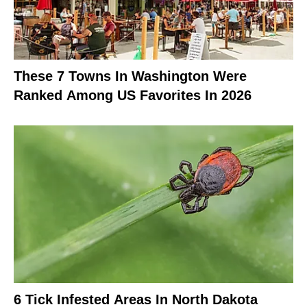
These 7 Towns In Washington Were
Ranked Among US Favorites In 2026
6 Tick Infested Areas In North Dakota