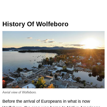
History Of Wolfeboro
Aerial view of Wolfeboro.
Before the arrival of Europeans in what is now