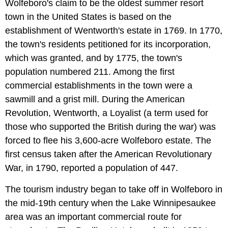
Wolfeboro's claim to be the oldest summer resort
town in the United States is based on the
establishment of Wentworth's estate in 1769. In 1770,
the town's residents petitioned for its incorporation,
which was granted, and by 1775, the town's
population numbered 211. Among the first
commercial establishments in the town were a
sawmill and a grist mill. During the American
Revolution, Wentworth, a Loyalist (a term used for
those who supported the British during the war) was
forced to flee his 3,600-acre Wolfeboro estate. The
first census taken after the American Revolutionary
War, in 1790, reported a population of 447.
The tourism industry began to take off in Wolfeboro in
the mid-19th century when the Lake Winnipesaukee
area was an important commercial route for