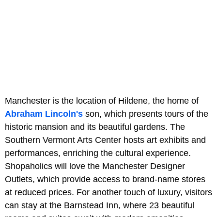
Manchester is the location of Hildene, the home of
Abraham Lincoln's
son, which presents tours of the
historic mansion and its beautiful gardens. The
Southern Vermont Arts Center hosts art exhibits and
performances, enriching the cultural experience.
Shopaholics will love the Manchester Designer
Outlets, which provide access to brand-name stores
at reduced prices. For another touch of luxury, visitors
can stay at the Barnstead Inn, where 23 beautiful