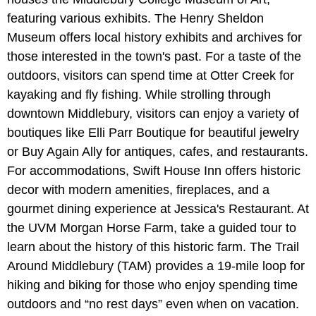
featuring various exhibits. The Henry Sheldon
Museum offers local history exhibits and archives for
those interested in the town's past. For a taste of the
outdoors, visitors can spend time at Otter Creek for
kayaking and fly fishing. While strolling through
downtown Middlebury, visitors can enjoy a variety of
boutiques like Elli Parr Boutique for beautiful jewelry
or Buy Again Ally for antiques, cafes, and restaurants.
For accommodations, Swift House Inn offers historic
decor with modern amenities, fireplaces, and a
gourmet dining experience at Jessica's Restaurant. At
the UVM Morgan Horse Farm, take a guided tour to
learn about the history of this historic farm. The Trail
Around Middlebury (TAM) provides a 19-mile loop for
hiking and biking for those who enjoy spending time
outdoors and “no rest days” even when on vacation.