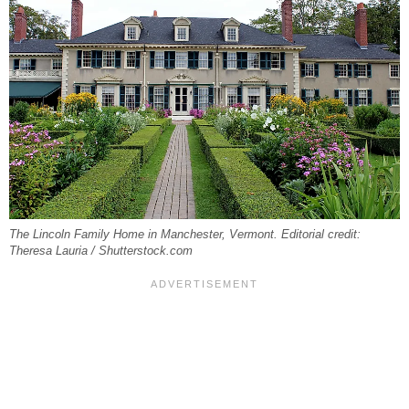
The Lincoln Family Home in Manchester, Vermont. Editorial credit:
Theresa Lauria / Shutterstock.com