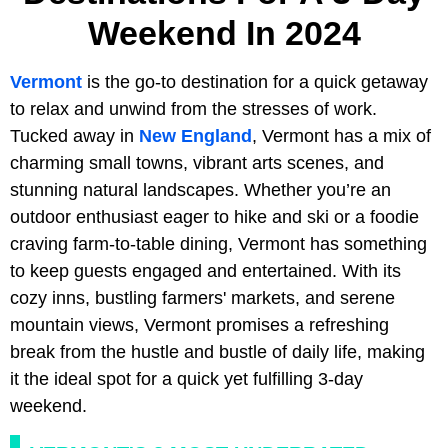
Weekend In 2024
Vermont
is the go-to destination for a quick getaway
to relax and unwind from the stresses of work.
Tucked away in
New England
, Vermont has a mix of
charming small towns, vibrant arts scenes, and
stunning natural landscapes. Whether you’re an
outdoor enthusiast eager to hike and ski or a foodie
craving farm-to-table dining, Vermont has something
to keep guests engaged and entertained. With its
cozy inns, bustling farmers' markets, and serene
mountain views, Vermont promises a refreshing
break from the hustle and bustle of daily life, making
it the ideal spot for a quick yet fulfilling 3-day
weekend.