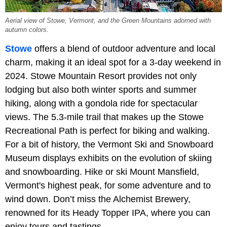
Aerial view of Stowe, Vermont, and the Green Mountains adorned with
autumn colors.
Stowe
offers a blend of outdoor adventure and local
charm, making it an ideal spot for a 3-day weekend in
2024. Stowe Mountain Resort provides not only
lodging but also both winter sports and summer
hiking, along with a gondola ride for spectacular
views. The 5.3-mile trail that makes up the Stowe
Recreational Path is perfect for biking and walking.
For a bit of history, the Vermont Ski and Snowboard
Museum displays exhibits on the evolution of skiing
and snowboarding. Hike or ski Mount Mansfield,
Vermont's highest peak, for some adventure and to
wind down. Don’t miss the Alchemist Brewery,
renowned for its Heady Topper IPA, where you can
enjoy tours and tastings.