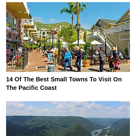
14 Of The Best Small Towns To Visit On
The Pacific Coast