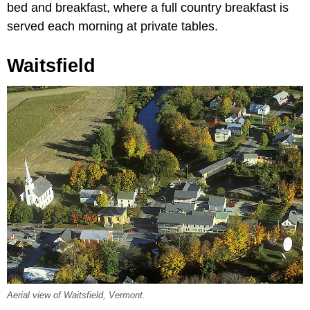
bed and breakfast, where a full country breakfast is
served each morning at private tables.
Waitsfield
Aerial view of Waitsfield, Vermont.