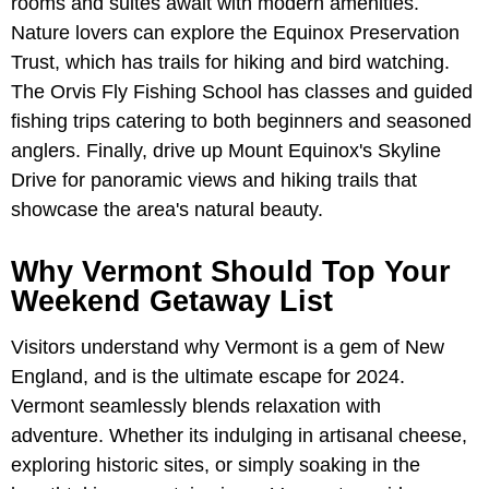
rooms and suites await with modern amenities.
Nature lovers can explore the Equinox Preservation
Trust, which has trails for hiking and bird watching.
The Orvis Fly Fishing School has classes and guided
fishing trips catering to both beginners and seasoned
anglers. Finally, drive up Mount Equinox's Skyline
Drive for panoramic views and hiking trails that
showcase the area's natural beauty.
Why Vermont Should Top Your
Weekend Getaway List
Visitors understand why Vermont is a gem of New
England, and is the ultimate escape for 2024.
Vermont seamlessly blends relaxation with
adventure. Whether its indulging in artisanal cheese,
exploring historic sites, or simply soaking in the