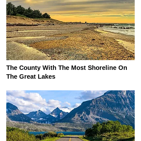
The County With The Most Shoreline On
The Great Lakes