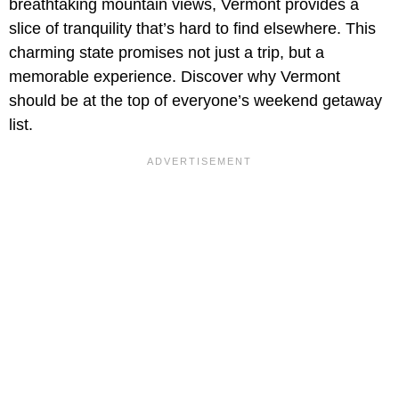
breathtaking mountain views, Vermont provides a
slice of tranquility that’s hard to find elsewhere. This
charming state promises not just a trip, but a
memorable experience. Discover why Vermont
should be at the top of everyone’s weekend getaway
list.