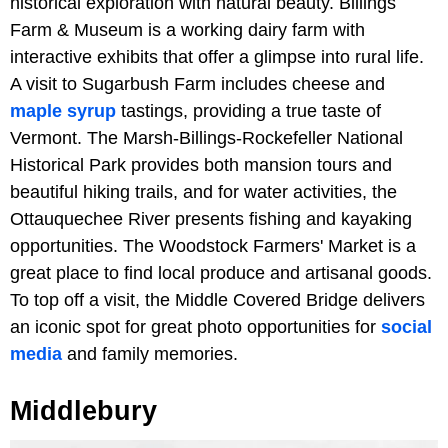
historical exploration with natural beauty. Billings
Farm & Museum is a working dairy farm with
interactive exhibits that offer a glimpse into rural life.
A visit to Sugarbush Farm includes cheese and
maple syrup
tastings, providing a true taste of
Vermont. The Marsh-Billings-Rockefeller National
Historical Park provides both mansion tours and
beautiful hiking trails, and for water activities, the
Ottauquechee River presents fishing and kayaking
opportunities. The Woodstock Farmers' Market is a
great place to find local produce and artisanal goods.
To top off a visit, the Middle Covered Bridge delivers
an iconic spot for great photo opportunities for
social
media
and family memories.
Middlebury