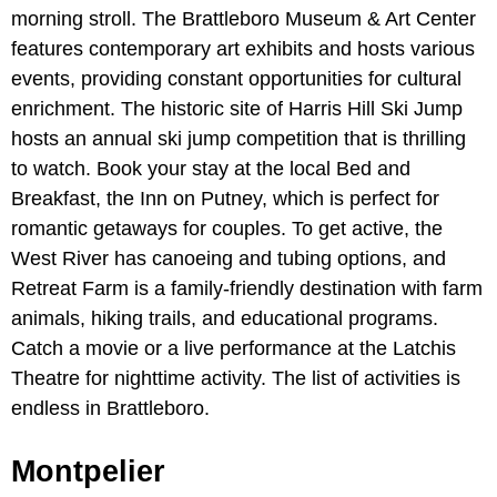
morning stroll. The Brattleboro Museum & Art Center
features contemporary art exhibits and hosts various
events, providing constant opportunities for cultural
enrichment. The historic site of Harris Hill Ski Jump
hosts an annual ski jump competition that is thrilling
to watch. Book your stay at the local Bed and
Breakfast, the Inn on Putney, which is perfect for
romantic getaways for couples. To get active, the
West River has canoeing and tubing options, and
Retreat Farm is a family-friendly destination with farm
animals, hiking trails, and educational programs.
Catch a movie or a live performance at the Latchis
Theatre for nighttime activity. The list of activities is
endless in Brattleboro.
Montpelier