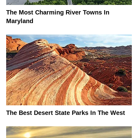
The Most Charming River Towns In
Maryland
The Best Desert State Parks In The West