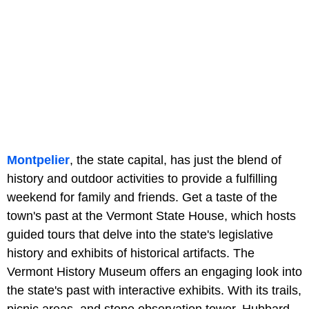
Montpelier
, the state capital, has just the blend of
history and outdoor activities to provide a fulfilling
weekend for family and friends. Get a taste of the
town's past at the Vermont State House, which hosts
guided tours that delve into the state's legislative
history and exhibits of historical artifacts. The
Vermont History Museum offers an engaging look into
the state's past with interactive exhibits. With its trails,