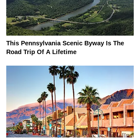
This Pennsylvania Scenic Byway Is The
Road Trip Of A Lifetime