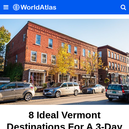
8 Ideal Vermont
Destinations For A 3-Day