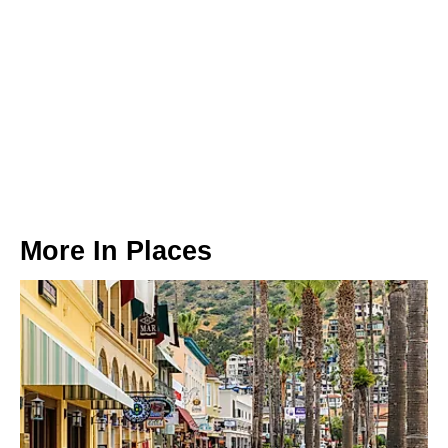
More In
Places