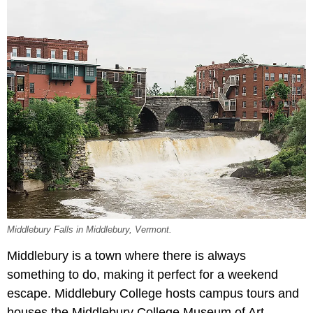
Middlebury Falls in Middlebury, Vermont.
Middlebury is a town where there is always
something to do, making it perfect for a weekend
escape. Middlebury College hosts campus tours and
houses the Middlebury College Museum of Art,