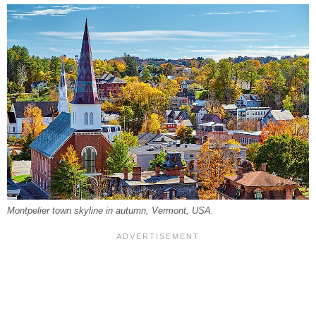
Montpelier town skyline in autumn, Vermont, USA.