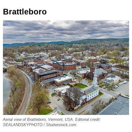
Brattleboro
Aerial view of Brattleboro, Vermont, USA. Editorial credit:
SEALANDSKYPHOTO / Shutterstock.com