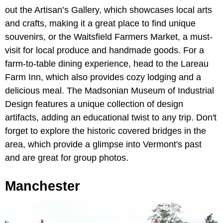
out the Artisan’s Gallery, which showcases local arts
and crafts, making it a great place to find unique
souvenirs, or the Waitsfield Farmers Market, a must-
visit for local produce and handmade goods. For a
farm-to-table dining experience, head to the Lareau
Farm Inn, which also provides cozy lodging and a
delicious meal. The Madsonian Museum of Industrial
Design features a unique collection of design
artifacts, adding an educational twist to any trip. Don't
forget to explore the historic covered bridges in the
area, which provide a glimpse into Vermont's past
and are great for group photos.
Manchester