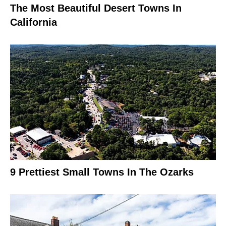
The Most Beautiful Desert Towns In
California
9 Prettiest Small Towns In The Ozarks