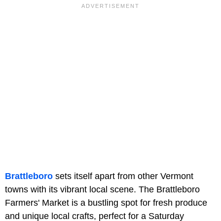
Brattleboro
sets itself apart from other Vermont
towns with its vibrant local scene. The Brattleboro
Farmers' Market is a bustling spot for fresh produce
and unique local crafts, perfect for a Saturday