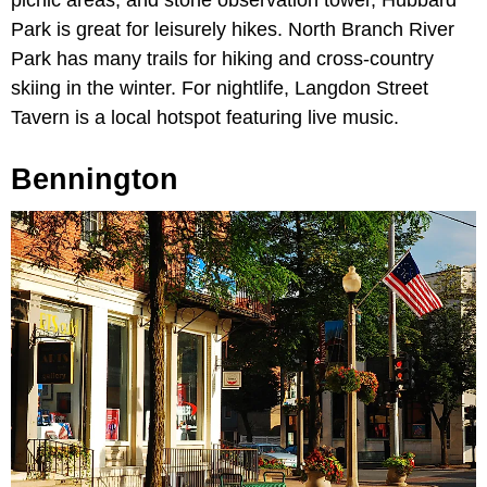
picnic areas, and stone observation tower, Hubbard
Park is great for leisurely hikes. North Branch River
Park has many trails for hiking and cross-country
skiing in the winter. For nightlife, Langdon Street
Tavern is a local hotspot featuring live music.
Bennington