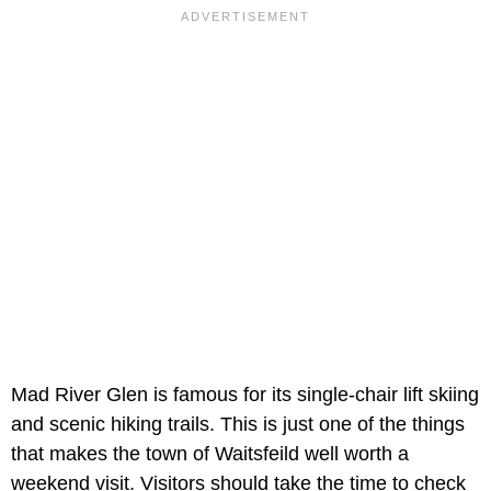
Mad River Glen is famous for its single-chair lift skiing
and scenic hiking trails. This is just one of the things
that makes the town of Waitsfeild well worth a
weekend visit. Visitors should take the time to check