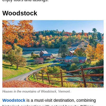
Woodstock
Houses in the mountains of Woodstock, Vermont.
Woodstock
is a must-visit destination, combining