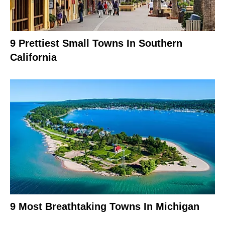
9 Prettiest Small Towns In Southern
California
9 Most Breathtaking Towns In Michigan