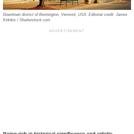
Downtown district of Bennington, Vermont, USA. Editorial credit: James
Kirkikis / Shutterstock.com