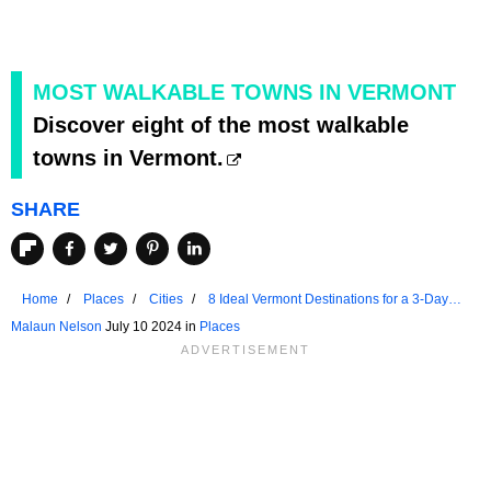
MOST WALKABLE TOWNS IN VERMONT
Discover eight of the most walkable
towns in Vermont.
SHARE
Home
Places
Cities
8 Ideal Vermont Destinations for a 3-Day
Weekend in 2024
Malaun Nelson
July 10 2024 in
Places