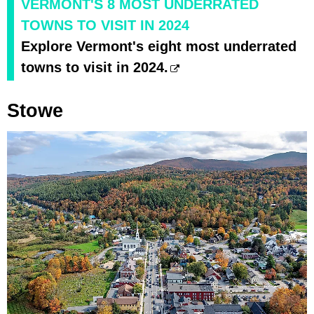
VERMONT'S 8 MOST UNDERRATED
TOWNS TO VISIT IN 2024
Explore Vermont's eight most underrated
towns to visit in 2024.
Stowe