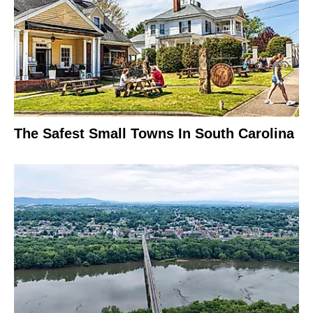
The Safest Small Towns In South Carolina