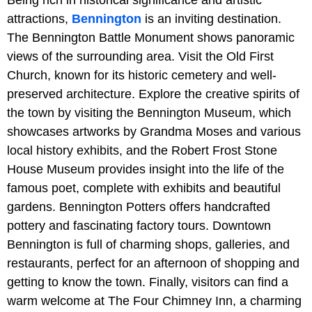
Being rich in historical significance and artistic
attractions,
Bennington
is an inviting destination.
The Bennington Battle Monument shows panoramic
views of the surrounding area. Visit the Old First
Church, known for its historic cemetery and well-
preserved architecture. Explore the creative spirits of
the town by visiting the Bennington Museum, which
showcases artworks by Grandma Moses and various
local history exhibits, and the Robert Frost Stone
House Museum provides insight into the life of the
famous poet, complete with exhibits and beautiful
gardens. Bennington Potters offers handcrafted
pottery and fascinating factory tours. Downtown
Bennington is full of charming shops, galleries, and
restaurants, perfect for an afternoon of shopping and
getting to know the town. Finally, visitors can find a
warm welcome at The Four Chimney Inn, a charming