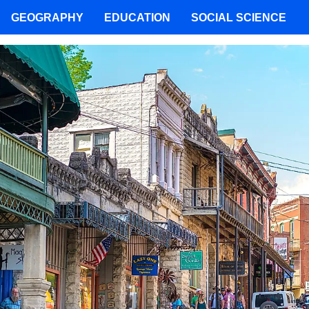
GEOGRAPHY
EDUCATION
SOCIAL SCIENCE