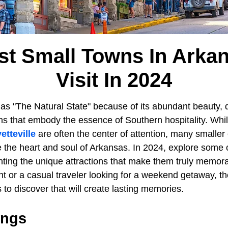
st Small Towns In Arka
Visit In 2024
as "The Natural State" because of its abundant beauty, d
 that embody the essence of Southern hospitality. While 
etteville
are often the center of attention, many smaller
e the heart and soul of Arkansas. In 2024, explore some 
ghting the unique attractions that make them truly memo
ent or a casual traveler looking for a weekend getaway, th
s to discover that will create lasting memories.
ings