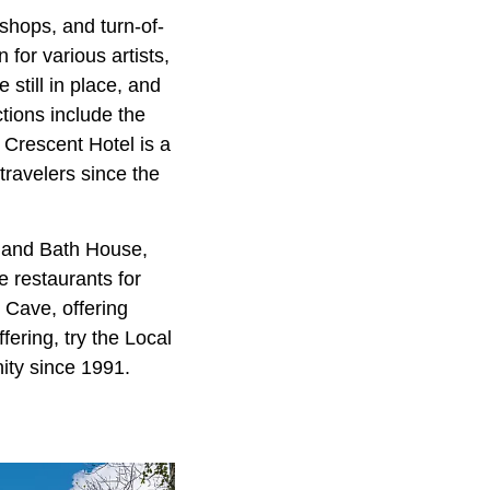
 shops, and turn-of-
for various artists,
still in place, and
ctions include the
 Crescent Hotel is a
travelers since the
l and Bath House,
e restaurants for
 Cave, offering
fering, try the Local
ity since 1991.