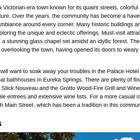
a Victorian-era town known for its quaint streets, colorful
cture. Over the years, the community has become a haven 
mbiance around every corner. Many historic buildings are 
xploring the unique and eclectic offerings. Must-visit attra
 stunning glass chapel set amidst an idyllic forest. The
nn overlooking the town, having opened its doors to weary 
 will want to soak away your troubles in the Palace Hote
inal bathhouses in Eureka Springs. There are plenty of fin
s Stick Nouveau and the Grotto Wood-Fire Grill and Wine
ble entrees and extensive wine lists. For a more casual of
h Main Street, which has been a tradition in this commun
s