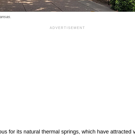
ansas.
us for its natural thermal springs, which have attracted vi