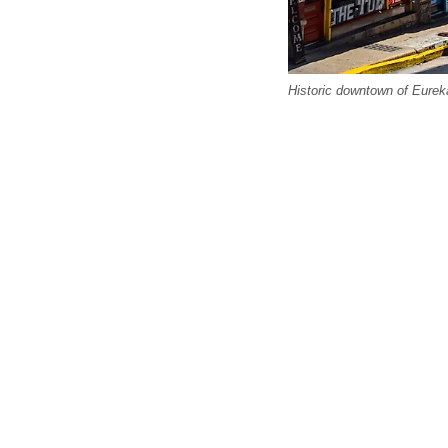
Historic downtown of Eureka