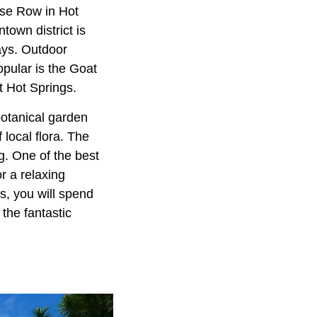
use Row in Hot
town district is
ays. Outdoor
opular is the Goat
t Hot Springs.
otanical garden
 local flora. The
. One of the best
r a relaxing
us, you will spend
the fantastic