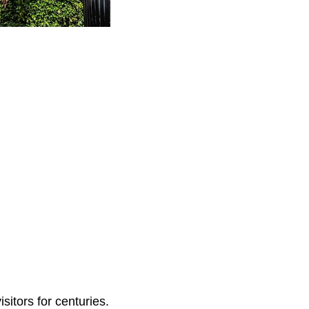
sitors for centuries.