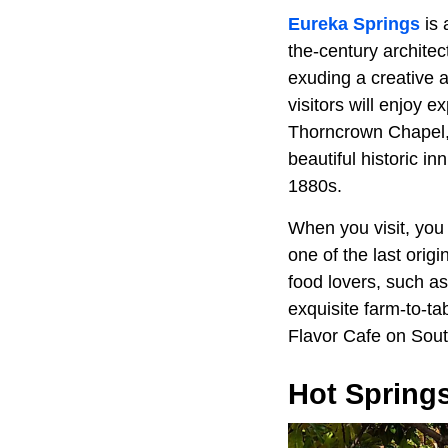
Eureka Springs
is 
the-century archite
exuding a creative a
visitors will enjoy e
Thorncrown Chapel, a
beautiful historic i
1880s.
When you visit, you
one of the last orig
food lovers, such a
exquisite farm-to-ta
Flavor Cafe on Sout
Hot Spring