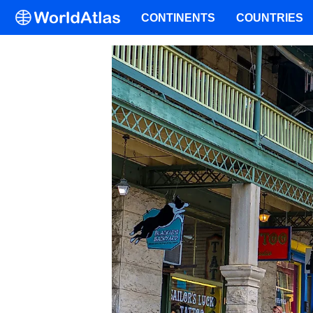
CONTINENTS
COUNTRIES