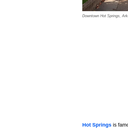
Downtown Hot Springs, Ark
Hot Springs
is famo