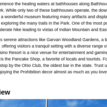
experience the healing waters at bathhouses along Bathho
rk. While only two of these bathhouses operate, the down
h a wonderful museum featuring many artifacts and displ
e exploring the many trails in the Park. One of the most p
derate hike leading to vistas of Indian Mountain and Eas
s serene attractions like Garvan Woodland Gardens, a b
ffering visitors a tranquil setting with a diverse range of
no Resort is a nice venue for entertainment and gaming
 is the Pancake Shop, a favorite of locals and tourists. Fo
stop by the Ohio Club, the oldest bar in the state. Trust 
joying the Prohibition decor almost as much as you love 
.
iew