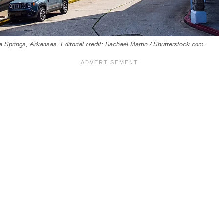
 Springs, Arkansas. Editorial credit: Rachael Martin / Shutterstock.com.