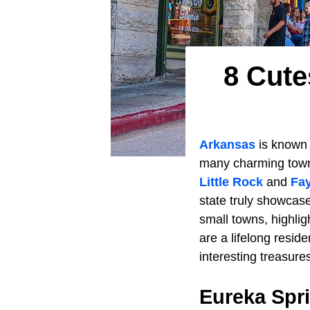
8 Cute
Arkansas
is known 
many charming towns
Little Rock
and
Fay
state truly showcas
small towns, highli
are a lifelong resid
interesting treasure
Eureka Spr