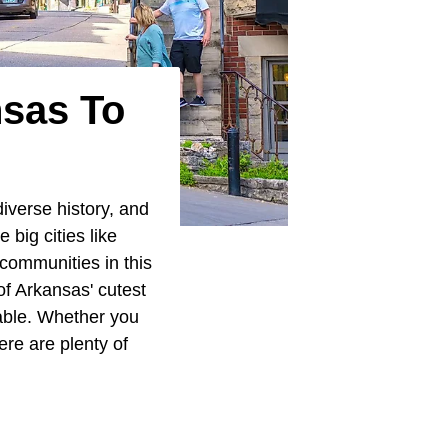
nsas To
iverse history, and
big cities like
 communities in this
of Arkansas' cutest
rable. Whether you
ere are plenty of