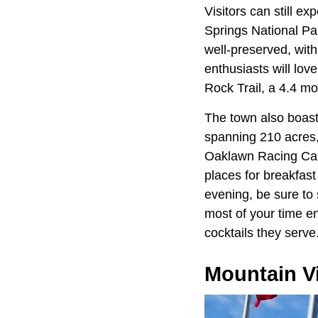
Visitors can still 
Springs National Pa
well-preserved, wit
enthusiasts will lov
Rock Trail, a 4.4 mo
The town also boast
spanning 210 acres, o
Oaklawn Racing Casi
places for breakfast
evening, be sure to 
most of your time en
cocktails they serve
Mountain V