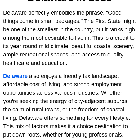
Delaware perfectly embodies the phrase, "Good
things come in small packages." The First State might
be one of the smallest in the country, but it ranks high
among the most desirable to live in. This is a credit to
its year-round mild climate, beautiful coastal scenery,
ample recreational spaces, and access to quality
healthcare and education.
Delaware
also enjoys a friendly tax landscape,
affordable cost of living, and strong employment
opportunities across various industries. Whether
you're seeking the energy of city-adjacent suburbs,
the calm of rural towns, or the freedom of coastal
living, Delaware offers something for every lifestyle.
This mix of factors makes it a choice destination to
put down roots, whether for young professionals,