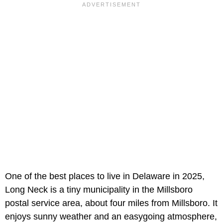
One of the best places to live in Delaware in 2025,
Long Neck is a tiny municipality in the Millsboro
postal service area, about four miles from Millsboro. It
enjoys sunny weather and an easygoing atmosphere,