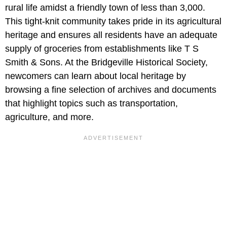
rural life amidst a friendly town of less than 3,000.
This tight-knit community takes pride in its agricultural
heritage and ensures all residents have an adequate
supply of groceries from establishments like T S
Smith & Sons. At the Bridgeville Historical Society,
newcomers can learn about local heritage by
browsing a fine selection of archives and documents
that highlight topics such as transportation,
agriculture, and more.