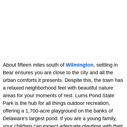
About fifteen miles south of
Wilmington
, settling in
Bear ensures you are close to the city and all the
urban comforts it presents. Despite this, the town has
a relaxed neighborhood feel with beautiful nature
areas for your moments of rest. Lums Pond State
Park is the hub for all things outdoor recreation,
offering a 1,700-acre playground on the banks of
Delaware's largest pond. If you are a young family,
your children can expect adequate playtime with their