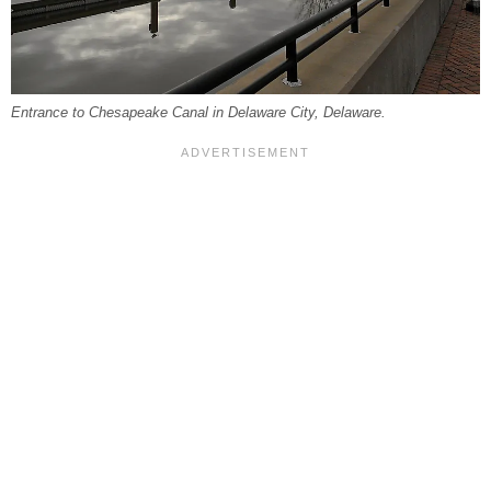
Entrance to Chesapeake Canal in Delaware City, Delaware.