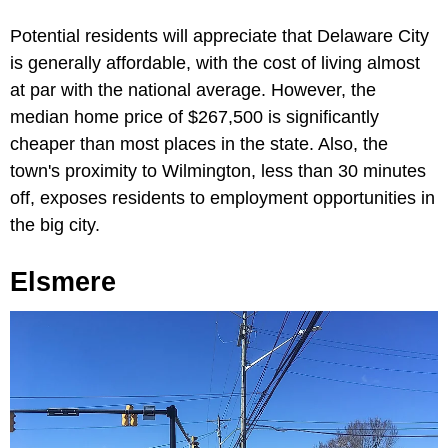
Potential residents will appreciate that Delaware City
is generally affordable, with the cost of living almost
at par with the national average. However, the
median home price of $267,500 is significantly
cheaper than most places in the state. Also, the
town's proximity to Wilmington, less than 30 minutes
off, exposes residents to employment opportunities in
the big city.
Elsmere