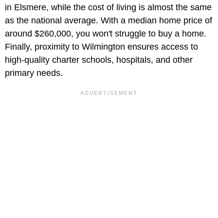
in Elsmere, while the cost of living is almost the same
as the national average. With a median home price of
around $260,000, you won't struggle to buy a home.
Finally, proximity to Wilmington ensures access to
high-quality charter schools, hospitals, and other
primary needs.