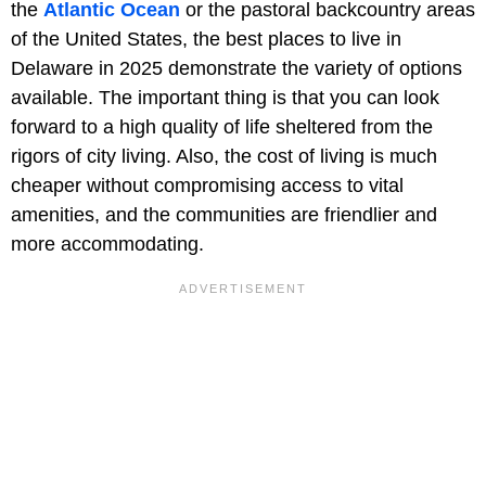
the
Atlantic Ocean
or the pastoral backcountry areas
of the United States, the best places to live in
Delaware in 2025 demonstrate the variety of options
available. The important thing is that you can look
forward to a high quality of life sheltered from the
rigors of city living. Also, the cost of living is much
cheaper without compromising access to vital
amenities, and the communities are friendlier and
more accommodating.