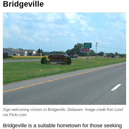
Bridgeville
Sign welcoming visitors to Bridgeville, Delaware. Image credit Ken Lund
via Flickr.com
Bridgeville is a suitable hometown for those seeking