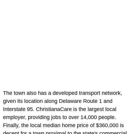
The town also has a developed transport network,
given its location along Delaware Route 1 and
Interstate 95. ChristianaCare is the largest local
employer, providing jobs to over 14,000 people.
Finally, the local median home price of $360,000 is
decent for a town proximal to the state's commercial