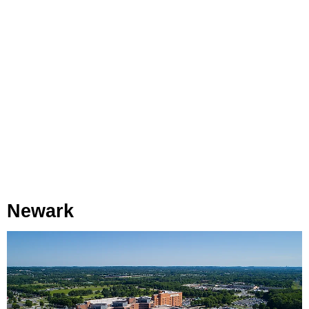
Newark