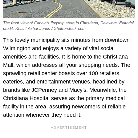
The front view of Cabela's flagship store in Christiana, Delaware. Editorial
credit: Khairil Azhar Junos / Shutterstock.com
This lovely municipality sits minutes from downtown
Wilmington and enjoys a variety of vital social
amenities and facilities. It is home to the Christiana
Mall, which addresses all your shopping needs. The
sprawling retail center boasts over 100 retailers,
eateries, and entertainment venues, headlined by
brands like JCPenney and Macy's. Meanwhile, the
Christiana Hospital serves as the primary medical
facility in the area, assuring newcomers of reliable
attention whenever they need it.