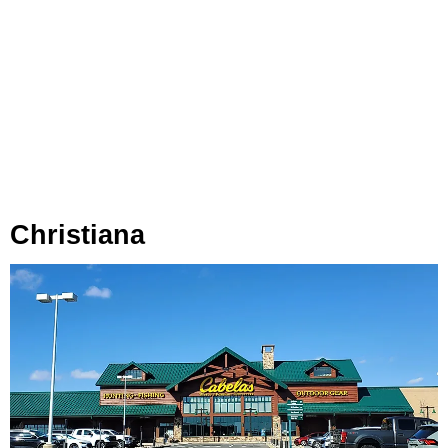
Christiana