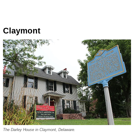
Claymont
The Darley House in Claymont, Delaware.