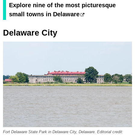
Explore nine of the most picturesque
small towns in Delaware
Delaware City
Fort Delaware State Park in Delaware City, Delaware. Editorial credit: