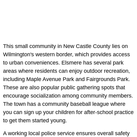
This small community in New Castle County lies on
Wilmington's western border, which provides access
to urban conveniences. Elsmere has several park
areas where residents can enjoy outdoor recreation,
including Maple Avenue Park and Fairgrounds Park.
These are also popular public gathering spots that
encourage socialization among community members.
The town has a community baseball league where
you can sign up your children for after-school practice
to get them started young.
A working local police service ensures overall safety