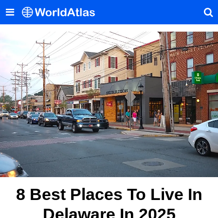
8 Best Places To Live In
Delaware In 2025