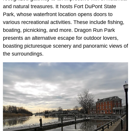
and natural treasures. It hosts Fort DuPont State
Park, whose waterfront location opens doors to
various recreational activities. These include fishing,
boating, picnicking, and more. Dragon Run Park
presents an alternative escape for outdoor lovers,
boasting picturesque scenery and panoramic views of
the surroundings.