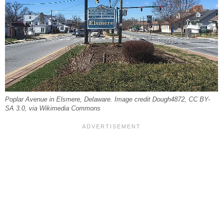
Poplar Avenue in Elsmere, Delaware. Image credit Dough4872, CC BY-
SA 3.0, via Wikimedia Commons