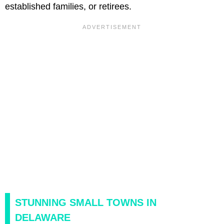
established families, or retirees.
STUNNING SMALL TOWNS IN
DELAWARE