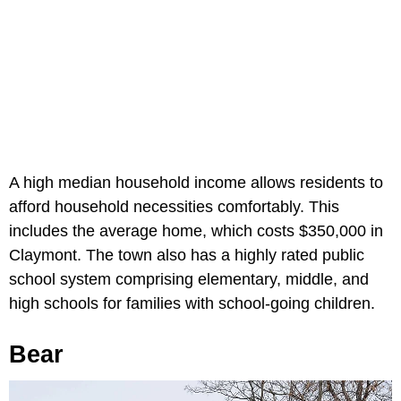
A high median household income allows residents to
afford household necessities comfortably. This
includes the average home, which costs $350,000 in
Claymont. The town also has a highly rated public
school system comprising elementary, middle, and
high schools for families with school-going children.
Bear