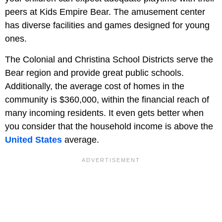
peers at Kids Empire Bear. The amusement center
has diverse facilities and games designed for young
ones.
The Colonial and Christina School Districts serve the
Bear region and provide great public schools.
Additionally, the average cost of homes in the
community is $360,000, within the financial reach of
many incoming residents. It even gets better when
you consider that the household income is above the
United States
average.