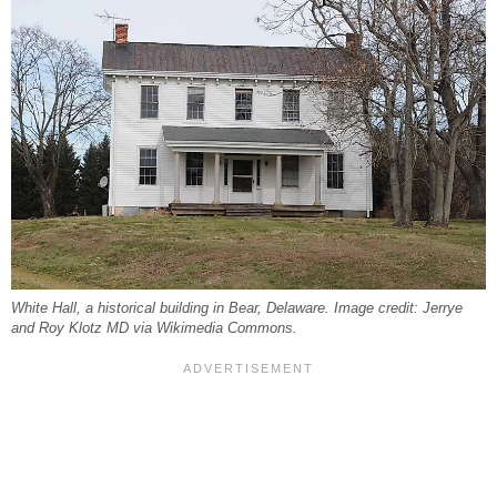
White Hall, a historical building in Bear, Delaware. Image credit: Jerrye
and Roy Klotz MD via Wikimedia Commons.