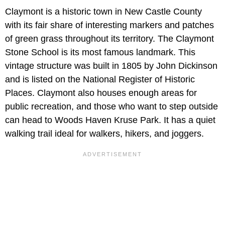
Claymont is a historic town in New Castle County
with its fair share of interesting markers and patches
of green grass throughout its territory. The Claymont
Stone School is its most famous landmark. This
vintage structure was built in 1805 by John Dickinson
and is listed on the National Register of Historic
Places. Claymont also houses enough areas for
public recreation, and those who want to step outside
can head to Woods Haven Kruse Park. It has a quiet
walking trail ideal for walkers, hikers, and joggers.