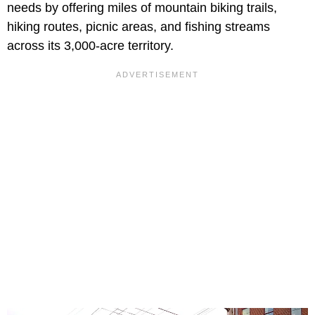
needs by offering miles of mountain biking trails,
hiking routes, picnic areas, and fishing streams
across its 3,000-acre territory.