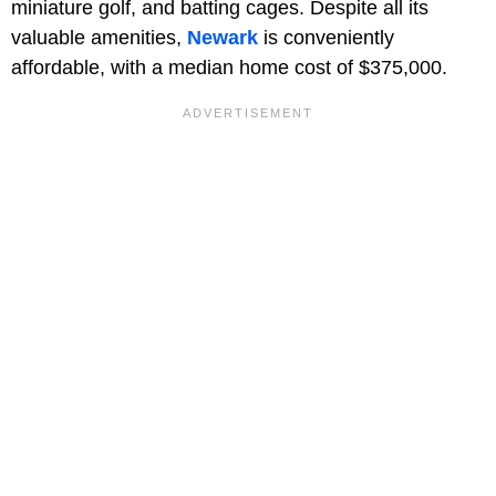
miniature golf, and batting cages. Despite all its
valuable amenities,
Newark
is conveniently
affordable, with a median home cost of $375,000.