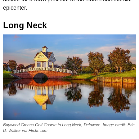
epicenter.
Long Neck
Baywood Greens Golf Course in Long Neck, Delaware. Image credit: Eric
B. Walker via Flickr.com