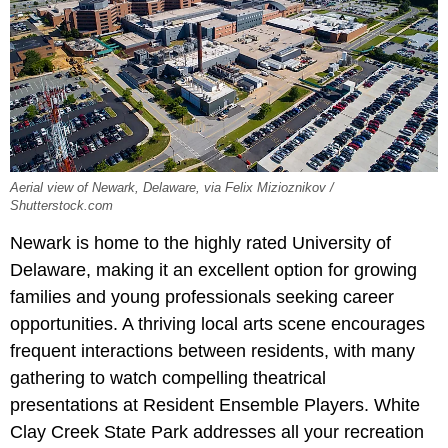
Aerial view of Newark, Delaware, via Felix Mizioznikov /
Shutterstock.com
Newark is home to the highly rated University of
Delaware, making it an excellent option for growing
families and young professionals seeking career
opportunities. A thriving local arts scene encourages
frequent interactions between residents, with many
gathering to watch compelling theatrical
presentations at Resident Ensemble Players. White
Clay Creek State Park addresses all your recreation