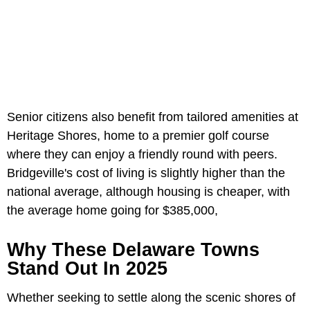
Senior citizens also benefit from tailored amenities at
Heritage Shores, home to a premier golf course
where they can enjoy a friendly round with peers.
Bridgeville's cost of living is slightly higher than the
national average, although housing is cheaper, with
the average home going for $385,000,
Why These Delaware Towns
Stand Out In 2025
Whether seeking to settle along the scenic shores of