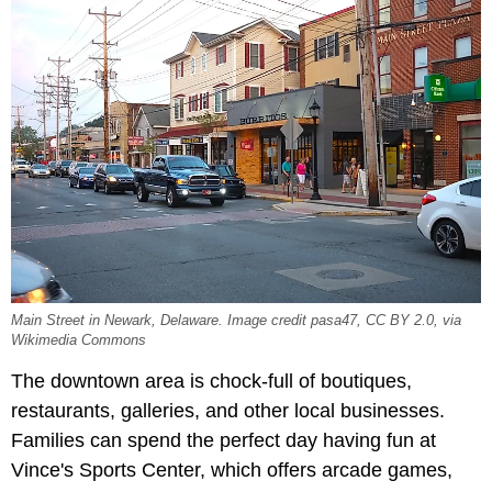
Main Street in Newark, Delaware. Image credit pasa47, CC BY 2.0, via
Wikimedia Commons
The downtown area is chock-full of boutiques,
restaurants, galleries, and other local businesses.
Families can spend the perfect day having fun at
Vince's Sports Center, which offers arcade games,