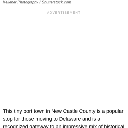
Kelleher Photography / Shutterstock.com
This tiny port town in New Castle County is a popular
stop for those moving to Delaware and is a
recognized gateway to an impressive mix of historical