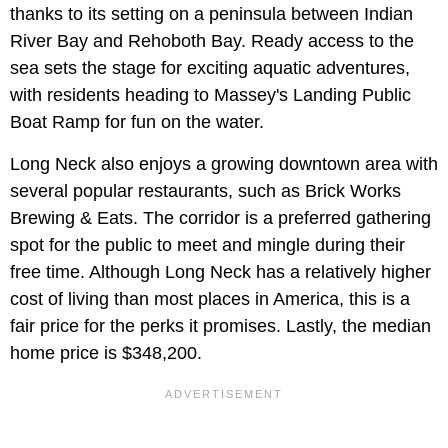
thanks to its setting on a peninsula between Indian
River Bay and Rehoboth Bay. Ready access to the
sea sets the stage for exciting aquatic adventures,
with residents heading to Massey's Landing Public
Boat Ramp for fun on the water.
Long Neck also enjoys a growing downtown area with
several popular restaurants, such as Brick Works
Brewing & Eats. The corridor is a preferred gathering
spot for the public to meet and mingle during their
free time. Although Long Neck has a relatively higher
cost of living than most places in America, this is a
fair price for the perks it promises. Lastly, the median
home price is $348,200.