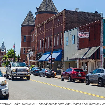
downtown Cadiz, Kentucky. Editorial credit: Ruth Ann Photos / Shutterstock.