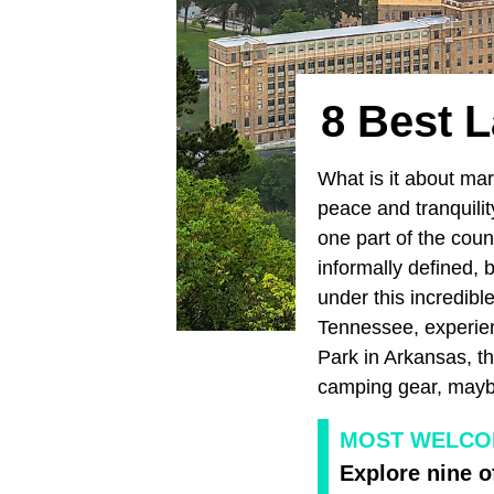
8 Best 
What is it about mar
peace and tranquili
one part of the coun
informally defined, 
under this incredib
Tennessee, experie
Park in Arkansas, t
camping gear, maybe
MOST WELCOM
Explore nine o