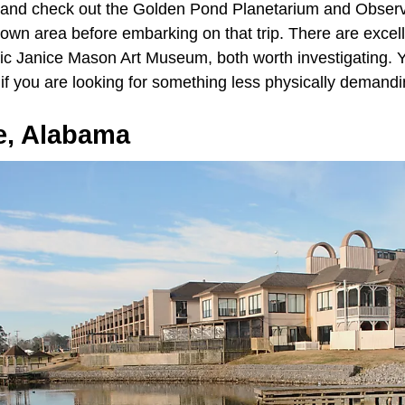
 and check out the Golden Pond Planetarium and Observ
own area before embarking on that trip. There are excel
ric Janice Mason Art Museum, both worth investigating. Y
if you are looking for something less physically demand
e, Alabama