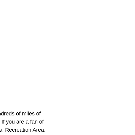
dreds of miles of
 If you are a fan of
al Recreation Area,