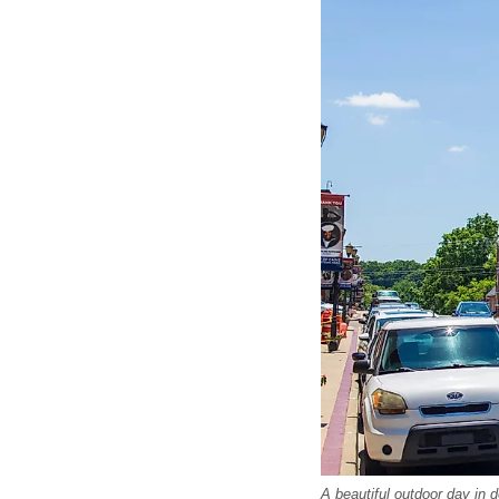
A beautiful outdoor day in 