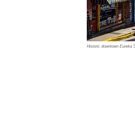
Historic downtown Eureka Sp