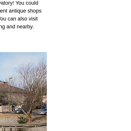
atory! You could
lent antique shops
ou can also visit
ing and nearby.