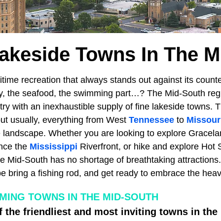
Lakeside Towns In The M
itime recreation that always stands out against its counter
ty, the seafood, the swimming part…? The Mid-South reg
try with an inexhaustible supply of fine lakeside towns. Th
but usually, everything from West
Tennessee
to
Missour
le landscape. Whether you are looking to explore Gracel
nce the
Mississippi
Riverfront, or hike and explore Hot 
he Mid-South has no shortage of breathtaking attractions
 bring a fishing rod, and get ready to embrace the heav
ING TOWNS IN THE MID-SOUTH
f the friendliest and most inviting towns in the