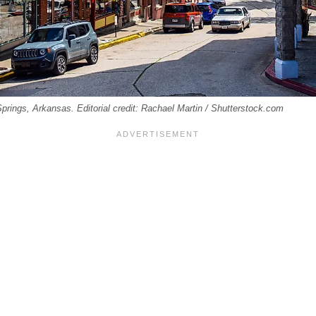
rings, Arkansas. Editorial credit: Rachael Martin / Shutterstock.com