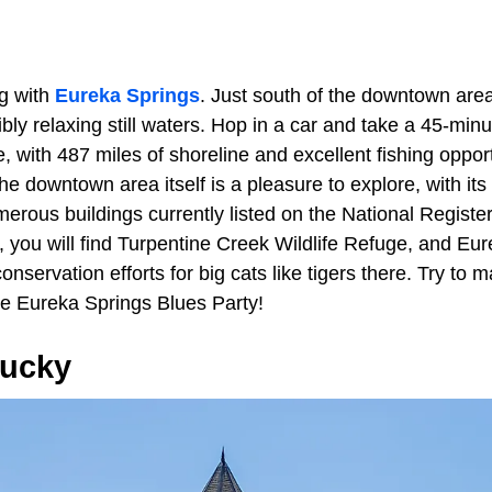
g with
Eureka Springs
. Just south of the downtown are
dibly relaxing still waters. Hop in a car and take a 45-min
e, with 487 miles of shoreline and excellent fishing oppor
e downtown area itself is a pleasure to explore, with its
erous buildings currently listed on the National Register
, you will find Turpentine Creek Wildlife Refuge, and Eu
conservation efforts for big cats like tigers there. Try to
he Eureka Springs Blues Party!
tucky