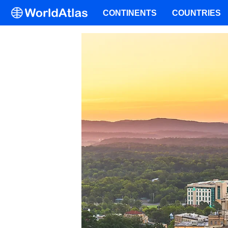
CONTINENTS
COUNTRIES