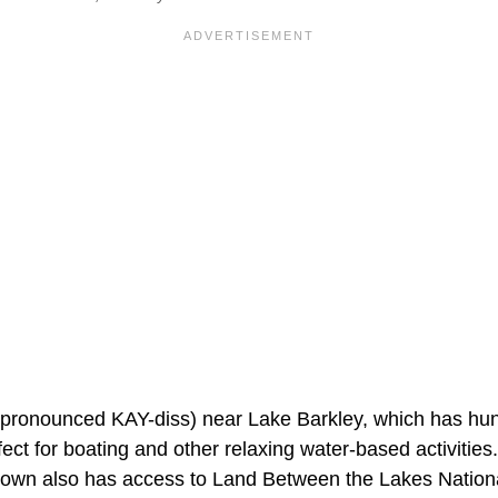
(pronounced KAY-diss) near Lake Barkley, which has hun
ect for boating and other relaxing water-based activities.
s town also has access to Land Between the Lakes Nation