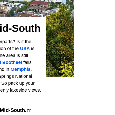
id-South
parts? Is it the
ion of the
USA
is
e area is still
i Bootheel
falls
and in
Memphis
,
Springs National
. So pack up your
enly lakeside views.
 Mid-South.