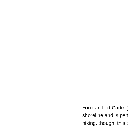
You can find Cadiz 
shoreline and is perf
hiking, though, thi