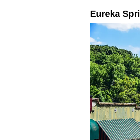
Eureka Spr