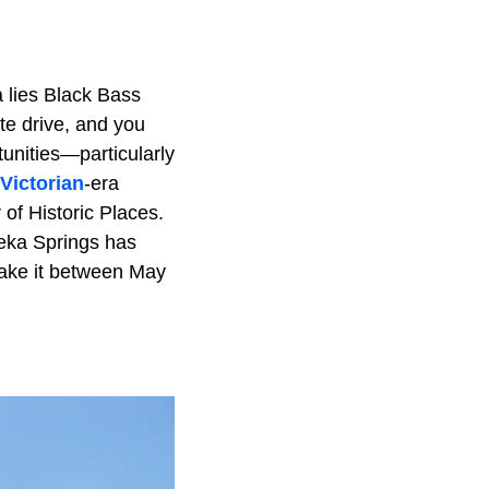
a lies Black Bass
ute drive, and you
tunities—particularly
Victorian
-era
 of Historic Places.
reka Springs has
 make it between May