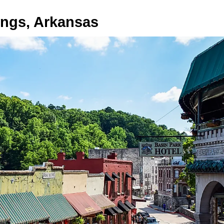
ings, Arkansas