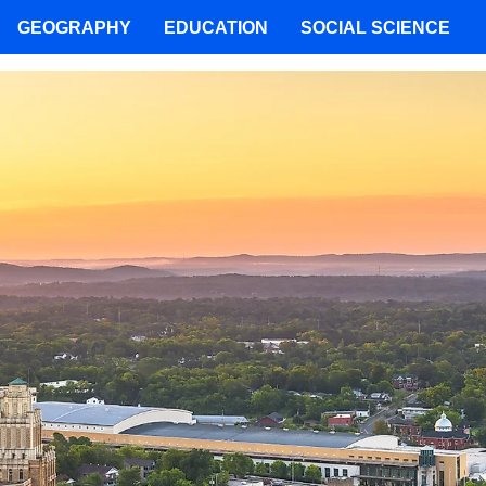
GEOGRAPHY
EDUCATION
SOCIAL SCIENCE