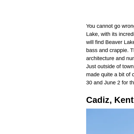
You cannot go wron
Lake, with its incre
will find Beaver Lak
bass and crappie. Th
architecture and num
Just outside of town
made quite a bit of 
30 and June 2 for t
Cadiz, Ken