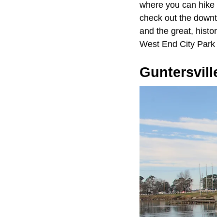
where you can hike
check out the downt
and the great, histo
West End City Park 
Guntersvill