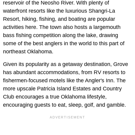
reservoir of the Neosho River. With plenty of
waterfront resorts like the luxurious Shangri-La
Resort, hiking, fishing, and boating are popular
activities here. The town also hosts a largemouth
bass fishing competition along the lake, drawing
some of the best anglers in the world to this part of
northeast Oklahoma.
Given its popularity as a getaway destination, Grove
has abundant accommodations, from RV resorts to
fishermen-focused motels like the Angler's Inn. The
more upscale Patricia Island Estates and Country
Club encourages a true Oklahoma lifestyle,
encouraging guests to eat, sleep, golf, and gamble.