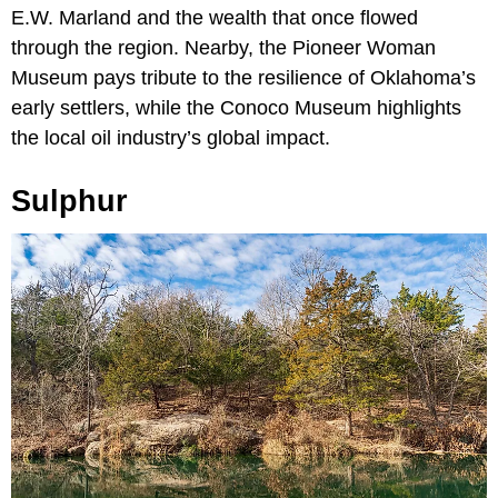
E.W. Marland and the wealth that once flowed
through the region. Nearby, the Pioneer Woman
Museum pays tribute to the resilience of Oklahoma’s
early settlers, while the Conoco Museum highlights
the local oil industry’s global impact.
Sulphur