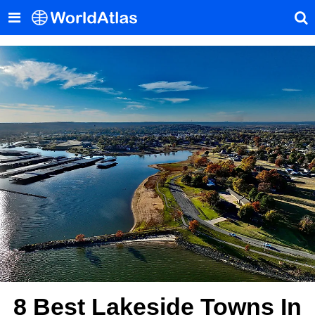
8 Best Lakeside Towns In