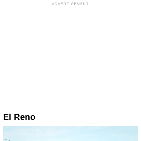
El Reno