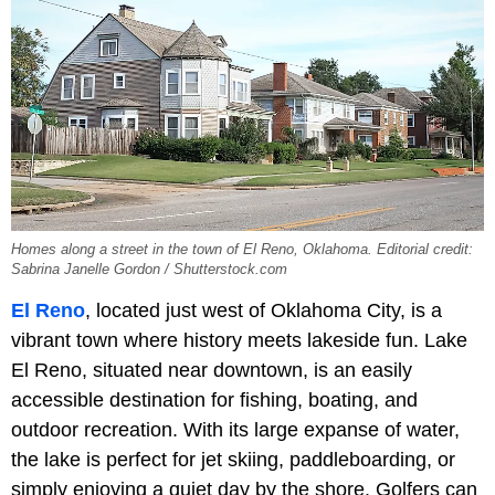
Homes along a street in the town of El Reno, Oklahoma. Editorial credit:
Sabrina Janelle Gordon / Shutterstock.com
El Reno
, located just west of Oklahoma City, is a
vibrant town where history meets lakeside fun. Lake
El Reno, situated near downtown, is an easily
accessible destination for fishing, boating, and
outdoor recreation. With its large expanse of water,
the lake is perfect for jet skiing, paddleboarding, or
simply enjoying a quiet day by the shore. Golfers can