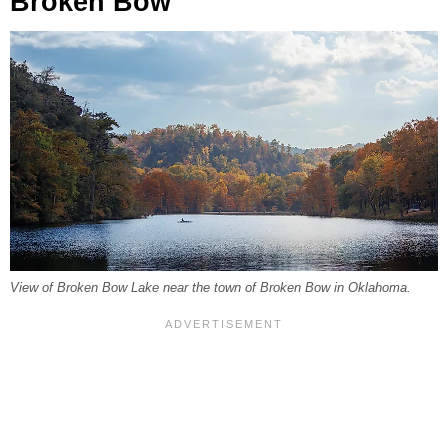
Broken Bow
View of Broken Bow Lake near the town of Broken Bow in Oklahoma.