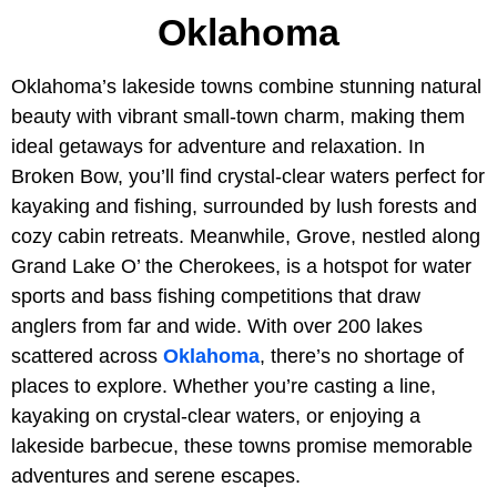
Oklahoma
Oklahoma’s lakeside towns combine stunning natural
beauty with vibrant small-town charm, making them
ideal getaways for adventure and relaxation. In
Broken Bow, you’ll find crystal-clear waters perfect for
kayaking and fishing, surrounded by lush forests and
cozy cabin retreats. Meanwhile, Grove, nestled along
Grand Lake O’ the Cherokees, is a hotspot for water
sports and bass fishing competitions that draw
anglers from far and wide. With over 200 lakes
scattered across
Oklahoma
, there’s no shortage of
places to explore. Whether you’re casting a line,
kayaking on crystal-clear waters, or enjoying a
lakeside barbecue, these towns promise memorable
adventures and serene escapes.