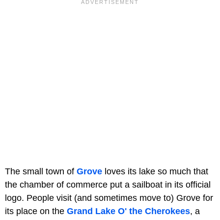
The small town of
Grove
loves its lake so much that
the chamber of commerce put a sailboat in its official
logo. People visit (and sometimes move to) Grove for
its place on the
Grand Lake O' the Cherokees
, a