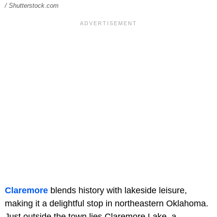
/ Shutterstock.com
Claremore
blends history with lakeside leisure,
making it a delightful stop in northeastern Oklahoma.
Just outside the town lies Claremore Lake, a