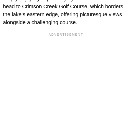
head to Crimson Creek Golf Course, which borders
the lake’s eastern edge, offering picturesque views
alongside a challenging course.