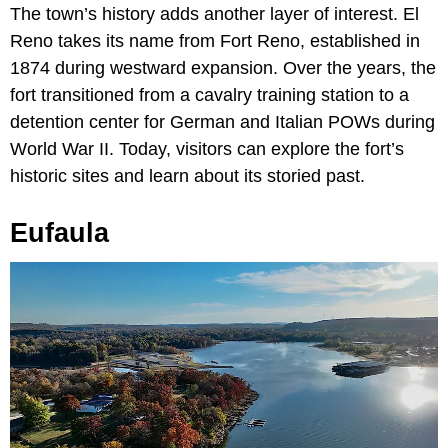
The town’s history adds another layer of interest. El
Reno takes its name from Fort Reno, established in
1874 during westward expansion. Over the years, the
fort transitioned from a cavalry training station to a
detention center for German and Italian POWs during
World War II. Today, visitors can explore the fort’s
historic sites and learn about its storied past.
Eufaula