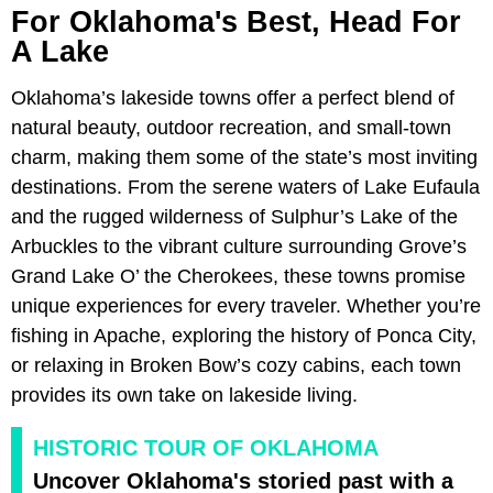
For Oklahoma's Best, Head For
A Lake
Oklahoma’s lakeside towns offer a perfect blend of
natural beauty, outdoor recreation, and small-town
charm, making them some of the state’s most inviting
destinations. From the serene waters of Lake Eufaula
and the rugged wilderness of Sulphur’s Lake of the
Arbuckles to the vibrant culture surrounding Grove’s
Grand Lake O’ the Cherokees, these towns promise
unique experiences for every traveler. Whether you’re
fishing in Apache, exploring the history of Ponca City,
or relaxing in Broken Bow’s cozy cabins, each town
provides its own take on lakeside living.
HISTORIC TOUR OF OKLAHOMA
Uncover Oklahoma's storied past with a