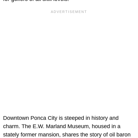
Downtown Ponca City is steeped in history and
charm. The E.W. Marland Museum, housed in a
stately former mansion, shares the story of oil baron