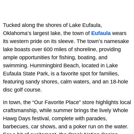
Tucked along the shores of Lake Eufaula,
Oklahoma’s largest lake, the town of
Eufaula
wears
its western pride on its sleeve. The town’s namesake
lake boasts over 600 miles of shoreline, providing
ample opportunities for fishing, boating, and
swimming. Hummingbird Beach, located in Lake
Eufaula State Park, is a favorite spot for families,
featuring sandy shores, calm waters, and an 18-hole
disc golf course.
In town, the “Our Favorite Place” store highlights local
craftsmanship, while summer brings the lively Whole
Hawg Days festival, complete with parades,
barbecues, car shows, and a poker run on the water.