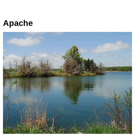
Apache