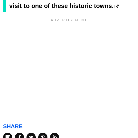
visit to one of these historic towns.
SHARE