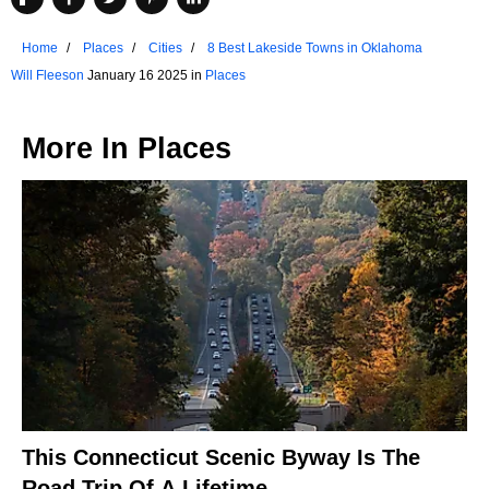
Home
Places
Cities
8 Best Lakeside Towns in Oklahoma
Will Fleeson
January 16 2025 in
Places
More In
Places
This Connecticut Scenic Byway Is The
Road Trip Of A Lifetime