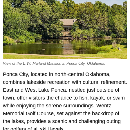
View of the E.W. Marland Mansion in Ponca City, Oklahoma.
Ponca City, located in north-central Oklahoma,
combines lakeside recreation with cultural refinement.
East and West Lake Ponca, nestled just outside of
town, offer visitors the chance to fish, kayak, or swim
while enjoying the serene surroundings. Wentz
Memorial Golf Course, set against the backdrop of
the lakes, provides a scenic and challenging outing
for golfers of all skill levels.