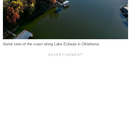
Aerial view of the coast along Lake Eufaula in Oklahoma.