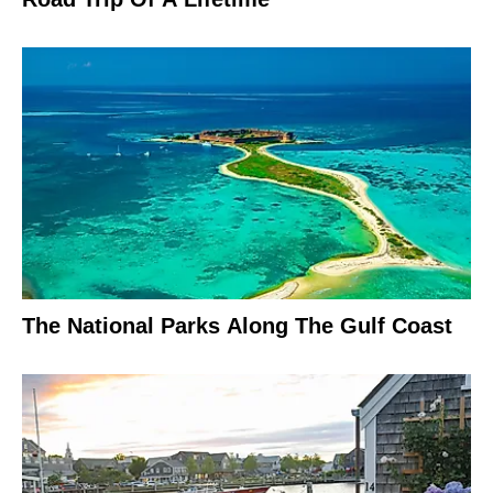
The National Parks Along The Gulf Coast