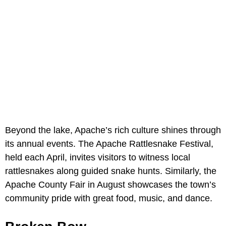
Beyond the lake, Apache’s rich culture shines through
its annual events. The Apache Rattlesnake Festival,
held each April, invites visitors to witness local
rattlesnakes along guided snake hunts. Similarly, the
Apache County Fair in August showcases the town’s
community pride with great food, music, and dance.