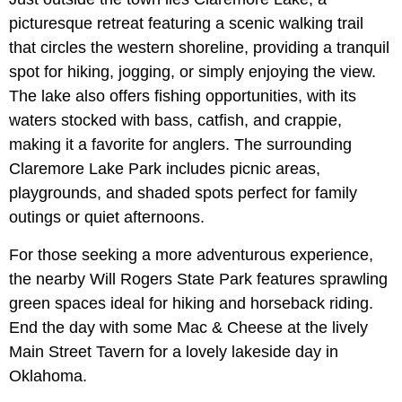
picturesque retreat featuring a scenic walking trail
that circles the western shoreline, providing a tranquil
spot for hiking, jogging, or simply enjoying the view.
The lake also offers fishing opportunities, with its
waters stocked with bass, catfish, and crappie,
making it a favorite for anglers. The surrounding
Claremore Lake Park includes picnic areas,
playgrounds, and shaded spots perfect for family
outings or quiet afternoons.
For those seeking a more adventurous experience,
the nearby Will Rogers State Park features sprawling
green spaces ideal for hiking and horseback riding.
End the day with some Mac & Cheese at the lively
Main Street Tavern for a lovely lakeside day in
Oklahoma.