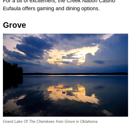
For a bit of excitement, the Creek Nation Casino
Eufaula offers gaming and dining options.
Grove
Grand Lake Of The Cherokees from Grove in Oklahoma.