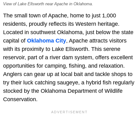
View of Lake Ellsworth near Apache in Oklahoma.
The small town of Apache, home to just 1,000
residents, proudly reflects its Western heritage.
Located in southwest Oklahoma, just below the state
capital of
Oklahoma City
, Apache attracts visitors
with its proximity to Lake Ellsworth. This serene
reservoir, part of a river dam system, offers excellent
opportunities for camping, fishing, and relaxation.
Anglers can gear up at local bait and tackle shops to
try their luck catching saugeye, a hybrid fish regularly
stocked by the Oklahoma Department of Wildlife
Conservation.