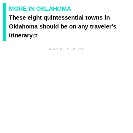
MORE IN OKLAHOMA
These eight quintessential towns in
Oklahoma should be on any traveler's
itinerary