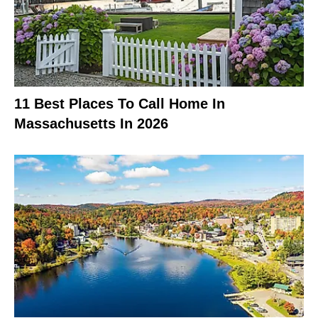
11 Best Places To Call Home In
Massachusetts In 2026