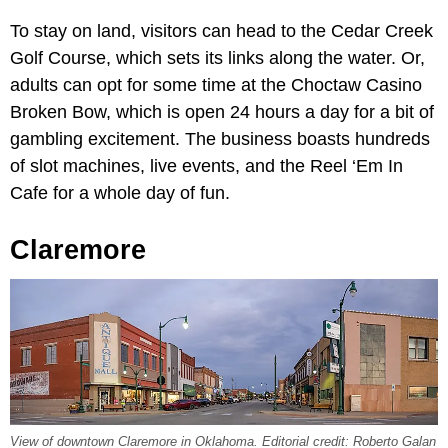
To stay on land, visitors can head to the Cedar Creek
Golf Course, which sets its links along the water. Or,
adults can opt for some time at the Choctaw Casino
Broken Bow, which is open 24 hours a day for a bit of
gambling excitement. The business boasts hundreds
of slot machines, live events, and the Reel ‘Em In
Cafe for a whole day of fun.
Claremore
View of downtown Claremore in Oklahoma. Editorial credit: Roberto Galan