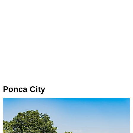
Ponca City