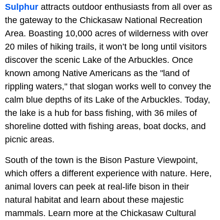
Sulphur
attracts outdoor enthusiasts from all over as
the gateway to the Chickasaw National Recreation
Area. Boasting 10,000 acres of wilderness with over
20 miles of hiking trails, it won’t be long until visitors
discover the scenic Lake of the Arbuckles. Once
known among Native Americans as the "land of
rippling waters," that slogan works well to convey the
calm blue depths of its Lake of the Arbuckles. Today,
the lake is a hub for bass fishing, with 36 miles of
shoreline dotted with fishing areas, boat docks, and
picnic areas.
South of the town is the Bison Pasture Viewpoint,
which offers a different experience with nature. Here,
animal lovers can peek at real-life bison in their
natural habitat and learn about these majestic
mammals. Learn more at the Chickasaw Cultural