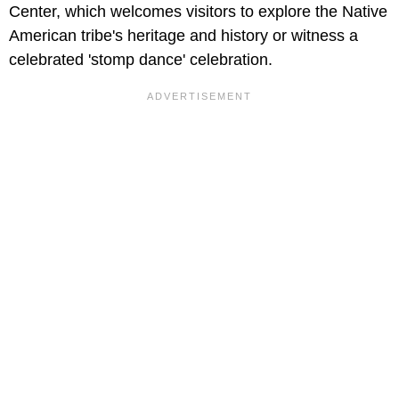
Center, which welcomes visitors to explore the Native
American tribe's heritage and history or witness a
celebrated 'stomp dance' celebration.