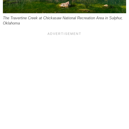
The Travertine Creek at Chickasaw National Recreation Area in Sulphur,
Oklahoma