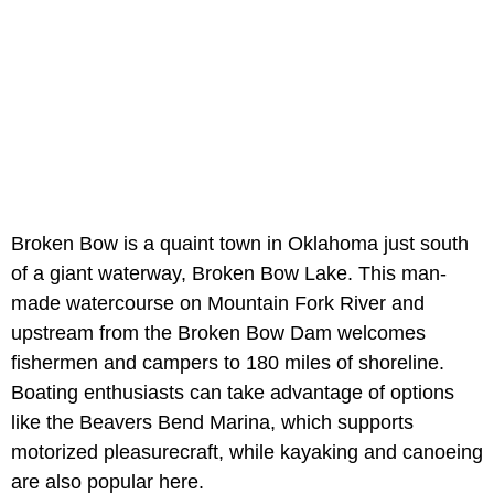
Broken Bow is a quaint town in Oklahoma just south
of a giant waterway, Broken Bow Lake. This man-
made watercourse on Mountain Fork River and
upstream from the Broken Bow Dam welcomes
fishermen and campers to 180 miles of shoreline.
Boating enthusiasts can take advantage of options
like the Beavers Bend Marina, which supports
motorized pleasurecraft, while kayaking and canoeing
are also popular here.