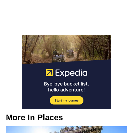
More In
Places