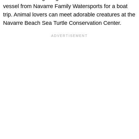
vessel from Navarre Family Watersports for a boat
trip. Animal lovers can meet adorable creatures at the
Navarre Beach Sea Turtle Conservation Center.