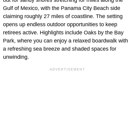
out for sandy shores stretching for miles along the
Gulf of Mexico, with the Panama City Beach side
claiming roughly 27 miles of coastline. The setting
opens up endless outdoor opportunities to keep
retirees active. Highlights include Oaks by the Bay
Park, where you can enjoy a relaxed boardwalk with
a refreshing sea breeze and shaded spaces for
unwinding.