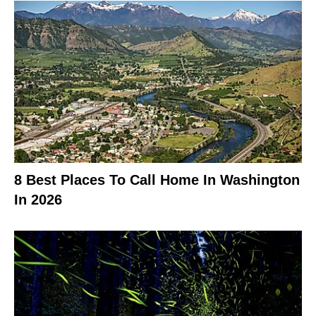
8 Best Places To Call Home In Washington
In 2026