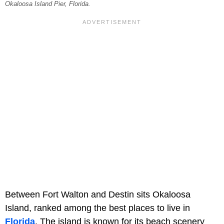
Okaloosa Island Pier, Florida.
Between Fort Walton and Destin sits Okaloosa
Island, ranked among the best places to live in
Florida
. The island is known for its beach scenery