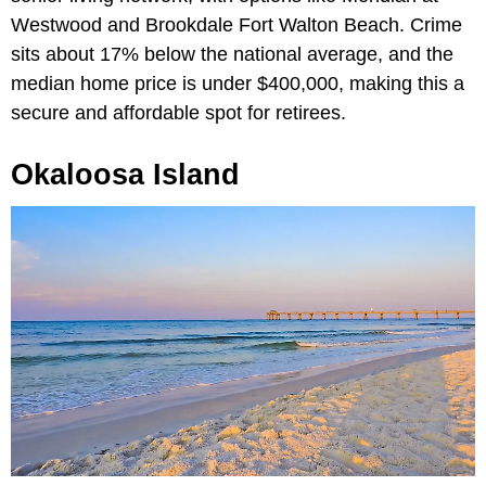
Westwood and Brookdale Fort Walton Beach. Crime
sits about 17% below the national average, and the
median home price is under $400,000, making this a
secure and affordable spot for retirees.
Okaloosa Island