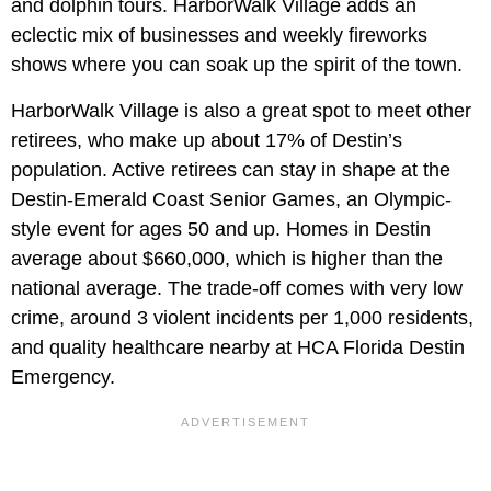
and dolphin tours. HarborWalk Village adds an
eclectic mix of businesses and weekly fireworks
shows where you can soak up the spirit of the town.
HarborWalk Village is also a great spot to meet other
retirees, who make up about 17% of Destin’s
population. Active retirees can stay in shape at the
Destin-Emerald Coast Senior Games, an Olympic-
style event for ages 50 and up. Homes in Destin
average about $660,000, which is higher than the
national average. The trade-off comes with very low
crime, around 3 violent incidents per 1,000 residents,
and quality healthcare nearby at HCA Florida Destin
Emergency.