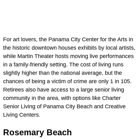
For art lovers, the Panama City Center for the Arts in
the historic downtown houses exhibits by local artists,
while Martin Theater hosts moving live performances
in a family-friendly setting. The cost of living runs
slightly higher than the national average, but the
chances of being a victim of crime are only 1 in 105.
Retirees also have access to a large senior living
community in the area, with options like Charter
Senior Living of Panama City Beach and Creative
Living Centers.
Rosemary Beach