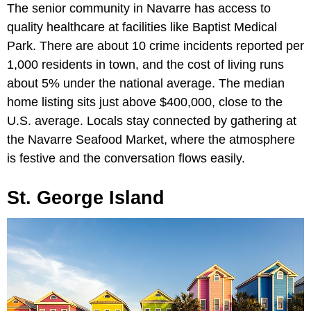
The senior community in Navarre has access to
quality healthcare at facilities like Baptist Medical
Park. There are about 10 crime incidents reported per
1,000 residents in town, and the cost of living runs
about 5% under the national average. The median
home listing sits just above $400,000, close to the
U.S. average. Locals stay connected by gathering at
the Navarre Seafood Market, where the atmosphere
is festive and the conversation flows easily.
St. George Island