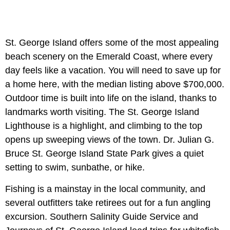
St. George Island offers some of the most appealing
beach scenery on the Emerald Coast, where every
day feels like a vacation. You will need to save up for
a home here, with the median listing above $700,000.
Outdoor time is built into life on the island, thanks to
landmarks worth visiting. The St. George Island
Lighthouse is a highlight, and climbing to the top
opens up sweeping views of the town. Dr. Julian G.
Bruce St. George Island State Park gives a quiet
setting to swim, sunbathe, or hike.
Fishing is a mainstay in the local community, and
several outfitters take retirees out for a fun angling
excursion. Southern Salinity Guide Service and