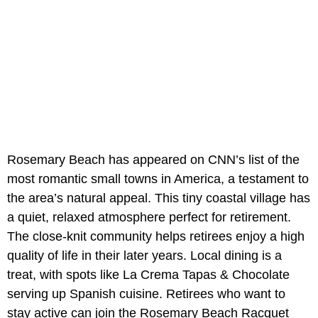
Rosemary Beach has appeared on CNN’s list of the
most romantic small towns in America, a testament to
the area’s natural appeal. This tiny coastal village has
a quiet, relaxed atmosphere perfect for retirement.
The close-knit community helps retirees enjoy a high
quality of life in their later years. Local dining is a
treat, with spots like La Crema Tapas & Chocolate
serving up Spanish cuisine. Retirees who want to
stay active can join the Rosemary Beach Racquet