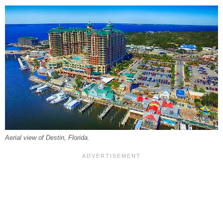
Aerial view of Destin, Florida.