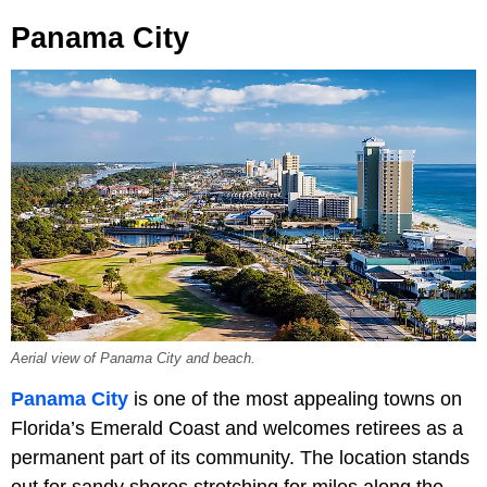
Panama City
Aerial view of Panama City and beach.
Panama City
is one of the most appealing towns on
Florida’s Emerald Coast and welcomes retirees as a
permanent part of its community. The location stands