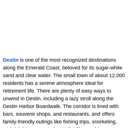
Destin
is one of the most recognized destinations
along the Emerald Coast, beloved for its sugar-white
sand and clear water. The small town of about 12,000
residents has a serene atmosphere ideal for
retirement life. There are plenty of easy ways to
unwind in Destin, including a lazy stroll along the
Destin Harbor Boardwalk. The corridor is lined with
bars, souvenir shops, and restaurants, and offers
family-friendly outings like fishing trips, snorkeling,