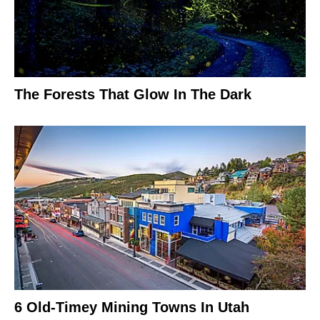
The Forests That Glow In The Dark
6 Old-Timey Mining Towns In Utah