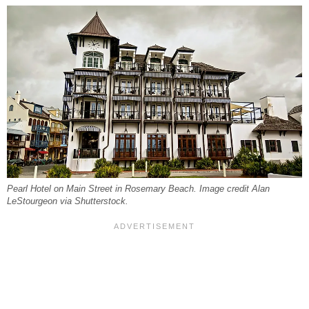
Pearl Hotel on Main Street in Rosemary Beach. Image credit Alan
LeStourgeon via Shutterstock.