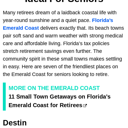
Many retirees dream of a laidback coastal life with
year-round sunshine and a quiet pace.
Florida’s
Emerald Coast
delivers exactly that. Its beach towns
pair soft sand and warm weather with strong medical
care and affordable living. Florida’s tax policies
stretch retirement savings even further. The
community spirit in these small towns makes settling
in easy. Here are seven of the friendliest places on
the Emerald Coast for seniors looking to retire.
MORE ON THE EMERALD COAST
11 Small Town Getaways on Florida’s
Emerald Coast for Retirees
Destin