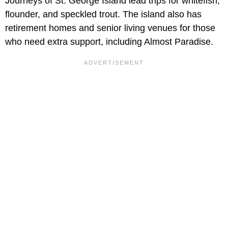
Journeys of St. George Island lead trips for whitefish,
flounder, and speckled trout. The island also has
retirement homes and senior living venues for those
who need extra support, including Almost Paradise.