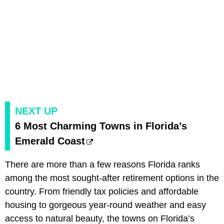
NEXT UP
6 Most Charming Towns in Florida’s
Emerald Coast
There are more than a few reasons Florida ranks
among the most sought-after retirement options in the
country. From friendly tax policies and affordable
housing to gorgeous year-round weather and easy
access to natural beauty, the towns on Florida’s