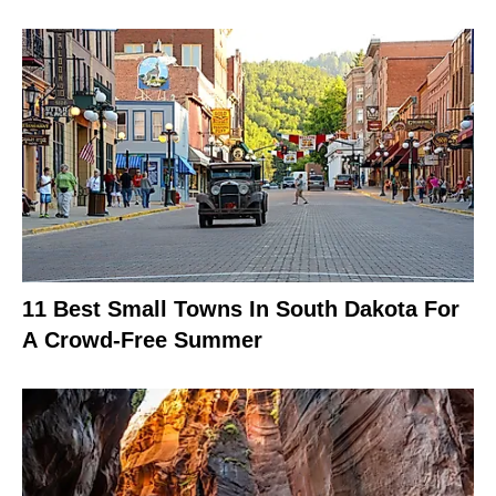
11 Best Small Towns In South Dakota For
A Crowd-Free Summer