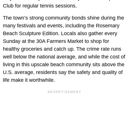
Club for regular tennis sessions.
The town’s strong community bonds shine during the
many festivals and events, including the Rosemary
Beach Sculpture Edition. Locals also gather every
Sunday at the 30A Farmers Market to shop for
healthy groceries and catch up. The crime rate runs
well below the national average, and while the cost of
living in this upscale beach community sits above the
U.S. average, residents say the safety and quality of
life make it worthwhile.