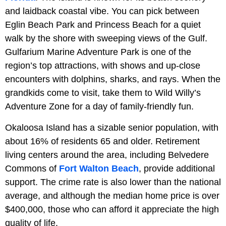
and laidback coastal vibe. You can pick between
Eglin Beach Park and Princess Beach for a quiet
walk by the shore with sweeping views of the Gulf.
Gulfarium Marine Adventure Park is one of the
region’s top attractions, with shows and up-close
encounters with dolphins, sharks, and rays. When the
grandkids come to visit, take them to Wild Willy’s
Adventure Zone for a day of family-friendly fun.
Okaloosa Island has a sizable senior population, with
about 16% of residents 65 and older. Retirement
living centers around the area, including Belvedere
Commons of
Fort Walton Beach
, provide additional
support. The crime rate is also lower than the national
average, and although the median home price is over
$400,000, those who can afford it appreciate the high
quality of life.