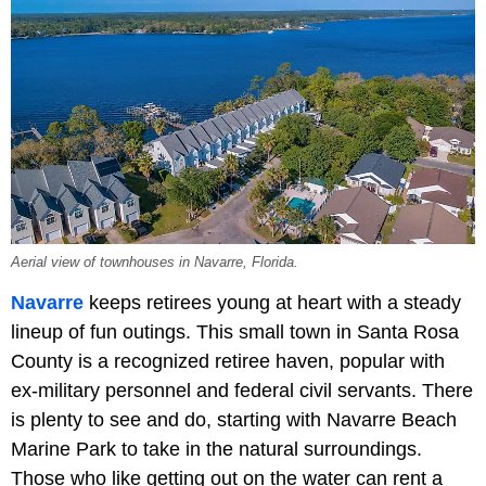
Aerial view of townhouses in Navarre, Florida.
Navarre
keeps retirees young at heart with a steady
lineup of fun outings. This small town in Santa Rosa
County is a recognized retiree haven, popular with
ex-military personnel and federal civil servants. There
is plenty to see and do, starting with Navarre Beach
Marine Park to take in the natural surroundings.
Those who like getting out on the water can rent a