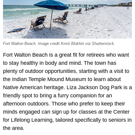
Fort Walton Beach. Image credit Kristi Blokhin via Shutterstock.
Fort Walton Beach is a great fit for retirees who want
to stay healthy in body and mind. The town has
plenty of outdoor opportunities, starting with a visit to
the Indian Temple Mound Museum to learn about
Native American heritage. Liza Jackson Dog Park is a
friendly spot to bring a furry companion for an
afternoon outdoors. Those who prefer to keep their
minds engaged can sign up for classes at the Center
for Lifelong Learning, tailored specifically to seniors in
the area.