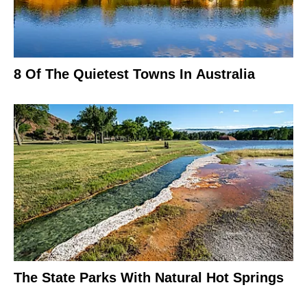
8 Of The Quietest Towns In Australia
The State Parks With Natural Hot Springs