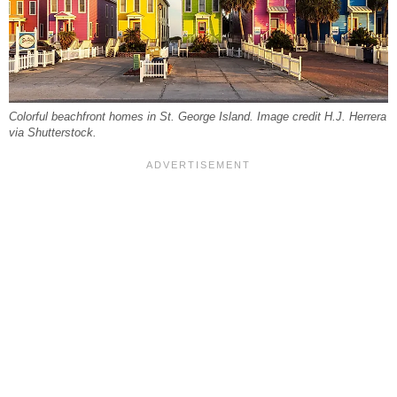
Colorful beachfront homes in St. George Island. Image credit H.J. Herrera
via Shutterstock.