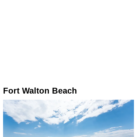
Fort Walton Beach