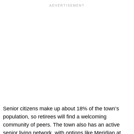
Senior citizens make up about 18% of the town’s
population, so retirees will find a welcoming
community of peers. The town also has an active
senior living network, with options like Meridian at