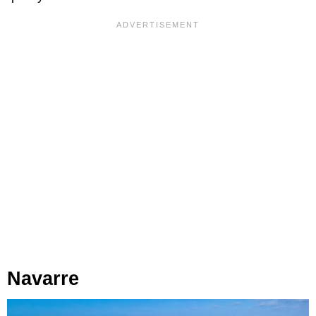
Navarre