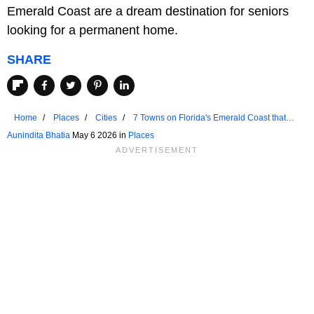
Emerald Coast are a dream destination for seniors
looking for a permanent home.
SHARE
Home
Places
Cities
7 Towns on Florida's Emerald Coast that
Are Ideal for Seniors
Aunindita Bhatia
May 6 2026 in
Places