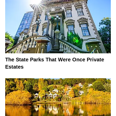
The State Parks That Were Once Private
Estates