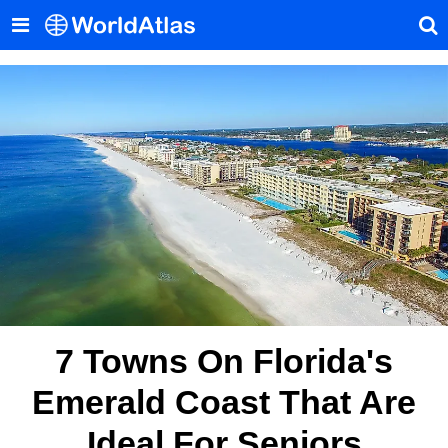
7 Towns On Florida's
Emerald Coast That Are
Ideal For Seniors