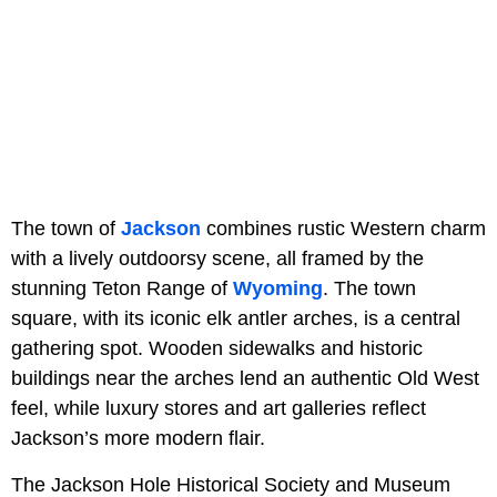
The town of
Jackson
combines rustic Western charm
with a lively outdoorsy scene, all framed by the
stunning Teton Range of
Wyoming
. The town
square, with its iconic elk antler arches, is a central
gathering spot. Wooden sidewalks and historic
buildings near the arches lend an authentic Old West
feel, while luxury stores and art galleries reflect
Jackson’s more modern flair.
The Jackson Hole Historical Society and Museum