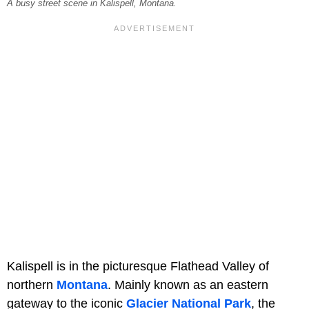
A busy street scene in Kalispell, Montana.
Kalispell is in the picturesque Flathead Valley of
northern
Montana
. Mainly known as an eastern
gateway to the iconic
Glacier National Park
, the