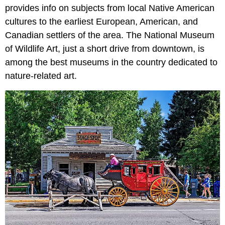
provides info on subjects from local Native American
cultures to the earliest European, American, and
Canadian settlers of the area. The National Museum
of Wildlife Art, just a short drive from downtown, is
among the best museums in the country dedicated to
nature-related art.