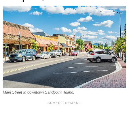
Main Street in downtown Sandpoint, Idaho.