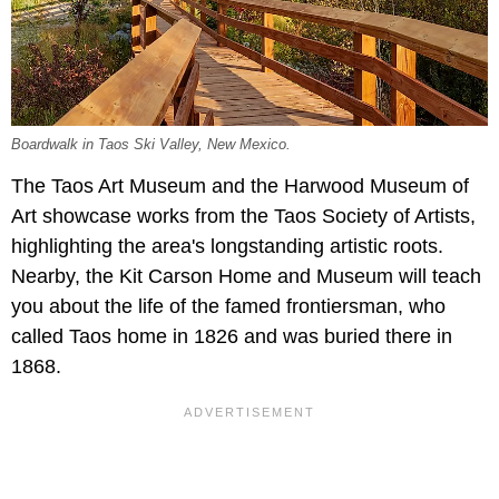
Boardwalk in Taos Ski Valley, New Mexico.
The Taos Art Museum and the Harwood Museum of
Art showcase works from the Taos Society of Artists,
highlighting the area's longstanding artistic roots.
Nearby, the Kit Carson Home and Museum will teach
you about the life of the famed frontiersman, who
called Taos home in 1826 and was buried there in
1868.