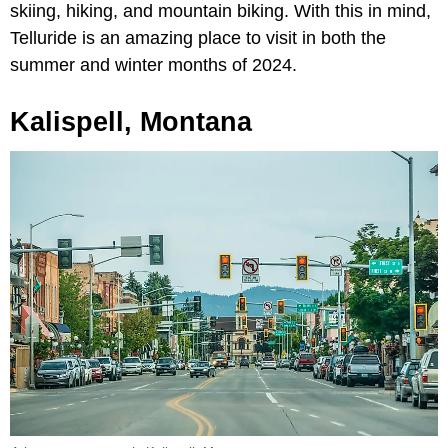
skiing, hiking, and mountain biking. With this in mind,
Telluride is an amazing place to visit in both the
summer and winter months of 2024.
Kalispell, Montana