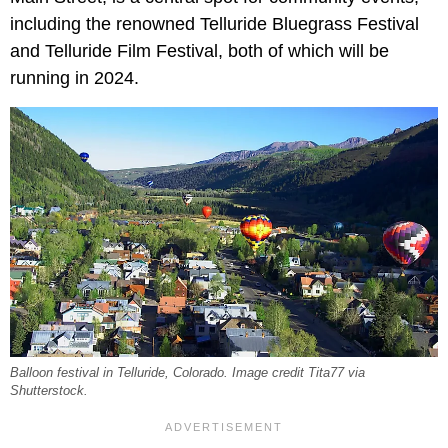
including the renowned Telluride Bluegrass Festival
and Telluride Film Festival, both of which will be
running in 2024.
Balloon festival in Telluride, Colorado. Image credit Tita77 via
Shutterstock.