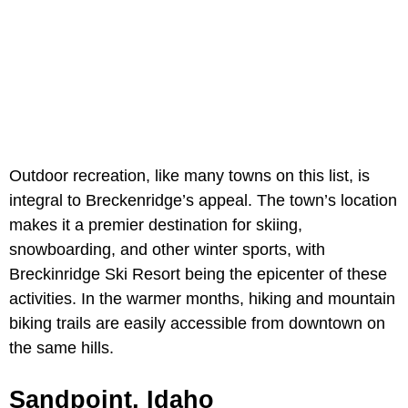
Outdoor recreation, like many towns on this list, is
integral to Breckenridge’s appeal. The town’s location
makes it a premier destination for skiing,
snowboarding, and other winter sports, with
Breckinridge Ski Resort being the epicenter of these
activities. In the warmer months, hiking and mountain
biking trails are easily accessible from downtown on
the same hills.
Sandpoint, Idaho