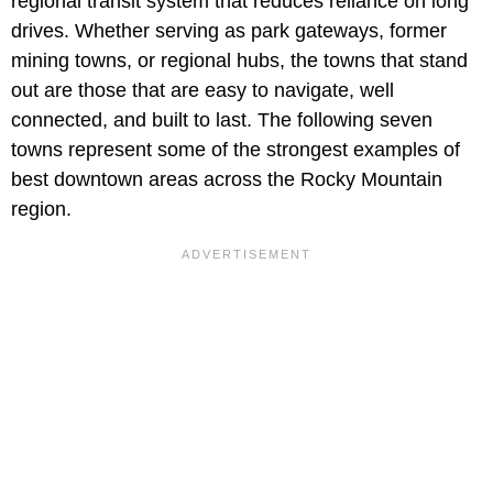
regional transit system that reduces reliance on long
drives. Whether serving as park gateways, former
mining towns, or regional hubs, the towns that stand
out are those that are easy to navigate, well
connected, and built to last. The following seven
towns represent some of the strongest examples of
best downtown areas across the Rocky Mountain
region.