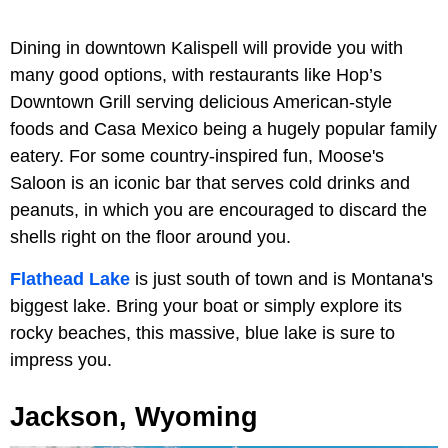
Dining in downtown Kalispell will provide you with
many good options, with restaurants like Hop’s
Downtown Grill serving delicious American-style
foods and Casa Mexico being a hugely popular family
eatery. For some country-inspired fun, Moose's
Saloon is an iconic bar that serves cold drinks and
peanuts, in which you are encouraged to discard the
shells right on the floor around you.
Flathead Lake
is just south of town and is Montana's
biggest lake. Bring your boat or simply explore its
rocky beaches, this massive, blue lake is sure to
impress you.
Jackson, Wyoming