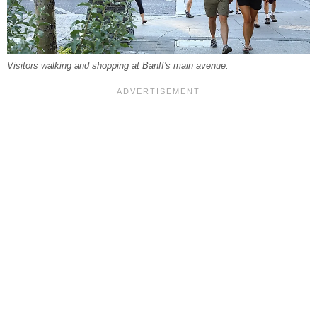
Visitors walking and shopping at Banff's main avenue.