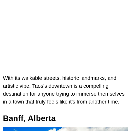
With its walkable streets, historic landmarks, and
artistic vibe, Taos’s downtown is a compelling
destination for anyone trying to immerse themselves
in a town that truly feels like it's from another time.
Banff, Alberta