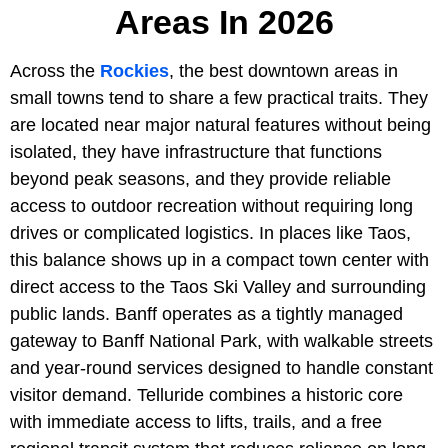
Areas In 2026
Across the
Rockies
, the best downtown areas in
small towns tend to share a few practical traits. They
are located near major natural features without being
isolated, they have infrastructure that functions
beyond peak seasons, and they provide reliable
access to outdoor recreation without requiring long
drives or complicated logistics. In places like Taos,
this balance shows up in a compact town center with
direct access to the Taos Ski Valley and surrounding
public lands. Banff operates as a tightly managed
gateway to Banff National Park, with walkable streets
and year-round services designed to handle constant
visitor demand. Telluride combines a historic core
with immediate access to lifts, trails, and a free