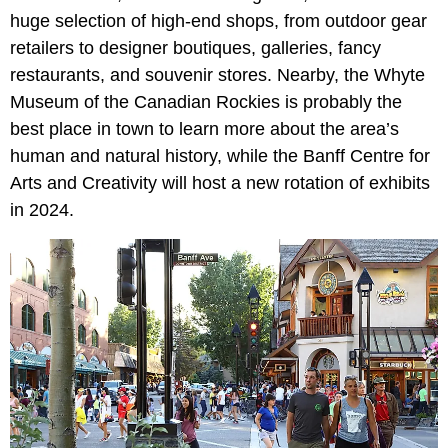
huge selection of high-end shops, from outdoor gear
retailers to designer boutiques, galleries, fancy
restaurants, and souvenir stores. Nearby, the Whyte
Museum of the Canadian Rockies is probably the
best place in town to learn more about the area’s
human and natural history, while the Banff Centre for
Arts and Creativity will host a new rotation of exhibits
in 2024.