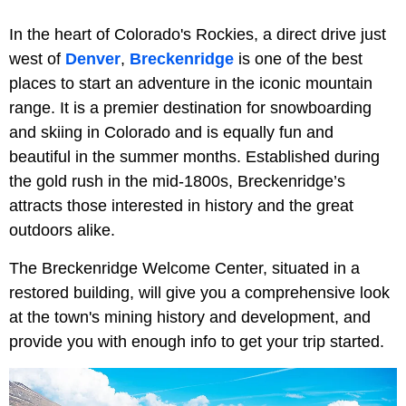
In the heart of Colorado's Rockies, a direct drive just
west of
Denver
,
Breckenridge
is one of the best
places to start an adventure in the iconic mountain
range. It is a premier destination for snowboarding
and skiing in Colorado and is equally fun and
beautiful in the summer months. Established during
the gold rush in the mid-1800s, Breckenridge’s
attracts those interested in history and the great
outdoors alike.
The Breckenridge Welcome Center, situated in a
restored building, will give you a comprehensive look
at the town's mining history and development, and
provide you with enough info to get your trip started.