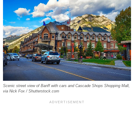
Scenic street view of Banff with cars and Cascade Shops Shopping Mall,
via Nick Fox / Shutterstock.com