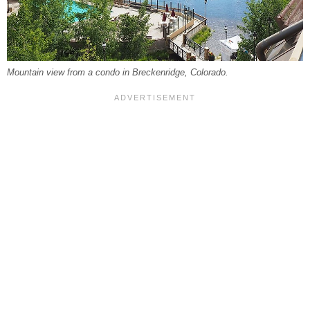
Mountain view from a condo in Breckenridge, Colorado.