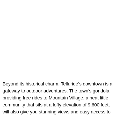
Beyond its historical charm, Telluride’s downtown is a
gateway to outdoor adventures. The town's gondola,
providing free rides to Mountain Village, a neat little
community that sits at a lofty elevation of 9,600 feet,
will also give you stunning views and easy access to