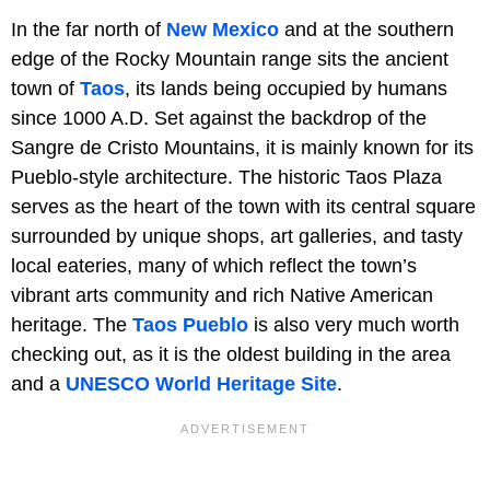
In the far north of
New Mexico
and at the southern
edge of the Rocky Mountain range sits the ancient
town of
Taos
, its lands being occupied by humans
since 1000 A.D. Set against the backdrop of the
Sangre de Cristo Mountains, it is mainly known for its
Pueblo-style architecture. The historic Taos Plaza
serves as the heart of the town with its central square
surrounded by unique shops, art galleries, and tasty
local eateries, many of which reflect the town’s
vibrant arts community and rich Native American
heritage. The
Taos Pueblo
is also very much worth
checking out, as it is the oldest building in the area
and a
UNESCO World Heritage Site
.