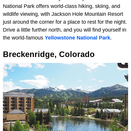
National Park offers world-class hiking, skiing, and
wildlife viewing, with Jackson Hole Mountain Resort
just around the corner for a place to rest for the night.
Drive a little further north, and you will find yourself in
the world-famous
Yellowstone National Park
.
Breckenridge, Colorado