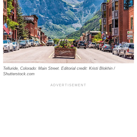
Telluride, Colorado: Main Street. Editorial credit: Kristi Blokhin /
Shutterstock.com