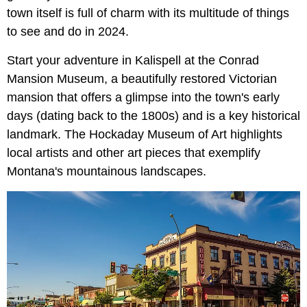
town itself is full of charm with its multitude of things
to see and do in 2024.
Start your adventure in Kalispell at the Conrad
Mansion Museum, a beautifully restored Victorian
mansion that offers a glimpse into the town's early
days (dating back to the 1800s) and is a key historical
landmark. The Hockaday Museum of Art highlights
local artists and other art pieces that exemplify
Montana's mountainous landscapes.