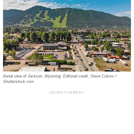
Aerial view of Jackson, Wyoming. Editorial credit: Steve Cukrov /
Shutterstock.com