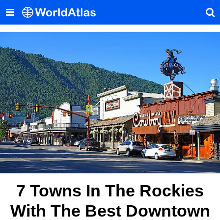
7 Towns In The Rockies
With The Best Downtown