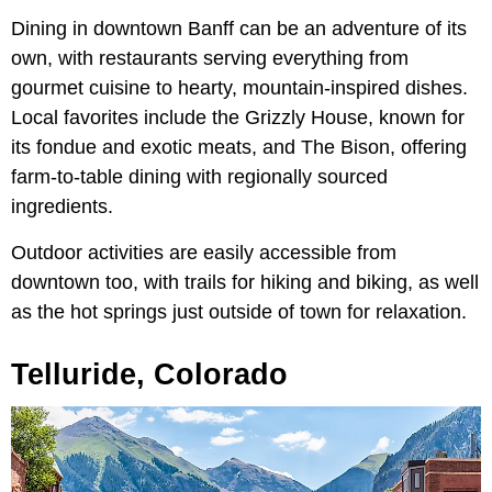
Dining in downtown Banff can be an adventure of its
own, with restaurants serving everything from
gourmet cuisine to hearty, mountain-inspired dishes.
Local favorites include the Grizzly House, known for
its fondue and exotic meats, and The Bison, offering
farm-to-table dining with regionally sourced
ingredients.
Outdoor activities are easily accessible from
downtown too, with trails for hiking and biking, as well
as the hot springs just outside of town for relaxation.
Telluride, Colorado