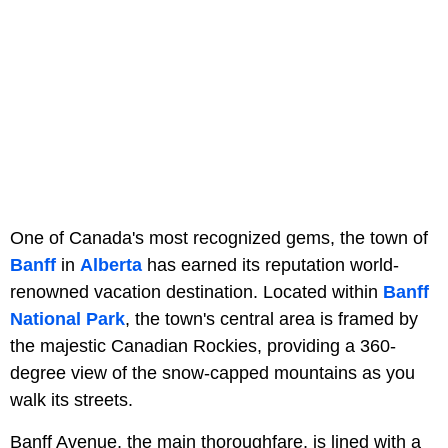
One of Canada's most recognized gems, the town of
Banff
in
Alberta
has earned its reputation world-
renowned vacation destination. Located within
Banff
National Park
, the town's central area is framed by
the majestic Canadian Rockies, providing a 360-
degree view of the snow-capped mountains as you
walk its streets.
Banff Avenue, the main thoroughfare, is lined with a