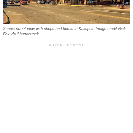
Scenic street view with shops and hotels in Kalispell. Image credit Nick
Fox via Shutterstock.