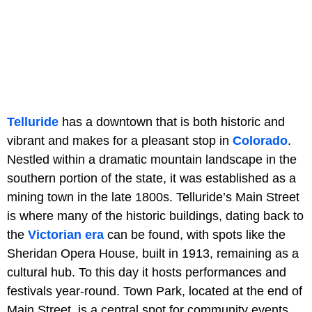
Telluride
has a downtown that is both historic and
vibrant and makes for a pleasant stop in
Colorado
.
Nestled within a dramatic mountain landscape in the
southern portion of the state, it was established as a
mining town in the late 1800s. Telluride’s Main Street
is where many of the historic buildings, dating back to
the
Victorian era
can be found, with spots like the
Sheridan Opera House, built in 1913, remaining as a
cultural hub. To this day it hosts performances and
festivals year-round. Town Park, located at the end of
Main Street, is a central spot for community events,