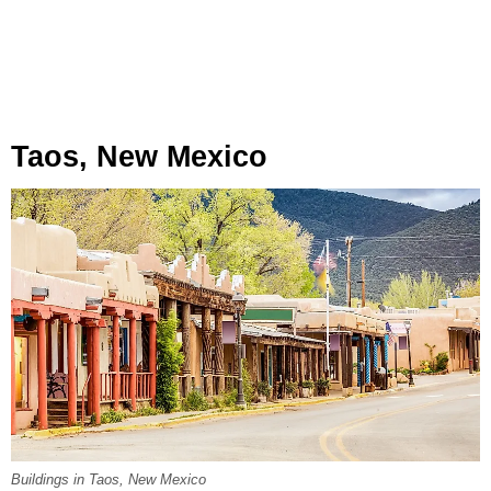
Taos, New Mexico
Buildings in Taos, New Mexico