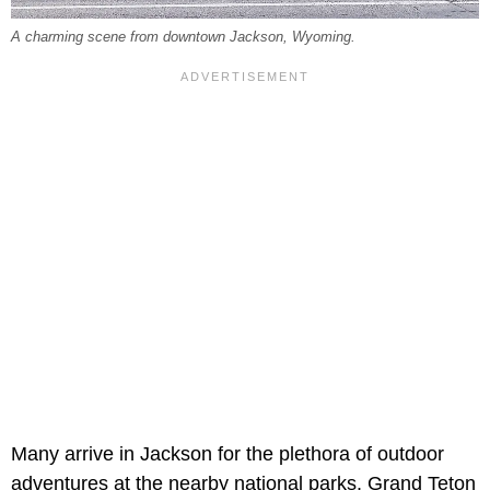
A charming scene from downtown Jackson, Wyoming.
Many arrive in Jackson for the plethora of outdoor
adventures at the nearby national parks. Grand Teton