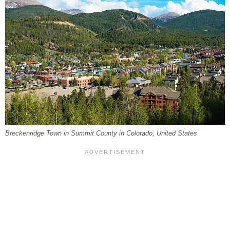
Breckenridge Town in Summit County in Colorado, United States