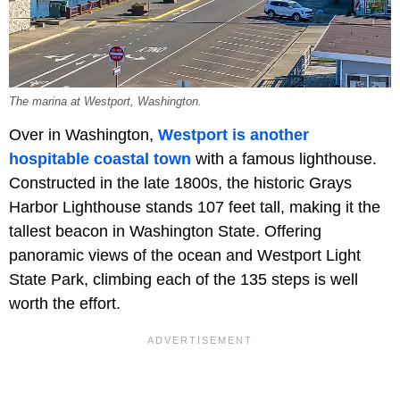
The marina at Westport, Washington.
Over in Washington,
Westport is another
hospitable coastal town
with a famous lighthouse.
Constructed in the late 1800s, the historic Grays
Harbor Lighthouse stands 107 feet tall, making it the
tallest beacon in Washington State. Offering
panoramic views of the ocean and Westport Light
State Park, climbing each of the 135 steps is well
worth the effort.