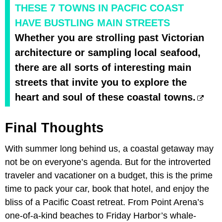
THESE 7 TOWNS IN PACFIC COAST
HAVE BUSTLING MAIN STREETS
Whether you are strolling past Victorian
architecture or sampling local seafood,
there are all sorts of interesting main
streets that invite you to explore the
heart and soul of these coastal towns.
Final Thoughts
With summer long behind us, a coastal getaway may
not be on everyone’s agenda. But for the introverted
traveler and vacationer on a budget, this is the prime
time to pack your car, book that hotel, and enjoy the
bliss of a Pacific Coast retreat. From Point Arena’s
one-of-a-kind beaches to Friday Harbor’s whale-