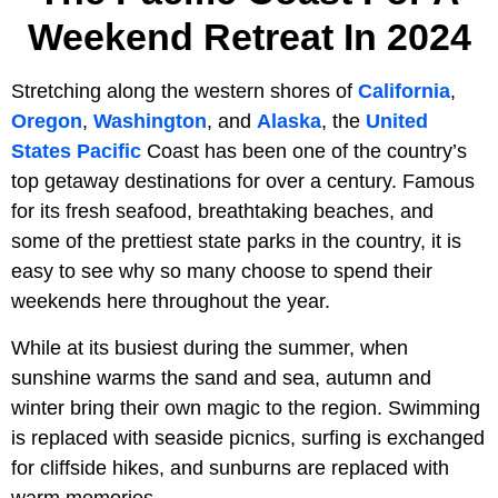
Weekend Retreat In 2024
Stretching along the western shores of
California
,
Oregon
,
Washington
, and
Alaska
, the
United
States
Pacific
Coast has been one of the country’s
top getaway destinations for over a century. Famous
for its fresh seafood, breathtaking beaches, and
some of the prettiest state parks in the country, it is
easy to see why so many choose to spend their
weekends here throughout the year.
While at its busiest during the summer, when
sunshine warms the sand and sea, autumn and
winter bring their own magic to the region. Swimming
is replaced with seaside picnics, surfing is exchanged
for cliffside hikes, and sunburns are replaced with
warm memories.