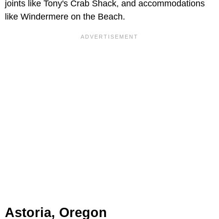
joints like Tony's Crab Shack, and accommodations
like Windermere on the Beach.
Astoria, Oregon