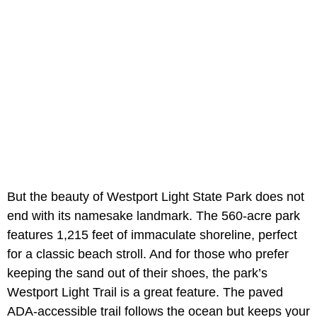
But the beauty of Westport Light State Park does not
end with its namesake landmark. The 560-acre park
features 1,215 feet of immaculate shoreline, perfect
for a classic beach stroll. And for those who prefer
keeping the sand out of their shoes, the park’s
Westport Light Trail is a great feature. The paved
ADA-accessible trail follows the ocean but keeps your