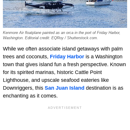
Kenmore Air floatplane painted as an orca in the port of Friday Harbor,
Washington. Editorial credit: EQRoy / Shutterstock.com.
While we often associate island getaways with palm
trees and coconuts,
Friday Harbor
is a Washington
town that gives island fun a fresh perspective. Known
for its spirited marinas, historic Cattle Point
Lighthouse, and upscale seafood eateries like
Downriggers, this
San Juan Island
destination is as
enchanting as it comes.