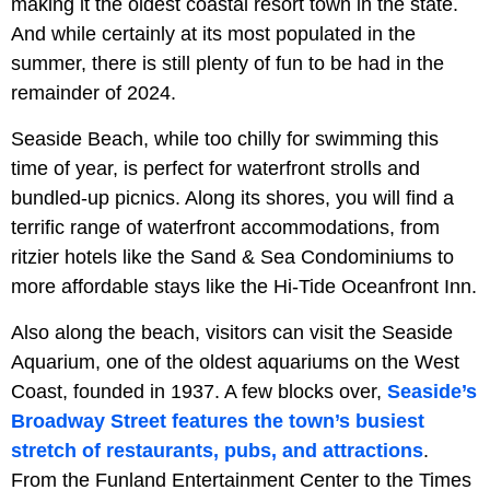
making it the oldest coastal resort town in the state.
And while certainly at its most populated in the
summer, there is still plenty of fun to be had in the
remainder of 2024.
Seaside Beach, while too chilly for swimming this
time of year, is perfect for waterfront strolls and
bundled-up picnics. Along its shores, you will find a
terrific range of waterfront accommodations, from
ritzier hotels like the Sand & Sea Condominiums to
more affordable stays like the Hi-Tide Oceanfront Inn.
Also along the beach, visitors can visit the Seaside
Aquarium, one of the oldest aquariums on the West
Coast, founded in 1937. A few blocks over,
Seaside’s
Broadway Street features the town’s busiest
stretch of restaurants, pubs, and attractions
.
From the Funland Entertainment Center to the Times