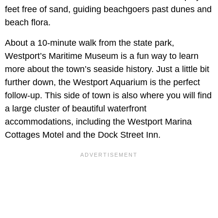
feet free of sand, guiding beachgoers past dunes and
beach flora.
About a 10-minute walk from the state park,
Westport’s Maritime Museum is a fun way to learn
more about the town’s seaside history. Just a little bit
further down, the Westport Aquarium is the perfect
follow-up. This side of town is also where you will find
a large cluster of beautiful waterfront
accommodations, including the Westport Marina
Cottages Motel and the Dock Street Inn.