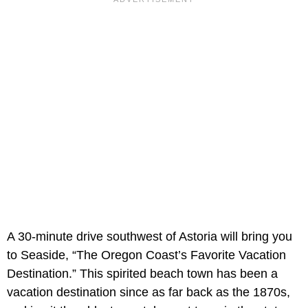
A 30-minute drive southwest of Astoria will bring you
to Seaside, “The Oregon Coast’s Favorite Vacation
Destination.” This spirited beach town has been a
vacation destination since as far back as the 1870s,