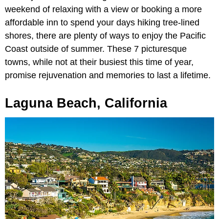
weekend of relaxing with a view or booking a more
affordable inn to spend your days hiking tree-lined
shores, there are plenty of ways to enjoy the Pacific
Coast outside of summer. These 7 picturesque
towns, while not at their busiest this time of year,
promise rejuvenation and memories to last a lifetime.
Laguna Beach, California