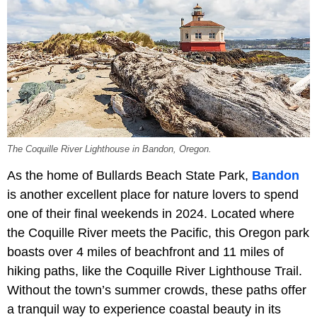
The Coquille River Lighthouse in Bandon, Oregon.
As the home of Bullards Beach State Park,
Bandon
is another excellent place for nature lovers to spend
one of their final weekends in 2024. Located where
the Coquille River meets the Pacific, this Oregon park
boasts over 4 miles of beachfront and 11 miles of
hiking paths, like the Coquille River Lighthouse Trail.
Without the town’s summer crowds, these paths offer
a tranquil way to experience coastal beauty in its