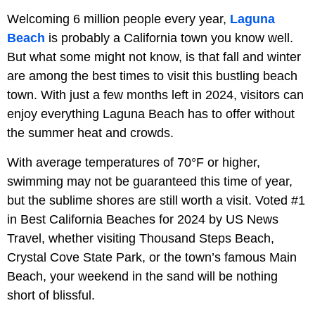
Welcoming 6 million people every year,
Laguna
Beach
is probably a California town you know well.
But what some might not know, is that fall and winter
are among the best times to visit this bustling beach
town. With just a few months left in 2024, visitors can
enjoy everything Laguna Beach has to offer without
the summer heat and crowds.
With average temperatures of 70°F or higher,
swimming may not be guaranteed this time of year,
but the sublime shores are still worth a visit. Voted #1
in Best California Beaches for 2024 by US News
Travel, whether visiting Thousand Steps Beach,
Crystal Cove State Park, or the town’s famous Main
Beach, your weekend in the sand will be nothing
short of blissful.