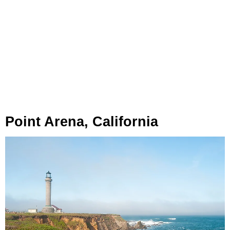
Point Arena, California