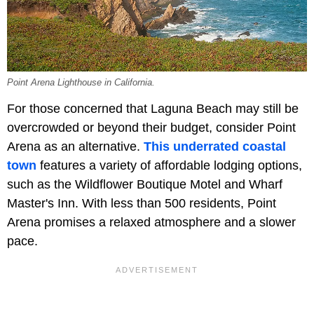
Point Arena Lighthouse in California.
For those concerned that Laguna Beach may still be
overcrowded or beyond their budget, consider Point
Arena as an alternative.
This underrated coastal
town
features a variety of affordable lodging options,
such as the Wildflower Boutique Motel and Wharf
Master's Inn. With less than 500 residents, Point
Arena promises a relaxed atmosphere and a slower
pace.