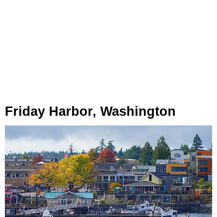
Friday Harbor, Washington