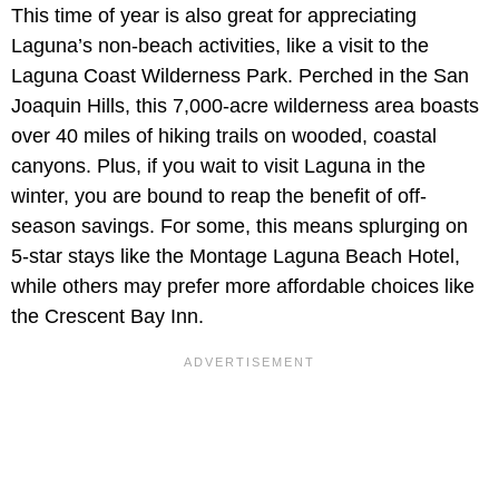
This time of year is also great for appreciating
Laguna’s non-beach activities, like a visit to the
Laguna Coast Wilderness Park. Perched in the San
Joaquin Hills, this 7,000-acre wilderness area boasts
over 40 miles of hiking trails on wooded, coastal
canyons. Plus, if you wait to visit Laguna in the
winter, you are bound to reap the benefit of off-
season savings. For some, this means splurging on
5-star stays like the Montage Laguna Beach Hotel,
while others may prefer more affordable choices like
the Crescent Bay Inn.