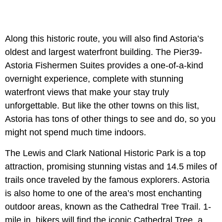
Along this historic route, you will also find Astoria’s
oldest and largest waterfront building. The Pier39-
Astoria Fishermen Suites provides a one-of-a-kind
overnight experience, complete with stunning
waterfront views that make your stay truly
unforgettable. But like the other towns on this list,
Astoria has tons of other things to see and do, so you
might not spend much time indoors.
The Lewis and Clark National Historic Park is a top
attraction, promising stunning vistas and 14.5 miles of
trails once traveled by the famous explorers. Astoria
is also home to one of the area’s most enchanting
outdoor areas, known as the Cathedral Tree Trail. 1-
mile in, hikers will find the iconic Cathedral Tree, a