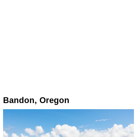
Bandon, Oregon