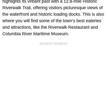
highlights its virbant past with a 12.8-mile Historic
Riverwalk Trail, offering visitors picturesque views of
the waterfront and historic loading docks. This is also
where you will find some of the town’s best eateries
and attractions, like the Riverwalk Restaurant and
Columbia River Maritime Museum.