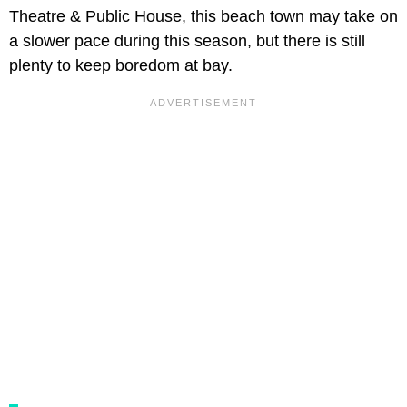
Theatre & Public House, this beach town may take on
a slower pace during this season, but there is still
plenty to keep boredom at bay.