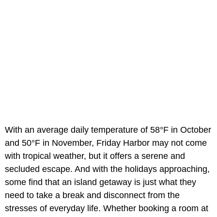
With an average daily temperature of 58°F in October
and 50°F in November, Friday Harbor may not come
with tropical weather, but it offers a serene and
secluded escape. And with the holidays approaching,
some find that an island getaway is just what they
need to take a break and disconnect from the
stresses of everyday life. Whether booking a room at