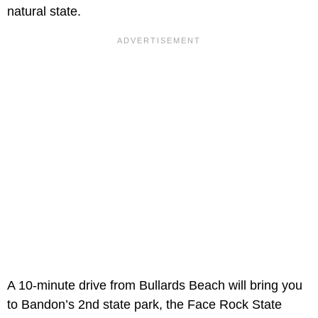
natural state.
A 10-minute drive from Bullards Beach will bring you
to Bandon’s 2nd state park, the Face Rock State