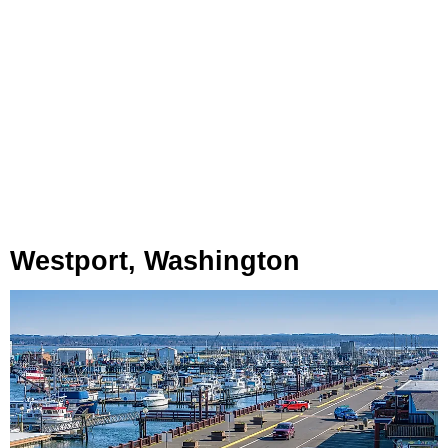
Westport, Washington