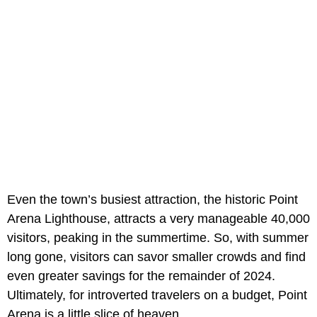
Even the town’s busiest attraction, the historic Point
Arena Lighthouse, attracts a very manageable 40,000
visitors, peaking in the summertime. So, with summer
long gone, visitors can savor smaller crowds and find
even greater savings for the remainder of 2024.
Ultimately, for introverted travelers on a budget, Point
Arena is a little slice of heaven.