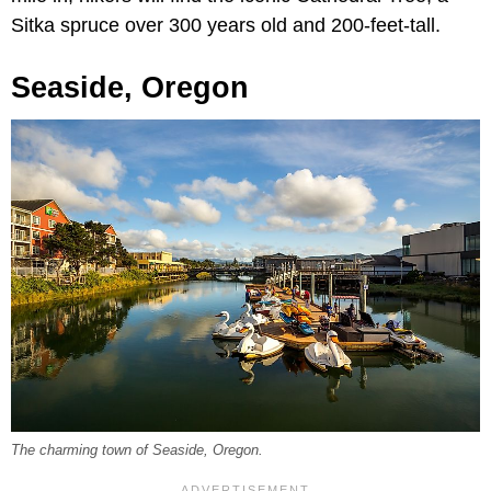
Sitka spruce over 300 years old and 200-feet-tall.
Seaside, Oregon
The charming town of Seaside, Oregon.