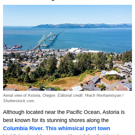
Aerial view of Astoria, Oregon. Editorial credit: Hrach Hovhannisyan /
Shutterstock.com.
Although located near the Pacific Ocean, Astoria is
best known for its stunning shores along the
Columbia River.
This whimsical port town