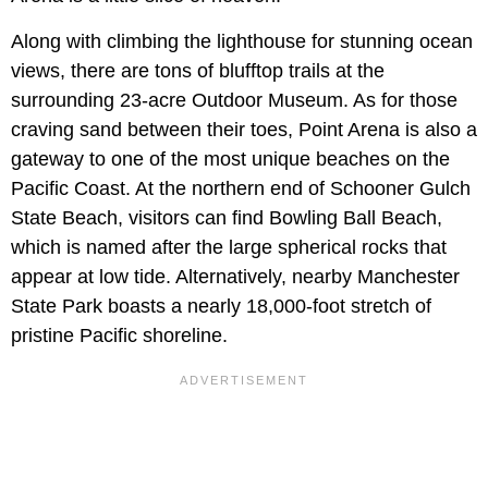
Along with climbing the lighthouse for stunning ocean
views, there are tons of blufftop trails at the
surrounding 23-acre Outdoor Museum. As for those
craving sand between their toes, Point Arena is also a
gateway to one of the most unique beaches on the
Pacific Coast. At the northern end of Schooner Gulch
State Beach, visitors can find Bowling Ball Beach,
which is named after the large spherical rocks that
appear at low tide. Alternatively, nearby Manchester
State Park boasts a nearly 18,000-foot stretch of
pristine Pacific shoreline.