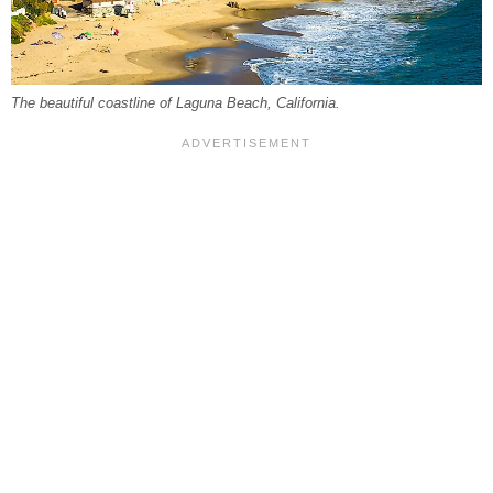
The beautiful coastline of Laguna Beach, California.