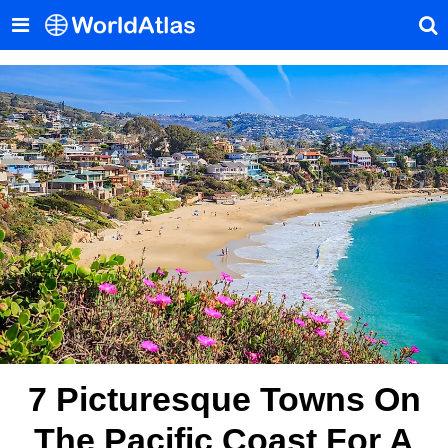
7 Picturesque Towns On
The Pacific Coast For A