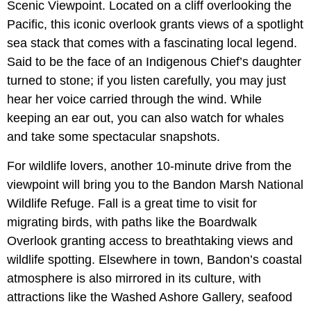
Scenic Viewpoint. Located on a cliff overlooking the
Pacific, this iconic overlook grants views of a spotlight
sea stack that comes with a fascinating local legend.
Said to be the face of an Indigenous Chief’s daughter
turned to stone; if you listen carefully, you may just
hear her voice carried through the wind. While
keeping an ear out, you can also watch for whales
and take some spectacular snapshots.
For wildlife lovers, another 10-minute drive from the
viewpoint will bring you to the Bandon Marsh National
Wildlife Refuge. Fall is a great time to visit for
migrating birds, with paths like the Boardwalk
Overlook granting access to breathtaking views and
wildlife spotting. Elsewhere in town, Bandon’s coastal
atmosphere is also mirrored in its culture, with
attractions like the Washed Ashore Gallery, seafood