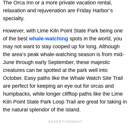
The Orca Inn or a more private vacation rental,
relaxation and rejuvenation are Friday Harbor’s
specialty.
However, with Lime Kiln Point State Park being one
of the best
whale-watching
spots in the world, you
may not want to stay cooped up for long. Although
the area’s peak whale-watching season is from mid-
June through early September, these majestic
creatures can be spotted at the park well into
October. Easy paths like the Whale Watch Site Trail
are perfect for keeping an eye out for orcas and
humpbacks, while longer clifftop paths like the Lime
Kiln Point State Park Loop Trail are great for taking in
the natural splendor of the island.