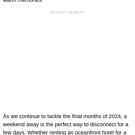
As we continue to tackle the final months of 2024, a
weekend away is the perfect way to disconnect for a
few days. Whether renting an oceanfront hotel for a