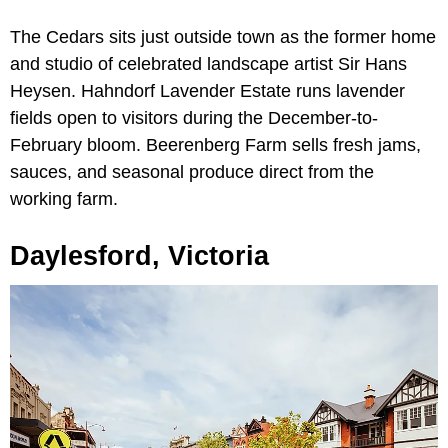
The Cedars sits just outside town as the former home
and studio of celebrated landscape artist Sir Hans
Heysen. Hahndorf Lavender Estate runs lavender
fields open to visitors during the December-to-
February bloom. Beerenberg Farm sells fresh jams,
sauces, and seasonal produce direct from the
working farm.
Daylesford, Victoria