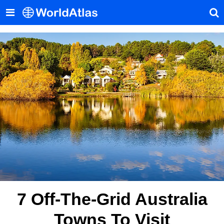
7 Off-The-Grid Australia
Towns To Visit