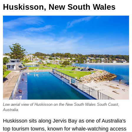
Huskisson, New South Wales
Low aerial view of Huskisson on the New South Wales South Coast,
Australia.
Huskisson sits along Jervis Bay as one of Australia's
top tourism towns, known for whale-watching access