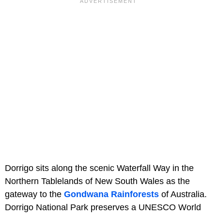
Dorrigo sits along the scenic Waterfall Way in the
Northern Tablelands of New South Wales as the
gateway to the
Gondwana Rainforests
of Australia.
Dorrigo National Park preserves a UNESCO World