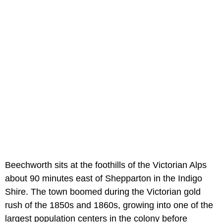
Beechworth sits at the foothills of the Victorian Alps
about 90 minutes east of Shepparton in the Indigo
Shire. The town boomed during the Victorian gold
rush of the 1850s and 1860s, growing into one of the
largest population centers in the colony before