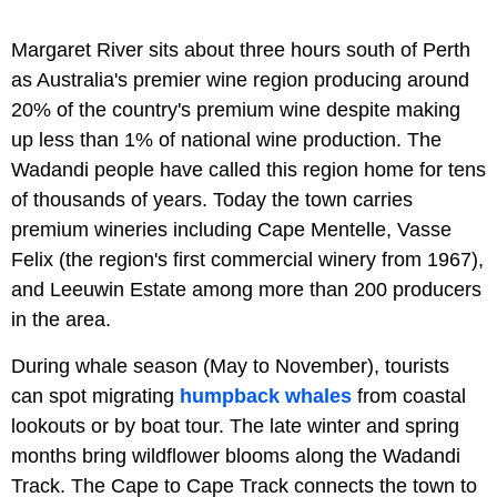
Margaret River sits about three hours south of Perth
as Australia's premier wine region producing around
20% of the country's premium wine despite making
up less than 1% of national wine production. The
Wadandi people have called this region home for tens
of thousands of years. Today the town carries
premium wineries including Cape Mentelle, Vasse
Felix (the region's first commercial winery from 1967),
and Leeuwin Estate among more than 200 producers
in the area.
During whale season (May to November), tourists
can spot migrating
humpback whales
from coastal
lookouts or by boat tour. The late winter and spring
months bring wildflower blooms along the Wadandi
Track. The Cape to Cape Track connects the town to