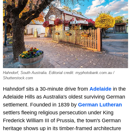
Hahndorf, South Australia. Editorial credit: myphotobank.com.au /
Shutterstock.com
Hahndorf sits a 30-minute drive from
Adelaide
in the
Adelaide Hills as Australia's oldest surviving German
settlement. Founded in 1839 by
German Lutheran
settlers fleeing religious persecution under King
Frederick William III of Prussia, the town's German
heritage shows up in its timber-framed architecture