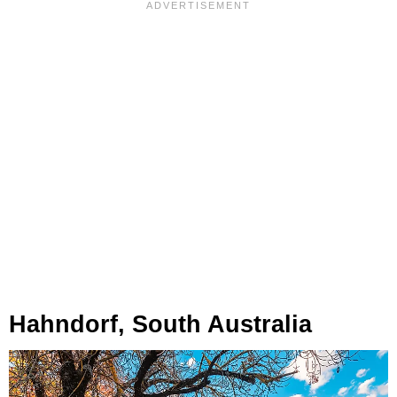
Hahndorf, South Australia