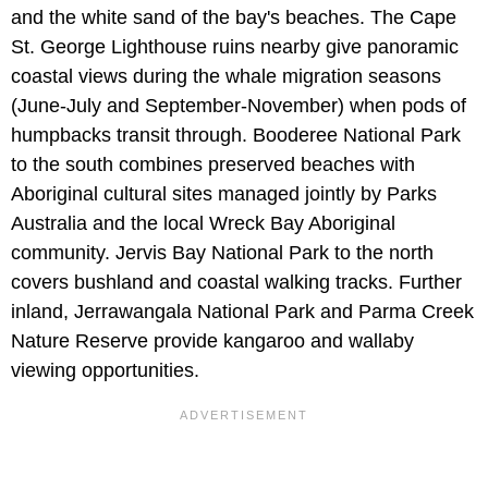
and the white sand of the bay's beaches. The Cape
St. George Lighthouse ruins nearby give panoramic
coastal views during the whale migration seasons
(June-July and September-November) when pods of
humpbacks transit through. Booderee National Park
to the south combines preserved beaches with
Aboriginal cultural sites managed jointly by Parks
Australia and the local Wreck Bay Aboriginal
community. Jervis Bay National Park to the north
covers bushland and coastal walking tracks. Further
inland, Jerrawangala National Park and Parma Creek
Nature Reserve provide kangaroo and wallaby
viewing opportunities.