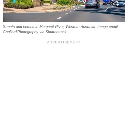
Streets and homes in Margaret River, Western Australia. Image credit
GagliardiPhotography via Shutterstock