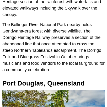
Heritage section of the rainforest with waterfalls and
elevated walkways including the Skywalk over the
canopy.
The Bellinger River National Park nearby holds
Gondwana-era forest with diverse wildlife. The
Dorrigo Heritage Railway preserves a section of the
abandoned line that once attempted to cross the
steep Northern Tablelands escarpment. The Dorrigo
Folk and Bluegrass Festival in October brings
musicians and food vendors to the local fairground for
a community celebration.
Port Douglas, Queensland