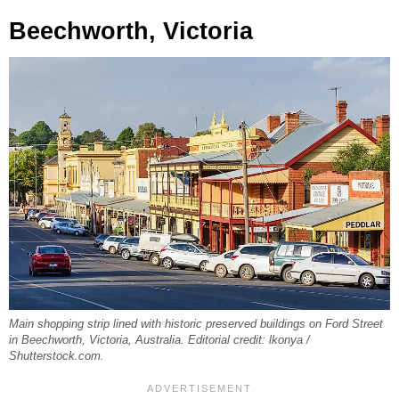
Beechworth, Victoria
Main shopping strip lined with historic preserved buildings on Ford Street
in Beechworth, Victoria, Australia. Editorial credit: lkonya /
Shutterstock.com.