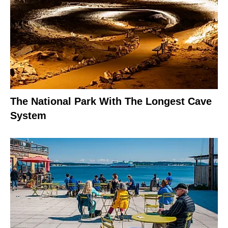
The National Park With The Longest Cave
System