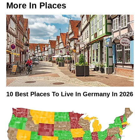
More In
Places
10 Best Places To Live In Germany In 2026