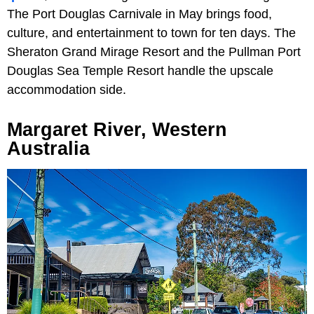
The Port Douglas Carnivale in May brings food,
culture, and entertainment to town for ten days. The
Sheraton Grand Mirage Resort and the Pullman Port
Douglas Sea Temple Resort handle the upscale
accommodation side.
Margaret River, Western
Australia