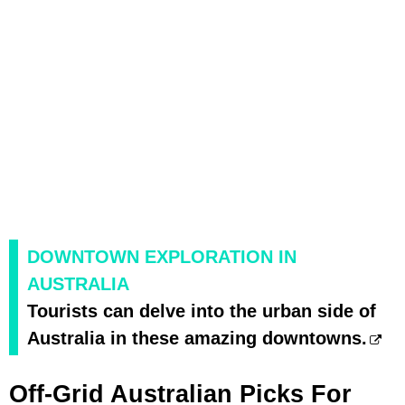
DOWNTOWN EXPLORATION IN
AUSTRALIA
Tourists can delve into the urban side of
Australia in these amazing downtowns.
Off-Grid Australian Picks For