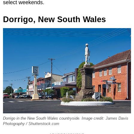
select weekends.
Dorrigo, New South Wales
Dorrigo in the New South Wales countryside. Image credit: James Davis
Photography / Shutterstock.com