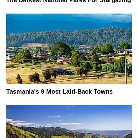
Tasmania's 9 Most Laid-Back Towns