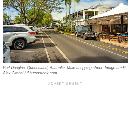
Port Douglas, Queensland, Australia: Main shopping street. Image credit:
Alex Cimbal / Shutterstock.com