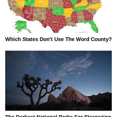
Which States Don't Use The Word County?
The Darkest National Parks For Stargazing