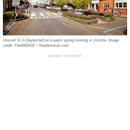
Vincent St in Daylesford on a warm spring morning in Victoria. Image
credit: FiledIMAGE / Shutterstock.com