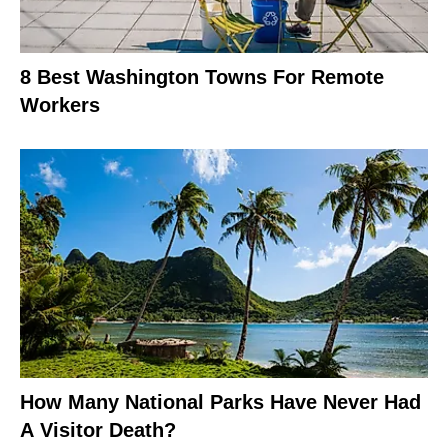
8 Best Washington Towns For Remote
Workers
How Many National Parks Have Never Had
A Visitor Death?