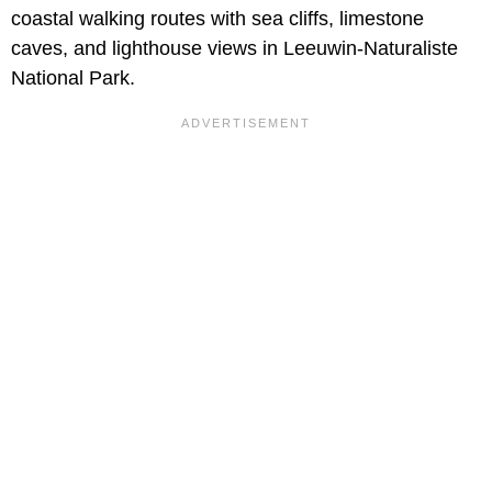
coastal walking routes with sea cliffs, limestone
caves, and lighthouse views in Leeuwin-Naturaliste
National Park.