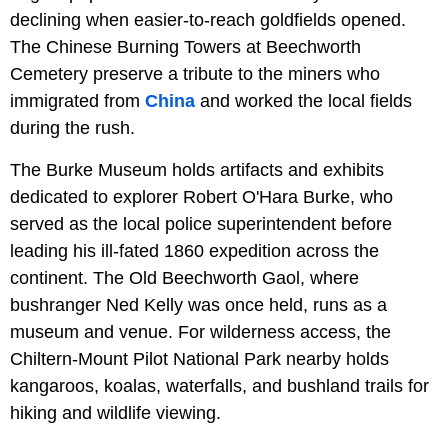
declining when easier-to-reach goldfields opened.
The Chinese Burning Towers at Beechworth
Cemetery preserve a tribute to the miners who
immigrated from
China
and worked the local fields
during the rush.
The Burke Museum holds artifacts and exhibits
dedicated to explorer Robert O'Hara Burke, who
served as the local police superintendent before
leading his ill-fated 1860 expedition across the
continent. The Old Beechworth Gaol, where
bushranger Ned Kelly was once held, runs as a
museum and venue. For wilderness access, the
Chiltern-Mount Pilot National Park nearby holds
kangaroos, koalas, waterfalls, and bushland trails for
hiking and wildlife viewing.