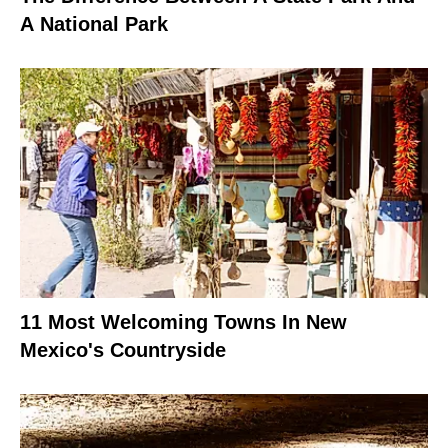
A National Park
11 Most Welcoming Towns In New
Mexico's Countryside