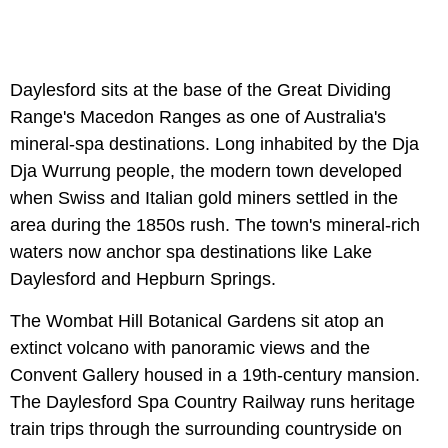
Daylesford sits at the base of the Great Dividing
Range's Macedon Ranges as one of Australia's
mineral-spa destinations. Long inhabited by the Dja
Dja Wurrung people, the modern town developed
when Swiss and Italian gold miners settled in the
area during the 1850s rush. The town's mineral-rich
waters now anchor spa destinations like Lake
Daylesford and Hepburn Springs.
The Wombat Hill Botanical Gardens sit atop an
extinct volcano with panoramic views and the
Convent Gallery housed in a 19th-century mansion.
The Daylesford Spa Country Railway runs heritage
train trips through the surrounding countryside on