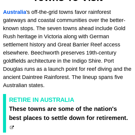
Australia
's off-the-grid towns favor rainforest
gateways and coastal communities over the better-
known stops. The seven towns ahead include Gold
Rush heritage in Victoria along with German
settlement history and Great Barrier Reef access
elsewhere. Beechworth preserves 19th-century
goldfields architecture in the Indigo Shire. Port
Douglas runs as a launch point for reef diving and the
ancient Daintree Rainforest. The lineup spans five
Australian states.
RETIRE IN AUSTRALIA
These towns are some of the nation's
best places to settle down for retirement.