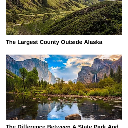
The Largest County Outside Alaska
The Difference Between A State Park And