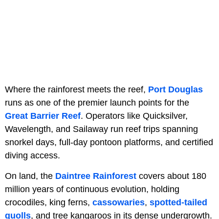
Where the rainforest meets the reef,
Port Douglas
runs as one of the premier launch points for the
Great Barrier Reef
. Operators like Quicksilver,
Wavelength, and Sailaway run reef trips spanning
snorkel days, full-day pontoon platforms, and certified
diving access.
On land, the
Daintree Rainforest
covers about 180
million years of continuous evolution, holding
crocodiles, king ferns,
cassowaries
,
spotted-tailed
quolls
, and tree kangaroos in its dense undergrowth.