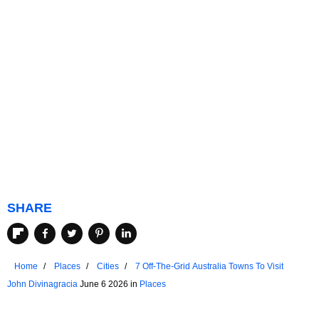
SHARE
Home
Places
Cities
7 Off-The-Grid Australia Towns To Visit
John Divinagracia
June 6 2026 in
Places