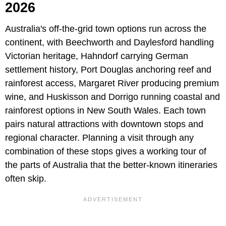
2026
Australia's off-the-grid town options run across the
continent, with Beechworth and Daylesford handling
Victorian heritage, Hahndorf carrying German
settlement history, Port Douglas anchoring reef and
rainforest access, Margaret River producing premium
wine, and Huskisson and Dorrigo running coastal and
rainforest options in New South Wales. Each town
pairs natural attractions with downtown stops and
regional character. Planning a visit through any
combination of these stops gives a working tour of
the parts of Australia that the better-known itineraries
often skip.