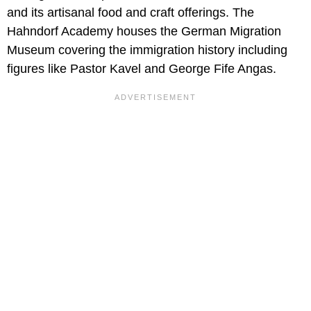
and its artisanal food and craft offerings. The
Hahndorf Academy houses the German Migration
Museum covering the immigration history including
figures like Pastor Kavel and George Fife Angas.