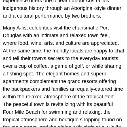
experience offers one to learn about Australia's
indigenous history through an Aboriginal-style dinner
and a cultural performance by two brothers.
Many A-list celebrities visit the charismatic Port
Douglas with an intimate and relaxed town-feel,
where food, wine, arts, and culture are appreciated.
At the same time, the friendly locals are happy to chat
and tell their town's secrets to the everyday tourists
over a cup of coffee, a game of golf, or while sharing
a fishing spot. The elegant homes and superb
apartments complement the grand resorts offering
the backpackers and families an equally-catered time
within the relaxed atmosphere of the tropical Port.
The peaceful town is revitalizing with its beautiful
Four Mile Beach for swimming and relaxing, the
tropical atmosphere and boutique shopping found on