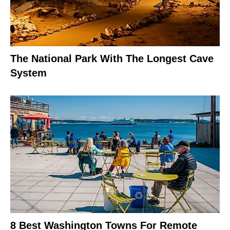
The National Park With The Longest Cave
System
8 Best Washington Towns For Remote