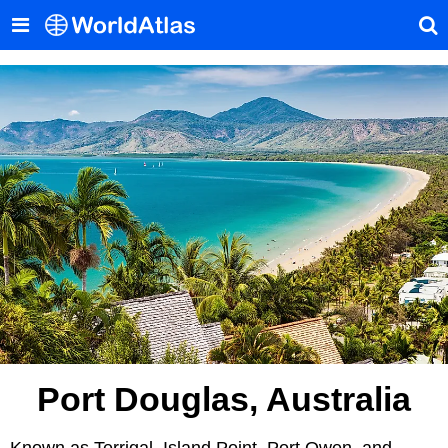
Port Douglas, Australia
Known as Terrigal, Island Point, Port Owen, and