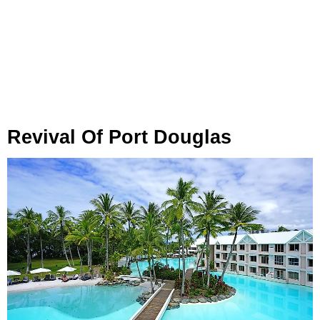
Revival Of Port Douglas