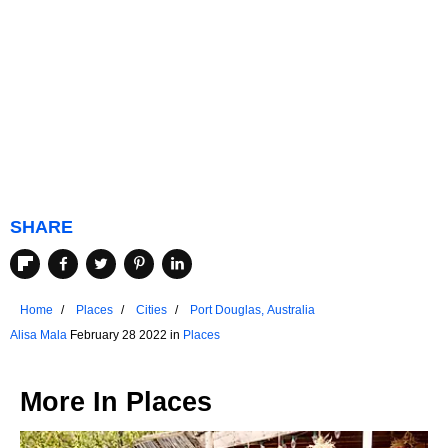
SHARE
Home
Places
Cities
Port Douglas, Australia
Alisa Mala
February 28 2022 in
Places
More In
Places