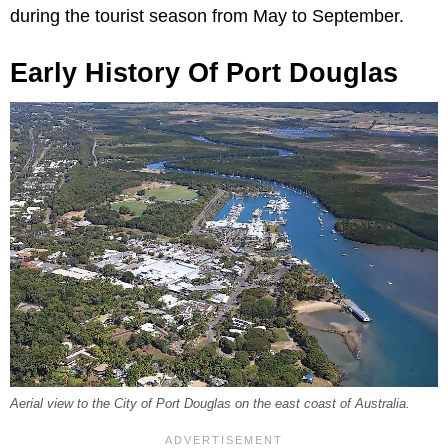
during the tourist season from May to September.
Early History Of Port Douglas
Aerial view to the City of Port Douglas on the east coast of Australia.