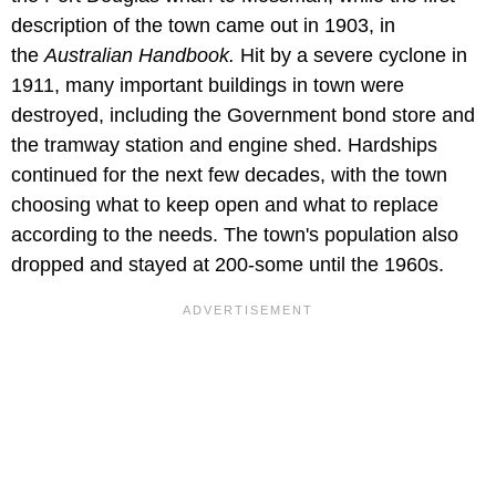
description of the town came out in 1903, in
the
Australian Handbook.
Hit by a severe cyclone in
1911, many important buildings in town were
destroyed, including the Government bond store and
the tramway station and engine shed. Hardships
continued for the next few decades, with the town
choosing what to keep open and what to replace
according to the needs. The town's population also
dropped and stayed at 200-some until the 1960s.