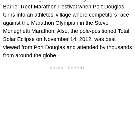
Barrier Reef Marathon Festival when Port Douglas
turns into an athletes' village where competitors race
against the Marathon Olympian in the Steve
Moneghetti Marathon. Also, the pole-positioned Total
Solar Eclipse on November 14, 2012, was best
viewed from Port Douglas and attended by thousands
from around the globe.