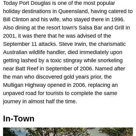
Today Port Douglas is one of the most popular
holiday destinations in Queensland, having catered to
Bill Clinton and his wife, who stayed there in 1996.
Also dining at the resort town's Salsa Bar and Grill in
2001, it was there that he was advised of the
September 11 attacks. Steve Irwin, the charismatic
Australian wildlife handler, died immediately upon
getting lashed by a toxic stingray while snorkeling
near Batt Reef in September of 2006. Named after
the man who discovered gold years prior, the
Mulligan Highway opened in 2006, replacing an
unpaved road for tourists to complete the same
journey in almost half the time.
In-Town