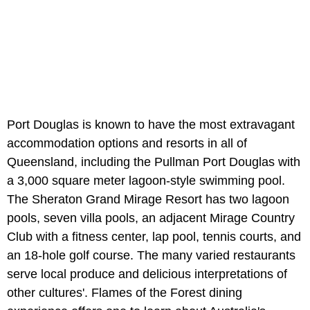
Port Douglas is known to have the most extravagant
accommodation options and resorts in all of
Queensland, including the Pullman Port Douglas with
a 3,000 square meter lagoon-style swimming pool.
The Sheraton Grand Mirage Resort has two lagoon
pools, seven villa pools, an adjacent Mirage Country
Club with a fitness center, lap pool, tennis courts, and
an 18-hole golf course. The many varied restaurants
serve local produce and delicious interpretations of
other cultures'. Flames of the Forest dining