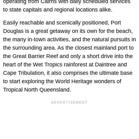
operating from Cairns with daily scheduled services
to state capitals and regional locations alike.
Easily reachable and scenically positioned, Port
Douglas is a great getaway on its own for the beach,
the many in-town activities, and the natural pursuits in
the surrounding area. As the closest mainland port to
the Great Barrier Reef and only a short drive into the
heart of the Wet Tropics rainforest at Daintree and
Cape Tribulation, it also comprises the ultimate base
to start exploring the World Heritage wonders of
Tropical North Queensland.