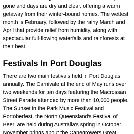
gone and days are dry and clear, offering a warm
getaway from their winter-bound homes. The wettest
month is February, followed by the rainy March and
April that provide relief from humidity, along with
spectacular full-flowing waterfalls and rainforests at
their best.
Festivals In Port Douglas
There are two main festivals held in Port Douglas
annually. The Carnivale at the end of May runs over
two weekends for ten days featuring the Macrossan
Street Parade attended by more than 10,000 people.
The Sunset in the Park Music Festival and
Portoberfest, the North Queensland's Festival of
Beer, are held during Australia's spring in October.
November brings about the Canegrowers Great