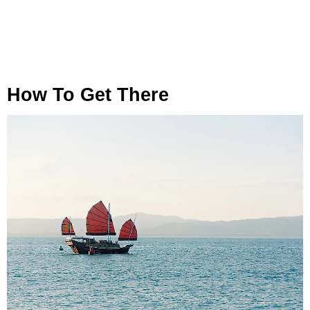
How To Get There