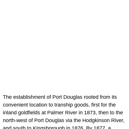
The establishment of Port Douglas rooted from its
convenient location to tranship goods, first for the
inland goldfields at Palmer River in 1873, then to the
north-west of Port Douglas via the Hodgkinson River,
and south to Kingsborough in 1876. By 1877, a