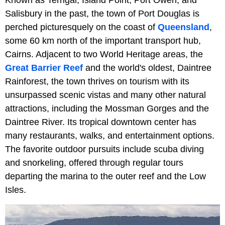
Salisbury in the past, the town of Port Douglas is
perched picturesquely on the coast of
Queensland
,
some 60 km north of the important transport hub,
Cairns. Adjacent to two World Heritage areas, the
Great Barrier Reef
and the world's oldest, Daintree
Rainforest, the town thrives on tourism with its
unsurpassed scenic vistas and many other natural
attractions, including the Mossman Gorges and the
Daintree River. Its tropical downtown center has
many restaurants, walks, and entertainment options.
The favorite outdoor pursuits include scuba diving
and snorkeling, offered through regular tours
departing the marina to the outer reef and the Low
Isles.