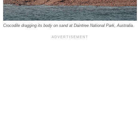
Crocodile dragging its body on sand at Daintree National Park, Australia.