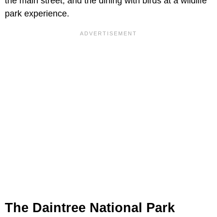
the main street, and the dining with birds at a wildlife
park experience.
The Daintree National Park