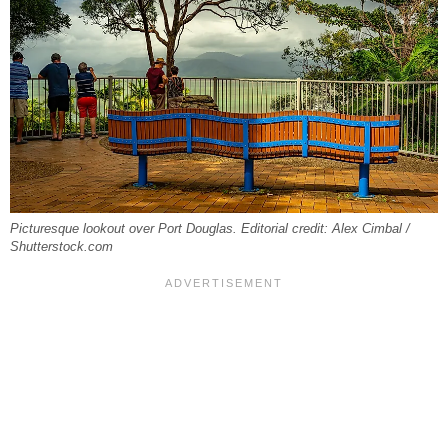
Picturesque lookout over Port Douglas. Editorial credit: Alex Cimbal /
Shutterstock.com