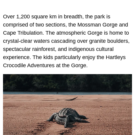
Over 1,200 square km in breadth, the park is
comprised of two sections, the Mossman Gorge and
Cape Tribulation. The atmospheric Gorge is home to
crystal-clear waters cascading over granite boulders,
spectacular rainforest, and indigenous cultural
experience. The kids particularly enjoy the Hartleys
Crocodile Adventures at the Gorge.