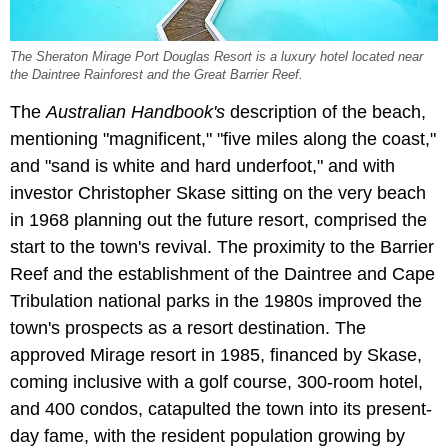
The Sheraton Mirage Port Douglas Resort is a luxury hotel located near
the Daintree Rainforest and the Great Barrier Reef.
The
Australian Handbook's
description of the beach,
mentioning "magnificent," "five miles along the coast,"
and "sand is white and hard underfoot," and with
investor Christopher Skase sitting on the very beach
in 1968 planning out the future resort, comprised the
start to the town's revival. The proximity to the Barrier
Reef and the establishment of the Daintree and Cape
Tribulation national parks in the 1980s improved the
town's prospects as a resort destination. The
approved Mirage resort in 1985, financed by Skase,
coming inclusive with a golf course, 300-room hotel,
and 400 condos, catapulted the town into its present-
day fame, with the resident population growing by