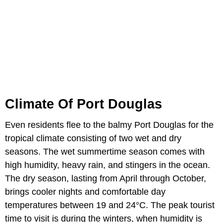
Climate Of Port Douglas
Even residents flee to the balmy Port Douglas for the
tropical climate consisting of two wet and dry
seasons. The wet summertime season comes with
high humidity, heavy rain, and stingers in the ocean.
The dry season, lasting from April through October,
brings cooler nights and comfortable day
temperatures between 19 and 24°C. The peak tourist
time to visit is during the winters, when humidity is