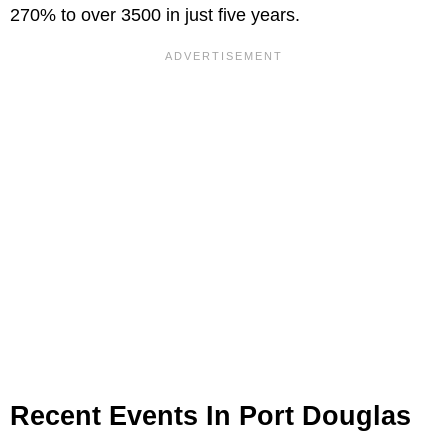
270% to over 3500 in just five years.
Recent Events In Port Douglas