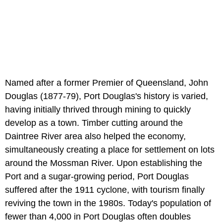
Named after a former Premier of Queensland, John
Douglas (1877-79), Port Douglas's history is varied,
having initially thrived through mining to quickly
develop as a town. Timber cutting around the
Daintree River area also helped the economy,
simultaneously creating a place for settlement on lots
around the Mossman River. Upon establishing the
Port and a sugar-growing period, Port Douglas
suffered after the 1911 cyclone, with tourism finally
reviving the town in the 1980s. Today's population of
fewer than 4,000 in Port Douglas often doubles