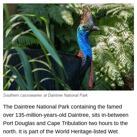
Southern cassowaries at Daintree National Park.
The Daintree National Park containing the famed
over 135-million-years-old Daintree, sits in-between
Port Douglas and Cape Tribulation two hours to the
north. It is part of the World Heritage-listed Wet