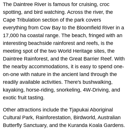
The Daintree River is famous for cruising, croc
spotting, and bird watching. Across the river, the
Cape Tribulation section of the park covers
everything from Cow Bay to the Bloomfield River in a
17,000 ha coastal range. The beach, fringed with an
interesting beachside rainforest and reefs, is the
meeting spot of the two World Heritage sites, the
Daintree Rainforest, and the Great Barrier Reef. With
the nearby accommodations, it is easy to spend one-
on-one with nature in the ancient land through the
readily available activities. There's bushwalking,
kayaking, horse-riding, snorkeling, 4W-Driving, and
exotic fruit tasting.
Other attractions include the Tjapukai Aboriginal
Cultural Park, Rainforestation, Birdworld, Australian
Butterfly Sanctuary, and the Kuranda Koala Gardens.