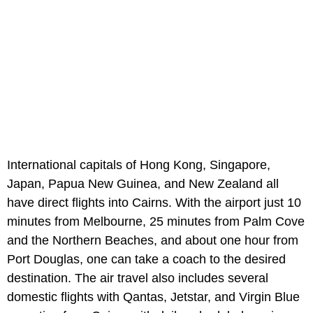
International capitals of Hong Kong, Singapore,
Japan, Papua New Guinea, and New Zealand all
have direct flights into Cairns. With the airport just 10
minutes from Melbourne, 25 minutes from Palm Cove
and the Northern Beaches, and about one hour from
Port Douglas, one can take a coach to the desired
destination. The air travel also includes several
domestic flights with Qantas, Jetstar, and Virgin Blue