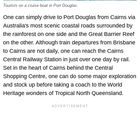
Tourists on a cruise boat in Port Douglas.
One can simply drive to Port Douglas from Cairns via
Australia's most scenic coastal roads surrounded by
the rainforest on one side and the Great Barrier Reef
on the other. Although train departures from Brisbane
to Cairns are not daily, one can reach the Cairns
Central Railway Station in just over one day by rail.
Set in the heart of Cairns behind the Central
Shopping Centre, one can do some major exploration
and stock up before taking a coach to the World
Heritage wonders of Tropical North Queensland.