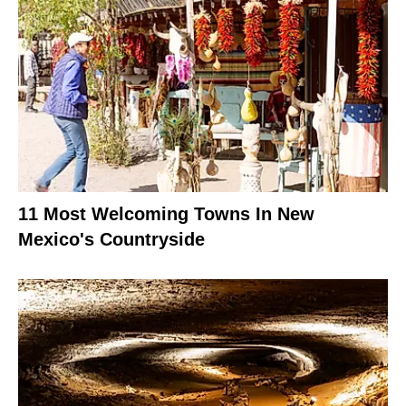
11 Most Welcoming Towns In New
Mexico's Countryside