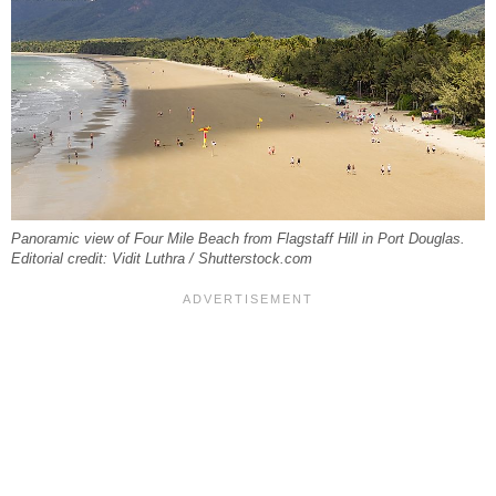
Panoramic view of Four Mile Beach from Flagstaff Hill in Port Douglas.
Editorial credit: Vidit Luthra / Shutterstock.com