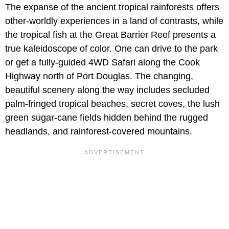
The expanse of the ancient tropical rainforests offers
other-worldly experiences in a land of contrasts, while
the tropical fish at the Great Barrier Reef presents a
true kaleidoscope of color. One can drive to the park
or get a fully-guided 4WD Safari along the Cook
Highway north of Port Douglas. The changing,
beautiful scenery along the way includes secluded
palm-fringed tropical beaches, secret coves, the lush
green sugar-cane fields hidden behind the rugged
headlands, and rainforest-covered mountains.