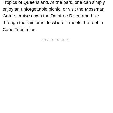
Tropics of Queensland. At the park, one can simply
enjoy an unforgettable picnic, or visit the Mossman
Gorge, cruise down the Daintree River, and hike
through the rainforest to where it meets the reef in
Cape Tribulation.