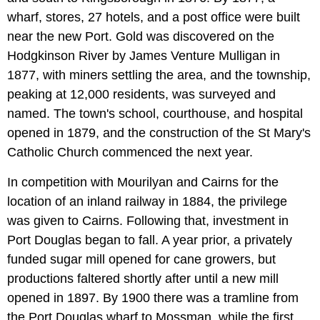
wharf, stores, 27 hotels, and a post office were built
near the new Port. Gold was discovered on the
Hodgkinson River by James Venture Mulligan in
1877, with miners settling the area, and the township,
peaking at 12,000 residents, was surveyed and
named. The town's school, courthouse, and hospital
opened in 1879, and the construction of the St Mary's
Catholic Church commenced the next year.
In competition with Mourilyan and Cairns for the
location of an inland railway in 1884, the privilege
was given to Cairns. Following that, investment in
Port Douglas began to fall. A year prior, a privately
funded sugar mill opened for cane growers, but
productions faltered shortly after until a new mill
opened in 1897. By 1900 there was a tramline from
the Port Douglas wharf to Mossman, while the first