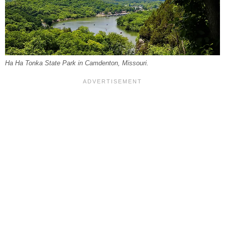
Ha Ha Tonka State Park in Camdenton, Missouri.