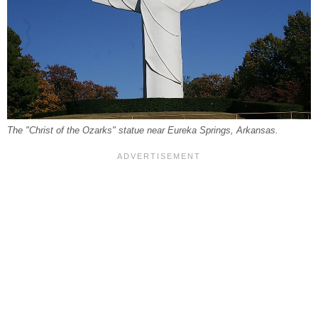
The "Christ of the Ozarks" statue near Eureka Springs, Arkansas.