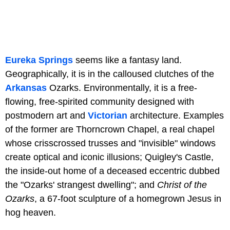
Eureka Springs
seems like a fantasy land.
Geographically, it is in the calloused clutches of the
Arkansas
Ozarks. Environmentally, it is a free-
flowing, free-spirited community designed with
postmodern art and
Victorian
architecture. Examples
of the former are Thorncrown Chapel, a real chapel
whose crisscrossed trusses and "invisible" windows
create optical and iconic illusions; Quigley's Castle,
the inside-out home of a deceased eccentric dubbed
the "Ozarks' strangest dwelling"; and
Christ of the
Ozarks
, a 67-foot sculpture of a homegrown Jesus in
hog heaven.