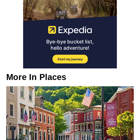
More In
Places