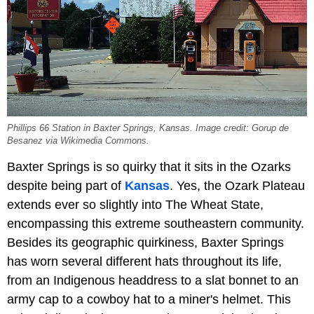
Phillips 66 Station in Baxter Springs, Kansas. Image credit: Gorup de
Besanez via Wikimedia Commons.
Baxter Springs is so quirky that it sits in the Ozarks
despite being part of
Kansas
. Yes, the Ozark Plateau
extends ever so slightly into The Wheat State,
encompassing this extreme southeastern community.
Besides its geographic quirkiness, Baxter Springs
has worn several different hats throughout its life,
from an Indigenous headdress to a slat bonnet to an
army cap to a cowboy hat to a miner's helmet. This