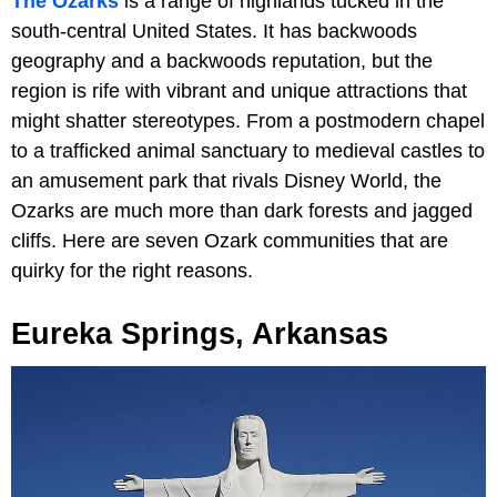
The Ozarks
is a range of highlands tucked in the
south-central United States. It has backwoods
geography and a backwoods reputation, but the
region is rife with vibrant and unique attractions that
might shatter stereotypes. From a postmodern chapel
to a trafficked animal sanctuary to medieval castles to
an amusement park that rivals Disney World, the
Ozarks are much more than dark forests and jagged
cliffs. Here are seven Ozark communities that are
quirky for the right reasons.
Eureka Springs, Arkansas