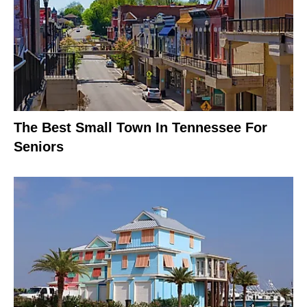
The Best Small Town In Tennessee For
Seniors