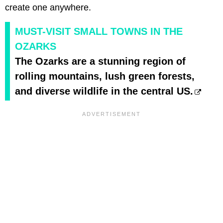
create one anywhere.
MUST-VISIT SMALL TOWNS IN THE
OZARKS
The Ozarks are a stunning region of
rolling mountains, lush green forests,
and diverse wildlife in the central US.