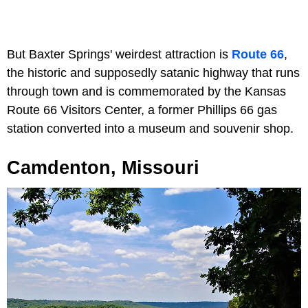
But Baxter Springs' weirdest attraction is
Route 66
,
the historic and supposedly satanic highway that runs
through town and is commemorated by the Kansas
Route 66 Visitors Center, a former Phillips 66 gas
station converted into a museum and souvenir shop.
Camdenton, Missouri