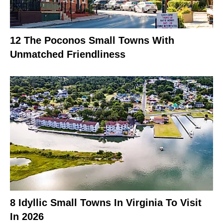
12 The Poconos Small Towns With
Unmatched Friendliness
8 Idyllic Small Towns In Virginia To Visit
In 2026