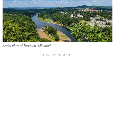
Aerial view of Branson, Missouri.