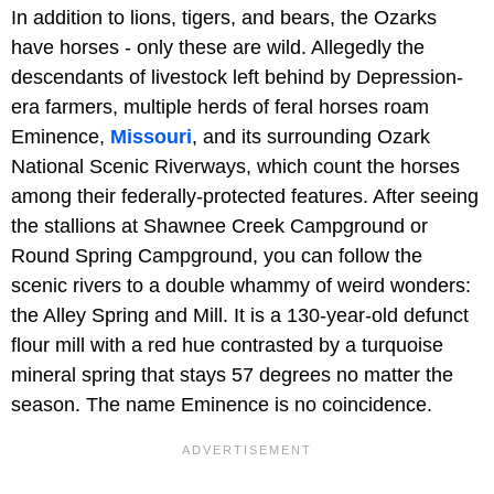
In addition to lions, tigers, and bears, the Ozarks
have horses - only these are wild. Allegedly the
descendants of livestock left behind by Depression-
era farmers, multiple herds of feral horses roam
Eminence,
Missouri
, and its surrounding Ozark
National Scenic Riverways, which count the horses
among their federally-protected features. After seeing
the stallions at Shawnee Creek Campground or
Round Spring Campground, you can follow the
scenic rivers to a double whammy of weird wonders:
the Alley Spring and Mill. It is a 130-year-old defunct
flour mill with a red hue contrasted by a turquoise
mineral spring that stays 57 degrees no matter the
season. The name Eminence is no coincidence.