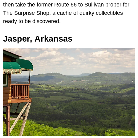
then take the former Route 66 to Sullivan proper for
The Surprise Shop, a cache of quirky collectibles
ready to be discovered.
Jasper, Arkansas