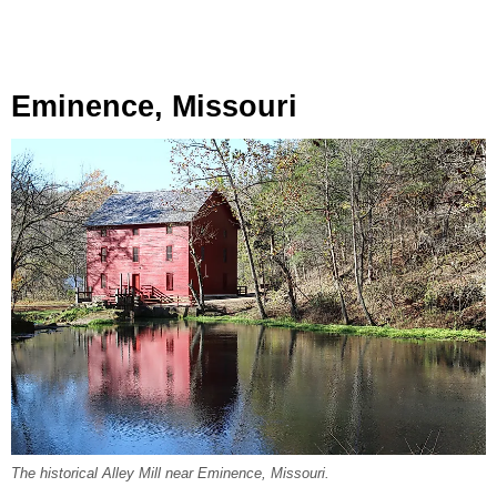
Eminence, Missouri
The historical Alley Mill near Eminence, Missouri.