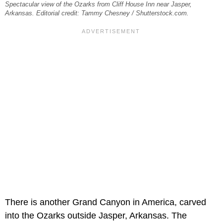
Spectacular view of the Ozarks from Cliff House Inn near Jasper,
Arkansas. Editorial credit: Tammy Chesney / Shutterstock.com.
There is another Grand Canyon in America, carved
into the Ozarks outside Jasper, Arkansas. The