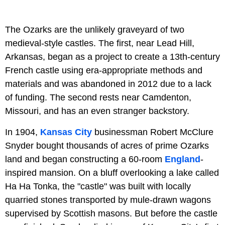
The Ozarks are the unlikely graveyard of two
medieval-style castles. The first, near Lead Hill,
Arkansas, began as a project to create a 13th-century
French castle using era-appropriate methods and
materials and was abandoned in 2012 due to a lack
of funding. The second rests near Camdenton,
Missouri, and has an even stranger backstory.
In 1904,
Kansas City
businessman Robert McClure
Snyder bought thousands of acres of prime Ozarks
land and began constructing a 60-room
England
-
inspired mansion. On a bluff overlooking a lake called
Ha Ha Tonka, the "castle" was built with locally
quarried stones transported by mule-drawn wagons
supervised by Scottish masons. But before the castle