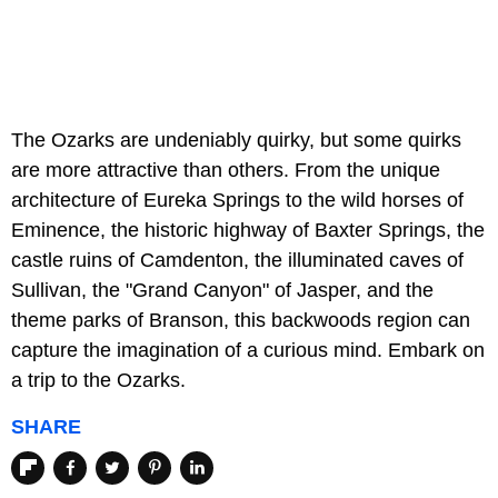
The Ozarks are undeniably quirky, but some quirks
are more attractive than others. From the unique
architecture of Eureka Springs to the wild horses of
Eminence, the historic highway of Baxter Springs, the
castle ruins of Camdenton, the illuminated caves of
Sullivan, the "Grand Canyon" of Jasper, and the
theme parks of Branson, this backwoods region can
capture the imagination of a curious mind. Embark on
a trip to the Ozarks.
SHARE