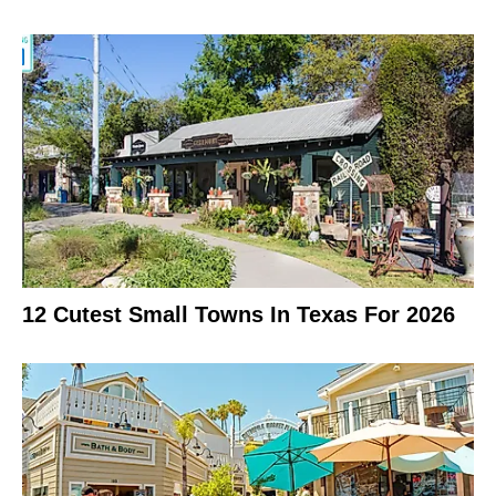
12 Cutest Small Towns In Texas For 2026