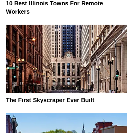
10 Best Illinois Towns For Remote
Workers
The First Skyscraper Ever Built