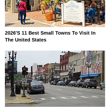
2026's 11 Best Small Towns To Visit In
The United States