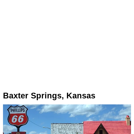
Baxter Springs, Kansas