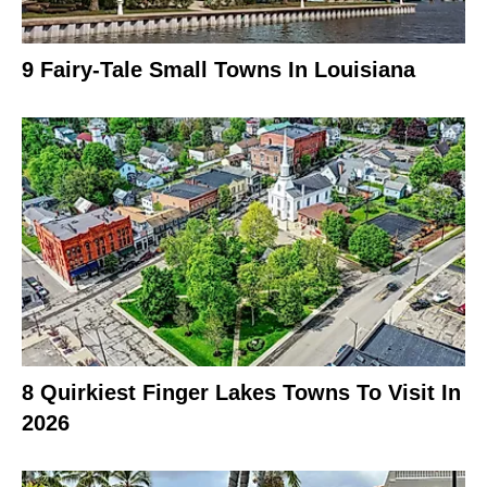
9 Fairy-Tale Small Towns In Louisiana
8 Quirkiest Finger Lakes Towns To Visit In
2026