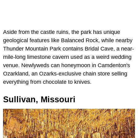
Aside from the castle ruins, the park has unique
geological features like Balanced Rock, while nearby
Thunder Mountain Park contains Bridal Cave, a near-
mile-long limestone cavern used as a weird wedding
venue. Newlyweds can honeymoon in Camdenton's
Ozarkland, an Ozarks-exclusive chain store selling
everything from chocolate to knives.
Sullivan, Missouri