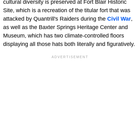
cultural diversity is preserved at Fort Blair Historic
Site, which is a recreation of the titular fort that was
attacked by Quantrill's Raiders during the
Civil War
,
as well as the Baxter Springs Heritage Center and
Museum, which has two climate-controlled floors
displaying all those hats both literally and figuratively.