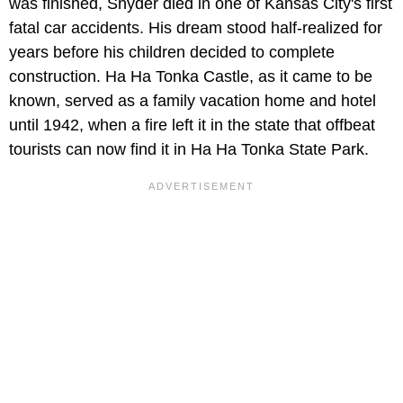
was finished, Snyder died in one of Kansas City's first
fatal car accidents. His dream stood half-realized for
years before his children decided to complete
construction. Ha Ha Tonka Castle, as it came to be
known, served as a family vacation home and hotel
until 1942, when a fire left it in the state that offbeat
tourists can now find it in Ha Ha Tonka State Park.