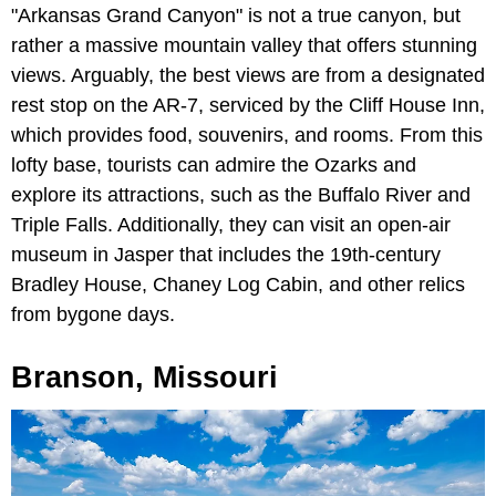
"Arkansas Grand Canyon" is not a true canyon, but
rather a massive mountain valley that offers stunning
views. Arguably, the best views are from a designated
rest stop on the AR-7, serviced by the Cliff House Inn,
which provides food, souvenirs, and rooms. From this
lofty base, tourists can admire the Ozarks and
explore its attractions, such as the Buffalo River and
Triple Falls. Additionally, they can visit an open-air
museum in Jasper that includes the 19th-century
Bradley House, Chaney Log Cabin, and other relics
from bygone days.
Branson, Missouri