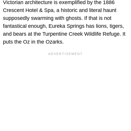
Victorian architecture is exemplified by the 1886
Crescent Hotel & Spa, a historic and literal haunt
supposedly swarming with ghosts. If that is not
fantastical enough, Eureka Springs has lions, tigers,
and bears at the Turpentine Creek Wildlife Refuge. It
puts the Oz in the Ozarks.