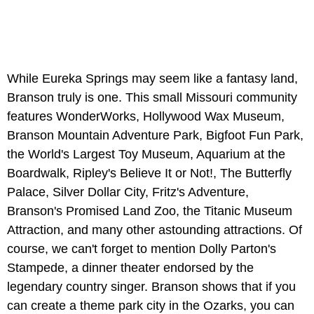
While Eureka Springs may seem like a fantasy land,
Branson truly is one. This small Missouri community
features WonderWorks, Hollywood Wax Museum,
Branson Mountain Adventure Park, Bigfoot Fun Park,
the World's Largest Toy Museum, Aquarium at the
Boardwalk, Ripley's Believe It or Not!, The Butterfly
Palace, Silver Dollar City, Fritz's Adventure,
Branson's Promised Land Zoo, the Titanic Museum
Attraction, and many other astounding attractions. Of
course, we can't forget to mention Dolly Parton's
Stampede, a dinner theater endorsed by the
legendary country singer. Branson shows that if you
can create a theme park city in the Ozarks, you can