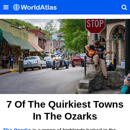
7 Of The Quirkiest Towns
In The Ozarks