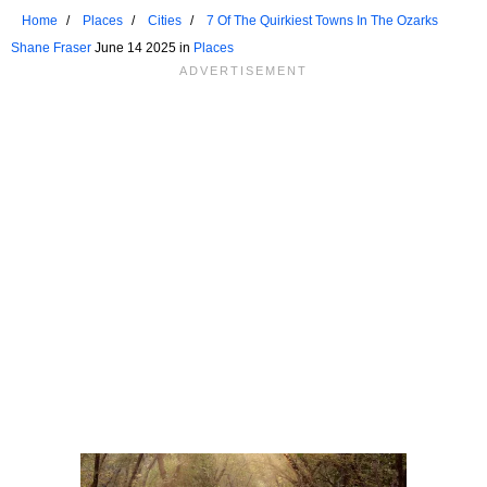
Home
Places
Cities
7 Of The Quirkiest Towns In The Ozarks
Shane Fraser
June 14 2025 in
Places