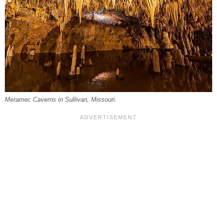
Meramec Caverns in Sullivan, Missouri.