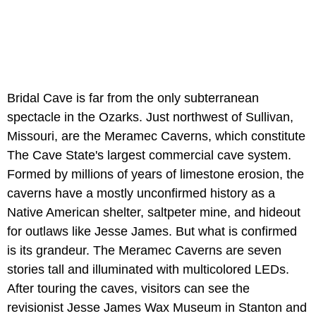
Bridal Cave is far from the only subterranean
spectacle in the Ozarks. Just northwest of Sullivan,
Missouri, are the Meramec Caverns, which constitute
The Cave State's largest commercial cave system.
Formed by millions of years of limestone erosion, the
caverns have a mostly unconfirmed history as a
Native American shelter, saltpeter mine, and hideout
for outlaws like Jesse James. But what is confirmed
is its grandeur. The Meramec Caverns are seven
stories tall and illuminated with multicolored LEDs.
After touring the caves, visitors can see the
revisionist Jesse James Wax Museum in Stanton and