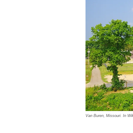
Van Buren, Missouri. In Wi