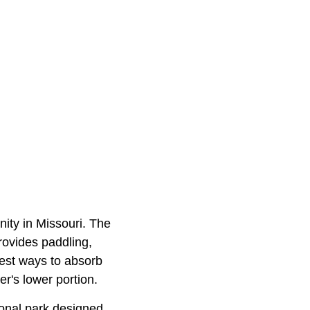
ity in Missouri. The
rovides paddling,
best ways to absorb
er's lower portion.
tional park designed