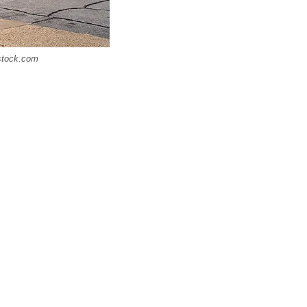
rstock.com