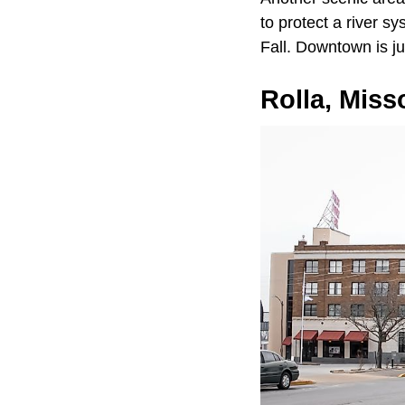
to protect a river s
Fall. Downtown is ju
Rolla, Miss