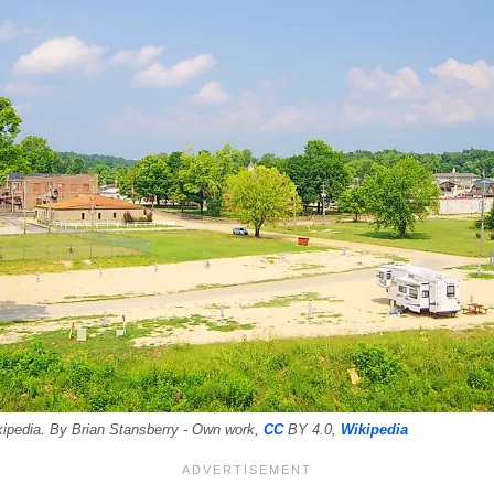
kipedia. By Brian Stansberry - Own work,
CC
BY 4.0,
Wikipedia