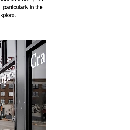
 particularly in the
xplore.