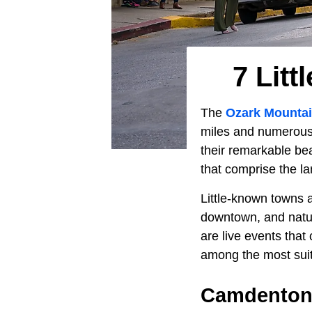
7 Lit
The
Ozark Mounta
miles and numerous s
their remarkable be
that comprise the l
Little-known towns a
downtown, and natur
are live events that
among the most suit
Camdenton,