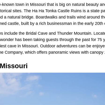
e-known town in Missouri that is big on natural beauty an
storical sites. The Ha Ha Tonka Castle Ruins is a state pa
d a natural bridge. Boardwalks and trails wind around th
d castle, built by a rich businessman in the early 20th 
tes include the Bridal Cave and Thunder Mountain. Locate
l wonder has been taking guests through the past for 75 
tiest cave in Missouri. Outdoor adventures can be enjoye
line Company, which offers panoramic views with canopy z
 Missouri