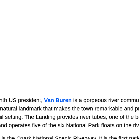
hth US president,
Van Buren
is a gorgeous river commun
e natural landmark that makes the town remarkable and p
uil setting. The Landing provides river tubes, one of the 
nd operates five of the six National Park floats on the riv
is the Ozark National Scenic Riverway. It is the first na