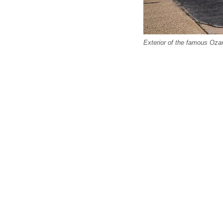
Exterior of the famous Ozar