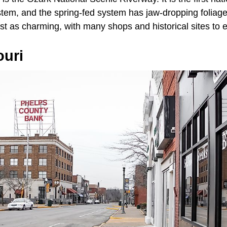
ystem, and the spring-fed system has jaw-dropping foliage,
st as charming, with many shops and historical sites to e
ouri