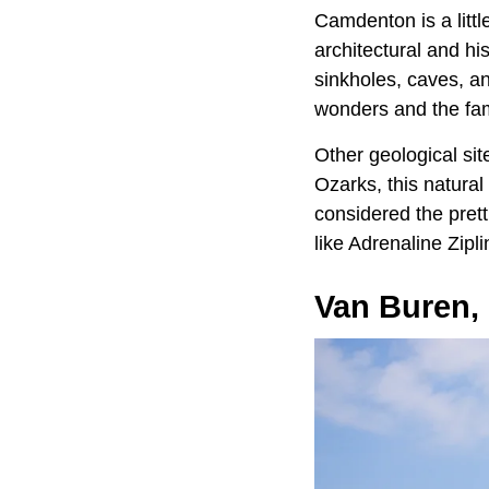
Camdenton is a littl
architectural and hi
sinkholes, caves, an
wonders and the fame
Other geological si
Ozarks, this natura
considered the pret
like Adrenaline Zip
Van Buren,