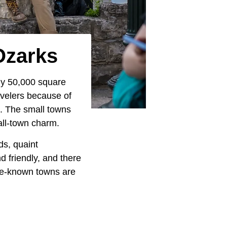
Ozarks
ly 50,000 square
avelers because of
s. The small towns
all-town charm.
ds, quaint
 friendly, and there
ttle-known towns are