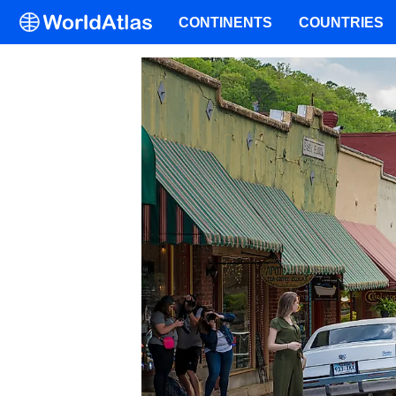
CONTINENTS
COUNTRIES