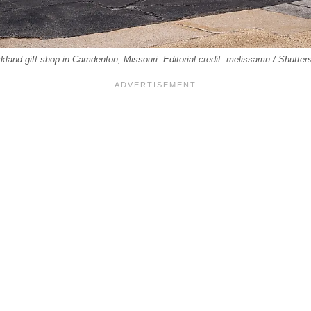
kland gift shop in Camdenton, Missouri. Editorial credit: melissamn / Shutte