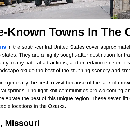
tle-Known Towns In The 
ins
in the south-central United States cover approximate
tates. They are a highly sought-after destination for tr
auty, many natural attractions, and entertainment venue
andscape exude the best of the stunning scenery and sm
re generally the best to visit because of the lack of crow
al springs. The tight-knit communities are welcoming and
 celebrate the best of this unique region. These seven li
able locations in the Ozarks.
 Missouri