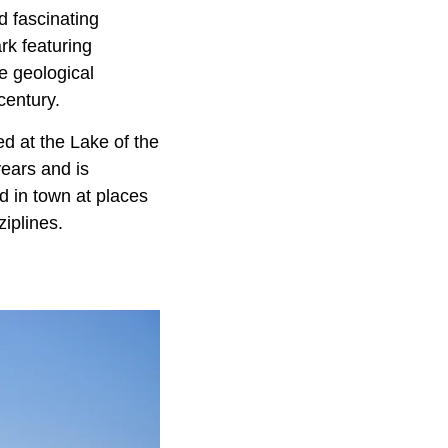
d fascinating
rk featuring
e geological
century.
d at the Lake of the
years and is
d in town at places
iplines.