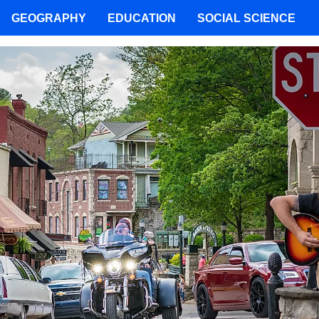
GEOGRAPHY
EDUCATION
SOCIAL SCIENCE