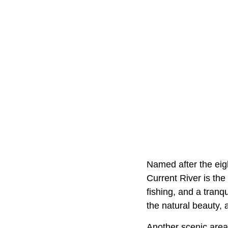
Named after the eig
Current River is th
fishing, and a tranq
the natural beauty, a
Another scenic area 