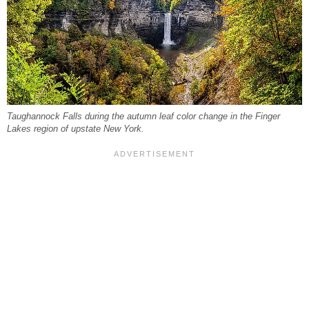
Taughannock Falls during the autumn leaf color change in the Finger
Lakes region of upstate New York.