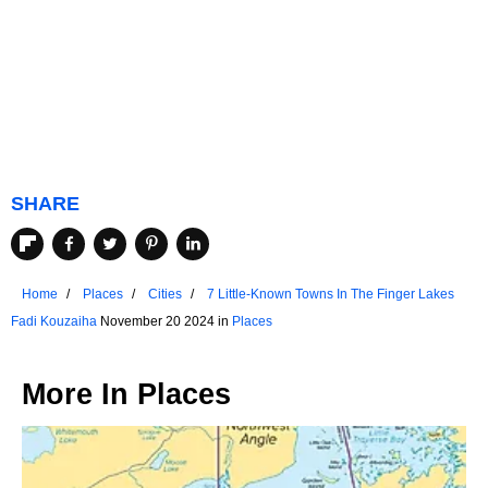
SHARE
Home
Places
Cities
7 Little-Known Towns In The Finger Lakes
Fadi Kouzaiha
November 20 2024 in
Places
More In
Places