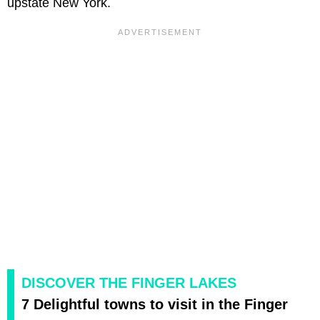
upstate New York.
DISCOVER THE FINGER LAKES
7 Delightful towns to visit in the Finger