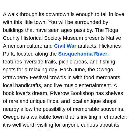
A walk through its downtown is enough to fall in love
with this little town. You will be surrounded by
buildings that have seen ages pass by. The Tioga
County Historical Society Museum presents Native
American culture and
Civil War
artifacts. Hickories
Park, located along the
Susquehanna River
,
features riverside trails, picnic areas, and fishing
spots for a relaxing day. Each June, the Owego
Strawberry Festival crowds in with food merchants,
local handicrafts, and live music entertainment. A
book lover's dream, Riverow Bookshop has shelves
of rare and unique finds, and local antique shops
nearby allow the possibility of memorable souvenirs.
Owego is a walkable town that is inviting in character;
it is well worth visiting for anyone curious about its