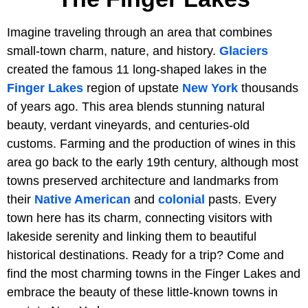
Imagine traveling through an area that combines
small-town charm, nature, and history.
Glaciers
created the famous 11 long-shaped lakes in the
Finger Lakes
region of upstate
New York
thousands
of years ago. This area blends stunning natural
beauty, verdant vineyards, and centuries-old
customs. Farming and the production of wines in this
area go back to the early 19th century, although most
towns preserved architecture and landmarks from
their
Native American
and
colonial
pasts. Every
town here has its charm, connecting visitors with
lakeside serenity and linking them to beautiful
historical destinations. Ready for a trip? Come and
find the most charming towns in the Finger Lakes and
embrace the beauty of these little-known towns in