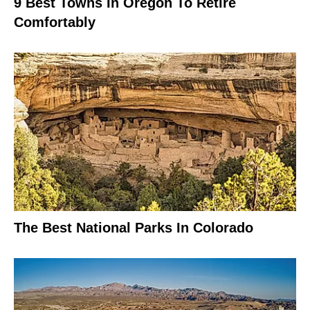
9 Best Towns In Oregon To Retire
Comfortably
The Best National Parks In Colorado