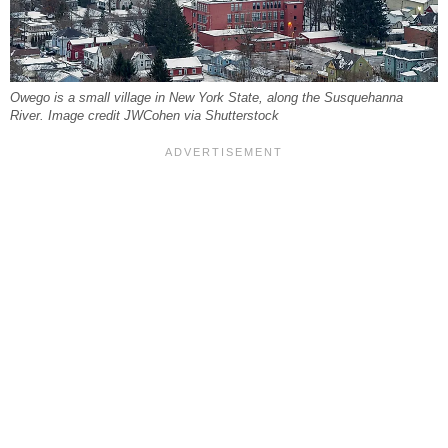
Owego is a small village in New York State, along the Susquehanna
River. Image credit JWCohen via Shutterstock