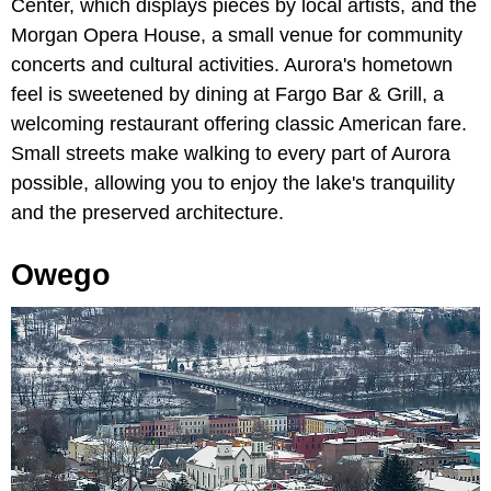
Center, which displays pieces by local artists, and the
Morgan Opera House, a small venue for community
concerts and cultural activities. Aurora's hometown
feel is sweetened by dining at Fargo Bar & Grill, a
welcoming restaurant offering classic American fare.
Small streets make walking to every part of Aurora
possible, allowing you to enjoy the lake's tranquility
and the preserved architecture.
Owego