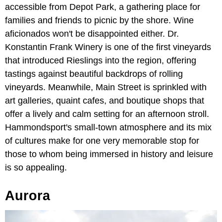
accessible from Depot Park, a gathering place for
families and friends to picnic by the shore. Wine
aficionados won't be disappointed either. Dr.
Konstantin Frank Winery is one of the first vineyards
that introduced Rieslings into the region, offering
tastings against beautiful backdrops of rolling
vineyards. Meanwhile, Main Street is sprinkled with
art galleries, quaint cafes, and boutique shops that
offer a lively and calm setting for an afternoon stroll.
Hammondsport's small-town atmosphere and its mix
of cultures make for one very memorable stop for
those to whom being immersed in history and leisure
is so appealing.
Aurora