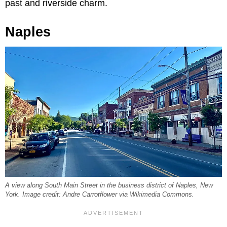
past and riverside charm.
Naples
A view along South Main Street in the business district of Naples, New
York. Image credit: Andre Carrotflower via Wikimedia Commons.