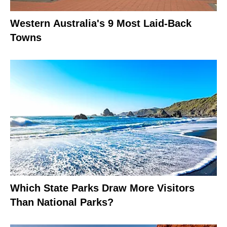
Western Australia's 9 Most Laid-Back
Towns
Which State Parks Draw More Visitors
Than National Parks?