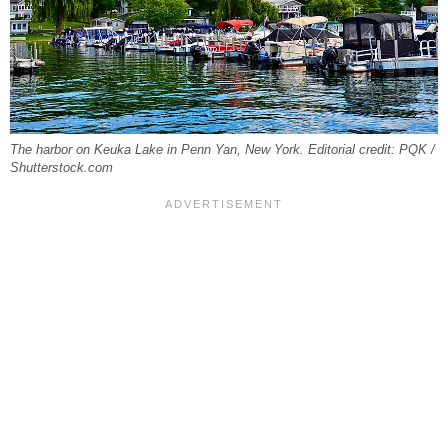
The harbor on Keuka Lake in Penn Yan, New York. Editorial credit: PQK /
Shutterstock.com