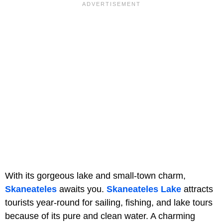
With its gorgeous lake and small-town charm,
Skaneateles
awaits you.
Skaneateles Lake
attracts
tourists year-round for sailing, fishing, and lake tours
because of its pure and clean water. A charming