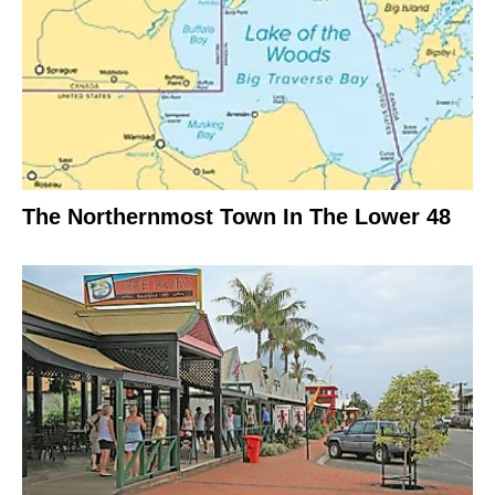
The Northernmost Town In The Lower 48