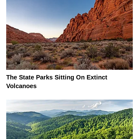
The State Parks Sitting On Extinct
Volcanoes