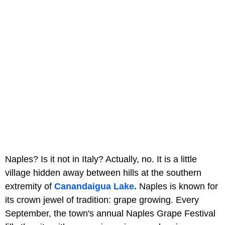
Naples? Is it not in Italy? Actually, no. It is a little
village hidden away between hills at the southern
extremity of
Canandaigua Lake.
Naples is known for
its crown jewel of tradition: grape growing. Every
September, the town's annual Naples Grape Festival