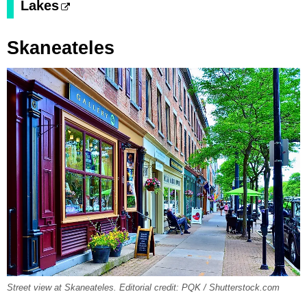
Lakes
Skaneateles
Street view at Skaneateles. Editorial credit: PQK / Shutterstock.com