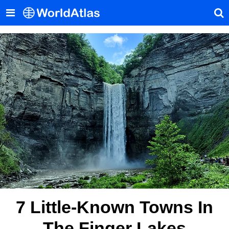
7 Little-Known Towns In
The Finger Lakes