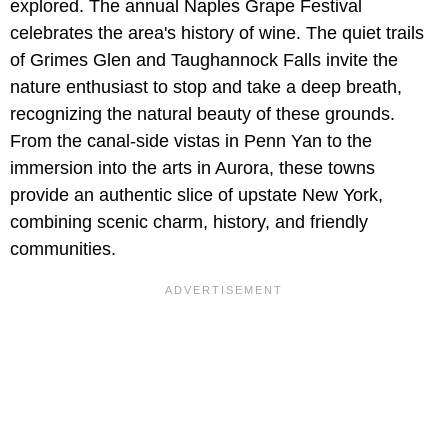
explored. The annual Naples Grape Festival
celebrates the area's history of wine. The quiet trails
of Grimes Glen and Taughannock Falls invite the
nature enthusiast to stop and take a deep breath,
recognizing the natural beauty of these grounds.
From the canal-side vistas in Penn Yan to the
immersion into the arts in Aurora, these towns
provide an authentic slice of upstate New York,
combining scenic charm, history, and friendly
communities.