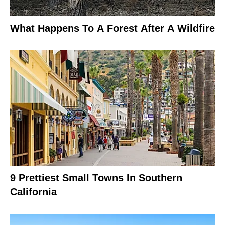
What Happens To A Forest After A Wildfire
9 Prettiest Small Towns In Southern
California