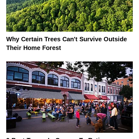
Why Certain Trees Can't Survive Outside
Their Home Forest