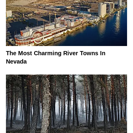
The Most Charming River Towns In
Nevada