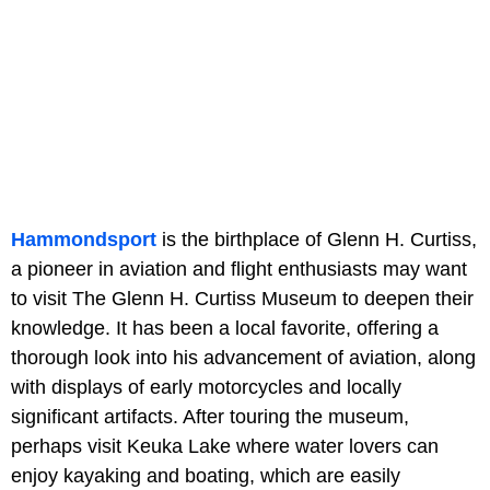
Hammondsport
is the birthplace of Glenn H. Curtiss,
a pioneer in aviation and flight enthusiasts may want
to visit The Glenn H. Curtiss Museum to deepen their
knowledge. It has been a local favorite, offering a
thorough look into his advancement of aviation, along
with displays of early motorcycles and locally
significant artifacts. After touring the museum,
perhaps visit Keuka Lake where water lovers can
enjoy kayaking and boating, which are easily