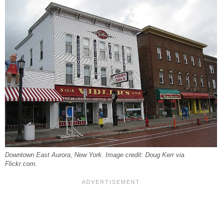
Downtown East Aurora, New York. Image credit: Doug Kerr via
Flickr.com.