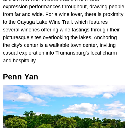
expression performances throughout, drawing people
from far and wide. For a wine lover, there is proximity
to the Cayuga Lake Wine Trail, which features
several wineries offering wine tastings through their
picturesque sites overlooking the lakes. Anchoring
the city's center is a walkable town center, inviting
casual exploration into Trumansburg's local charm
and hospitality.
Penn Yan