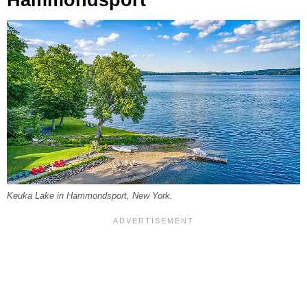
Keuka Lake in Hammondsport, New York.