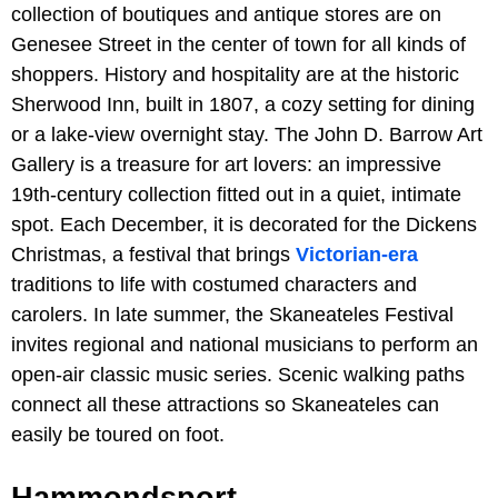
collection of boutiques and antique stores are on
Genesee Street in the center of town for all kinds of
shoppers. History and hospitality are at the historic
Sherwood Inn, built in 1807, a cozy setting for dining
or a lake-view overnight stay. The John D. Barrow Art
Gallery is a treasure for art lovers: an impressive
19th-century collection fitted out in a quiet, intimate
spot. Each December, it is decorated for the Dickens
Christmas, a festival that brings
Victorian-era
traditions to life with costumed characters and
carolers. In late summer, the Skaneateles Festival
invites regional and national musicians to perform an
open-air classic music series. Scenic walking paths
connect all these attractions so Skaneateles can
easily be toured on foot.
Hammondsport