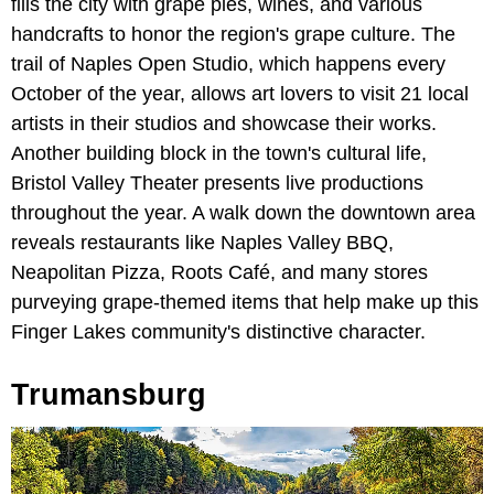
fills the city with grape pies, wines, and various
handcrafts to honor the region's grape culture. The
trail of Naples Open Studio, which happens every
October of the year, allows art lovers to visit 21 local
artists in their studios and showcase their works.
Another building block in the town's cultural life,
Bristol Valley Theater presents live productions
throughout the year. A walk down the downtown area
reveals restaurants like Naples Valley BBQ,
Neapolitan Pizza, Roots Café, and many stores
purveying grape-themed items that help make up this
Finger Lakes community's distinctive character.
Trumansburg