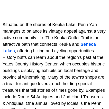
Situated on the shores of Keuka Lake, Penn Yan
manages to balance its vintage appeal against a very
active community life. The Keuka Outlet Trail is an
attractive path that connects Keuka and
Seneca
Lakes
, offering hiking and cycling opportunities.
History buffs can learn about the region's past at the
Yates County History Center, which occupies historic
buildings displaying exhibits on local heritage and
provincial winemaking. Many of the town's shops are
a treat for antique lovers, each holding special
treasures that tell stories of times gone by. Examples
include Route 54 Antiques and 2nd Hand Treasures
& Antiques. One annual loved by locals is the Penn