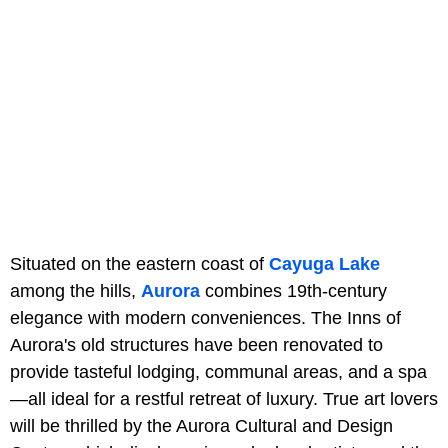
Situated on the eastern coast of
Cayuga Lake
among the hills,
Aurora
combines 19th-century
elegance with modern conveniences. The Inns of
Aurora's old structures have been renovated to
provide tasteful lodging, communal areas, and a spa
—all ideal for a restful retreat of luxury. True art lovers
will be thrilled by the Aurora Cultural and Design