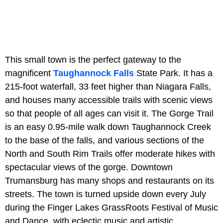
This small town is the perfect gateway to the
magnificent
Taughannock Falls
State Park. It has a
215-foot waterfall, 33 feet higher than Niagara Falls,
and houses many accessible trails with scenic views
so that people of all ages can visit it. The Gorge Trail
is an easy 0.95-mile walk down Taughannock Creek
to the base of the falls, and various sections of the
North and South Rim Trails offer moderate hikes with
spectacular views of the gorge. Downtown
Trumansburg has many shops and restaurants on its
streets. The town is turned upside down every July
during the Finger Lakes GrassRoots Festival of Music
and Dance, with eclectic music and artistic