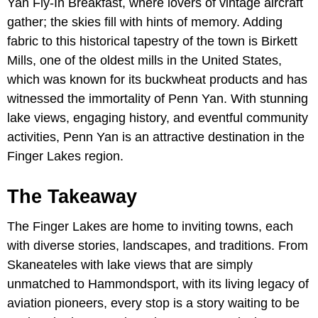
Yan Fly-In Breakfast, where lovers of vintage aircraft
gather; the skies fill with hints of memory. Adding
fabric to this historical tapestry of the town is Birkett
Mills, one of the oldest mills in the United States,
which was known for its buckwheat products and has
witnessed the immortality of Penn Yan. With stunning
lake views, engaging history, and eventful community
activities, Penn Yan is an attractive destination in the
Finger Lakes region.
The Takeaway
The Finger Lakes are home to inviting towns, each
with diverse stories, landscapes, and traditions. From
Skaneateles with lake views that are simply
unmatched to Hammondsport, with its living legacy of
aviation pioneers, every stop is a story waiting to be