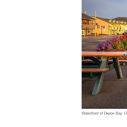
Waterfront of Depoe Bay, O