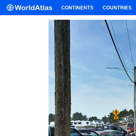
CONTINENTS
COUNTRIES