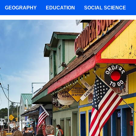
GEOGRAPHY
EDUCATION
SOCIAL SCIENCE