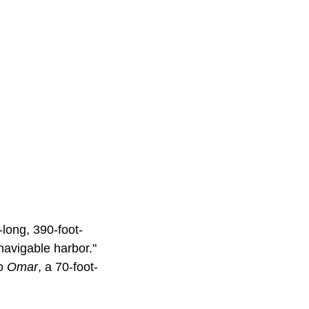
-long, 390-foot-
navigable harbor."
to
Omar
, a 70-foot-