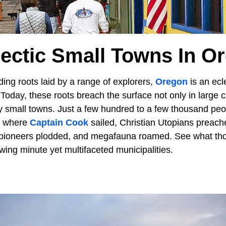
lectic Small Towns In O
ing roots laid by a range of explorers,
Oregon
is an ecle
 Today, these roots breach the surface not only in large ci
ly small towns. Just a few hundred to a few thousand pe
s where
Captain Cook
sailed, Christian Utopians preac
pioneers plodded, and megafauna roamed. See what thos
lowing minute yet multifaceted municipalities.