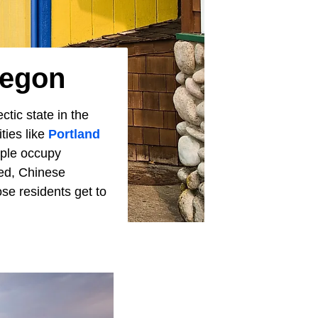
regon
ctic state in the
ties like
Portland
ople occupy
hed, Chinese
e residents get to