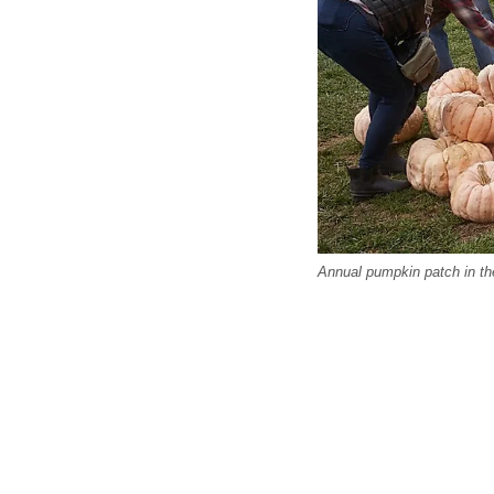
Annual pumpkin patch in th