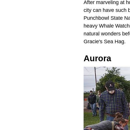
After marveling at 
city can have such b
Punchbowl State Nat
heavy Whale Watchin
natural wonders bef
Gracie's Sea Hag.
Aurora