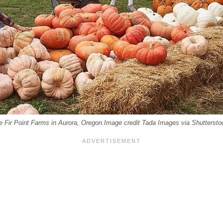
e Fir Point Farms in Aurora, Oregon.Image credit Tada Images via Shuttersto