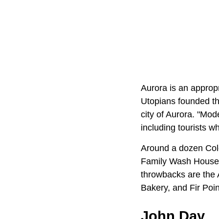
Aurora is an approp
Utopians founded th
city of Aurora. "Mod
including tourists w
Around a dozen Colo
Family Wash House, 
throwbacks are the 
Bakery, and Fir Poi
John Day