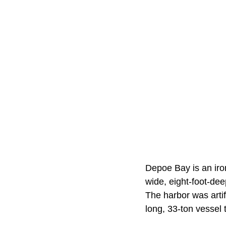
Depoe Bay is an iron
wide, eight-foot-dee
The harbor was artif
long, 33-ton vessel 