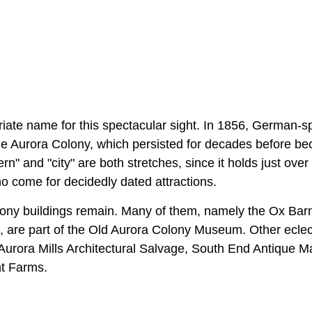
riate name for this spectacular sight. In 1856, German-s
e Aurora Colony, which persisted for decades before b
ern" and "city" are both stretches, since it holds just ove
ho come for decidedly dated attractions.
ny buildings remain. Many of them, namely the Ox Barn
are part of the Old Aurora Colony Museum. Other eclec
Aurora Mills Architectural Salvage, South End Antique Ma
nt Farms.