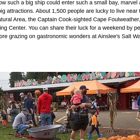
how such a big ship could enter such a small bay, marvel
ig attractions. About 1,500 people are lucky to live near 
ural Area, the Captain Cook-sighted Cape Foulweather, 
g Center. You can share their luck for a weekend by pe
ore grazing on gastronomic wonders at Ainslee's Salt Wa