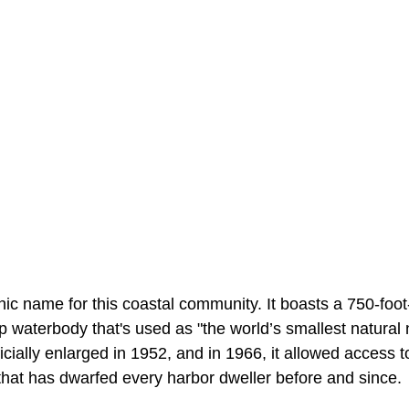
ic name for this coastal community. It boasts a 750-foot
p waterbody that's used as "the world’s smallest natural 
icially enlarged in 1952, and in 1966, it allowed access 
that has dwarfed every harbor dweller before and since.