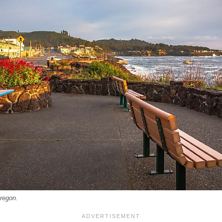
regon.