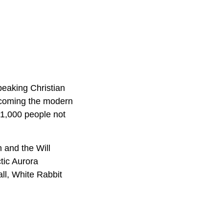
peaking Christian
ecoming the modern
r 1,000 people not
 and the Will
tic Aurora
ll, White Rabbit