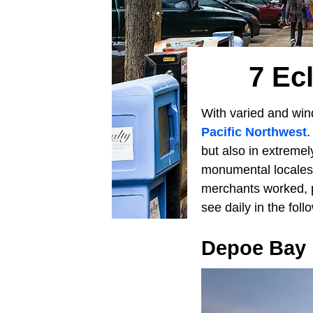
7 Ec
With varied and wind
Pacific Northwest
.
but also in extreme
monumental locale
merchants worked, 
see daily in the fol
Depoe Bay