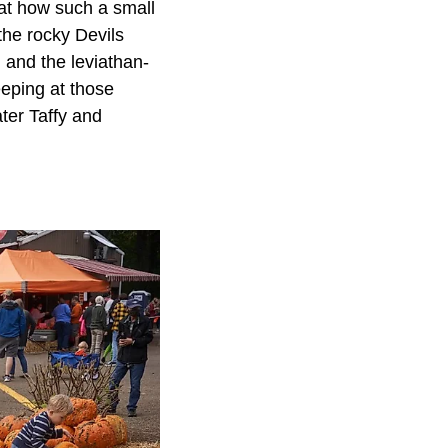
 at how such a small
the rocky Devils
and the leviathan-
eping at those
ter Taffy and