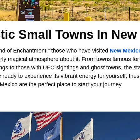
ctic Small Towns In New
d of Enchantment," those who have visited
New Mexic
larly magical atmosphere about it. From towns famous for
ngs to those with UFO sightings and ghost towns, the sta
e ready to experience its vibrant energy for yourself, the
exico are the perfect place to start your journey.