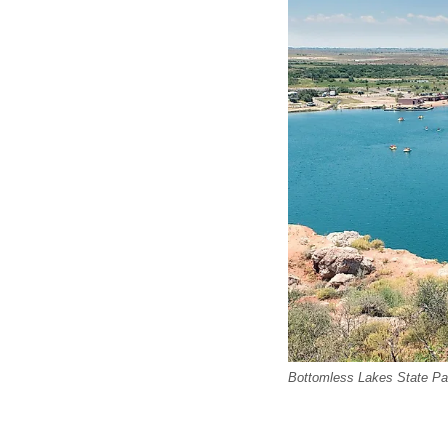
Bottomless Lakes State Pa