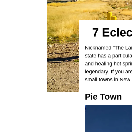
7 Ecle
Nicknamed "The Lan
state has a particu
and healing hot spri
legendary. If you ar
small towns in New M
Pie Town