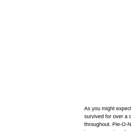
As you might expect,
survived for over a 
throughout. Pie-O-N