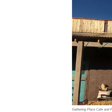
Gathering Place Cafe and 