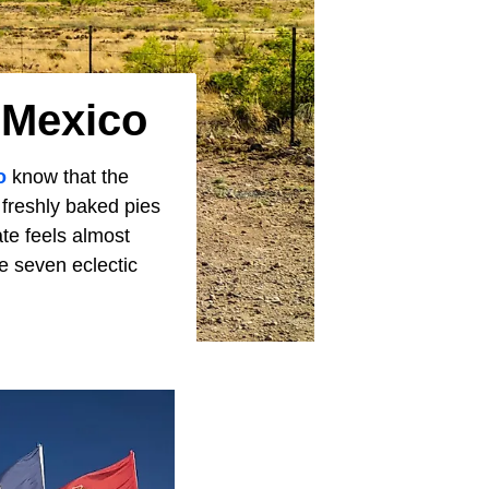
 Mexico
o
know that the
 freshly baked pies
te feels almost
se seven eclectic