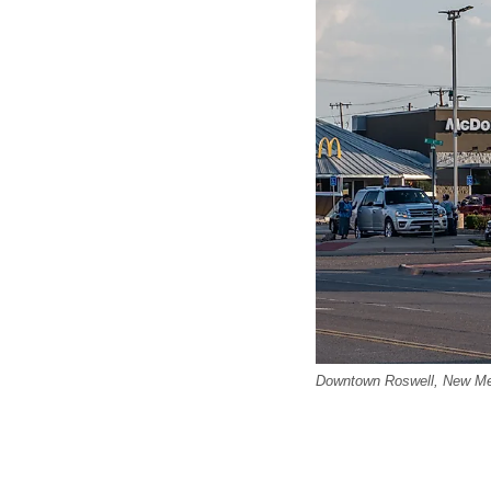
Downtown Roswell, New Mex