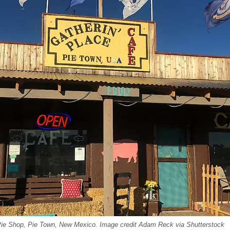
Pie Shop, Pie Town, New Mexico. Image credit Adam Reck via Shutterstock