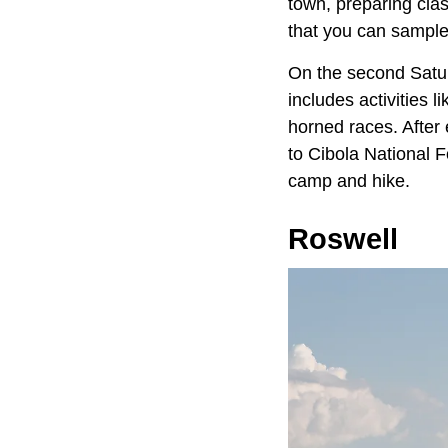
town, preparing clas
that you can sample 
On the second Satur
includes activities 
horned races. After
to Cibola National F
camp and hike.
Roswell