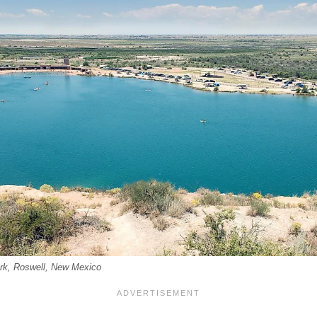
rk, Roswell, New Mexico