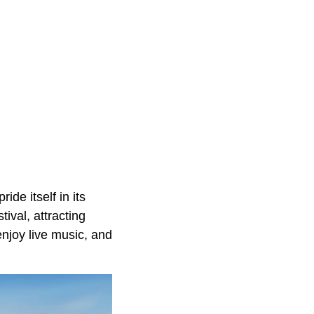
ide itself in its
val, attracting
njoy live music, and