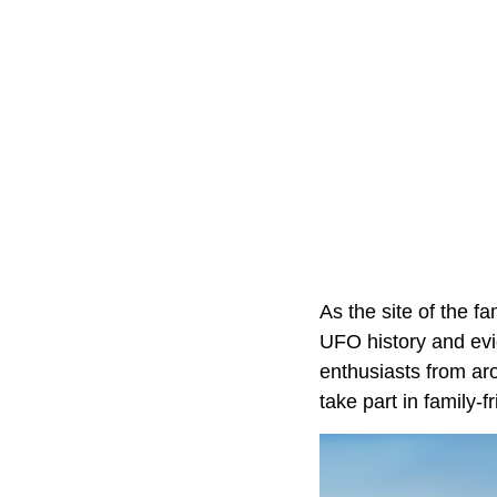
As the site of the 
UFO history and evi
enthusiasts from ar
take part in family-f