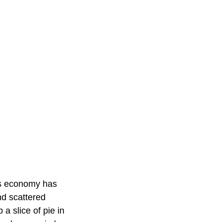
n's economy has
nd scattered
a slice of pie in