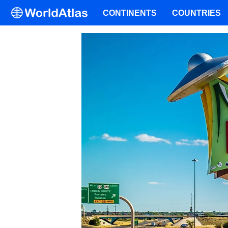
CONTINENTS
COUNTRIES