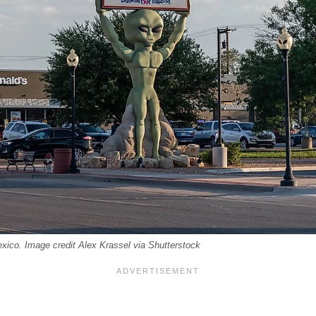
ico. Image credit Alex Krassel via Shutterstock