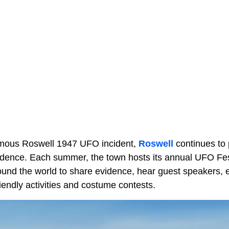
famous Roswell 1947 UFO incident,
Roswell
continues to pr
dence. Each summer, the town hosts its annual UFO Festi
ound the world to share evidence, hear guest speakers, e
riendly activities and costume contests.