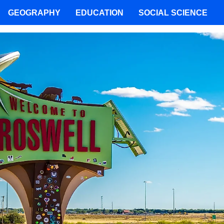
GEOGRAPHY
EDUCATION
SOCIAL SCIENCE