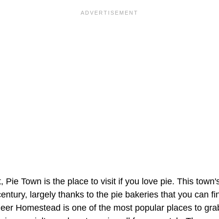
 Pie Town is the place to visit if you love pie. This tow
century, largely thanks to the pie bakeries that you can fi
eer Homestead is one of the most popular places to grab 