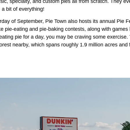
sic, specialty, and custom pies all from scratch. They e
a bit of everything!
day of September, Pie Town also hosts its annual Pie Fe
like pie-eating and pie-baking contests, along with game
 eating pie for a day, you may be craving some exercise.
orest nearby, which spans roughly 1.9 million acres and 