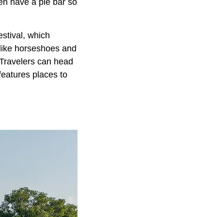
ven have a pie bar so
stival, which
s like horseshoes and
 Travelers can head
features places to