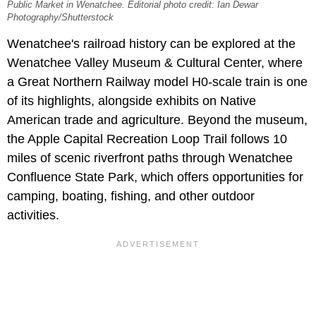
Public Market in Wenatchee. Editorial photo credit: Ian Dewar
Photography/Shutterstock
Wenatchee's railroad history can be explored at the
Wenatchee Valley Museum & Cultural Center, where
a Great Northern Railway model H0-scale train is one
of its highlights, alongside exhibits on Native
American trade and agriculture. Beyond the museum,
the Apple Capital Recreation Loop Trail follows 10
miles of scenic riverfront paths through Wenatchee
Confluence State Park, which offers opportunities for
camping, boating, fishing, and other outdoor
activities.