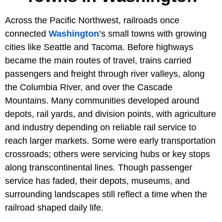
Across the Pacific Northwest, railroads once
connected
Washington
’s small towns with growing
cities like Seattle and Tacoma. Before highways
became the main routes of travel, trains carried
passengers and freight through river valleys, along
the Columbia River, and over the Cascade
Mountains. Many communities developed around
depots, rail yards, and division points, with agriculture
and industry depending on reliable rail service to
reach larger markets. Some were early transportation
crossroads; others were servicing hubs or key stops
along transcontinental lines. Though passenger
service has faded, their depots, museums, and
surrounding landscapes still reflect a time when the
railroad shaped daily life.