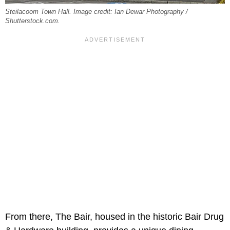
Steilacoom Town Hall. Image credit: Ian Dewar Photography /
Shutterstock.com.
From there, The Bair, housed in the historic Bair Drug