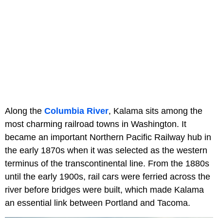
Along the
Columbia River
, Kalama sits among the
most charming railroad towns in Washington. It
became an important Northern Pacific Railway hub in
the early 1870s when it was selected as the western
terminus of the transcontinental line. From the 1880s
until the early 1900s, rail cars were ferried across the
river before bridges were built, which made Kalama
an essential link between Portland and Tacoma.