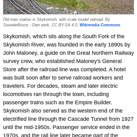
Old train station in Skykomish, with scale model railroad. By
SounderBruce - Own work, CC BY-SA 4.0,
Wikimedia Commons
.
Skykomish, which sits along the South Fork of the
Skykomish River, was founded in the early 1890s by
John Maloney, a guide on the Great Northern Railway
survey crew, who established Maloney's General
Store after the railroad line was completed. A hotel
was built soon after to serve railroad workers and
travelers. For decades, steam and later electric
locomotives ran through the town, including
passenger trains such as the Empire Builder.
Skykomish also served as the western end of the
electrified line through the Cascade Tunnel from 1927
until the mid-1950s. Passenger service ended in the
1970s, and the rail line later became part of the