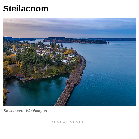
Steilacoom
Steilacoom, Washington