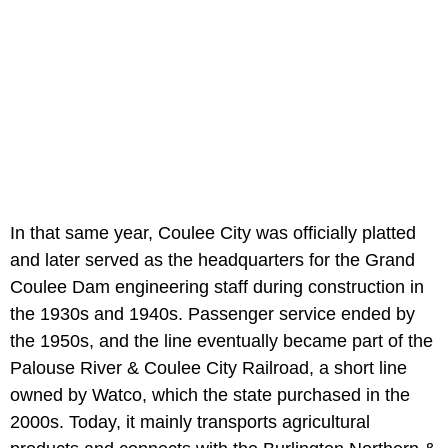
In that same year, Coulee City was officially platted
and later served as the headquarters for the Grand
Coulee Dam engineering staff during construction in
the 1930s and 1940s. Passenger service ended by
the 1950s, and the line eventually became part of the
Palouse River & Coulee City Railroad, a short line
owned by Watco, which the state purchased in the
2000s. Today, it mainly transports agricultural