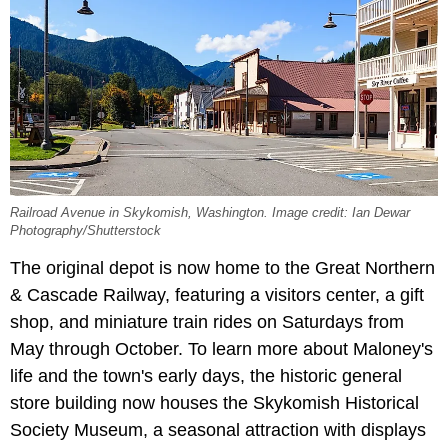
Railroad Avenue in Skykomish, Washington. Image credit: Ian Dewar
Photography/Shutterstock
The original depot is now home to the Great Northern
& Cascade Railway, featuring a visitors center, a gift
shop, and miniature train rides on Saturdays from
May through October. To learn more about Maloney's
life and the town's early days, the historic general
store building now houses the Skykomish Historical
Society Museum, a seasonal attraction with displays