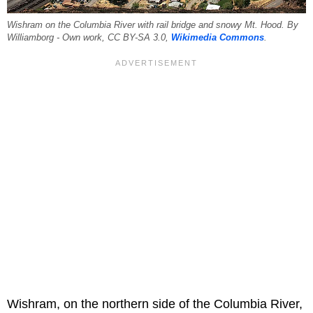
Wishram on the Columbia River with rail bridge and snowy Mt. Hood. By
Williamborg - Own work, CC BY-SA 3.0,
Wikimedia Commons
.
Wishram, on the northern side of the Columbia River,