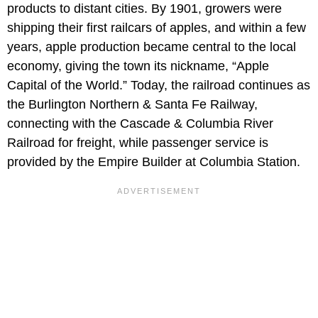
products to distant cities. By 1901, growers were
shipping their first railcars of apples, and within a few
years, apple production became central to the local
economy, giving the town its nickname, “Apple
Capital of the World.” Today, the railroad continues as
the Burlington Northern & Santa Fe Railway,
connecting with the Cascade & Columbia River
Railroad for freight, while passenger service is
provided by the Empire Builder at Columbia Station.