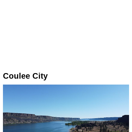
Coulee City