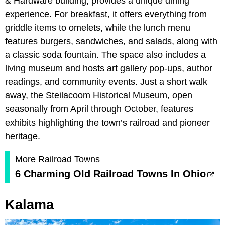
& Hardware building, provides a unique dining
experience. For breakfast, it offers everything from
griddle items to omelets, while the lunch menu
features burgers, sandwiches, and salads, along with
a classic soda fountain. The space also includes a
living museum and hosts art gallery pop-ups, author
readings, and community events. Just a short walk
away, the Steilacoom Historical Museum, open
seasonally from April through October, features
exhibits highlighting the town’s railroad and pioneer
heritage.
More Railroad Towns
6 Charming Old Railroad Towns In Ohio
Kalama