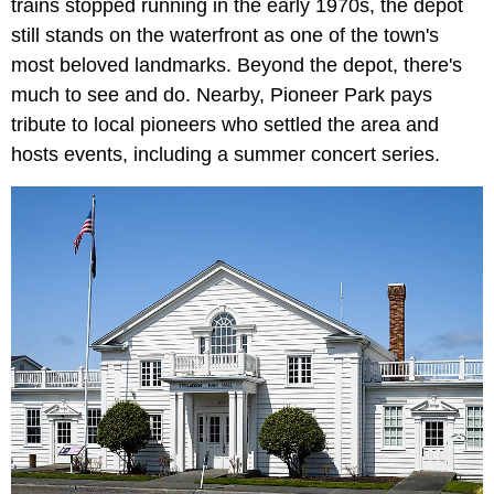
trains stopped running in the early 1970s, the depot
still stands on the waterfront as one of the town's
most beloved landmarks. Beyond the depot, there's
much to see and do. Nearby, Pioneer Park pays
tribute to local pioneers who settled the area and
hosts events, including a summer concert series.