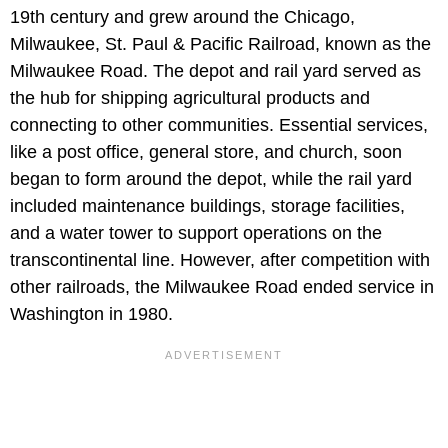
19th century and grew around the Chicago,
Milwaukee, St. Paul & Pacific Railroad, known as the
Milwaukee Road. The depot and rail yard served as
the hub for shipping agricultural products and
connecting to other communities. Essential services,
like a post office, general store, and church, soon
began to form around the depot, while the rail yard
included maintenance buildings, storage facilities,
and a water tower to support operations on the
transcontinental line. However, after competition with
other railroads, the Milwaukee Road ended service in
Washington in 1980.