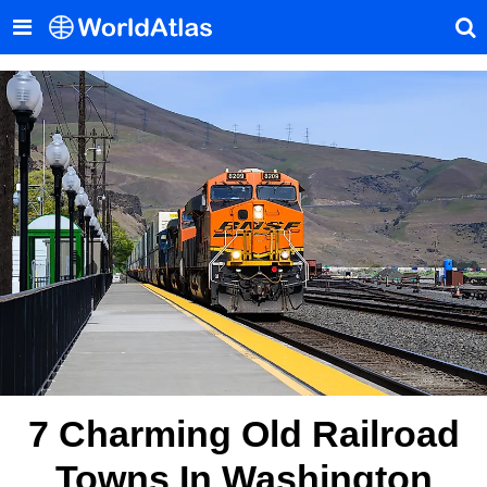
7 Charming Old Railroad
Towns In Washington