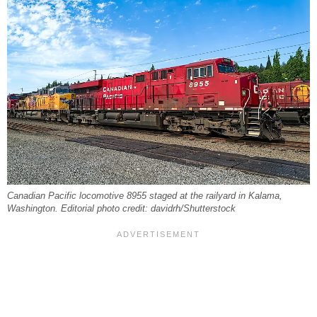
Canadian Pacific locomotive 8955 staged at the railyard in Kalama,
Washington. Editorial photo credit: davidrh/Shutterstock