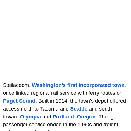
Steilacoom,
Washington's first incorporated town
,
once linked regional rail service with ferry routes on
Puget Sound
. Built in 1914, the town's depot offered
access north to Tacoma and
Seattle
and south
toward
Olympia
and
Portland, Oregon
. Though
passenger service ended in the 1960s and freight