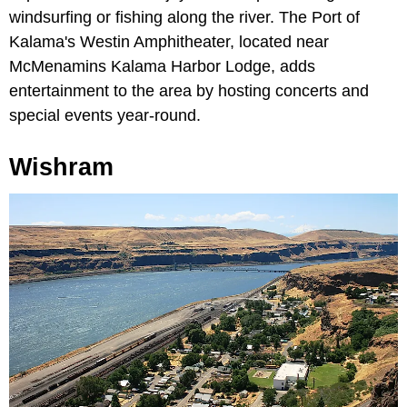
windsurfing or fishing along the river. The Port of
Kalama's Westin Amphitheater, located near
McMenamins Kalama Harbor Lodge, adds
entertainment to the area by hosting concerts and
special events year-round.
Wishram