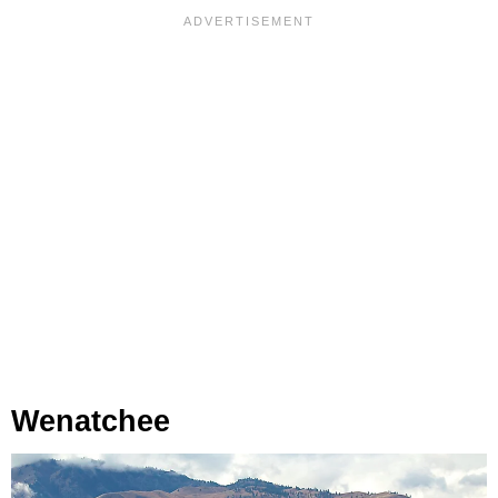
Wenatchee