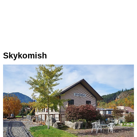
Skykomish