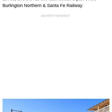
Burlington Northern & Santa Fe Railway.