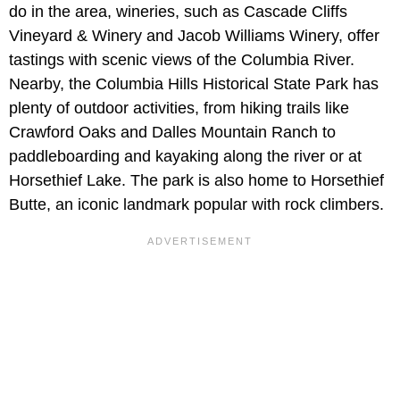
do in the area, wineries, such as Cascade Cliffs
Vineyard & Winery and Jacob Williams Winery, offer
tastings with scenic views of the Columbia River.
Nearby, the Columbia Hills Historical State Park has
plenty of outdoor activities, from hiking trails like
Crawford Oaks and Dalles Mountain Ranch to
paddleboarding and kayaking along the river or at
Horsethief Lake. The park is also home to Horsethief
Butte, an iconic landmark popular with rock climbers.