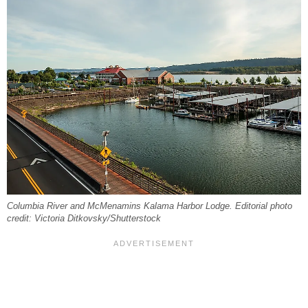
Columbia River and McMenamins Kalama Harbor Lodge. Editorial photo
credit: Victoria Ditkovsky/Shutterstock