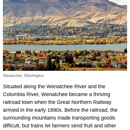
Wenatchee, Washington
Situated along the Wenatchee River and the
Columbia River, Wenatchee became a thriving
railroad town when the Great Northern Railway
arrived in the early 1890s. Before the railroad, the
surrounding mountains made transporting goods
difficult, but trains let farmers send fruit and other