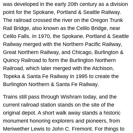
was developed in the early 20th century as a division
point for the Spokane, Portland & Seattle Railway.
The railroad crossed the river on the Oregon Trunk
Rail Bridge, also known as the Celilo Bridge, near
Celilo Falls. In 1970, the Spokane, Portland & Seattle
Railway merged with the Northern Pacific Railway,
Great Northern Railway, and Chicago, Burlington &
Quincy Railroad to form the Burlington Northern
Railroad, which later merged with the Atchison,
Topeka & Santa Fe Railway in 1995 to create the
Burlington Northern & Santa Fe Railway.
Trains still pass through Wishram today, and the
current railroad station stands on the site of the
original depot. A short walk away stands a historic
monument honoring explorers and pioneers, from
Meriwether Lewis to John C. Fremont. For things to