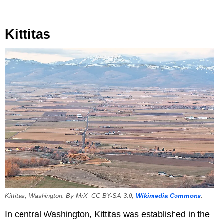
Kittitas
Kittitas, Washington. By MrX, CC BY-SA 3.0,
Wikimedia Commons
.
In central Washington, Kittitas was established in the