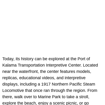
Today, its history can be explored at the Port of
Kalama Transportation Interpretive Center. Located
near the waterfront, the center features models,
replicas, educational videos, and interpretive
displays, including a 1917 Northern Pacific Steam
Locomotive that once ran through the region. From
there, walk over to Marine Park to take a stroll,
explore the beach, enjoy a scenic picnic, or go