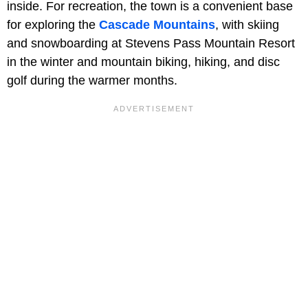
inside. For recreation, the town is a convenient base
for exploring the
Cascade Mountains
, with skiing
and snowboarding at Stevens Pass Mountain Resort
in the winter and mountain biking, hiking, and disc
golf during the warmer months.