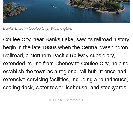
Banks Lake in Coulee City, Washington.
Coulee City, near Banks Lake, saw its railroad history
begin in the late 1880s when the Central Washington
Railroad, a Northern Pacific Railway subsidiary,
extended its line from Cheney to Coulee City, helping
establish the town as a regional rail hub. It once had
extensive servicing facilities, including a roundhouse,
coaling dock, water tower, icehouse, and stockyards.