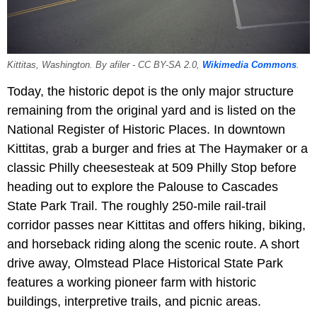
Kittitas, Washington. By afiler - CC BY-SA 2.0,
Wikimedia Commons
.
Today, the historic depot is the only major structure
remaining from the original yard and is listed on the
National Register of Historic Places. In downtown
Kittitas, grab a burger and fries at The Haymaker or a
classic Philly cheesesteak at 509 Philly Stop before
heading out to explore the Palouse to Cascades
State Park Trail. The roughly 250-mile rail-trail
corridor passes near Kittitas and offers hiking, biking,
and horseback riding along the scenic route. A short
drive away, Olmstead Place Historical State Park
features a working pioneer farm with historic
buildings, interpretive trails, and picnic areas.