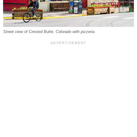
Street view of Crested Butte, Colorado with pizzeria