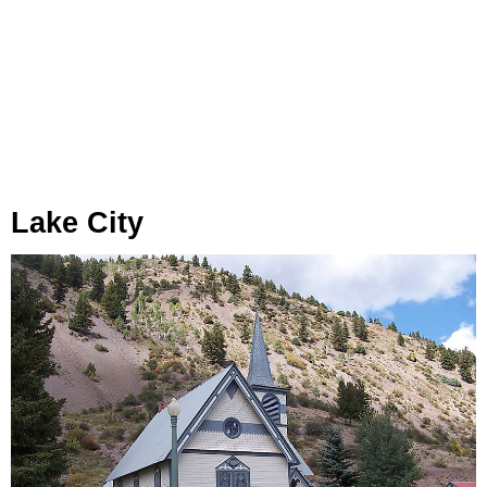
Lake City