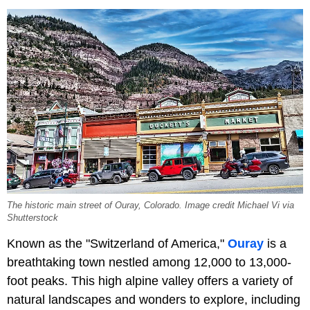
The historic main street of Ouray, Colorado. Image credit Michael Vi via
Shutterstock
Known as the "Switzerland of America,"
Ouray
is a
breathtaking town nestled among 12,000 to 13,000-
foot peaks. This high alpine valley offers a variety of
natural landscapes and wonders to explore, including