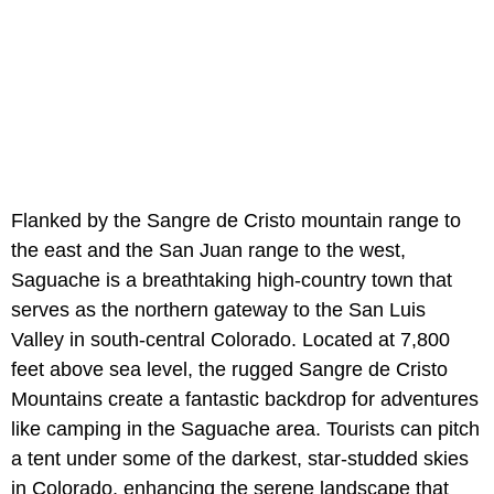
Flanked by the Sangre de Cristo mountain range to
the east and the San Juan range to the west,
Saguache is a breathtaking high-country town that
serves as the northern gateway to the San Luis
Valley in south-central Colorado. Located at 7,800
feet above sea level, the rugged Sangre de Cristo
Mountains create a fantastic backdrop for adventures
like camping in the Saguache area. Tourists can pitch
a tent under some of the darkest, star-studded skies
in Colorado, enhancing the serene landscape that