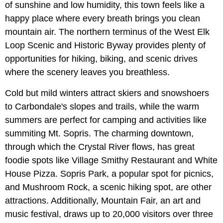
of sunshine and low humidity, this town feels like a
happy place where every breath brings you clean
mountain air. The northern terminus of the West Elk
Loop Scenic and Historic Byway provides plenty of
opportunities for hiking, biking, and scenic drives
where the scenery leaves you breathless.
Cold but mild winters attract skiers and snowshoers
to Carbondale's slopes and trails, while the warm
summers are perfect for camping and activities like
summiting Mt. Sopris. The charming downtown,
through which the Crystal River flows, has great
foodie spots like Village Smithy Restaurant and White
House Pizza. Sopris Park, a popular spot for picnics,
and Mushroom Rock, a scenic hiking spot, are other
attractions. Additionally, Mountain Fair, an art and
music festival, draws up to 20,000 visitors over three