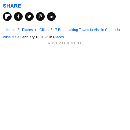
SHARE
Home
Places
Cities
7 Breathtaking Towns to Visit in Colorado
Alisa Mala
February 13 2026 in
Places