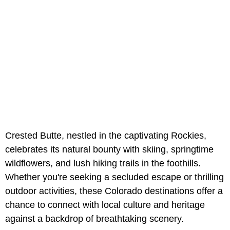
Crested Butte, nestled in the captivating Rockies,
celebrates its natural bounty with skiing, springtime
wildflowers, and lush hiking trails in the foothills.
Whether you're seeking a secluded escape or thrilling
outdoor activities, these Colorado destinations offer a
chance to connect with local culture and heritage
against a backdrop of breathtaking scenery.