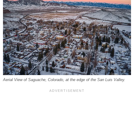
Aerial View of Saguache, Colorado, at the edge of the San Luis Valley.