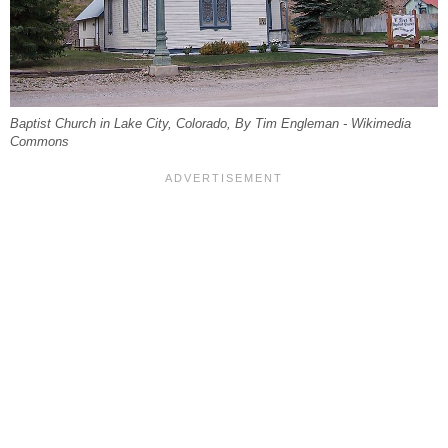
Baptist Church in Lake City, Colorado, By Tim Engleman - Wikimedia
Commons