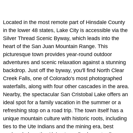
Located in the most remote part of Hinsdale County
in the lower 48 states, Lake City is accessible via the
Silver Thread Scenic Byway, which leads into the
heart of the San Juan Mountain Range. This
picturesque town provides year-round outdoor
adventures and scenic relaxation against a stunning
backdrop. Just off the byway, you'll find North Clear
Creek Falls, one of Colorado's most photographed
waterfalls, along with four other cascades in the area.
Nearby, the spectacular San Cristobal Lake offers an
ideal spot for a family vacation in the summer or a
refreshing stop on a road trip. The town itself has a
unique mountain culture with historic roots, including
ties to the Ute Indians and the mining era, best