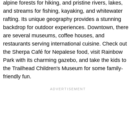
alpine forests for hiking, and pristine rivers, lakes,
and streams for fishing, kayaking, and whitewater
rafting. Its unique geography provides a stunning
backdrop for outdoor experiences. Downtown, there
are several museums, coffee houses, and
restaurants serving international cuisine. Check out
the Sherpa Café for Nepalese food, visit Rainbow
Park with its charming gazebo, and take the kids to
the Trailhead Children's Museum for some family-
friendly fun.