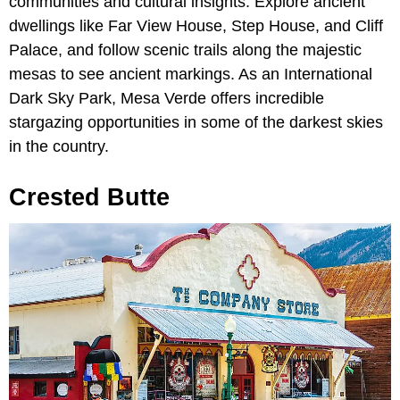
communities and cultural insights. Explore ancient
dwellings like Far View House, Step House, and Cliff
Palace, and follow scenic trails along the majestic
mesas to see ancient markings. As an International
Dark Sky Park, Mesa Verde offers incredible
stargazing opportunities in some of the darkest skies
in the country.
Crested Butte