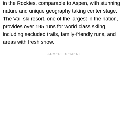
in the Rockies, comparable to Aspen, with stunning
nature and unique geography taking center stage.
The Vail ski resort, one of the largest in the nation,
provides over 195 runs for world-class skiing,
including secluded trails, family-friendly runs, and
areas with fresh snow.