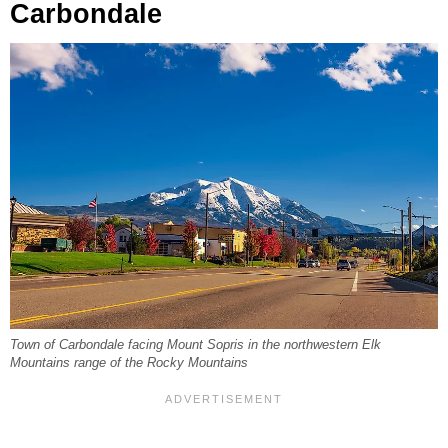
Carbondale
Town of Carbondale facing Mount Sopris in the northwestern Elk
Mountains range of the Rocky Mountains