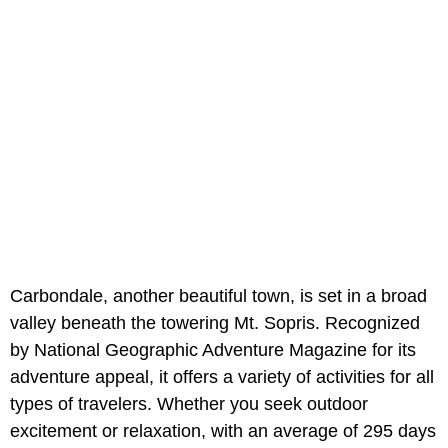
Carbondale, another beautiful town, is set in a broad
valley beneath the towering Mt. Sopris. Recognized
by National Geographic Adventure Magazine for its
adventure appeal, it offers a variety of activities for all
types of travelers. Whether you seek outdoor
excitement or relaxation, with an average of 295 days