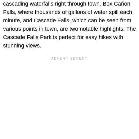
cascading waterfalls right through town. Box Cañon
Falls, where thousands of gallons of water spill each
minute, and Cascade Falls, which can be seen from
various points in town, are two notable highlights. The
Cascade Falls Park is perfect for easy hikes with
stunning views.