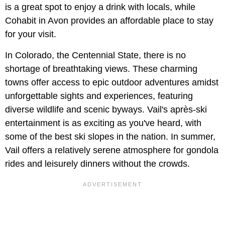
is a great spot to enjoy a drink with locals, while
Cohabit in Avon provides an affordable place to stay
for your visit.
In Colorado, the Centennial State, there is no
shortage of breathtaking views. These charming
towns offer access to epic outdoor adventures amidst
unforgettable sights and experiences, featuring
diverse wildlife and scenic byways. Vail's après-ski
entertainment is as exciting as you've heard, with
some of the best ski slopes in the nation. In summer,
Vail offers a relatively serene atmosphere for gondola
rides and leisurely dinners without the crowds.