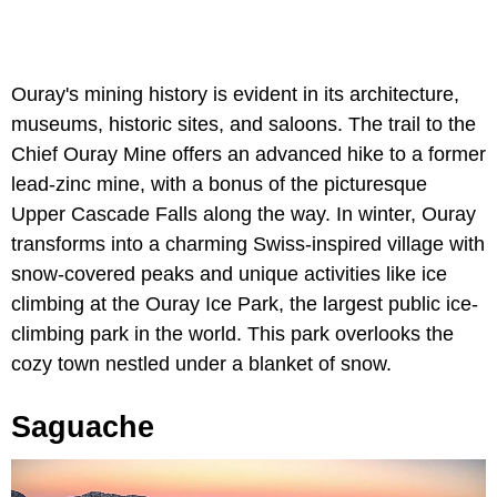
Ouray's mining history is evident in its architecture,
museums, historic sites, and saloons. The trail to the
Chief Ouray Mine offers an advanced hike to a former
lead-zinc mine, with a bonus of the picturesque
Upper Cascade Falls along the way. In winter, Ouray
transforms into a charming Swiss-inspired village with
snow-covered peaks and unique activities like ice
climbing at the Ouray Ice Park, the largest public ice-
climbing park in the world. This park overlooks the
cozy town nestled under a blanket of snow.
Saguache