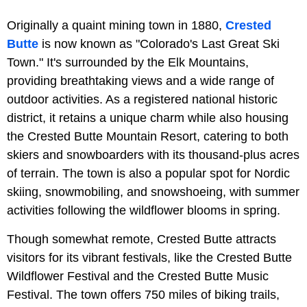
Originally a quaint mining town in 1880,
Crested
Butte
is now known as "Colorado's Last Great Ski
Town." It's surrounded by the Elk Mountains,
providing breathtaking views and a wide range of
outdoor activities. As a registered national historic
district, it retains a unique charm while also housing
the Crested Butte Mountain Resort, catering to both
skiers and snowboarders with its thousand-plus acres
of terrain. The town is also a popular spot for Nordic
skiing, snowmobiling, and snowshoeing, with summer
activities following the wildflower blooms in spring.
Though somewhat remote, Crested Butte attracts
visitors for its vibrant festivals, like the Crested Butte
Wildflower Festival and the Crested Butte Music
Festival. The town offers 750 miles of biking trails,