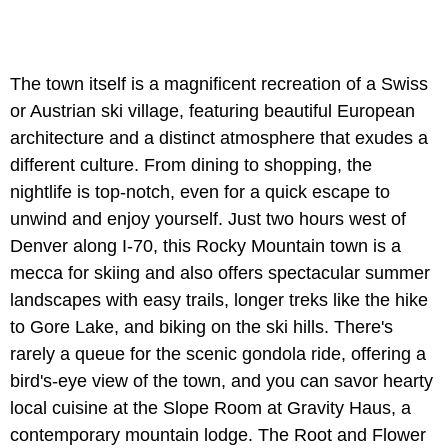
The town itself is a magnificent recreation of a Swiss
or Austrian ski village, featuring beautiful European
architecture and a distinct atmosphere that exudes a
different culture. From dining to shopping, the
nightlife is top-notch, even for a quick escape to
unwind and enjoy yourself. Just two hours west of
Denver along I-70, this Rocky Mountain town is a
mecca for skiing and also offers spectacular summer
landscapes with easy trails, longer treks like the hike
to Gore Lake, and biking on the ski hills. There's
rarely a queue for the scenic gondola ride, offering a
bird's-eye view of the town, and you can savor hearty
local cuisine at the Slope Room at Gravity Haus, a
contemporary mountain lodge. The Root and Flower