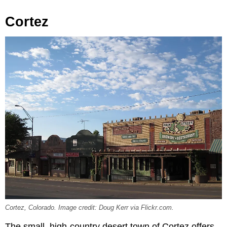
Cortez
Cortez, Colorado. Image credit: Doug Kerr via Flickr.com.
The small, high-country desert town of Cortez offers