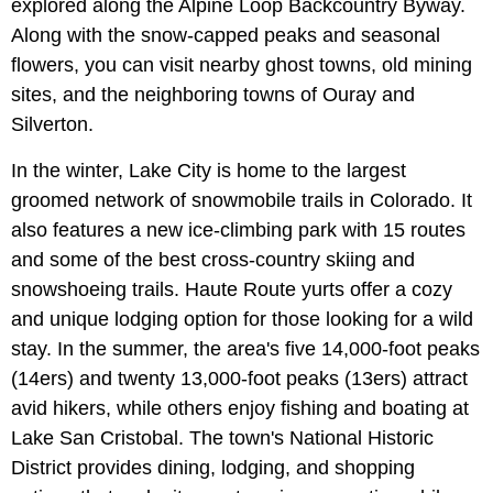
explored along the Alpine Loop Backcountry Byway.
Along with the snow-capped peaks and seasonal
flowers, you can visit nearby ghost towns, old mining
sites, and the neighboring towns of Ouray and
Silverton.
In the winter, Lake City is home to the largest
groomed network of snowmobile trails in Colorado. It
also features a new ice-climbing park with 15 routes
and some of the best cross-country skiing and
snowshoeing trails. Haute Route yurts offer a cozy
and unique lodging option for those looking for a wild
stay. In the summer, the area's five 14,000-foot peaks
(14ers) and twenty 13,000-foot peaks (13ers) attract
avid hikers, while others enjoy fishing and boating at
Lake San Cristobal. The town's National Historic
District provides dining, lodging, and shopping