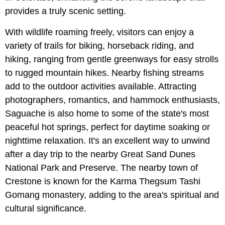
provides a truly scenic setting.
With wildlife roaming freely, visitors can enjoy a
variety of trails for biking, horseback riding, and
hiking, ranging from gentle greenways for easy strolls
to rugged mountain hikes. Nearby fishing streams
add to the outdoor activities available. Attracting
photographers, romantics, and hammock enthusiasts,
Saguache is also home to some of the state's most
peaceful hot springs, perfect for daytime soaking or
nighttime relaxation. It's an excellent way to unwind
after a day trip to the nearby Great Sand Dunes
National Park and Preserve. The nearby town of
Crestone is known for the Karma Thegsum Tashi
Gomang monastery, adding to the area's spiritual and
cultural significance.