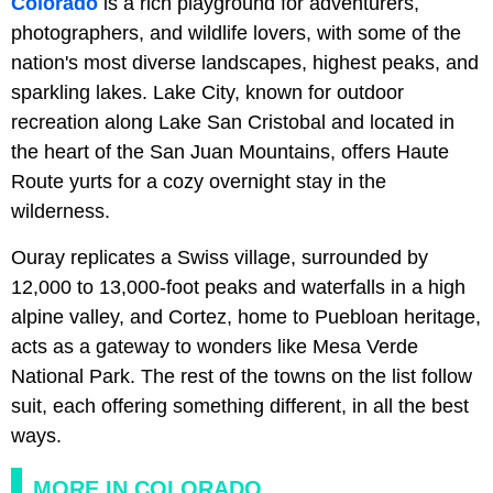
Colorado
is a rich playground for adventurers,
photographers, and wildlife lovers, with some of the
nation's most diverse landscapes, highest peaks, and
sparkling lakes. Lake City, known for outdoor
recreation along Lake San Cristobal and located in
the heart of the San Juan Mountains, offers Haute
Route yurts for a cozy overnight stay in the
wilderness.
Ouray replicates a Swiss village, surrounded by
12,000 to 13,000-foot peaks and waterfalls in a high
alpine valley, and Cortez, home to Puebloan heritage,
acts as a gateway to wonders like Mesa Verde
National Park. The rest of the towns on the list follow
suit, each offering something different, in all the best
ways.
MORE IN COLORADO