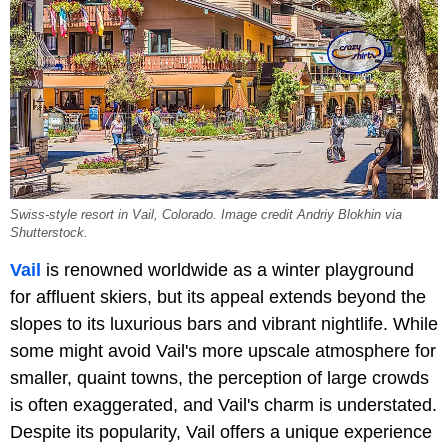
Swiss-style resort in Vail, Colorado. Image credit Andriy Blokhin via
Shutterstock.
Vail
is renowned worldwide as a winter playground
for affluent skiers, but its appeal extends beyond the
slopes to its luxurious bars and vibrant nightlife. While
some might avoid Vail's more upscale atmosphere for
smaller, quaint towns, the perception of large crowds
is often exaggerated, and Vail's charm is understated.
Despite its popularity, Vail offers a unique experience