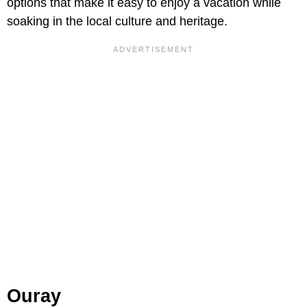
options that make it easy to enjoy a vacation while
soaking in the local culture and heritage.
Ouray