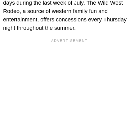
days during the last week of July. The Wild West
Rodeo, a source of western family fun and
entertainment, offers concessions every Thursday
night throughout the summer.