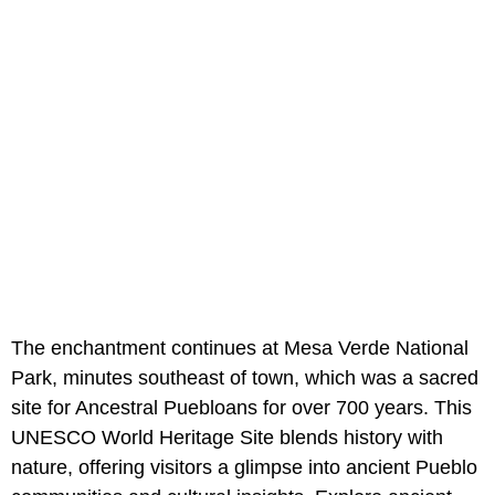
The enchantment continues at Mesa Verde National
Park, minutes southeast of town, which was a sacred
site for Ancestral Puebloans for over 700 years. This
UNESCO World Heritage Site blends history with
nature, offering visitors a glimpse into ancient Pueblo