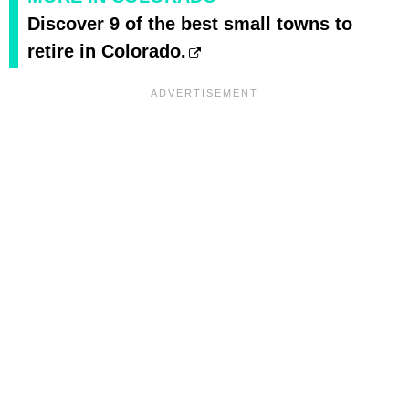
Discover 9 of the best small towns to
retire in Colorado.