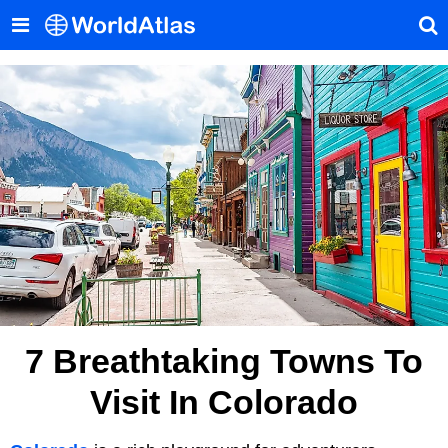
7 Breathtaking Towns To
Visit In Colorado