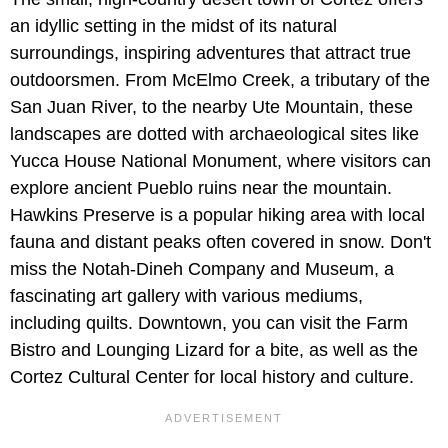
an idyllic setting in the midst of its natural
surroundings, inspiring adventures that attract true
outdoorsmen. From McElmo Creek, a tributary of the
San Juan River, to the nearby Ute Mountain, these
landscapes are dotted with archaeological sites like
Yucca House National Monument, where visitors can
explore ancient Pueblo ruins near the mountain.
Hawkins Preserve is a popular hiking area with local
fauna and distant peaks often covered in snow. Don't
miss the Notah-Dineh Company and Museum, a
fascinating art gallery with various mediums,
including quilts. Downtown, you can visit the Farm
Bistro and Lounging Lizard for a bite, as well as the
Cortez Cultural Center for local history and culture.