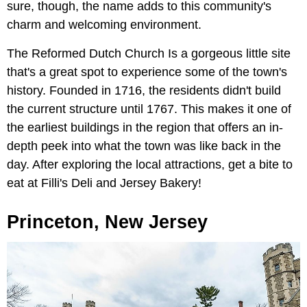
sure, though, the name adds to this community's
charm and welcoming environment.
The Reformed Dutch Church Is a gorgeous little site
that's a great spot to experience some of the town's
history. Founded in 1716, the residents didn't build
the current structure until 1767. This makes it one of
the earliest buildings in the region that offers an in-
depth peek into what the town was like back in the
day. After exploring the local attractions, get a bite to
eat at Filli's Deli and Jersey Bakery!
Princeton, New Jersey