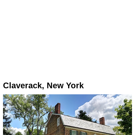
Claverack, New York