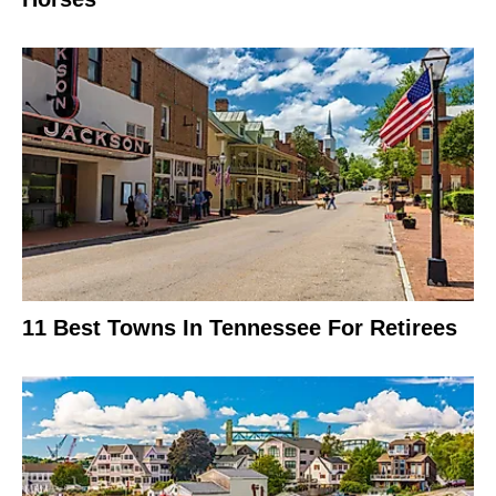
11 Best Towns In Tennessee For Retirees