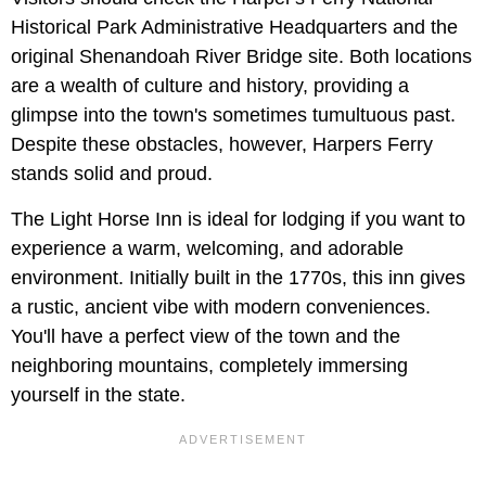
Historical Park Administrative Headquarters and the
original Shenandoah River Bridge site. Both locations
are a wealth of culture and history, providing a
glimpse into the town's sometimes tumultuous past.
Despite these obstacles, however, Harpers Ferry
stands solid and proud.
The Light Horse Inn is ideal for lodging if you want to
experience a warm, welcoming, and adorable
environment. Initially built in the 1770s, this inn gives
a rustic, ancient vibe with modern conveniences.
You'll have a perfect view of the town and the
neighboring mountains, completely immersing
yourself in the state.