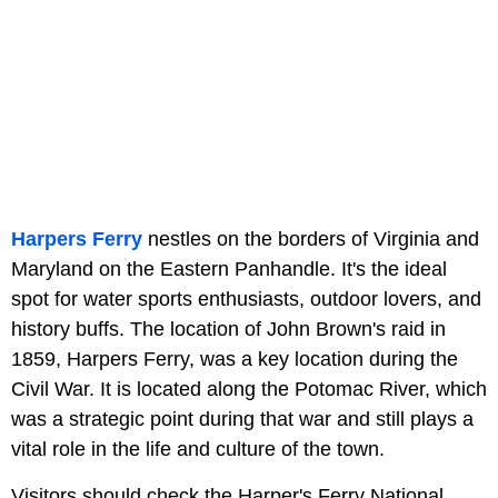
Harpers Ferry
nestles on the borders of Virginia and
Maryland on the Eastern Panhandle. It's the ideal
spot for water sports enthusiasts, outdoor lovers, and
history buffs. The location of John Brown's raid in
1859, Harpers Ferry, was a key location during the
Civil War. It is located along the Potomac River, which
was a strategic point during that war and still plays a
vital role in the life and culture of the town.
Visitors should check the Harper's Ferry National