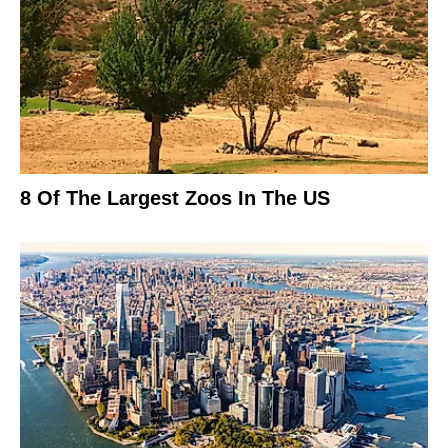
8 Of The Largest Zoos In The US