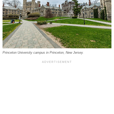
Princeton University campus in Princeton, New Jersey.