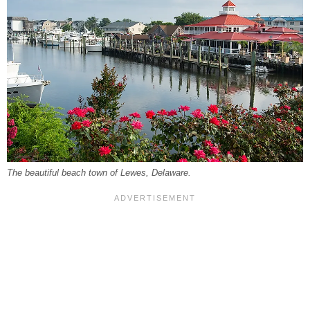
The beautiful beach town of Lewes, Delaware.