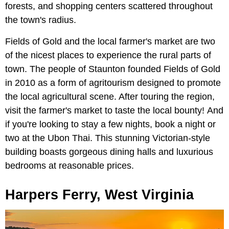
forests, and shopping centers scattered throughout
the town's radius.
Fields of Gold and the local farmer's market are two
of the nicest places to experience the rural parts of
town. The people of Staunton founded Fields of Gold
in 2010 as a form of agritourism designed to promote
the local agricultural scene. After touring the region,
visit the farmer's market to taste the local bounty! And
if you're looking to stay a few nights, book a night or
two at the Ubon Thai. This stunning Victorian-style
building boasts gorgeous dining halls and luxurious
bedrooms at reasonable prices.
Harpers Ferry, West Virginia