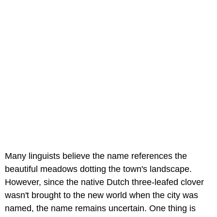
Many linguists believe the name references the
beautiful meadows dotting the town's landscape.
However, since the native Dutch three-leafed clover
wasn't brought to the new world when the city was
named, the name remains uncertain. One thing is