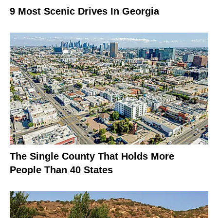
9 Most Scenic Drives In Georgia
The Single County That Holds More
People Than 40 States