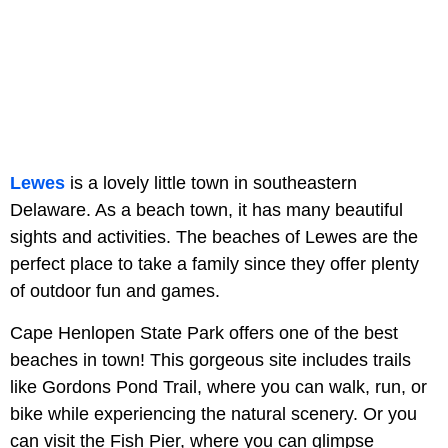
Lewes
is a lovely little town in southeastern
Delaware. As a beach town, it has many beautiful
sights and activities. The beaches of Lewes are the
perfect place to take a family since they offer plenty
of outdoor fun and games.
Cape Henlopen State Park offers one of the best
beaches in town! This gorgeous site includes trails
like Gordons Pond Trail, where you can walk, run, or
bike while experiencing the natural scenery. Or you
can visit the Fish Pier, where you can glimpse