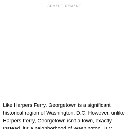
Like Harpers Ferry, Georgetown is a significant
historical region of Washington, D.C. However, unlike
Harpers Ferry, Georgetown isn't a town, exactly.
Instead, it's a neighborhood of Washington, D.C.