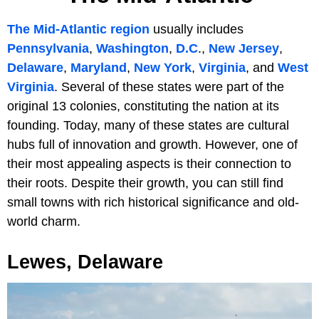
The Mid-Atlantic region
usually includes
Pennsylvania
,
Washington
,
D.C
.,
New Jersey
,
Delaware
,
Maryland
,
New York
,
Virginia
, and
West
Virginia
. Several of these states were part of the
original 13 colonies, constituting the nation at its
founding. Today, many of these states are cultural
hubs full of innovation and growth. However, one of
their most appealing aspects is their connection to
their roots. Despite their growth, you can still find
small towns with rich historical significance and old-
world charm.
Lewes, Delaware