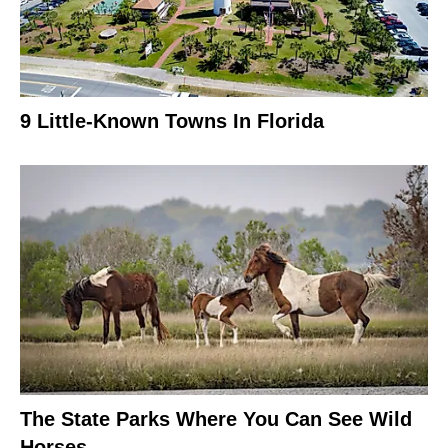
9 Little-Known Towns In Florida
The State Parks Where You Can See Wild
Horses