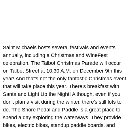
Saint Michaels hosts several festivals and events
annually, including a Christmas and WineFest
celebration. The Talbot Christmas Parade will occur
on Talbot Street at 10:30 A.M. on December 9th this
year! And that's not the only fantastic Christmas event
that will take place this year. There's breakfast with
Santa and Light Up the Night! Although, even if you
don't plan a visit during the winter, there's still lots to
do. The Shore Pedal and Paddle is a great place to
spend a day exploring the waterways. They provide
bikes, electric bikes, standup paddle boards, and