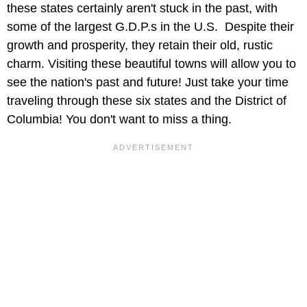
these states certainly aren't stuck in the past, with
some of the largest G.D.P.s in the U.S. Despite their
growth and prosperity, they retain their old, rustic
charm. Visiting these beautiful towns will allow you to
see the nation's past and future! Just take your time
traveling through these six states and the District of
Columbia! You don't want to miss a thing.