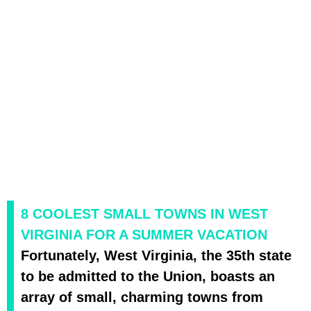
8 COOLEST SMALL TOWNS IN WEST
VIRGINIA FOR A SUMMER VACATION
Fortunately, West Virginia, the 35th state
to be admitted to the Union, boasts an
array of small, charming towns from