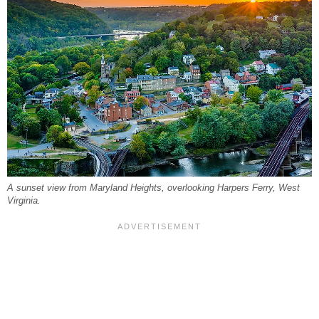
A sunset view from Maryland Heights, overlooking Harpers Ferry, West
Virginia.