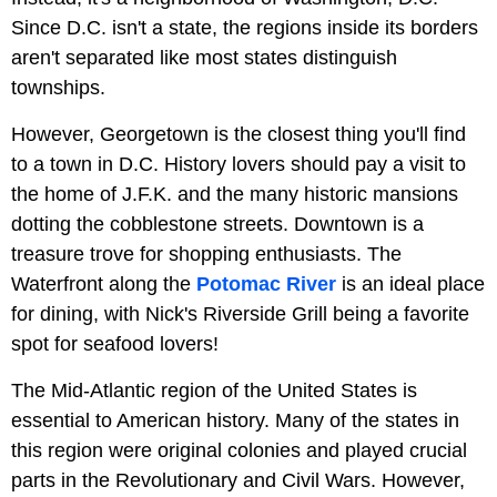
Since D.C. isn't a state, the regions inside its borders
aren't separated like most states distinguish
townships.
However, Georgetown is the closest thing you'll find
to a town in D.C. History lovers should pay a visit to
the home of J.F.K. and the many historic mansions
dotting the cobblestone streets. Downtown is a
treasure trove for shopping enthusiasts. The
Waterfront along the
Potomac River
is an ideal place
for dining, with Nick's Riverside Grill being a favorite
spot for seafood lovers!
The Mid-Atlantic region of the United States is
essential to American history. Many of the states in
this region were original colonies and played crucial
parts in the Revolutionary and Civil Wars. However,