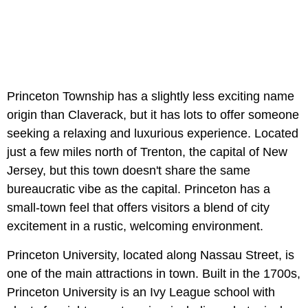
Princeton Township has a slightly less exciting name
origin than Claverack, but it has lots to offer someone
seeking a relaxing and luxurious experience. Located
just a few miles north of Trenton, the capital of New
Jersey, but this town doesn't share the same
bureaucratic vibe as the capital. Princeton has a
small-town feel that offers visitors a blend of city
excitement in a rustic, welcoming environment.
Princeton University, located along Nassau Street, is
one of the main attractions in town. Built in the 1700s,
Princeton University is an Ivy League school with