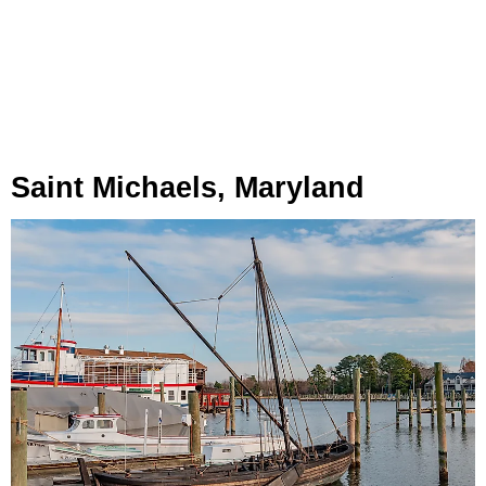
Saint Michaels, Maryland