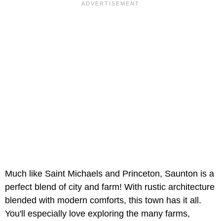
Much like Saint Michaels and Princeton, Saunton is a
perfect blend of city and farm! With rustic architecture
blended with modern comforts, this town has it all.
You'll especially love exploring the many farms,