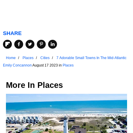
SHARE
Home
Places
Cities
7 Adorable Small Towns In The Mid-Atlantic
Emily Concannon
August 17 2023 in
Places
More In
Places