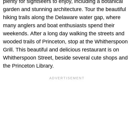
plenty for sightseers to enjoy, including a botanical
garden and stunning architecture. Tour the beautiful
hiking trails along the Delaware water gap, where
many anglers and boat enthusiasts spend their
weekends. After a long day walking the streets and
wooded trails of Princeton, stop at the Whitherspoon
Grill. This beautiful and delicious restaurant is on
Whitherspoon Street, beside several cute shops and
the Princeton Library.