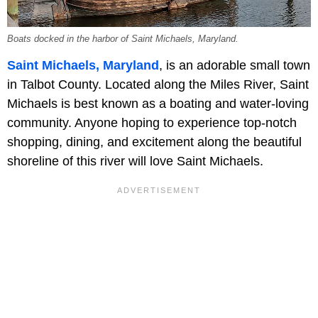
Boats docked in the harbor of Saint Michaels, Maryland.
Saint Michaels, Maryland
, is an adorable small town
in Talbot County. Located along the Miles River, Saint
Michaels is best known as a boating and water-loving
community. Anyone hoping to experience top-notch
shopping, dining, and excitement along the beautiful
shoreline of this river will love Saint Michaels.