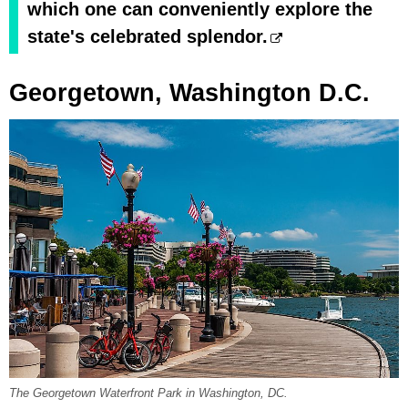
which one can conveniently explore the
state's celebrated splendor.
Georgetown, Washington D.C.
The Georgetown Waterfront Park in Washington, DC.