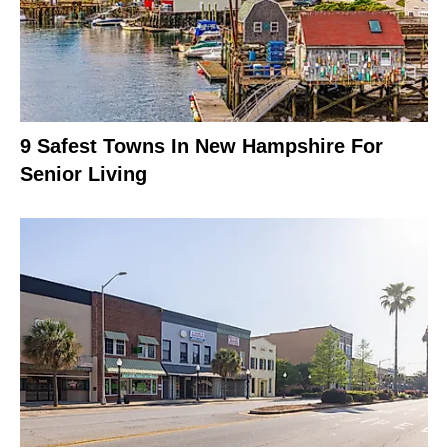
9 Safest Towns In New Hampshire For
Senior Living