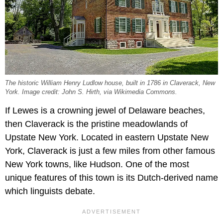
The historic William Henry Ludlow house, built in 1786 in Claverack, New
York. Image credit: John S. Hirth, via Wikimedia Commons.
If Lewes is a crowning jewel of Delaware beaches,
then Claverack is the pristine meadowlands of
Upstate New York. Located in eastern Upstate New
York, Claverack is just a few miles from other famous
New York towns, like Hudson. One of the most
unique features of this town is its Dutch-derived name
which linguists debate.