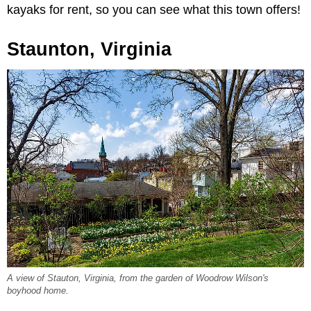
kayaks for rent, so you can see what this town offers!
Staunton, Virginia
A view of Stauton, Virginia, from the garden of Woodrow Wilson's
boyhood home.