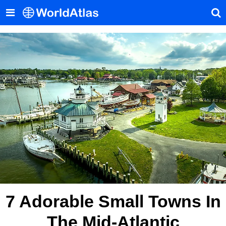
7 Adorable Small Towns In
The Mid-Atlantic