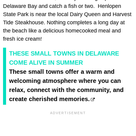
Delaware Bay and catch a fish or two. Henlopen
State Park is near the local Dairy Queen and Harvest
Tide Steakhouse. Nothing completes a long day at
the beach like a delicious homecooked meal and
fresh ice cream!
THESE SMALL TOWNS IN DELAWARE
COME ALIVE IN SUMMER
These small towns offer a warm and
welcoming atmosphere where you can
relax, connect with the community, and
create cherished memories.