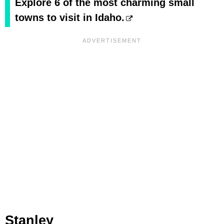
Explore 6 of the most charming small
towns to visit in Idaho.
Stanley