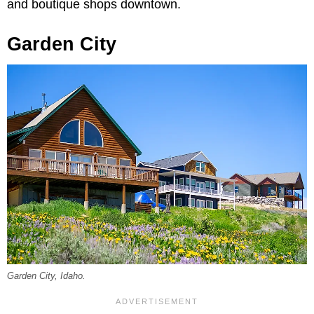
and boutique shops downtown.
Garden City
Garden City, Idaho.