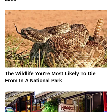
The Wildlife You're Most Likely To Die
From In A National Park