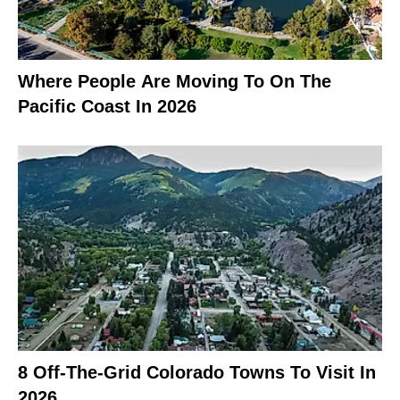
Where People Are Moving To On The
Pacific Coast In 2026
8 Off-The-Grid Colorado Towns To Visit In
2026