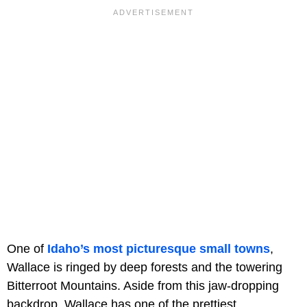
One of
Idaho’s most picturesque small towns
,
Wallace is ringed by deep forests and the towering
Bitterroot Mountains. Aside from this jaw-dropping
backdrop, Wallace has one of the prettiest