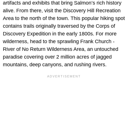
artifacts and exhibits that bring Salmon’s rich history
alive. From there, visit the Discovery Hill Recreation
Area to the north of the town. This popular hiking spot
contains trails originally traversed by the Corps of
Discovery Expedition in the early 1800s. For more
wilderness, head to the sprawling Frank Church -
River of No Return Wilderness Area, an untouched
paradise covering over 2 million acres of jagged
mountains, deep canyons, and rushing rivers.