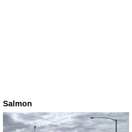
Salmon