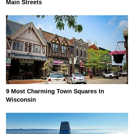
Main Streets
9 Most Charming Town Squares In
Wisconsin