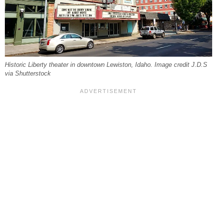
Historic Liberty theater in downtown Lewiston, Idaho. Image credit J.D.S
via Shutterstock