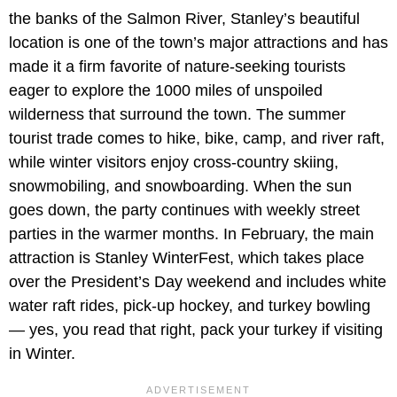
the banks of the Salmon River, Stanley’s beautiful
location is one of the town’s major attractions and has
made it a firm favorite of nature-seeking tourists
eager to explore the 1000 miles of unspoiled
wilderness that surround the town. The summer
tourist trade comes to hike, bike, camp, and river raft,
while winter visitors enjoy cross-country skiing,
snowmobiling, and snowboarding. When the sun
goes down, the party continues with weekly street
parties in the warmer months. In February, the main
attraction is Stanley WinterFest, which takes place
over the President’s Day weekend and includes white
water raft rides, pick-up hockey, and turkey bowling
— yes, you read that right, pack your turkey if visiting
in Winter.