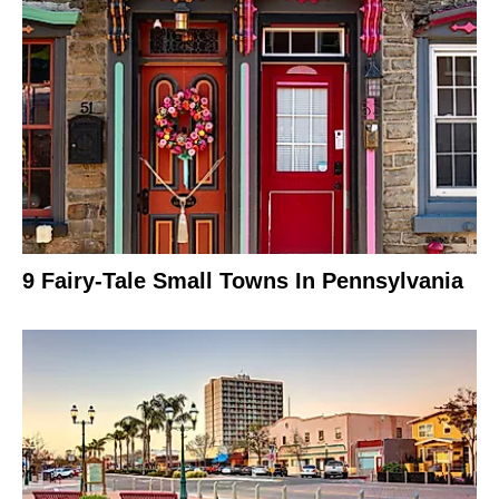
9 Fairy-Tale Small Towns In Pennsylvania