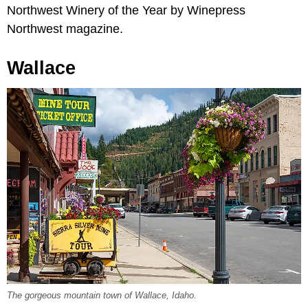
Northwest Winery of the Year by Winepress
Northwest magazine.
Wallace
The gorgeous mountain town of Wallace, Idaho.