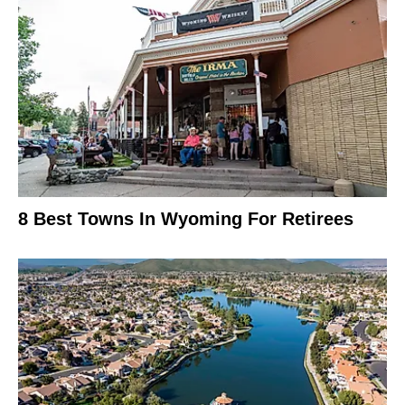
8 Best Towns In Wyoming For Retirees