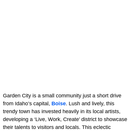
Garden City is a small community just a short drive
from Idaho’s capital,
Boise
. Lush and lively, this
trendy town has invested heavily in its local artists,
developing a ‘Live, Work, Create’ district to showcase
their talents to visitors and locals. This eclectic