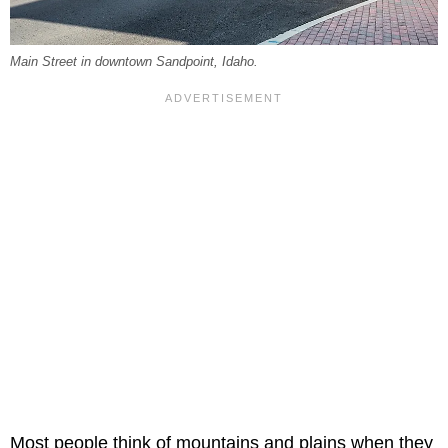
Main Street in downtown Sandpoint, Idaho.
Most people think of mountains and plains when they