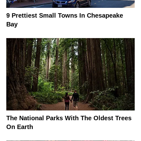
9 Prettiest Small Towns In Chesapeake
Bay
The National Parks With The Oldest Trees
On Earth