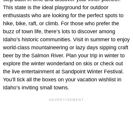
This state is the ideal playground for outdoor
enthusiasts who are looking for the perfect spots to
hike, bike, raft, or climb. For those who prefer the
buzz of town life, there’s lots to discover among
Idaho’s historic communities. Visit in summer to enjoy
world-class mountaineering or lazy days sipping craft
beer by the Salmon River. Plan your trip in winter to
explore the winter wonderland on skis or check out
the live entertainment at Sandpoint Winter Festival.
You’ll tick all the boxes on your vacation wishlist in
Idaho’s inviting small towns.