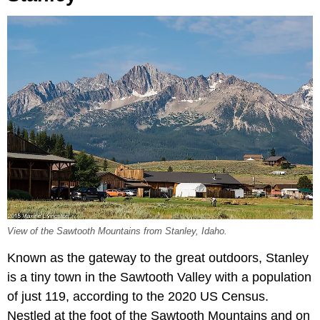
View of the Sawtooth Mountains from Stanley, Idaho.
Known as the gateway to the great outdoors, Stanley
is a tiny town in the Sawtooth Valley with a population
of just 119, according to the 2020 US Census.
Nestled at the foot of the Sawtooth Mountains and on