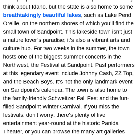
think about Idaho, but the state is also home to some
breathtakingly beautiful lakes
, such as Lake Pend
Oreille, on the northern shores of which you’ll find the
small town of Sandpoint. This lakeside town isn’t just
a nature lover’s paradise; it’s also a vibrant arts and
culture hub. For two weeks in the summer, the town
hosts one of the biggest summer concerts in the
Northwest, the Festival at Sandpoint. Past performers
at this legendary event include Johnny Cash, ZZ Top,
and the Beach Boys. It’s not the only landmark event
on Sandpoint’s calendar. The town is also home to
the family-friendly Schweitzer Fall Fest and the fun-
filled Sandpoint Winter Carnival. If you miss the
festivals, don’t worry; there’s plenty of live
entertainment year-round at the historic Panida
Theater, or you can browse the many art galleries