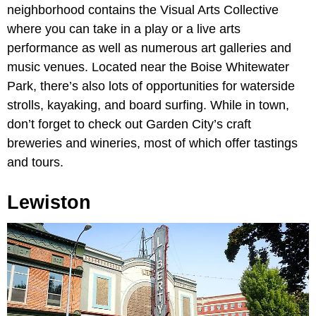
neighborhood contains the Visual Arts Collective
where you can take in a play or a live arts
performance as well as numerous art galleries and
music venues. Located near the Boise Whitewater
Park, there’s also lots of opportunities for waterside
strolls, kayaking, and board surfing. While in town,
don’t forget to check out Garden City’s craft
breweries and wineries, most of which offer tastings
and tours.
Lewiston