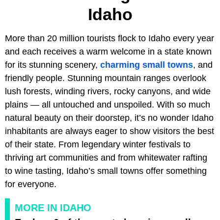
Idaho
More than 20 million tourists flock to Idaho every year
and each receives a warm welcome in a state known
for its stunning scenery,
charming small towns
, and
friendly people. Stunning mountain ranges overlook
lush forests, winding rivers, rocky canyons, and wide
plains — all untouched and unspoiled. With so much
natural beauty on their doorstep, it’s no wonder Idaho
inhabitants are always eager to show visitors the best
of their state. From legendary winter festivals to
thriving art communities and from whitewater rafting
to wine tasting, Idaho’s small towns offer something
for everyone.
MORE IN IDAHO