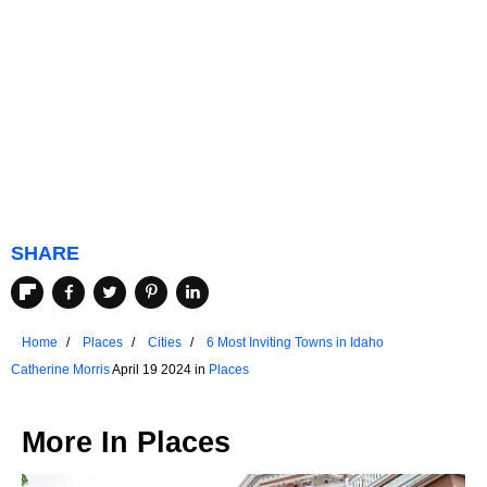
SHARE
Home
Places
Cities
6 Most Inviting Towns in Idaho
Catherine Morris
April 19 2024 in
Places
More In
Places