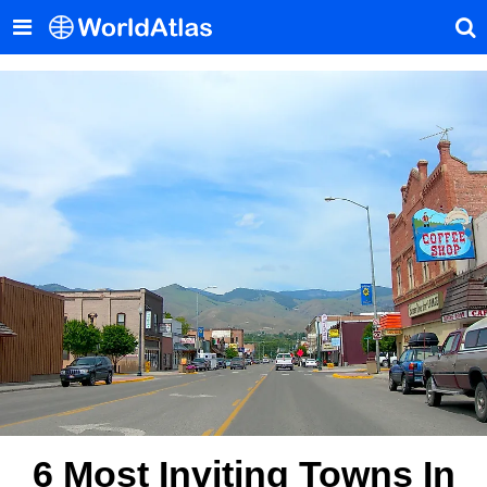
6 Most Inviting Towns In