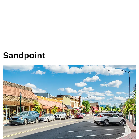
Sandpoint