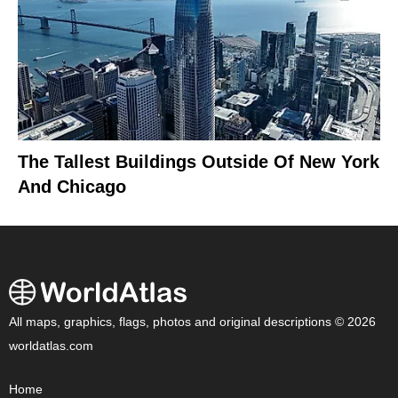
The Tallest Buildings Outside Of New York
And Chicago
All maps, graphics, flags, photos and original descriptions © 2026
worldatlas.com
Home