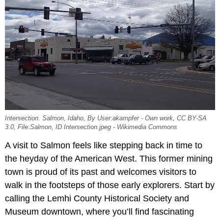
Intersection. Salmon, Idaho, By User:akampfer - Own work, CC BY-SA
3.0, File:Salmon, ID Intersection.jpeg - Wikimedia Commons
A visit to Salmon feels like stepping back in time to
the heyday of the American West. This former mining
town is proud of its past and welcomes visitors to
walk in the footsteps of those early explorers. Start by
calling the Lemhi County Historical Society and
Museum downtown, where you’ll find fascinating