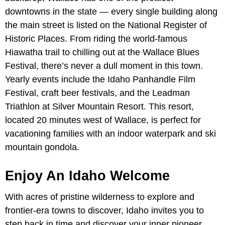
downtowns in the state — every single building along
the main street is listed on the National Register of
Historic Places. From riding the world-famous
Hiawatha trail to chilling out at the Wallace Blues
Festival, there’s never a dull moment in this town.
Yearly events include the Idaho Panhandle Film
Festival, craft beer festivals, and the Leadman
Triathlon at Silver Mountain Resort. This resort,
located 20 minutes west of Wallace, is perfect for
vacationing families with an indoor waterpark and ski
mountain gondola.
Enjoy An Idaho Welcome
With acres of pristine wilderness to explore and
frontier-era towns to discover, Idaho invites you to
step back in time and discover your inner pioneer.