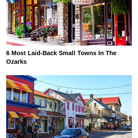
6 Most Laid-Back Small Towns In The
Ozarks