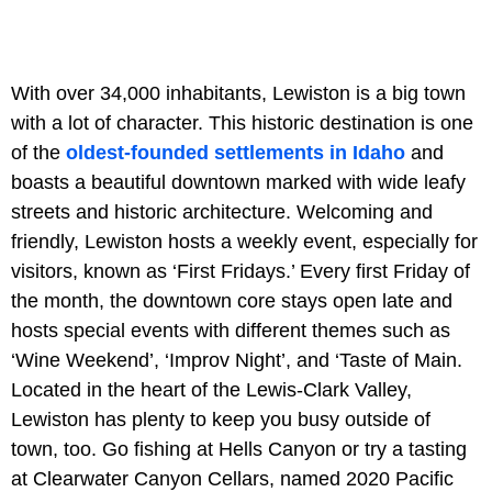
With over 34,000 inhabitants, Lewiston is a big town
with a lot of character. This historic destination is one
of the
oldest-founded settlements in Idaho
and
boasts a beautiful downtown marked with wide leafy
streets and historic architecture. Welcoming and
friendly, Lewiston hosts a weekly event, especially for
visitors, known as ‘First Fridays.’ Every first Friday of
the month, the downtown core stays open late and
hosts special events with different themes such as
‘Wine Weekend’, ‘Improv Night’, and ‘Taste of Main.
Located in the heart of the Lewis-Clark Valley,
Lewiston has plenty to keep you busy outside of
town, too. Go fishing at Hells Canyon or try a tasting
at Clearwater Canyon Cellars, named 2020 Pacific