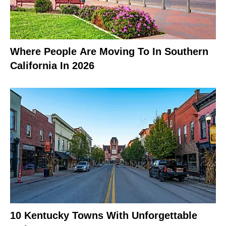
Where People Are Moving To In Southern
California In 2026
10 Kentucky Towns With Unforgettable