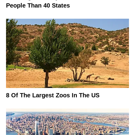
People Than 40 States
8 Of The Largest Zoos In The US