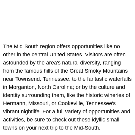
The Mid-South region offers opportunities like no
other in the central United States. Visitors are often
astounded by the area's natural diversity, ranging
from the famous hills of the Great Smoky Mountains
near Townsend, Tennessee, to the fantastic waterfalls
in Morganton, North Carolina; or by the culture and
identity surrounding them, like the historic wineries of
Hermann, Missouri, or Cookeville, Tennessee's
vibrant nightlife. For a full variety of opportunities and
activities, be sure to check out these idyllic small
towns on your next trip to the Mid-South.