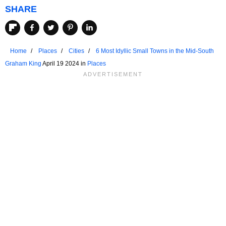
SHARE
Home
Places
Cities
6 Most Idyllic Small Towns in the Mid-South
Graham King
April 19 2024 in
Places