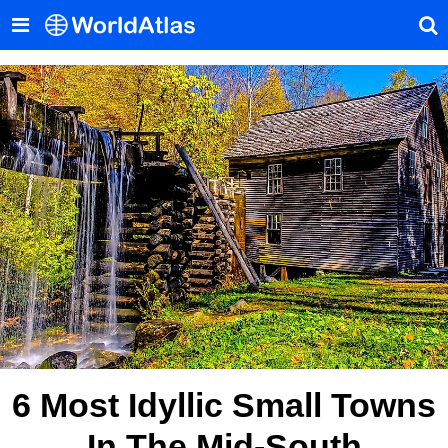
6 Most Idyllic Small Towns
In The Mid-South