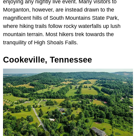
enjoying any nightly live event. Many visitors to
Morganton, however, are instead drawn to the
magnificent hills of South Mountains State Park,
where hiking trails follow rocky waterfalls up lush
mountain terrain. Most hikers trek towards the
tranquility of High Shoals Falls.
Cookeville, Tennessee