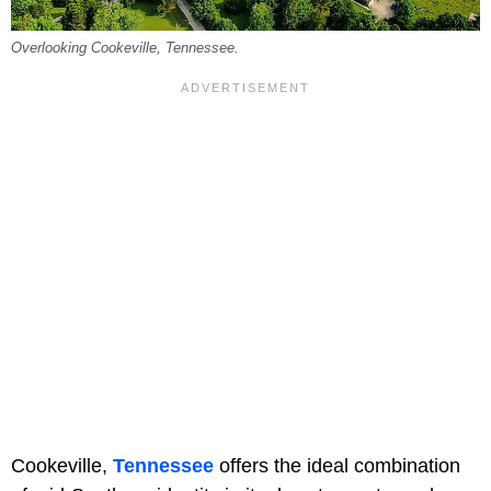
Overlooking Cookeville, Tennessee.
Cookeville,
Tennessee
offers the ideal combination