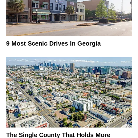
9 Most Scenic Drives In Georgia
The Single County That Holds More