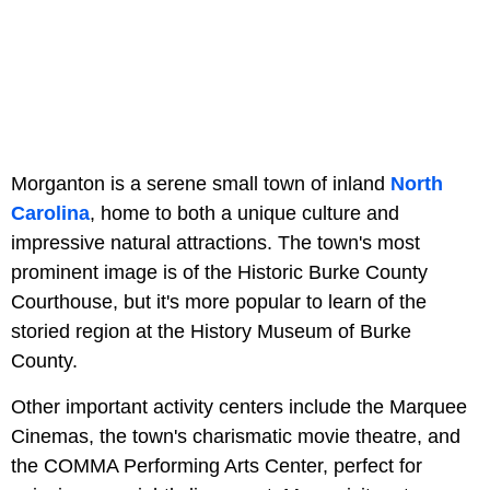
Morganton is a serene small town of inland
North
Carolina
, home to both a unique culture and
impressive natural attractions. The town's most
prominent image is of the Historic Burke County
Courthouse, but it's more popular to learn of the
storied region at the History Museum of Burke
County.
Other important activity centers include the Marquee
Cinemas, the town's charismatic movie theatre, and
the COMMA Performing Arts Center, perfect for