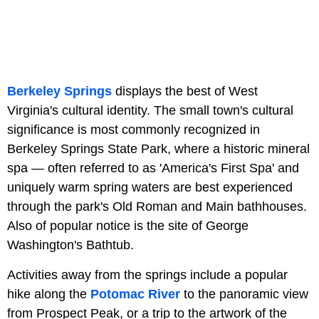
Berkeley Springs
displays the best of West
Virginia's cultural identity. The small town's cultural
significance is most commonly recognized in
Berkeley Springs State Park, where a historic mineral
spa — often referred to as 'America's First Spa' and
uniquely warm spring waters are best experienced
through the park's Old Roman and Main bathhouses.
Also of popular notice is the site of George
Washington's Bathtub.
Activities away from the springs include a popular
hike along the
Potomac River
to the panoramic view
from Prospect Peak, or a trip to the artwork of the