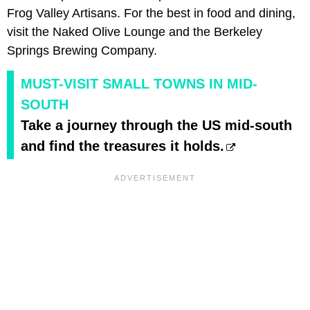
Frog Valley Artisans. For the best in food and dining,
visit the Naked Olive Lounge and the Berkeley
Springs Brewing Company.
MUST-VISIT SMALL TOWNS IN MID-
SOUTH
Take a journey through the US mid-south
and find the treasures it holds.