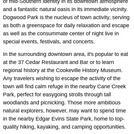
of mid-Southern identity in its downtown atmosphere
and a fantastic natural oasis in its immediate vicinity.
Dogwood Park is the nucleus of town activity, serving
as both a greenspace for daily relaxation and escape
as well as the consummate center of night live in
special events, festivals, and concerts.
In the surrounding downtown area, it's popular to eat
at the 37 Cedar Restaurant and Bar or to learn
regional history at the Cookeville History Museum.
Any travelers wishing to escape the activity of the
town will find calm refuge in the nearby Cane Creek
Park, perfect for easygoing strolls through tall
woodlands and picnicking. Those more ambitious
natural explorers, however, may want to spend time
in the nearby Edgar Evins State Park, home to top-
quality hiking, kayaking, and camping opportunities.