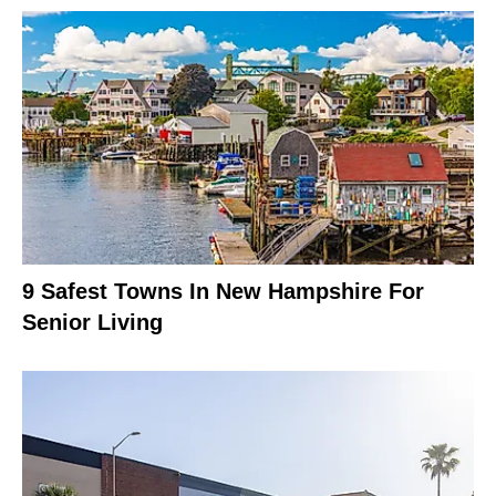
9 Safest Towns In New Hampshire For
Senior Living