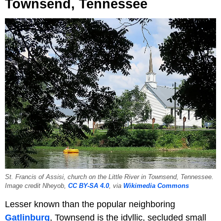
Townsend, Tennessee
St. Francis of Assisi, church on the Little River in Townsend, Tennessee.
Image credit Nheyob,
CC BY-SA 4.0
, via
Wikimedia Commons
Lesser known than the popular neighboring
Gatlinburg
, Townsend is the idyllic, secluded small