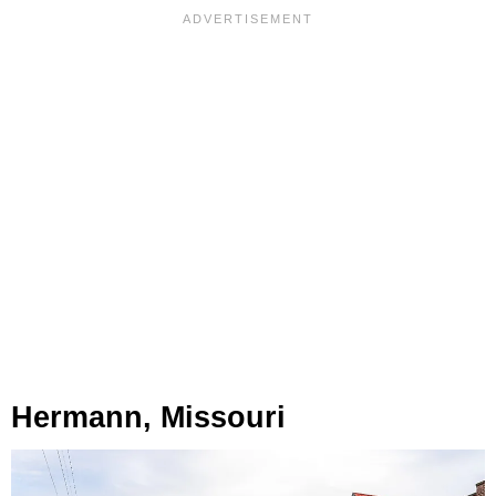
Hermann, Missouri