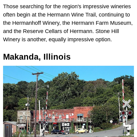
Those searching for the region's impressive wineries
often begin at the Hermann Wine Trail, continuing to
the Hermanhoff Winery, the Hermann Farm Museum,
and the Reserve Cellars of Hermann. Stone Hill
Winery is another, equally impressive option.
Makanda, Illinois