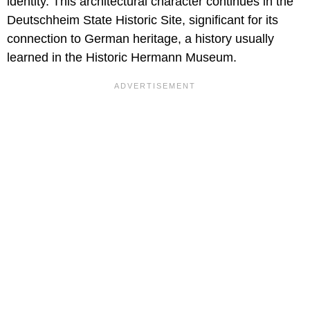
identity. This architectural character continues in the
Deutschheim State Historic Site, significant for its
connection to German heritage, a history usually
learned in the Historic Hermann Museum.