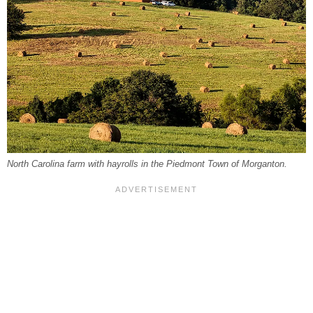
North Carolina farm with hayrolls in the Piedmont Town of Morganton.