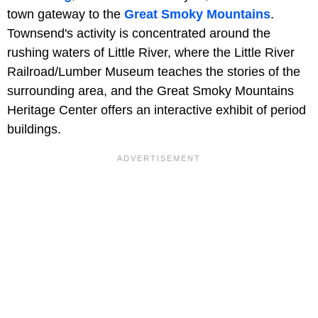
town gateway to the
Great Smoky Mountains
.
Townsend's activity is concentrated around the
rushing waters of Little River, where the Little River
Railroad/Lumber Museum teaches the stories of the
surrounding area, and the Great Smoky Mountains
Heritage Center offers an interactive exhibit of period
buildings.