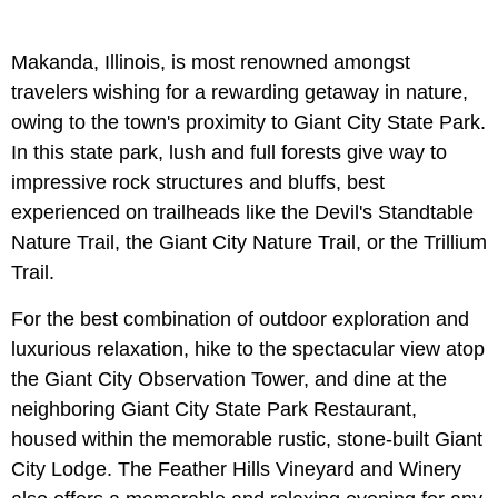
Makanda, Illinois, is most renowned amongst
travelers wishing for a rewarding getaway in nature,
owing to the town's proximity to Giant City State Park.
In this state park, lush and full forests give way to
impressive rock structures and bluffs, best
experienced on trailheads like the Devil's Standtable
Nature Trail, the Giant City Nature Trail, or the Trillium
Trail.
For the best combination of outdoor exploration and
luxurious relaxation, hike to the spectacular view atop
the Giant City Observation Tower, and dine at the
neighboring Giant City State Park Restaurant,
housed within the memorable rustic, stone-built Giant
City Lodge. The Feather Hills Vineyard and Winery