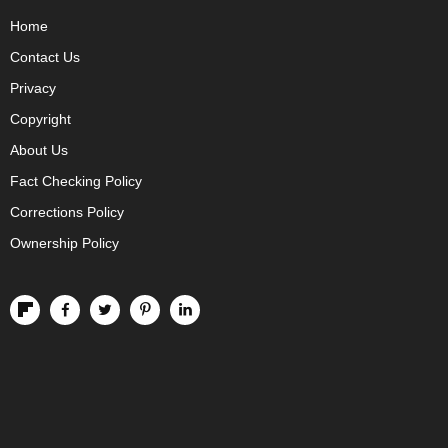
Home
Contact Us
Privacy
Copyright
About Us
Fact Checking Policy
Corrections Policy
Ownership Policy