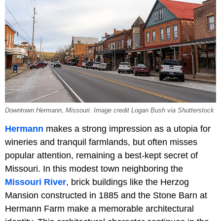
Downtown Hermann, Missouri. Image credit Logan Bush via Shutterstock
Hermann
makes a strong impression as a utopia for
wineries and tranquil farmlands, but often misses
popular attention, remaining a best-kept secret of
Missouri. In this modest town neighboring the
Missouri River
, brick buildings like the Herzog
Mansion constructed in 1885 and the Stone Barn at
Hermann Farm make a memorable architectural