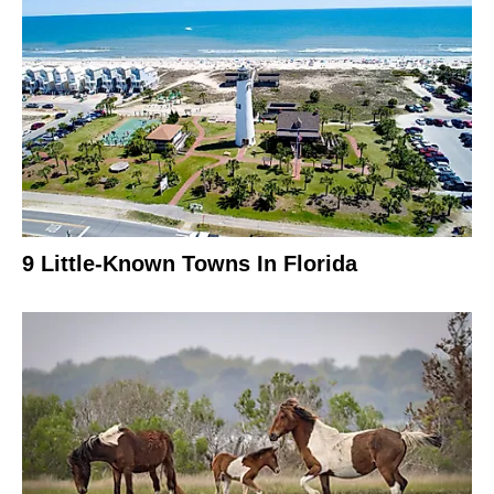
9 Little-Known Towns In Florida