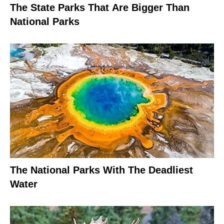
The State Parks That Are Bigger Than
National Parks
The National Parks With The Deadliest
Water