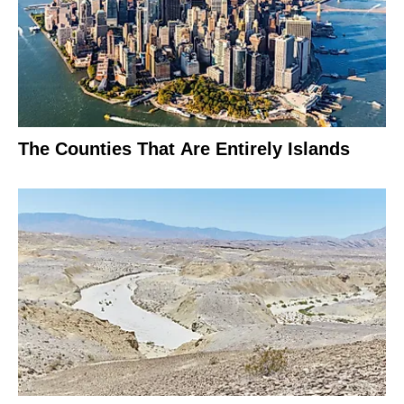
The Counties That Are Entirely Islands