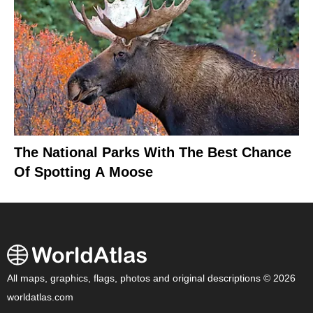
The National Parks With The Best Chance
Of Spotting A Moose
All maps, graphics, flags, photos and original descriptions © 2026
worldatlas.com