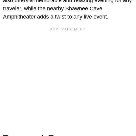
also offers a memorable and relaxing evening for any
traveler, while the nearby Shawnee Cave
Amphitheater adds a twist to any live event.