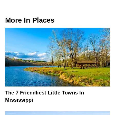
More In
Places
The 7 Friendliest Little Towns In
Mississippi