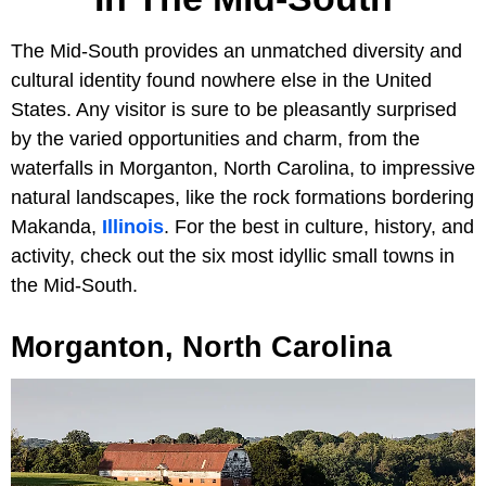
The Mid-South provides an unmatched diversity and
cultural identity found nowhere else in the United
States. Any visitor is sure to be pleasantly surprised
by the varied opportunities and charm, from the
waterfalls in Morganton, North Carolina, to impressive
natural landscapes, like the rock formations bordering
Makanda,
Illinois
. For the best in culture, history, and
activity, check out the six most idyllic small towns in
the Mid-South.
Morganton, North Carolina