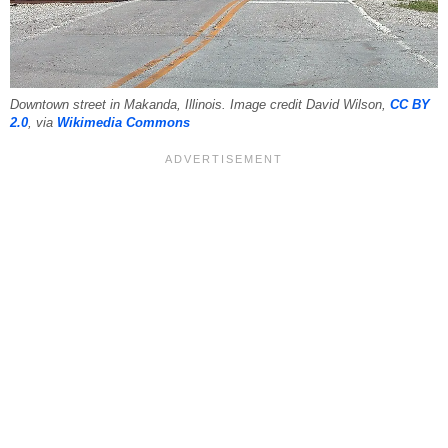
Downtown street in Makanda, Illinois. Image credit David Wilson,
CC BY
2.0
, via
Wikimedia Commons