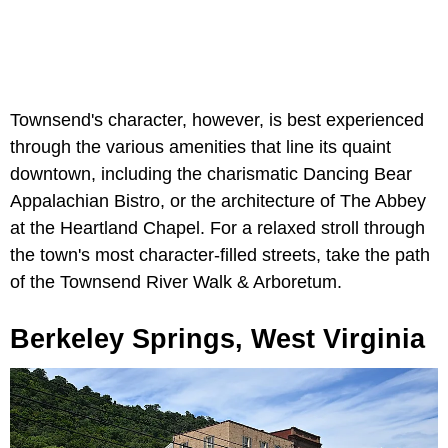
Townsend's character, however, is best experienced
through the various amenities that line its quaint
downtown, including the charismatic Dancing Bear
Appalachian Bistro, or the architecture of The Abbey
at the Heartland Chapel. For a relaxed stroll through
the town's most character-filled streets, take the path
of the Townsend River Walk & Arboretum.
Berkeley Springs, West Virginia