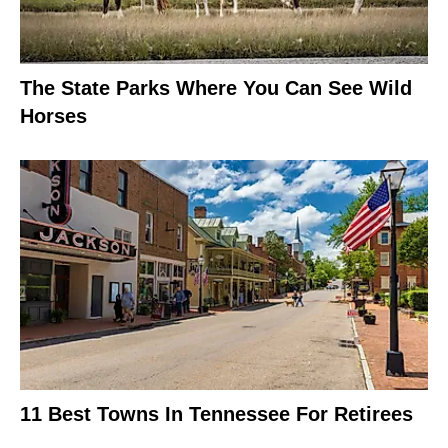
The State Parks Where You Can See Wild
Horses
11 Best Towns In Tennessee For Retirees