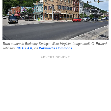
Town square in Berkeley Springs, West Virginia. Image credit G. Edward
Johnson,
CC BY 4.0
, via
Wikimedia Commons