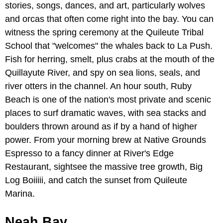
stories, songs, dances, and art, particularly wolves
and orcas that often come right into the bay. You can
witness the spring ceremony at the Quileute Tribal
School that "welcomes" the whales back to La Push.
Fish for herring, smelt, plus crabs at the mouth of the
Quillayute River, and spy on sea lions, seals, and
river otters in the channel. An hour south, Ruby
Beach is one of the nation's most private and scenic
places to surf dramatic waves, with sea stacks and
boulders thrown around as if by a hand of higher
power. From your morning brew at Native Grounds
Espresso to a fancy dinner at River's Edge
Restaurant, sightsee the massive tree growth, Big
Log Boiiiii, and catch the sunset from Quileute
Marina.
Neah Bay