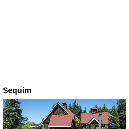
Sequim