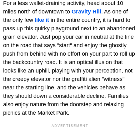
For a less wallet-draining activity, head about 10
miles north of downtown to
Gravity Hill
. As one of
the only few
like it
in the entire country, it is hard to
pass up this quirky playground next to an abandoned
grain elevator. Just pop your car in neutral at the line
on the road that says "start" and enjoy the ghostly
push from behind with no effort on your part to roll up
the backcountry road. It is an optical illusion that
looks like an uphill, playing with your perception, not
the creepy elevator nor the graffiti alien "witness"
near the starting line, and the vehicles behave as
they should down a considerable decline. Families
also enjoy nature from the doorstep and relaxing
picnics at the Market Park.