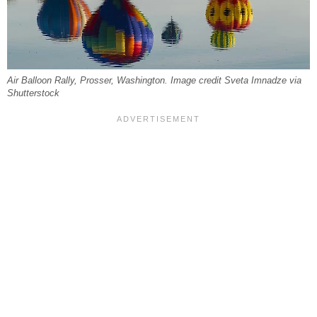
Air Balloon Rally, Prosser, Washington. Image credit Sveta Imnadze via
Shutterstock