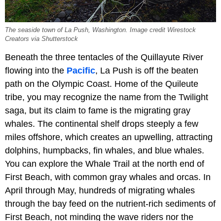
The seaside town of La Push, Washington. Image credit Wirestock
Creators via Shutterstock
Beneath the three tentacles of the Quillayute River
flowing into the
Pacific
, La Push is off the beaten
path on the Olympic Coast. Home of the Quileute
tribe, you may recognize the name from the Twilight
saga, but its claim to fame is the migrating gray
whales. The continental shelf drops steeply a few
miles offshore, which creates an upwelling, attracting
dolphins, humpbacks, fin whales, and blue whales.
You can explore the Whale Trail at the north end of
First Beach, with common gray whales and orcas. In
April through May, hundreds of migrating whales
through the bay feed on the nutrient-rich sediments of
First Beach, not minding the wave riders nor the