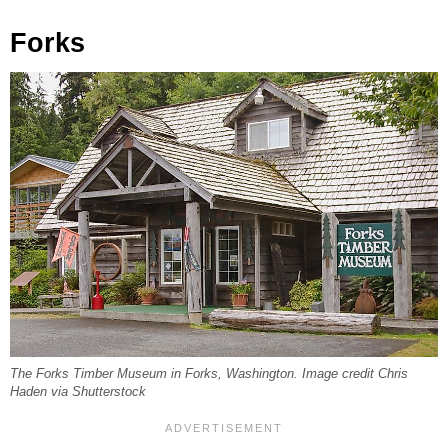
Forks
The Forks Timber Museum in Forks, Washington. Image credit Chris
Haden via Shutterstock