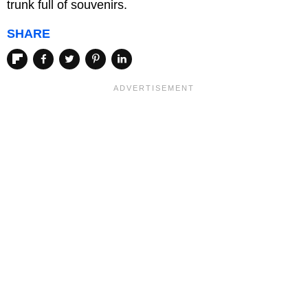
trunk full of souvenirs.
SHARE