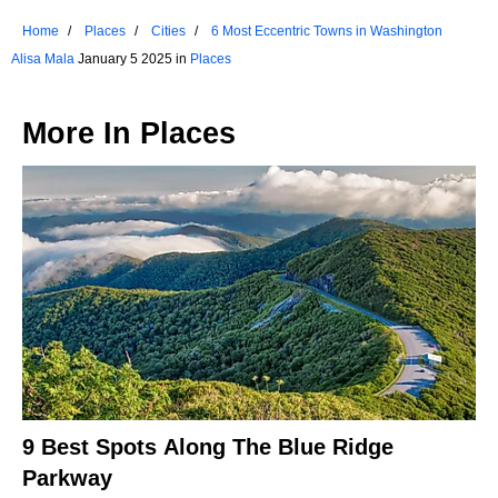
Home
Places
Cities
6 Most Eccentric Towns in Washington
Alisa Mala
January 5 2025 in
Places
More In
Places
9 Best Spots Along The Blue Ridge
Parkway