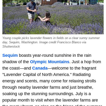
Young couple picks lavender flowers in fields on a clear sunny summer
day, Sequim, Washington. Image credit Francisco Blanco via
Shutterstock
Sequim
boasts year-round sunshine in the rain
shadow of the
Olympic Mountains
. Just a hop from
the coast—and
Canada
—welcome to the fragrant
"Lavender Capital of North America." Radiating
energy and scents, many come for relaxing strolls
through nearby lavender farms and just breathe,
soaking up the stunning surroundings. July is a
popular month to visit when the lavender farms are