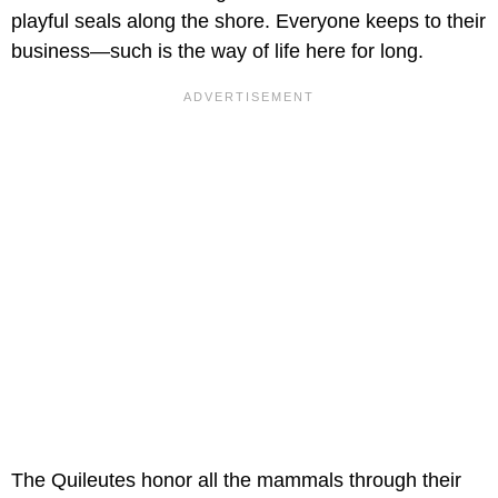
playful seals along the shore. Everyone keeps to their
business—such is the way of life here for long.
The Quileutes honor all the mammals through their