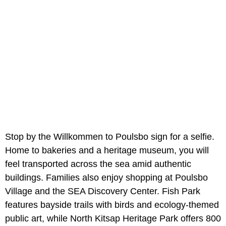
Stop by the Willkommen to Poulsbo sign for a selfie.
Home to bakeries and a heritage museum, you will
feel transported across the sea amid authentic
buildings. Families also enjoy shopping at Poulsbo
Village and the SEA Discovery Center. Fish Park
features bayside trails with birds and ecology-themed
public art, while North Kitsap Heritage Park offers 800