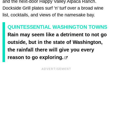
and the next-door Happy Valley Alpaca Ranch.
Dockside Grill plates surf ’n’ turf over a broad wine
list, cocktails, and views of the namesake bay.
QUINTESSENTIAL WASHINGTON TOWNS
Rain may seem like a detriment to not go
outside, but in the state of Washington,
the rainfall there will give you every
reason to go exploring.