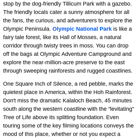
stop by the dog-friendly Tillicum Park with a gazebo.
The friendly locals cater a sunny atmosphere for all
the fans, the curious, and adventurers to explore the
Olympic Peninsula.
Olympic National Park
is like a
fairy tale forest, like its Hall of Mosses, a natural
corridor through twisty trees in moss. You can drop
off the bags at Olympic Adventure Campground and
explore the near-million-acre preserve to the east
through sweeping rainforests and rugged coastlines.
One Square Inch of Silence, a red pebble, marks the
quietest place in America, within the Hoh Rainforest.
Don't miss the dramatic Kalaloch Beach, 45 minutes
south along the western coastline with the "levitating"
Tree of Life above its splitting foundation. Even
touring some of the key filming locations conveys the
mood of this place, whether or not you expect a