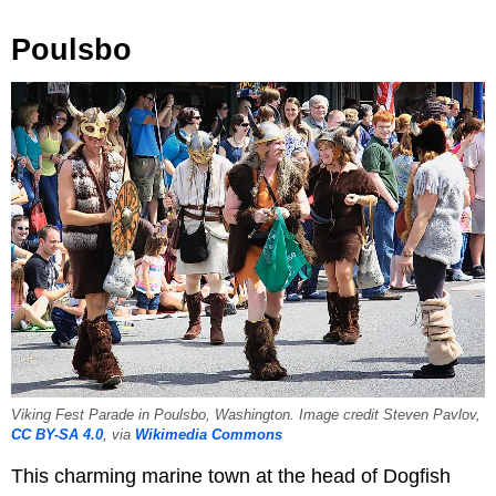
Poulsbo
Viking Fest Parade in Poulsbo, Washington. Image credit Steven Pavlov,
CC BY-SA 4.0
, via
Wikimedia Commons
This charming marine town at the head of Dogfish