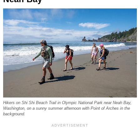
Hikers on Shi Shi Beach Trail in Olympic National Park near Neah Bay,
Washington, on a sunny summer afternoon with Point of Arches in the
background.