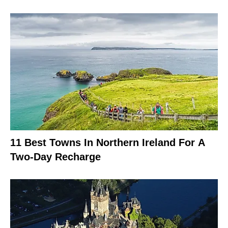
11 Best Towns In Northern Ireland For A
Two-Day Recharge