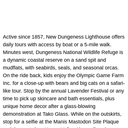
Active since 1857, New Dungeness Lighthouse offers
daily tours with access by boat or a 5-mile walk.
Minutes west, Dungeness National Wildlife Refuge is
a dynamic coastal reserve on a sand spit and
mudflats, with seabirds, seals, and seasonal orcas.
On the ride back, kids enjoy the Olympic Game Farm
Inc. for a close-up with bears and big cats on a safari-
like tour. Stop by the annual Lavender Festival or any
time to pick up skincare and bath essentials, plus
unique home decor after a glass-blowing
demonstration at Tako Glass. While on the outskirts,
stop for a selfie at the Manis Mastodon Site Plaque