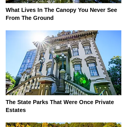
What Lives In The Canopy You Never See
From The Ground
The State Parks That Were Once Private
Estates