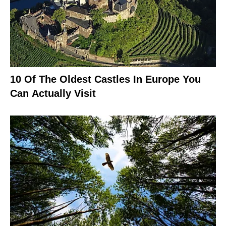
10 Of The Oldest Castles In Europe You
Can Actually Visit