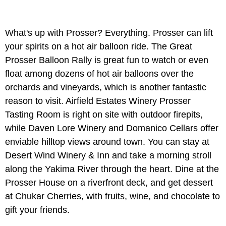
What's up with Prosser? Everything. Prosser can lift
your spirits on a hot air balloon ride. The Great
Prosser Balloon Rally is great fun to watch or even
float among dozens of hot air balloons over the
orchards and vineyards, which is another fantastic
reason to visit. Airfield Estates Winery Prosser
Tasting Room is right on site with outdoor firepits,
while Daven Lore Winery and Domanico Cellars offer
enviable hilltop views around town. You can stay at
Desert Wind Winery & Inn and take a morning stroll
along the Yakima River through the heart. Dine at the
Prosser House on a riverfront deck, and get dessert
at Chukar Cherries, with fruits, wine, and chocolate to
gift your friends.