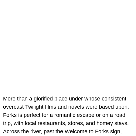
More than a glorified place under whose consistent
overcast Twilight films and novels were based upon,
Forks is perfect for a romantic escape or on a road
trip, with local restaurants, stores, and homey stays.
Across the river, past the Welcome to Forks sign,