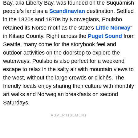
Bay, aka Liberty Bay, was founded on the Suquamish
people’s land as a
Scandinavian
destination. Settled
in the 1820s and 1870s by Norwegians, Poulsbo
retained its Norse motif as the state's
Little Norway
"
in Kitsap County. Right across the
Puget Sound
from
Seattle, many come for the storybook feel and
outdoor activities on the doorstep to explore the
waterways. Poulsbo is also perfect for a weekend
escape to relax in the salty air with mountain views to
the west, without the large crowds or clichés. The
friendly locals enjoy sharing their culture with monthly
art walks and Norwegian breakfasts on second
Saturdays.