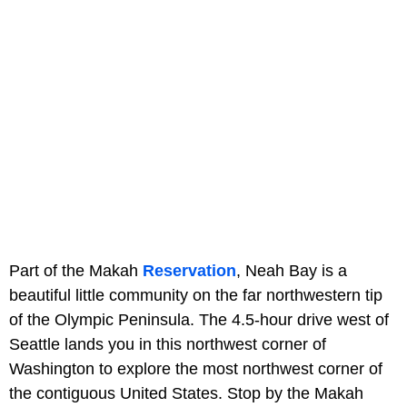
Part of the Makah
Reservation
, Neah Bay is a
beautiful little community on the far northwestern tip
of the Olympic Peninsula. The 4.5-hour drive west of
Seattle lands you in this northwest corner of
Washington to explore the most northwest corner of
the contiguous United States. Stop by the Makah