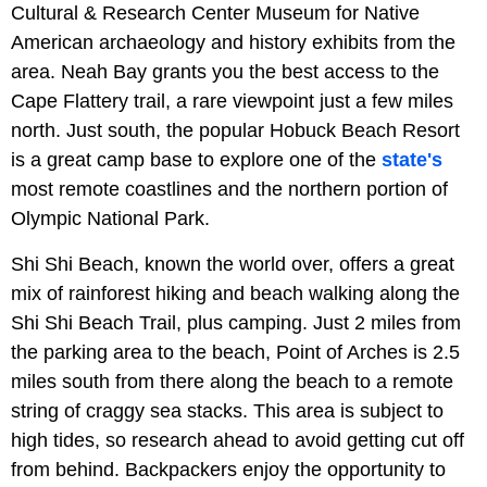
Cultural & Research Center Museum for Native
American archaeology and history exhibits from the
area. Neah Bay grants you the best access to the
Cape Flattery trail, a rare viewpoint just a few miles
north. Just south, the popular Hobuck Beach Resort
is a great camp base to explore one of the
state's
most remote coastlines and the northern portion of
Olympic National Park.
Shi Shi Beach, known the world over, offers a great
mix of rainforest hiking and beach walking along the
Shi Shi Beach Trail, plus camping. Just 2 miles from
the parking area to the beach, Point of Arches is 2.5
miles south from there along the beach to a remote
string of craggy sea stacks. This area is subject to
high tides, so research ahead to avoid getting cut off
from behind. Backpackers enjoy the opportunity to