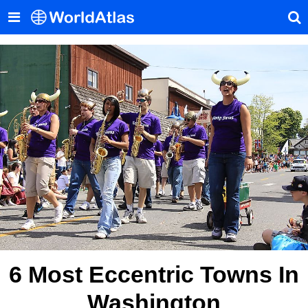
6 Most Eccentric Towns In
Washington