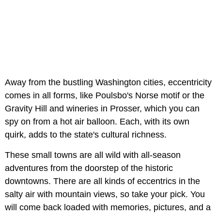
Away from the bustling Washington cities, eccentricity
comes in all forms, like Poulsbo's Norse motif or the
Gravity Hill and wineries in Prosser, which you can
spy on from a hot air balloon. Each, with its own
quirk, adds to the state's cultural richness.
These small towns are all wild with all-season
adventures from the doorstep of the historic
downtowns. There are all kinds of eccentrics in the
salty air with mountain views, so take your pick. You
will come back loaded with memories, pictures, and a