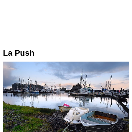
La Push