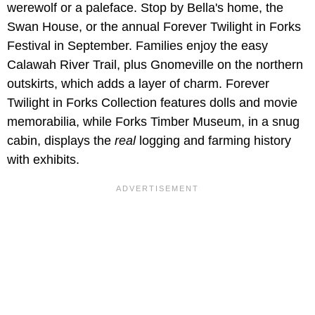
werewolf or a paleface. Stop by Bella's home, the
Swan House, or the annual Forever Twilight in Forks
Festival in September. Families enjoy the easy
Calawah River Trail, plus Gnomeville on the northern
outskirts, which adds a layer of charm. Forever
Twilight in Forks Collection features dolls and movie
memorabilia, while Forks Timber Museum, in a snug
cabin, displays the
real
logging and farming history
with exhibits.