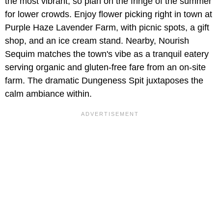
the most vibrant, so plan on the fringe of the summer
for lower crowds. Enjoy flower picking right in town at
Purple Haze Lavender Farm, with picnic spots, a gift
shop, and an ice cream stand. Nearby, Nourish
Sequim matches the town's vibe as a tranquil eatery
serving organic and gluten-free fare from an on-site
farm. The dramatic Dungeness Spit juxtaposes the
calm ambiance within.