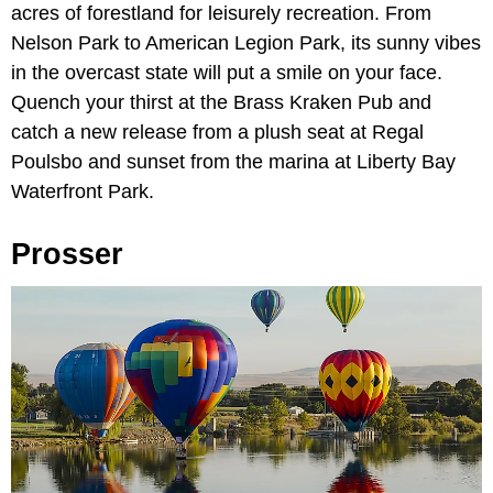
acres of forestland for leisurely recreation. From
Nelson Park to American Legion Park, its sunny vibes
in the overcast state will put a smile on your face.
Quench your thirst at the Brass Kraken Pub and
catch a new release from a plush seat at Regal
Poulsbo and sunset from the marina at Liberty Bay
Waterfront Park.
Prosser