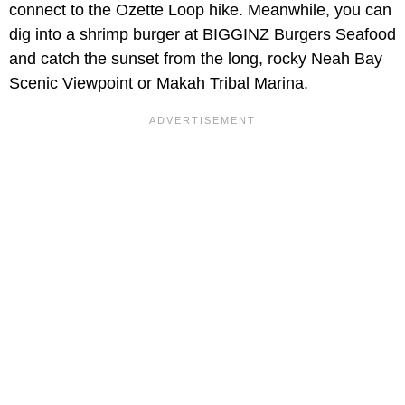
connect to the Ozette Loop hike. Meanwhile, you can
dig into a shrimp burger at BIGGINZ Burgers Seafood
and catch the sunset from the long, rocky Neah Bay
Scenic Viewpoint or Makah Tribal Marina.