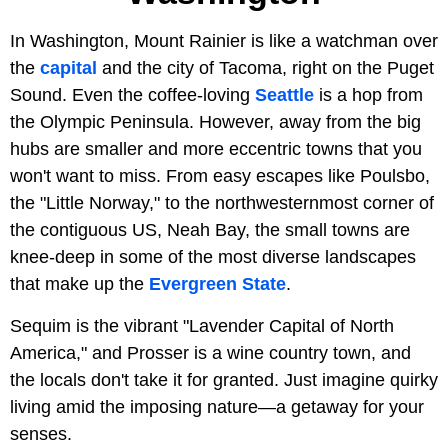
In Washington, Mount Rainier is like a watchman over
the
capital
and the city of Tacoma, right on the Puget
Sound. Even the coffee-loving
Seattle
is a hop from
the Olympic Peninsula. However, away from the big
hubs are smaller and more eccentric towns that you
won't want to miss. From easy escapes like Poulsbo,
the "Little Norway," to the northwesternmost corner of
the contiguous US, Neah Bay, the small towns are
knee-deep in some of the most diverse landscapes
that make up the
Evergreen State
.
Sequim is the vibrant "Lavender Capital of North
America," and Prosser is a wine country town, and
the locals don't take it for granted. Just imagine quirky
living amid the imposing nature—a getaway for your
senses.