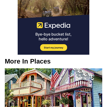
More In
Places