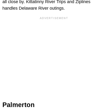
all close by. Kittatinny River Trips and Ziplines
handles Delaware River outings.
Palmerton