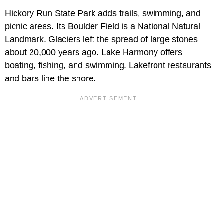
Hickory Run State Park adds trails, swimming, and
picnic areas. Its Boulder Field is a National Natural
Landmark. Glaciers left the spread of large stones
about 20,000 years ago. Lake Harmony offers
boating, fishing, and swimming. Lakefront restaurants
and bars line the shore.