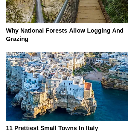
Why National Forests Allow Logging And
Grazing
11 Prettiest Small Towns In Italy