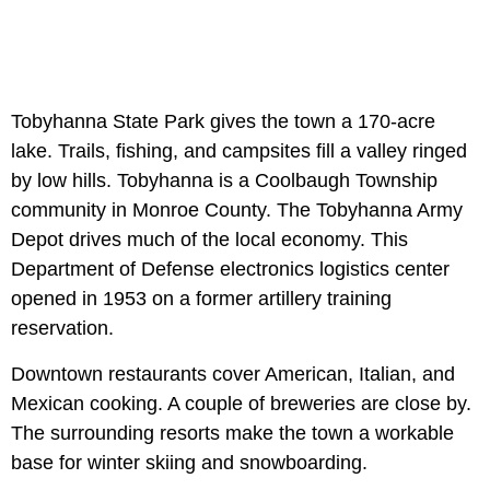
Tobyhanna State Park gives the town a 170-acre
lake. Trails, fishing, and campsites fill a valley ringed
by low hills. Tobyhanna is a Coolbaugh Township
community in Monroe County. The Tobyhanna Army
Depot drives much of the local economy. This
Department of Defense electronics logistics center
opened in 1953 on a former artillery training
reservation.
Downtown restaurants cover American, Italian, and
Mexican cooking. A couple of breweries are close by.
The surrounding resorts make the town a workable
base for winter skiing and snowboarding.