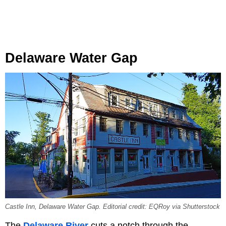
Delaware Water Gap
Castle Inn, Delaware Water Gap. Editorial credit: EQRoy via Shutterstock
The
Delaware River
cuts a notch through the