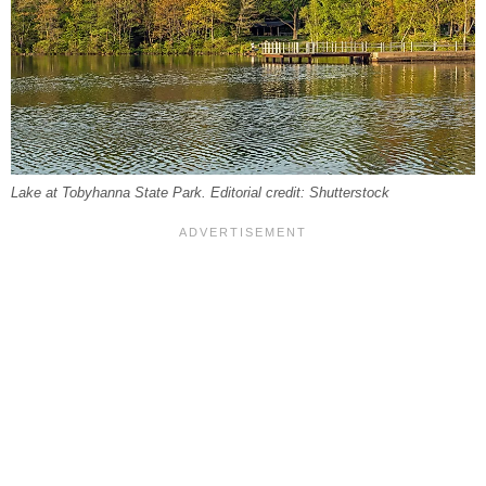
Lake at Tobyhanna State Park. Editorial credit: Shutterstock