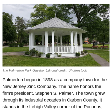
The Palmerton Park Gazebo. Editorial credit: Shutterstock
Palmerton began in 1898 as a company town for the
New Jersey Zinc Company. The name honors the
firm's president, Stephen S. Palmer. The town grew
through its industrial decades in Carbon County. It
stands in the Lehigh Valley corner of the Poconos,