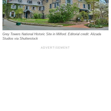
Grey Towers National Historic Site in Milford. Editorial credit: Alizada
Studios via Shutterstock