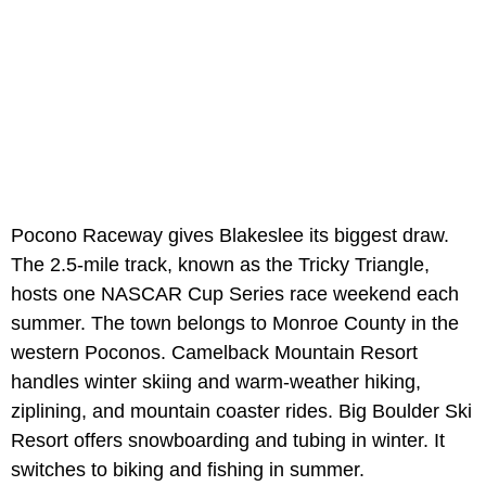
Pocono Raceway gives Blakeslee its biggest draw.
The 2.5-mile track, known as the Tricky Triangle,
hosts one NASCAR Cup Series race weekend each
summer. The town belongs to Monroe County in the
western Poconos. Camelback Mountain Resort
handles winter skiing and warm-weather hiking,
ziplining, and mountain coaster rides. Big Boulder Ski
Resort offers snowboarding and tubing in winter. It
switches to biking and fishing in summer.