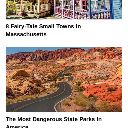
8 Fairy-Tale Small Towns In
Massachusetts
The Most Dangerous State Parks In
America