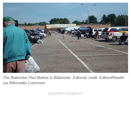
The Blakeslee Flea Market in Blakeslee. Editorial credit: Editorofthewiki
via Wikimedia Commons