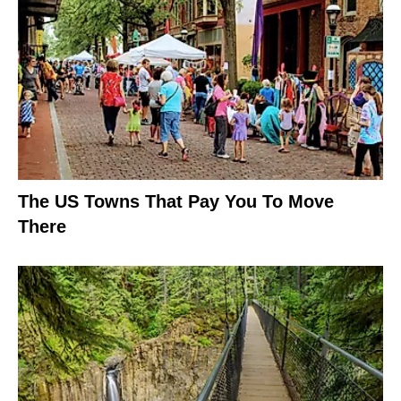
The US Towns That Pay You To Move
There