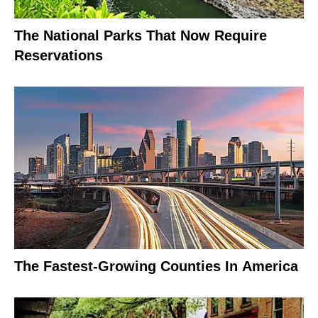
The National Parks That Now Require
Reservations
The Fastest-Growing Counties In America