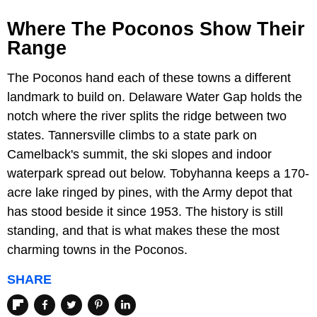
Where The Poconos Show Their
Range
The Poconos hand each of these towns a different
landmark to build on. Delaware Water Gap holds the
notch where the river splits the ridge between two
states. Tannersville climbs to a state park on
Camelback's summit, the ski slopes and indoor
waterpark spread out below. Tobyhanna keeps a 170-
acre lake ringed by pines, with the Army depot that
has stood beside it since 1953. The history is still
standing, and that is what makes these the most
charming towns in the Poconos.
SHARE