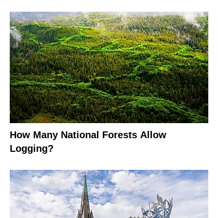
How Many National Forests Allow
Logging?