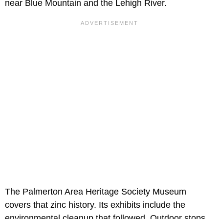
near Blue Mountain and the Lehigh River.
The Palmerton Area Heritage Society Museum
covers that zinc history. Its exhibits include the
environmental cleanup that followed. Outdoor stops