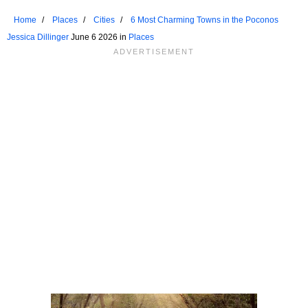
Home
Places
Cities
6 Most Charming Towns in the Poconos
Jessica Dillinger
June 6 2026 in
Places