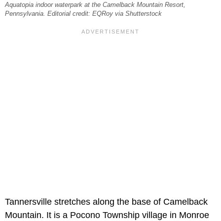
Aquatopia indoor waterpark at the Camelback Mountain Resort,
Pennsylvania. Editorial credit: EQRoy via Shutterstock
Tannersville stretches along the base of Camelback
Mountain. It is a Pocono Township village in Monroe