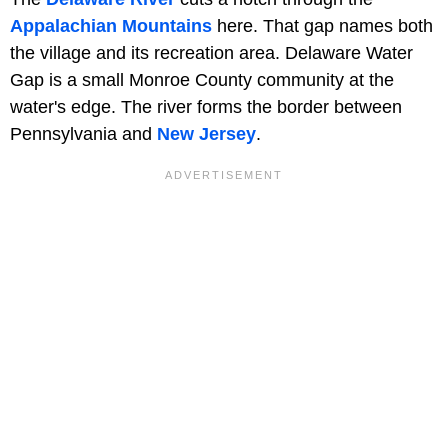
Appalachian Mountains
here. That gap names both
the village and its recreation area. Delaware Water
Gap is a small Monroe County community at the
water's edge. The river forms the border between
Pennsylvania and
New Jersey
.