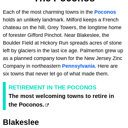
Each of the most charming towns in the
Poconos
holds an unlikely landmark. Milford keeps a French
chateau on the hill, Grey Towers, the longtime home
of forester Gifford Pinchot. Near Blakeslee, the
Boulder Field at Hickory Run spreads acres of stone
left by glaciers in the last ice age. Palmerton grew up
as a planned company town for the New Jersey Zinc
Company in northeastern
Pennsylvania
. Here are
six towns that never let go of what made them.
RETIREMENT IN THE POCONOS
The most welcoming towns to retire in
the Poconos.
Blakeslee