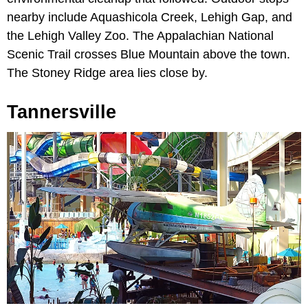
nearby include Aquashicola Creek, Lehigh Gap, and
the Lehigh Valley Zoo. The Appalachian National
Scenic Trail crosses Blue Mountain above the town.
The Stoney Ridge area lies close by.
Tannersville