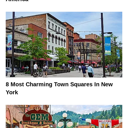
8 Most Charming Town Squares In New
York