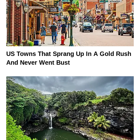
US Towns That Sprang Up In A Gold Rush
And Never Went Bust