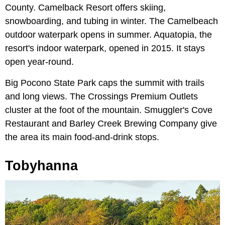
County. Camelback Resort offers skiing,
snowboarding, and tubing in winter. The Camelbeach
outdoor waterpark opens in summer. Aquatopia, the
resort's indoor waterpark, opened in 2015. It stays
open year-round.
Big Pocono State Park caps the summit with trails
and long views. The Crossings Premium Outlets
cluster at the foot of the mountain. Smuggler's Cove
Restaurant and Barley Creek Brewing Company give
the area its main food-and-drink stops.
Tobyhanna