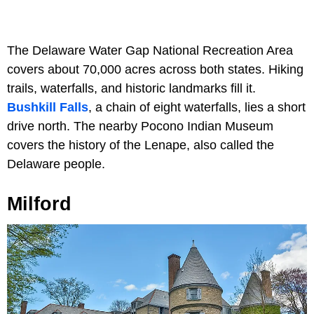
The Delaware Water Gap National Recreation Area
covers about 70,000 acres across both states. Hiking
trails, waterfalls, and historic landmarks fill it.
Bushkill Falls
, a chain of eight waterfalls, lies a short
drive north. The nearby Pocono Indian Museum
covers the history of the Lenape, also called the
Delaware people.
Milford