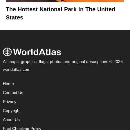
The Hottest National Park In The United
States
All maps, graphics, flags, photos and original descriptions © 2026
worldatlas.com
Home
Contact Us
Privacy
Copyright
About Us
Fact Checking Policy