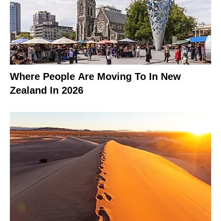
Where People Are Moving To In New
Zealand In 2026