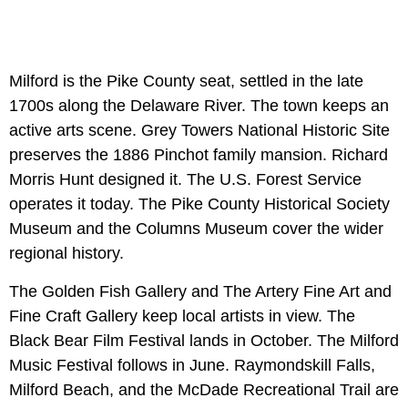
Milford is the Pike County seat, settled in the late
1700s along the Delaware River. The town keeps an
active arts scene. Grey Towers National Historic Site
preserves the 1886 Pinchot family mansion. Richard
Morris Hunt designed it. The U.S. Forest Service
operates it today. The Pike County Historical Society
Museum and the Columns Museum cover the wider
regional history.
The Golden Fish Gallery and The Artery Fine Art and
Fine Craft Gallery keep local artists in view. The
Black Bear Film Festival lands in October. The Milford
Music Festival follows in June. Raymondskill Falls,
Milford Beach, and the McDade Recreational Trail are