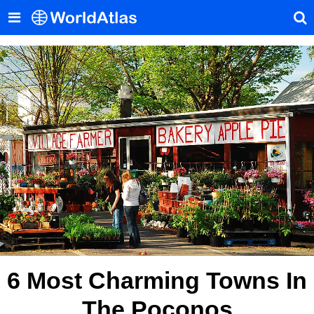
6 Most Charming Towns In
The Poconos