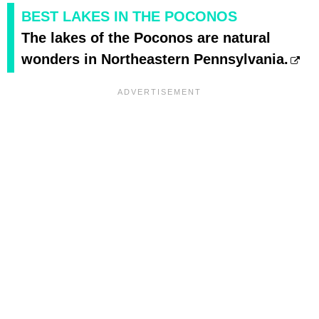
BEST LAKES IN THE POCONOS
The lakes of the Poconos are natural
wonders in Northeastern Pennsylvania.