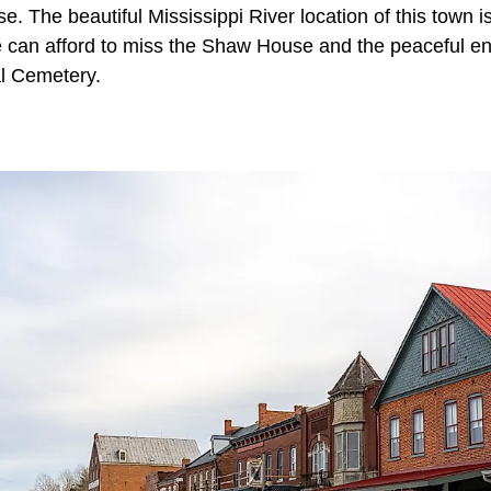
. The beautiful Mississippi River location of this town is
e can afford to miss the Shaw House and the peaceful env
l Cemetery.