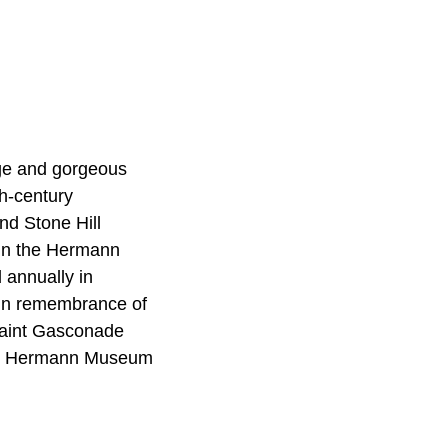
age and gorgeous
th-century
nd Stone Hill
 in the Hermann
 annually in
e in remembrance of
uaint Gasconade
and Hermann Museum