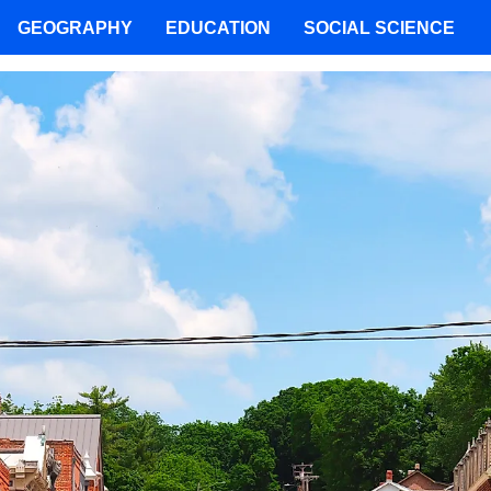
GEOGRAPHY
EDUCATION
SOCIAL SCIENCE