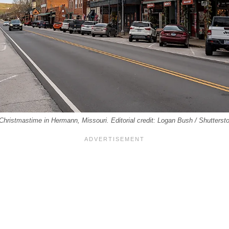
hristmastime in Hermann, Missouri. Editorial credit: Logan Bush / Shutterst