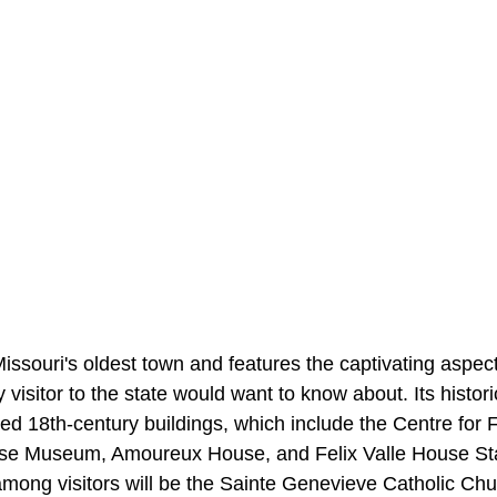
issouri's oldest town and features the captivating aspect
 visitor to the state would want to know about. Its histori
ed 18th-century buildings, which include the Centre for 
se Museum, Amoureux House, and Felix Valle House Stat
 among visitors will be the Sainte Genevieve Catholic Ch