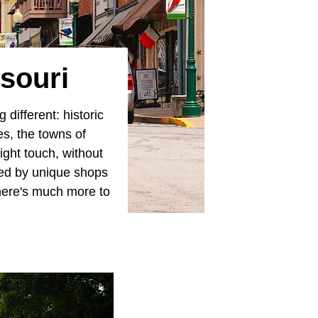
souri
different: historic
es, the towns of
right touch, without
ined by unique shops
there's much more to