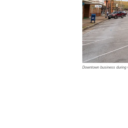
Downtown business during C