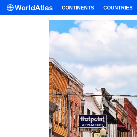
CONTINENTS
COUNTRIES