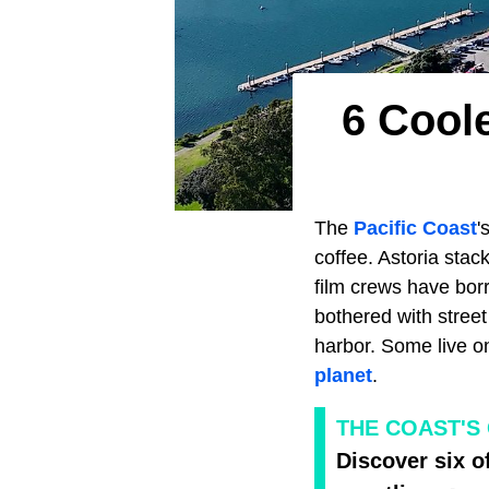
6 Cool
The
Pacific Coast
'
coffee. Astoria stac
film crews have bor
bothered with stree
harbor. Some live o
planet
.
THE COAST'S
Discover six o