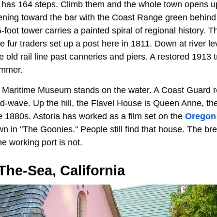
 has 164 steps. Climb them and the whole town opens u
ning toward the bar with the Coast Range green behind it
-foot tower carries a painted spiral of regional history.
e fur traders set up a post here in 1811. Down at river lev
 old rail line past canneries and piers. A restored 1913 trol
summer.
 Maritime Museum stands on the water. A Coast Guard r
d-wave. Up the hill, the Flavel House is Queen Anne, the k
e 1880s. Astoria has worked as a film set on the
Oregon
town in "The Goonies." People still find that house. The b
e working port is not.
he-Sea, California