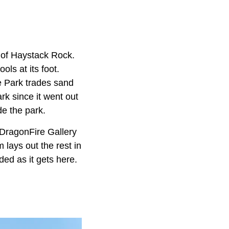
e of Haystack Rock.
ols at its foot.
e Park trades sand
rk since it went out
de the park.
DragonFire Gallery
lays out the rest in
ed as it gets here.