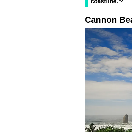
coastline.
Cannon Be