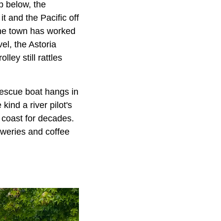
p below, the
 and the Pacific off
 The town has worked
el, the Astoria
ley still rattles
escue boat hangs in
ind a river pilot's
coast for decades.
reweries and coffee