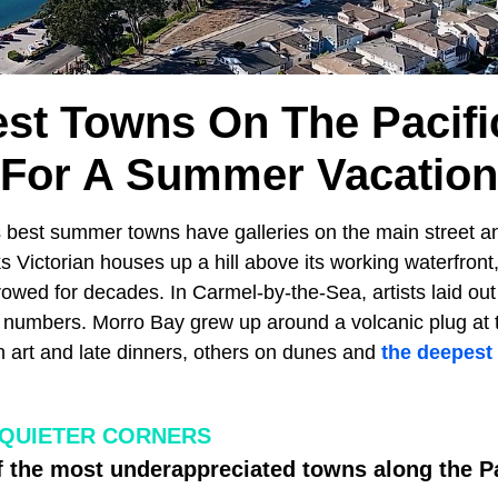
est Towns On The Pacifi
For A Summer Vacation
s best summer towns have galleries on the main street a
ks Victorian houses up a hill above its working waterfront,
rowed for decades. In Carmel-by-the-Sea, artists laid ou
t numbers. Morro Bay grew up around a volcanic plug at t
n art and late dinners, others on dunes and
the deepest
 QUIETER CORNERS
f the most underappreciated towns along the P