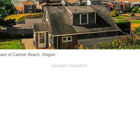
oast of Cannon Beach, Oregon.