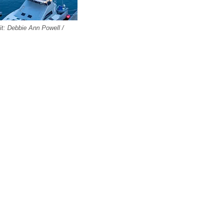
it: Debbie Ann Powell /