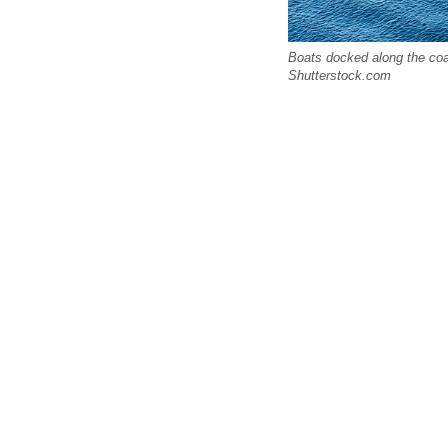
Boats docked along the coas
Shutterstock.com