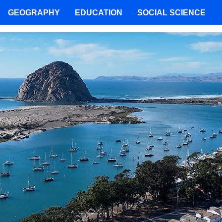
GEOGRAPHY
EDUCATION
SOCIAL SCIENCE