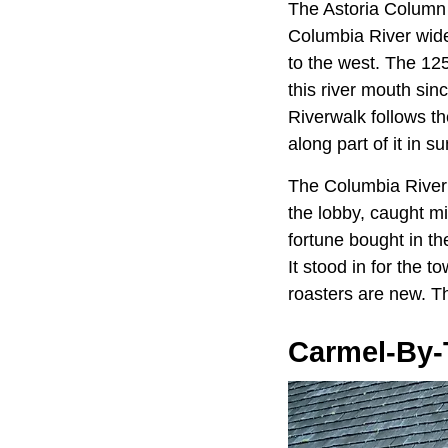
The Astoria Column
Columbia River wide
to the west. The 125
this river mouth sinc
Riverwalk follows the
along part of it in 
The Columbia River
the lobby, caught mi
fortune bought in th
It stood in for the 
roasters are new. Th
Carmel-By-T