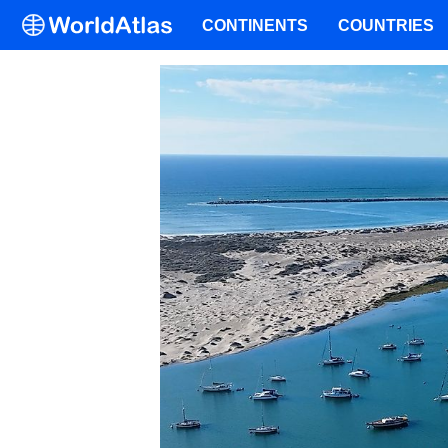
CONTINENTS
COUNTRIES