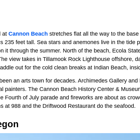
d at
Cannon Beach
stretches flat all the way to the bas
 235 feet tall. Sea stars and anemones live in the tide po
on it through the summer. North of the beach, Ecola Stat
 The view takes in Tillamook Rock Lighthouse offshore, da
paddle out for the cold clean breaks at Indian Beach, insi
een an arts town for decades. Archimedes Gallery and 
l painters. The Cannon Beach History Center & Museum 
e Fourth of July parade and fireworks are about as crowd
 at 988 and the Driftwood Restaurant do the seafood.
regon