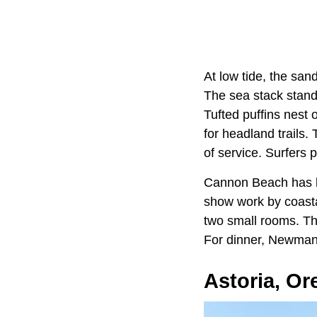
At low tide, the san
The sea stack stands
Tufted puffins nest 
for headland trails.
of service. Surfers 
Cannon Beach has b
show work by coasta
two small rooms. Th
For dinner, Newmans
Astoria, O