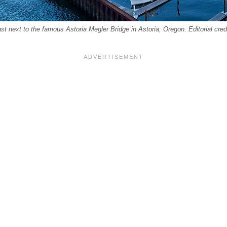
t next to the famous Astoria Megler Bridge in Astoria, Oregon. Editorial cred