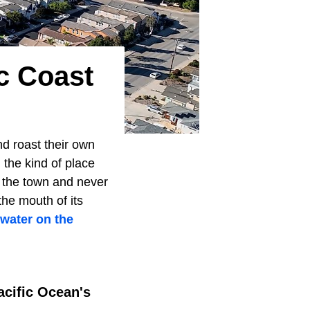
c Coast
nd roast their own
 the kind of place
t the town and never
he mouth of its
 water on the
acific Ocean's