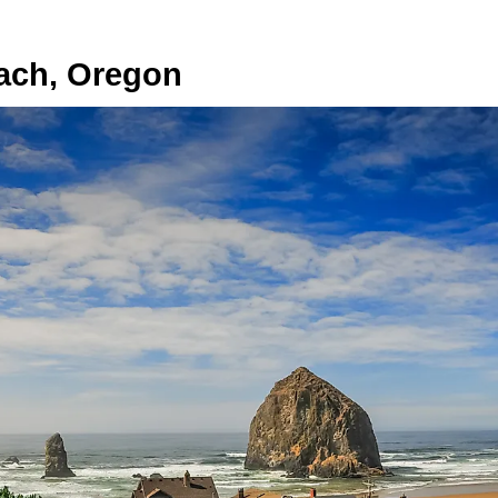
ach, Oregon