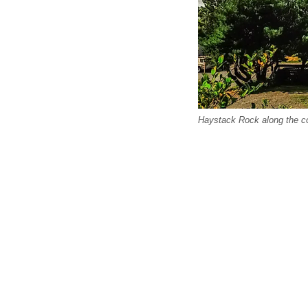
Haystack Rock along the c