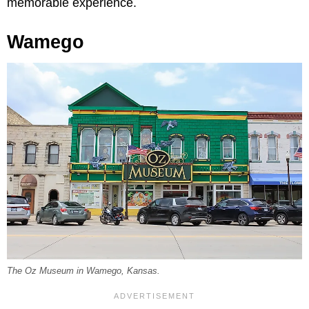
memorable experience.
Wamego
The Oz Museum in Wamego, Kansas.