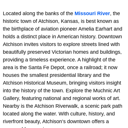
Located along the banks of the
Missouri River
, the
historic town of Atchison, Kansas, is best known as
the birthplace of aviation pioneer Amelia Earhart and
holds a distinct place in American history. Downtown
Atchison invites visitors to explore streets lined with
beautifully preserved Victorian homes and buildings,
providing a timeless experience. A highlight of the
area is the Santa Fe Depot, once a railroad; it now
houses the smallest presidential library and the
Atchison Historical Museum, bringing visitors insight
into the history of the town. Explore the Muchnic Art
Gallery, featuring national and regional works of art.
Nearby is the Atchison Riverwalk, a scenic park path
located along the water. With culture, history, and
riverfront beauty, Atchison’s downtown offers a