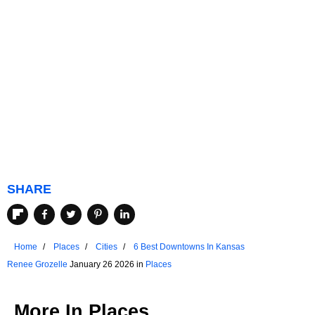
SHARE
Home
Places
Cities
6 Best Downtowns In Kansas
Renee Grozelle
January 26 2026 in
Places
More In
Places