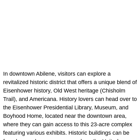
In downtown Abilene, visitors can explore a
revitalized historic district that offers a unique blend of
Eisenhower history, Old West heritage (Chisholm
Trail), and Americana. History lovers can head over to
the Eisenhower Presidential Library, Museum, and
Boyhood Home, located near the downtown area,
where they can gain access to this 23-acre complex
featuring various exhibits. Historic buildings can be