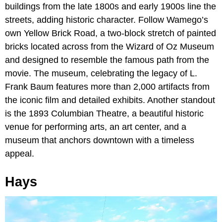
buildings from the late 1800s and early 1900s line the
streets, adding historic character. Follow Wamego’s
own Yellow Brick Road, a two-block stretch of painted
bricks located across from the Wizard of Oz Museum
and designed to resemble the famous path from the
movie. The museum, celebrating the legacy of L.
Frank Baum features more than 2,000 artifacts from
the iconic film and detailed exhibits. Another standout
is the 1893 Columbian Theatre, a beautiful historic
venue for performing arts, an art center, and a
museum that anchors downtown with a timeless
appeal.
Hays