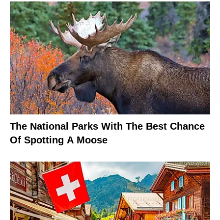
The National Parks With The Best Chance
Of Spotting A Moose