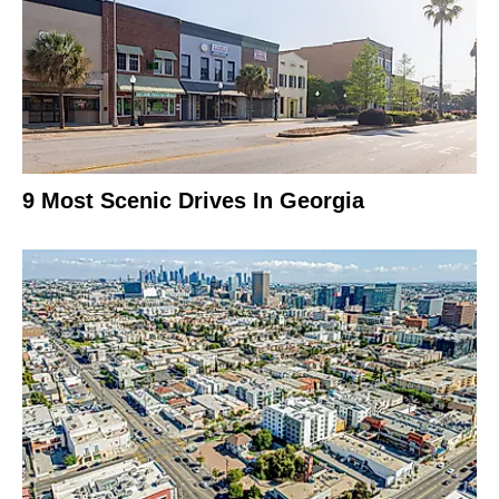
9 Most Scenic Drives In Georgia