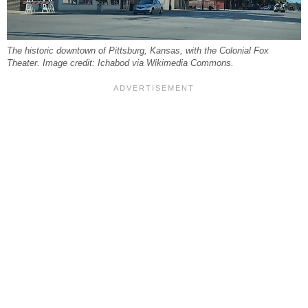
The historic downtown of Pittsburg, Kansas, with the Colonial Fox
Theater. Image credit: Ichabod via Wikimedia Commons.