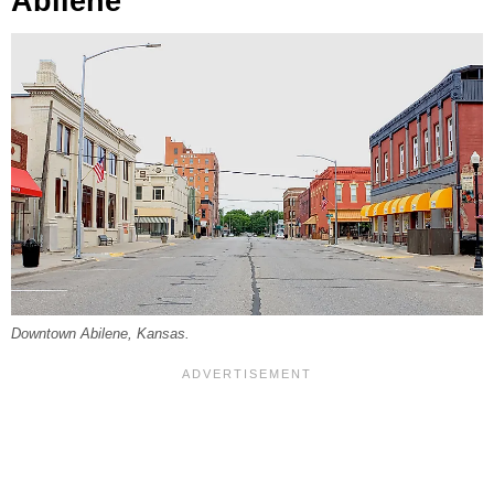
Abilene
Downtown Abilene, Kansas.