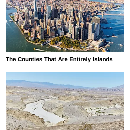
The Counties That Are Entirely Islands