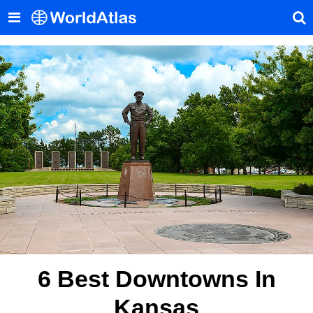
6 Best Downtowns In
Kansas