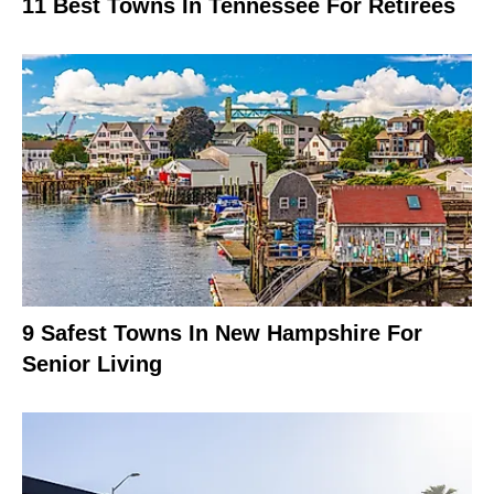
11 Best Towns In Tennessee For Retirees
9 Safest Towns In New Hampshire For
Senior Living