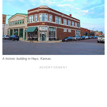
A historic building in Hays, Kansas.