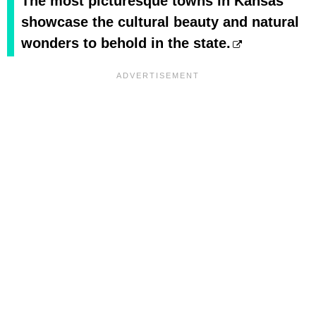
The most picturesque towns in Kansas
showcase the cultural beauty and natural
wonders to behold in the state.