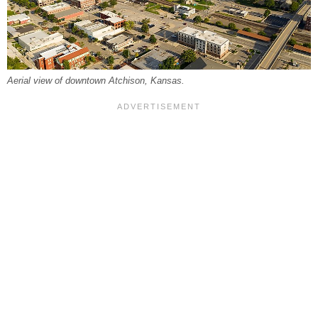
Aerial view of downtown Atchison, Kansas.