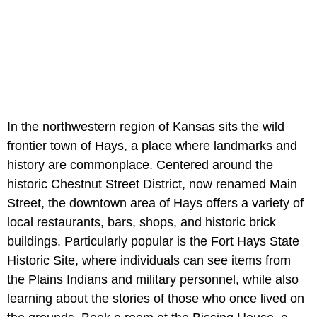
In the northwestern region of Kansas sits the wild
frontier town of Hays, a place where landmarks and
history are commonplace. Centered around the
historic Chestnut Street District, now renamed Main
Street, the downtown area of Hays offers a variety of
local restaurants, bars, shops, and historic brick
buildings. Particularly popular is the Fort Hays State
Historic Site, where individuals can see items from
the Plains Indians and military personnel, while also
learning about the stories of those who once lived on