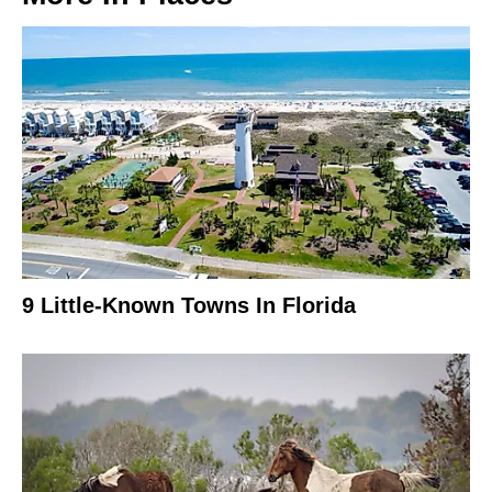
9 Little-Known Towns In Florida