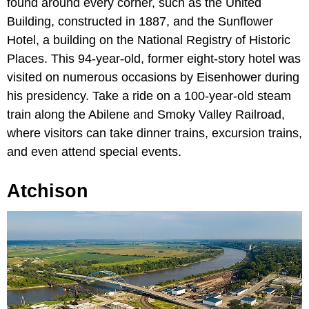
found around every corner, such as the United
Building, constructed in 1887, and the Sunflower
Hotel, a building on the National Registry of Historic
Places. This 94-year-old, former eight-story hotel was
visited on numerous occasions by Eisenhower during
his presidency. Take a ride on a 100-year-old steam
train along the Abilene and Smoky Valley Railroad,
where visitors can take dinner trains, excursion trains,
and even attend special events.
Atchison