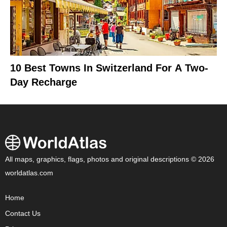
10 Best Towns In Switzerland For A Two-
Day Recharge
All maps, graphics, flags, photos and original descriptions © 2026
worldatlas.com
Home
Contact Us