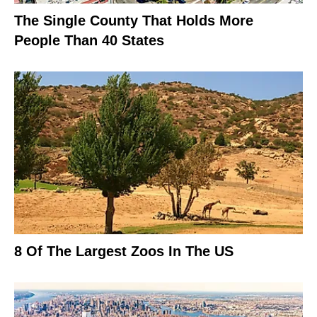
The Single County That Holds More
People Than 40 States
8 Of The Largest Zoos In The US