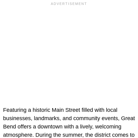
Featuring a historic Main Street filled with local
businesses, landmarks, and community events, Great
Bend offers a downtown with a lively, welcoming
atmosphere. During the summer, the district comes to