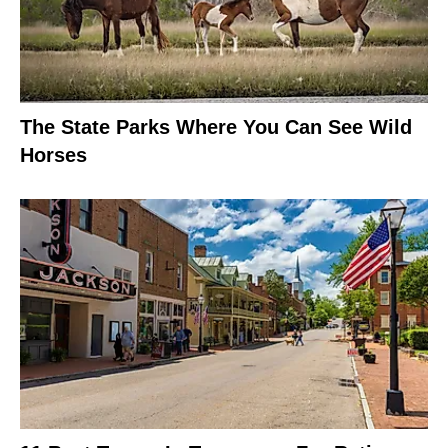
The State Parks Where You Can See Wild
Horses