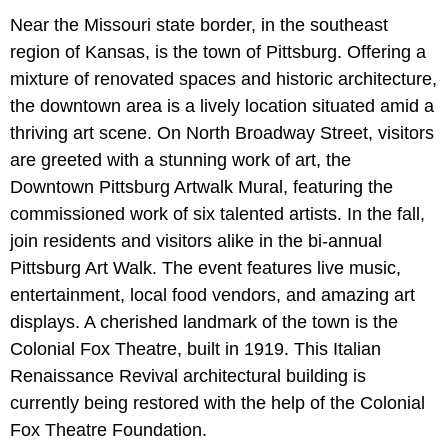
Near the Missouri state border, in the southeast
region of Kansas, is the town of Pittsburg. Offering a
mixture of renovated spaces and historic architecture,
the downtown area is a lively location situated amid a
thriving art scene. On North Broadway Street, visitors
are greeted with a stunning work of art, the
Downtown Pittsburg Artwalk Mural, featuring the
commissioned work of six talented artists. In the fall,
join residents and visitors alike in the bi-annual
Pittsburg Art Walk. The event features live music,
entertainment, local food vendors, and amazing art
displays. A cherished landmark of the town is the
Colonial Fox Theatre, built in 1919. This Italian
Renaissance Revival architectural building is
currently being restored with the help of the Colonial
Fox Theatre Foundation.