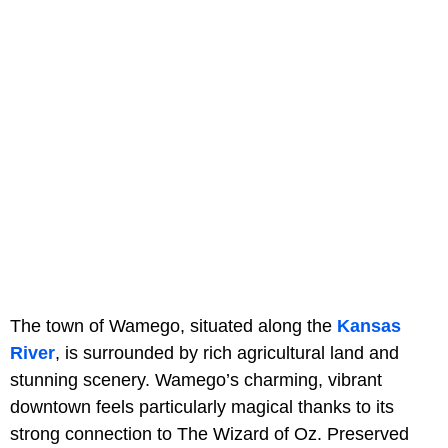
The town of Wamego, situated along the
Kansas
River
, is surrounded by rich agricultural land and
stunning scenery. Wamego’s charming, vibrant
downtown feels particularly magical thanks to its
strong connection to The Wizard of Oz. Preserved