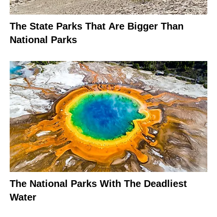
The State Parks That Are Bigger Than
National Parks
The National Parks With The Deadliest
Water