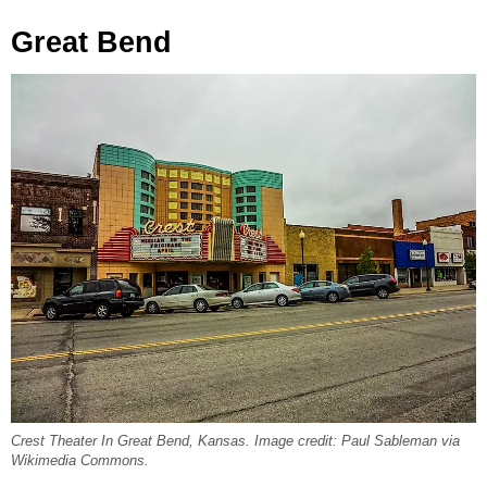
Great Bend
Crest Theater In Great Bend, Kansas. Image credit: Paul Sableman via
Wikimedia Commons.