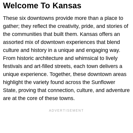
Welcome To Kansas
These six downtowns provide more than a place to
gather; they reflect the creativity, pride, and stories of
the communities that built them. Kansas offers an
assorted mix of downtown experiences that blend
culture and history in a unique and engaging way.
From historic architecture and whimsical to lively
festivals and art-filled streets, each town delivers a
unique experience. Together, these downtown areas
highlight the variety found across the Sunflower
State, proving that connection, culture, and adventure
are at the core of these towns.