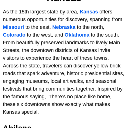
As the 15th largest state by area,
Kansas
offers
numerous opportunities for discovery, spanning from
Missouri
to the east,
Nebraska
to the north,
Colorado
to the west, and
Oklahoma
to the south.
From beautifully preserved landmarks to lively Main
Streets, the downtown districts of Kansas invite
visitors to experience the heart of these towns.
Across the state, travelers can discover yellow brick
roads that spark adventure, historic presidential sites,
engaging museums, local art walks, and seasonal
festivals that bring communities together. Inspired by
the famous saying, ‘There’s no place like home,’
these six downtowns show exactly what makes
Kansas special.