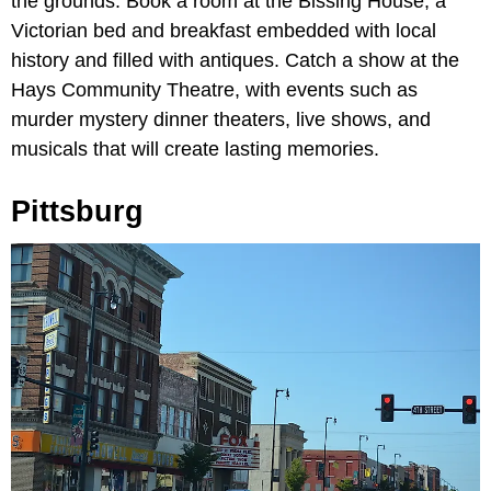
the grounds. Book a room at the Bissing House, a
Victorian bed and breakfast embedded with local
history and filled with antiques. Catch a show at the
Hays Community Theatre, with events such as
murder mystery dinner theaters, live shows, and
musicals that will create lasting memories.
Pittsburg