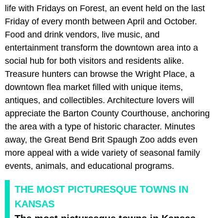
life with Fridays on Forest, an event held on the last
Friday of every month between April and October.
Food and drink vendors, live music, and
entertainment transform the downtown area into a
social hub for both visitors and residents alike.
Treasure hunters can browse the Wright Place, a
downtown flea market filled with unique items,
antiques, and collectibles. Architecture lovers will
appreciate the Barton County Courthouse, anchoring
the area with a type of historic character. Minutes
away, the Great Bend Brit Spaugh Zoo adds even
more appeal with a wide variety of seasonal family
events, animals, and educational programs.
THE MOST PICTURESQUE TOWNS IN
KANSAS