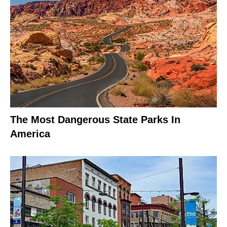
The Most Dangerous State Parks In
America