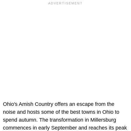
Ohio's Amish Country offers an escape from the
noise and hosts some of the best towns in Ohio to
spend autumn. The transformation in Millersburg
commences in early September and reaches its peak