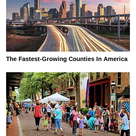
The Fastest-Growing Counties In America