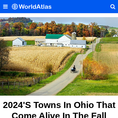
2024's Towns In Ohio That
Come Alive In The Fall