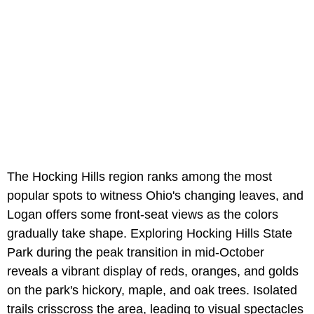
The Hocking Hills region ranks among the most
popular spots to witness Ohio's changing leaves, and
Logan offers some front-seat views as the colors
gradually take shape. Exploring Hocking Hills State
Park during the peak transition in mid-October
reveals a vibrant display of reds, oranges, and golds
on the park's hickory, maple, and oak trees. Isolated
trails crisscross the area, leading to visual spectacles