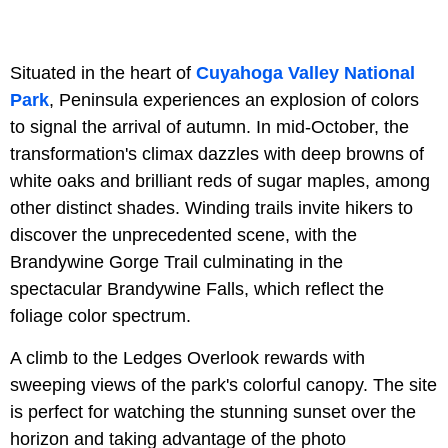
Situated in the heart of
Cuyahoga Valley National
Park
, Peninsula experiences an explosion of colors
to signal the arrival of autumn. In mid-October, the
transformation's climax dazzles with deep browns of
white oaks and brilliant reds of sugar maples, among
other distinct shades. Winding trails invite hikers to
discover the unprecedented scene, with the
Brandywine Gorge Trail culminating in the
spectacular Brandywine Falls, which reflect the
foliage color spectrum.
A climb to the Ledges Overlook rewards with
sweeping views of the park's colorful canopy. The site
is perfect for watching the stunning sunset over the
horizon and taking advantage of the photo