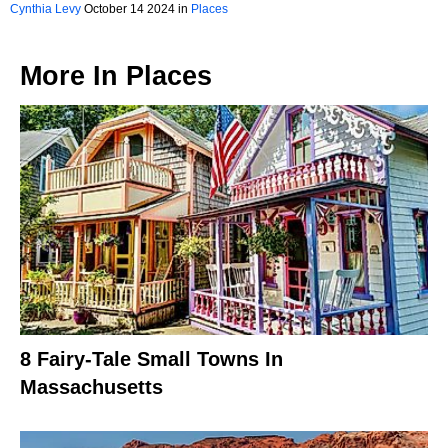
The Fall
Cynthia Levy
October 14 2024 in
Places
More In
Places
8 Fairy-Tale Small Towns In
Massachusetts