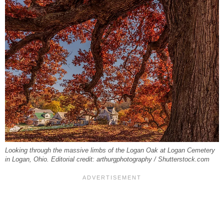
Looking through the massive limbs of the Logan Oak at Logan Cemetery
in Logan, Ohio. Editorial credit: arthurgphotography / Shutterstock.com