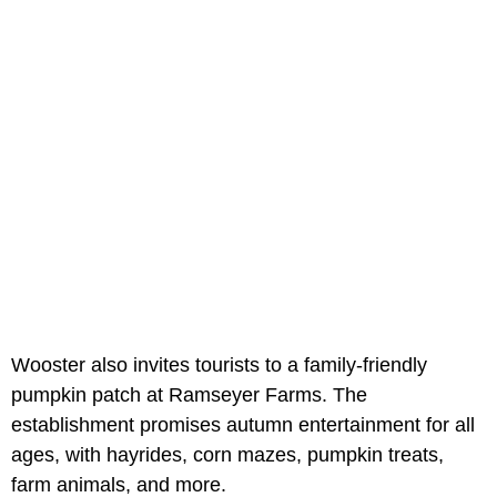
Wooster also invites tourists to a family-friendly
pumpkin patch at Ramseyer Farms. The
establishment promises autumn entertainment for all
ages, with hayrides, corn mazes, pumpkin treats,
farm animals, and more.