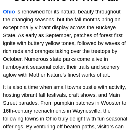
Ohio
is renowned for its natural beauty throughout
the changing seasons, but the fall months bring an
exceptionally vibrant display across the Buckeye
State. As early as September, patches of forest first
ignite with buttery yellow tones, followed by waves of
rich reds and oranges taking over the treetops by
October. Numerous state parks come alive in
flamboyant seasonal color, their trails and scenery
aglow with Mother Nature's finest works of art.
It is also a time when small towns bustle with activity,
hosting vibrant fall festivals, craft shows, and Main
Street parades. From pumpkin patches in Wooster to
16th-century reenactments in Waynesville, the
following towns in Ohio truly delight with fun seasonal
offerings. By venturing off beaten paths, visitors can