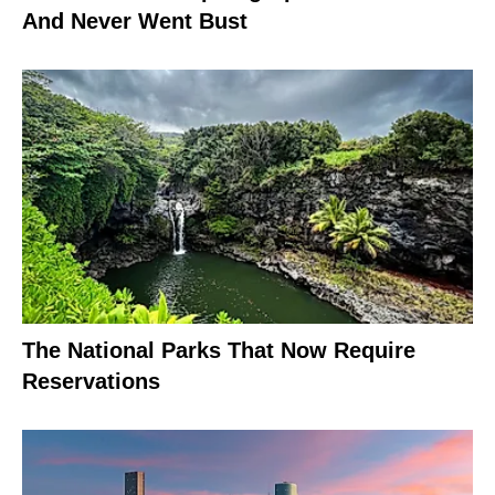
And Never Went Bust
The National Parks That Now Require
Reservations