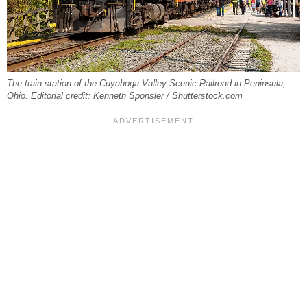
The train station of the Cuyahoga Valley Scenic Railroad in Peninsula,
Ohio. Editorial credit: Kenneth Sponsler / Shutterstock.com