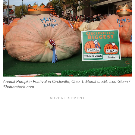
Annual Pumpkin Festival in Circleville, Ohio. Editorial credit: Eric Glenn /
Shutterstock.com