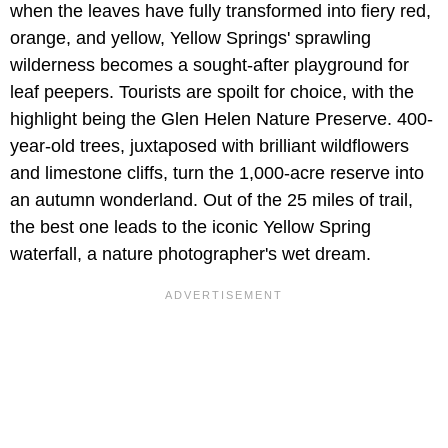
when the leaves have fully transformed into fiery red,
orange, and yellow, Yellow Springs' sprawling
wilderness becomes a sought-after playground for
leaf peepers. Tourists are spoilt for choice, with the
highlight being the Glen Helen Nature Preserve. 400-
year-old trees, juxtaposed with brilliant wildflowers
and limestone cliffs, turn the 1,000-acre reserve into
an autumn wonderland. Out of the 25 miles of trail,
the best one leads to the iconic Yellow Spring
waterfall, a nature photographer's wet dream.