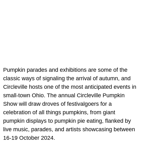
Pumpkin parades and exhibitions are some of the
classic ways of signaling the arrival of autumn, and
Circleville hosts one of the most anticipated events in
small-town Ohio. The annual Circleville Pumpkin
Show will draw droves of festivalgoers for a
celebration of all things pumpkins, from giant
pumpkin displays to pumpkin pie eating, flanked by
live music, parades, and artists showcasing between
16-19 October 2024.