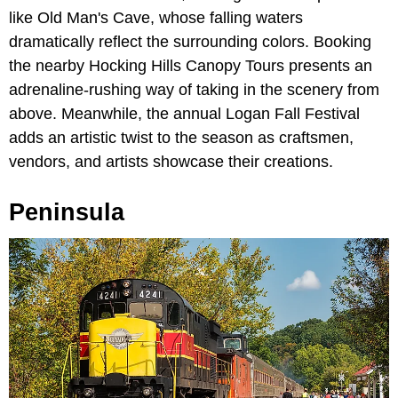
like Old Man's Cave, whose falling waters
dramatically reflect the surrounding colors. Booking
the nearby Hocking Hills Canopy Tours presents an
adrenaline-rushing way of taking in the scenery from
above. Meanwhile, the annual Logan Fall Festival
adds an artistic twist to the season as craftsmen,
vendors, and artists showcase their creations.
Peninsula