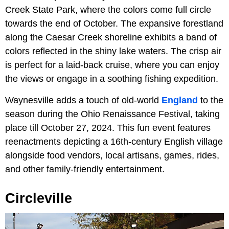
Creek State Park, where the colors come full circle
towards the end of October. The expansive forestland
along the Caesar Creek shoreline exhibits a band of
colors reflected in the shiny lake waters. The crisp air
is perfect for a laid-back cruise, where you can enjoy
the views or engage in a soothing fishing expedition.
Waynesville adds a touch of old-world
England
to the
season during the Ohio Renaissance Festival, taking
place till October 27, 2024. This fun event features
reenactments depicting a 16th-century English village
alongside food vendors, local artisans, games, rides,
and other family-friendly entertainment.
Circleville