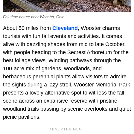
Fall time nature near Wooster, Ohio.
About 50 miles from
Cleveland
, Wooster charms
tourists with fun fall events and activities. It comes
alive with dazzling shades from mid to late October,
with people heading to the Secrest Arboretum for the
best foliage views. Winding pathways through the
100-acre mix of gardens, woodlands, and
herbaceous perennial plants allow visitors to admire
the sights during a lazy stroll. Wooster Memorial Park
presents a lovely alternative spot to witness the fall
scene across an expansive reserve with pristine
woodland trails passing by scenic overlooks and quiet
picnic pavilions.