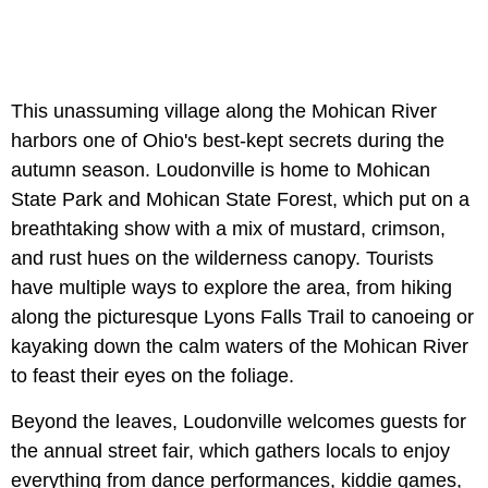
This unassuming village along the Mohican River
harbors one of Ohio's best-kept secrets during the
autumn season. Loudonville is home to Mohican
State Park and Mohican State Forest, which put on a
breathtaking show with a mix of mustard, crimson,
and rust hues on the wilderness canopy. Tourists
have multiple ways to explore the area, from hiking
along the picturesque Lyons Falls Trail to canoeing or
kayaking down the calm waters of the Mohican River
to feast their eyes on the foliage.
Beyond the leaves, Loudonville welcomes guests for
the annual street fair, which gathers locals to enjoy
everything from dance performances, kiddie games,