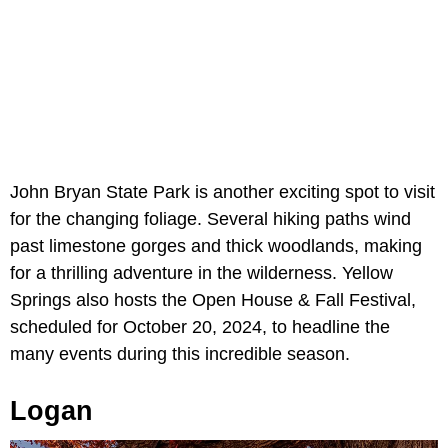
John Bryan State Park is another exciting spot to visit
for the changing foliage. Several hiking paths wind
past limestone gorges and thick woodlands, making
for a thrilling adventure in the wilderness. Yellow
Springs also hosts the Open House & Fall Festival,
scheduled for October 20, 2024, to headline the
many events during this incredible season.
Logan