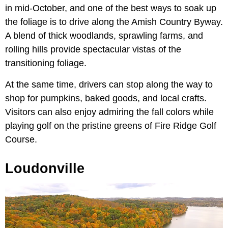
in mid-October, and one of the best ways to soak up
the foliage is to drive along the Amish Country Byway.
A blend of thick woodlands, sprawling farms, and
rolling hills provide spectacular vistas of the
transitioning foliage.
At the same time, drivers can stop along the way to
shop for pumpkins, baked goods, and local crafts.
Visitors can also enjoy admiring the fall colors while
playing golf on the pristine greens of Fire Ridge Golf
Course.
Loudonville