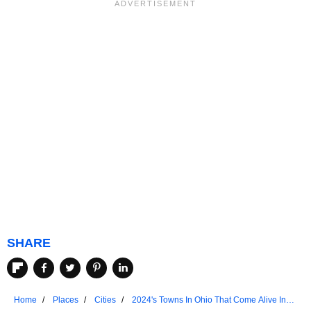
SHARE
Home
Places
Cities
2024's Towns In Ohio That Come Alive In