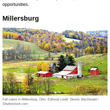
opportunities.
Millersburg
Fall colors in Millersburg, Ohio. Editorial credit: Dennis MacDonald /
Shutterstock.com