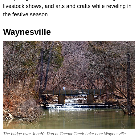
livestock shows, and arts and crafts while reveling in
the festive season.
Waynesville
The bridge over Jonah's Run at Caesar Creek Lake near Waynesville,