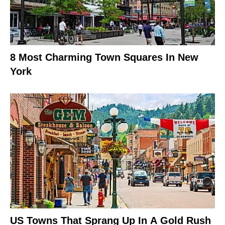
8 Most Charming Town Squares In New
York
US Towns That Sprang Up In A Gold Rush