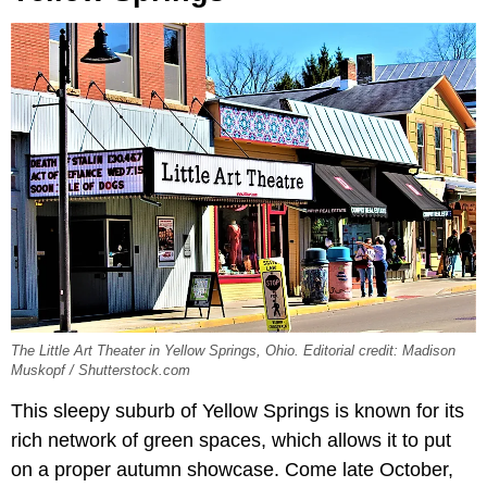
The Little Art Theater in Yellow Springs, Ohio. Editorial credit: Madison
Muskopf / Shutterstock.com
This sleepy suburb of Yellow Springs is known for its
rich network of green spaces, which allows it to put
on a proper autumn showcase. Come late October,