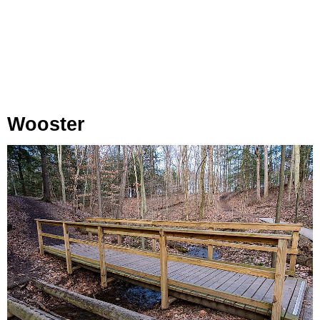
Wooster