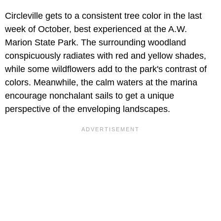
Circleville gets to a consistent tree color in the last
week of October, best experienced at the A.W.
Marion State Park. The surrounding woodland
conspicuously radiates with red and yellow shades,
while some wildflowers add to the park's contrast of
colors. Meanwhile, the calm waters at the marina
encourage nonchalant sails to get a unique
perspective of the enveloping landscapes.