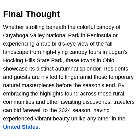
Final Thought
Whether strolling beneath the colorful canopy of
Cuyahoga Valley National Park in Peninsula or
experiencing a rare bird's-eye view of the fall
landscape from high-flying canopy tours in Logan's
Hocking Hills State Park, these towns in Ohio
showcase its distinct autumnal splendor. Residents
and guests are invited to linger amid these temporary
natural masterpieces before the season's end. By
embracing the highlights found across these rural
communities and other awaiting discoveries, travelers
can bid farewell to the 2024 season, having
experienced vibrant beauty unlike any other in the
United States
.