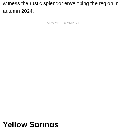
witness the rustic splendor enveloping the region in
autumn 2024.
Yellow Springs