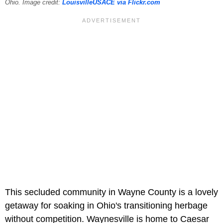
Ohio. Image credit:
LouisvilleUSACE via Flickr.com
This secluded community in Wayne County is a lovely
getaway for soaking in Ohio's transitioning herbage
without competition. Waynesville is home to Caesar