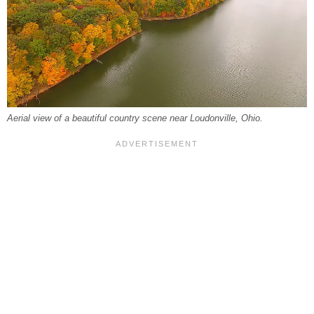
Aerial view of a beautiful country scene near Loudonville, Ohio.