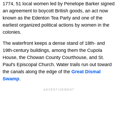
1774, 51 local women led by Penelope Barker signed
an agreement to boycott British goods, an act now
known as the Edenton Tea Party and one of the
earliest organized political actions by women in the
colonies.
The waterfront keeps a dense stand of 18th- and
19th-century buildings, among them the Cupola
House, the Chowan County Courthouse, and St.
Paul's Episcopal Church. Water trails run out toward
the canals along the edge of the
Great Dismal
Swamp
.