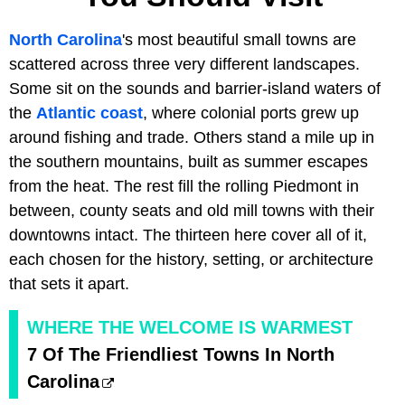
North Carolina
's most beautiful small towns are
scattered across three very different landscapes.
Some sit on the sounds and barrier-island waters of
the
Atlantic coast
, where colonial ports grew up
around fishing and trade. Others stand a mile up in
the southern mountains, built as summer escapes
from the heat. The rest fill the rolling Piedmont in
between, county seats and old mill towns with their
downtowns intact. The thirteen here cover all of it,
each chosen for the history, setting, or architecture
that sets it apart.
WHERE THE WELCOME IS WARMEST
7 Of The Friendliest Towns In North
Carolina