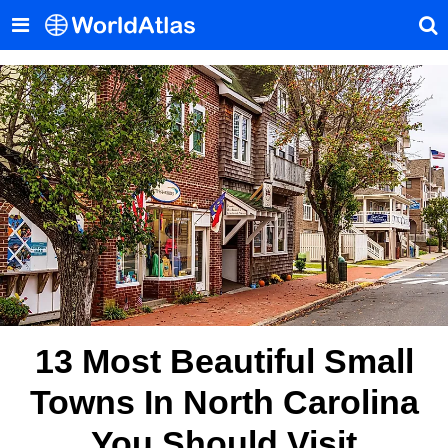
13 Most Beautiful Small
Towns In North Carolina
You Should Visit