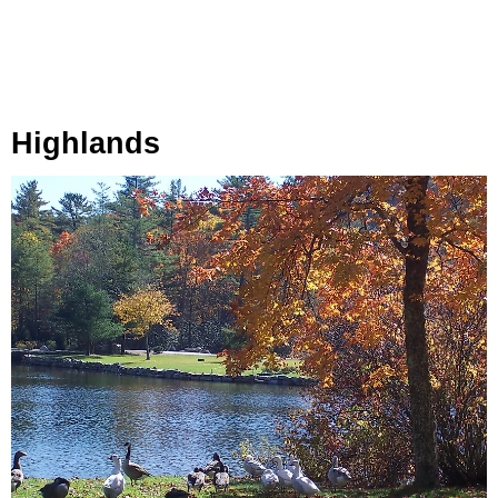
Highlands