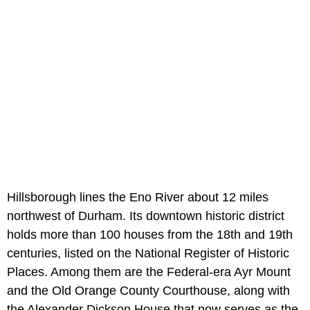
Hillsborough lines the Eno River about 12 miles
northwest of Durham. Its downtown historic district
holds more than 100 houses from the 18th and 19th
centuries, listed on the National Register of Historic
Places. Among them are the Federal-era Ayr Mount
and the Old Orange County Courthouse, along with
the Alexander Dickson House that now serves as the