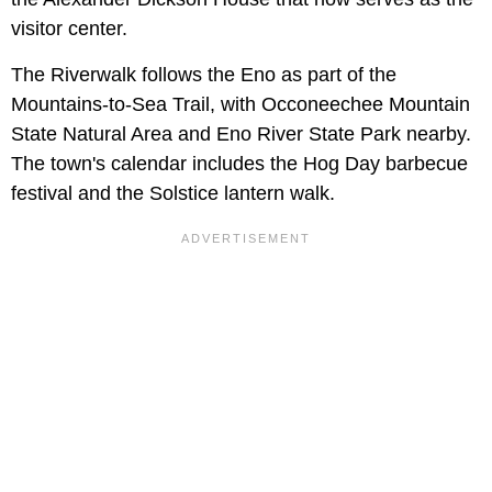
visitor center.
The Riverwalk follows the Eno as part of the
Mountains-to-Sea Trail, with Occoneechee Mountain
State Natural Area and Eno River State Park nearby.
The town's calendar includes the Hog Day barbecue
festival and the Solstice lantern walk.