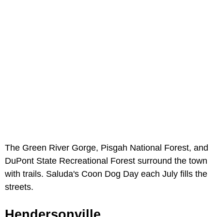
The Green River Gorge, Pisgah National Forest, and
DuPont State Recreational Forest surround the town
with trails. Saluda's Coon Dog Day each July fills the
streets.
Hendersonville