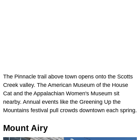
The Pinnacle trail above town opens onto the Scotts
Creek valley. The American Museum of the House
Cat and the Appalachian Women's Museum sit
nearby. Annual events like the Greening Up the
Mountains festival pull crowds downtown each spring.
Mount Airy