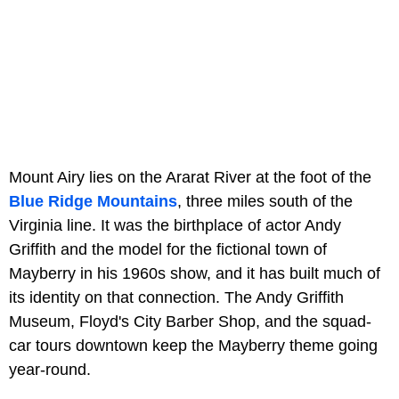
Mount Airy lies on the Ararat River at the foot of the
Blue Ridge Mountains
, three miles south of the
Virginia line. It was the birthplace of actor Andy
Griffith and the model for the fictional town of
Mayberry in his 1960s show, and it has built much of
its identity on that connection. The Andy Griffith
Museum, Floyd's City Barber Shop, and the squad-
car tours downtown keep the Mayberry theme going
year-round.