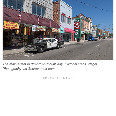
The main street in downtown Mount Airy. Editorial credit: Nagel
Photography via Shutterstock.com