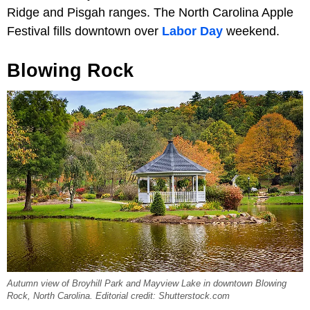
Ridge and Pisgah ranges. The North Carolina Apple
Festival fills downtown over
Labor Day
weekend.
Blowing Rock
Autumn view of Broyhill Park and Mayview Lake in downtown Blowing
Rock, North Carolina. Editorial credit: Shutterstock.com