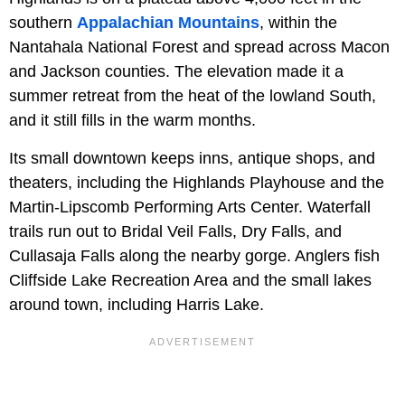
southern
Appalachian Mountains
, within the
Nantahala National Forest and spread across Macon
and Jackson counties. The elevation made it a
summer retreat from the heat of the lowland South,
and it still fills in the warm months.
Its small downtown keeps inns, antique shops, and
theaters, including the Highlands Playhouse and the
Martin-Lipscomb Performing Arts Center. Waterfall
trails run out to Bridal Veil Falls, Dry Falls, and
Cullasaja Falls along the nearby gorge. Anglers fish
Cliffside Lake Recreation Area and the small lakes
around town, including Harris Lake.