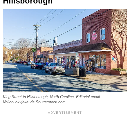
Hillsborough
King Street in Hillsborough, North Carolina. Editorial credit:
Nolichuckyjake via Shutterstock.com