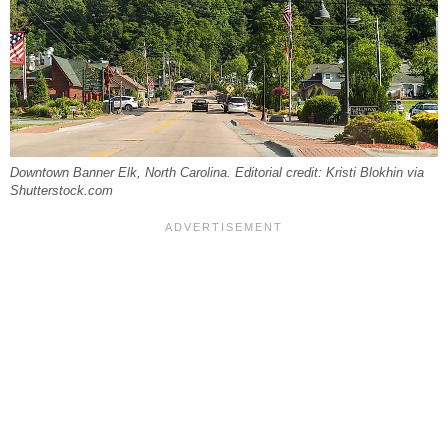
Downtown Banner Elk, North Carolina. Editorial credit: Kristi Blokhin via
Shutterstock.com