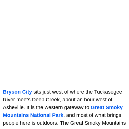
Bryson City
sits just west of where the Tuckasegee
River meets Deep Creek, about an hour west of
Asheville. It is the western gateway to
Great Smoky
Mountains National Park
, and most of what brings
people here is outdoors. The Great Smoky Mountains