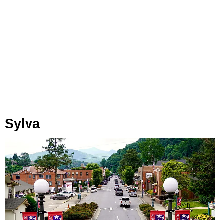
Sylva