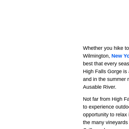
Whether you hike to
Wilmington,
New Yo
best that every seas
High Falls Gorge is 
and in the summer m
Ausable River.
Not far from High Fa
to experience outdoo
opportunity to relax
the many vineyards 