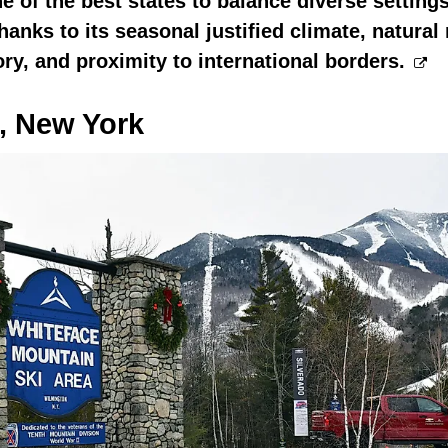
e of the best states to balance diverse setting
anks to its seasonal justified climate, natural 
ory, and proximity to international borders.
, New York