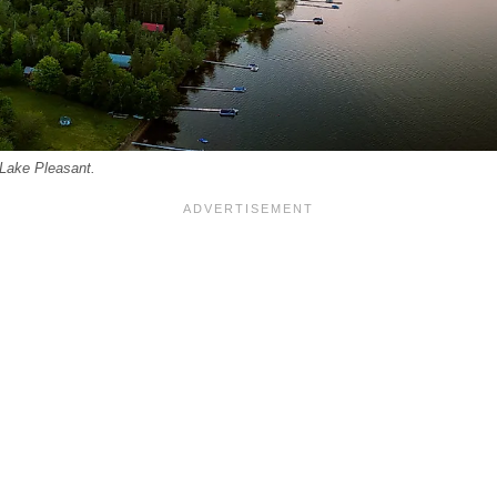
 Lake Pleasant.