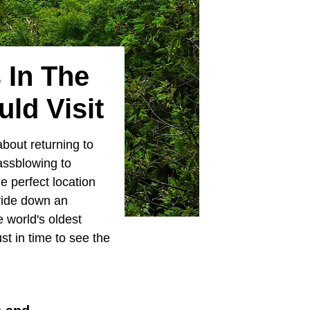
 In The
ld Visit
bout returning to
assblowing to
e perfect location
ride down an
 world's oldest
t in time to see the