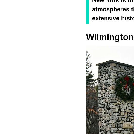
New York is on
atmospheres th
extensive hist
Wilmington