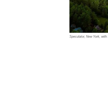
Speculator, New York, with