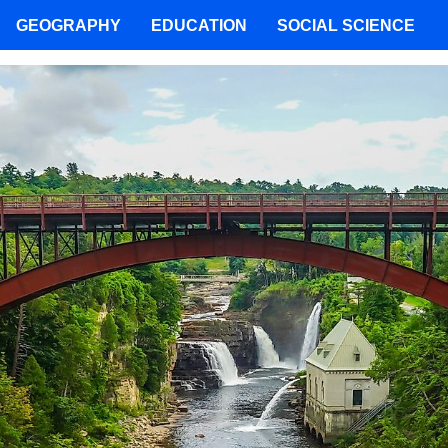
GEOGRAPHY
EDUCATION
SOCIAL SCIENCE