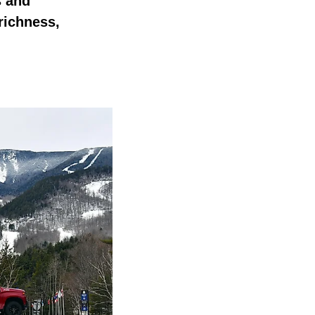
s and
richness,