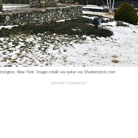
ilmington, New York. Image credit via nyker via Shutterstock.com