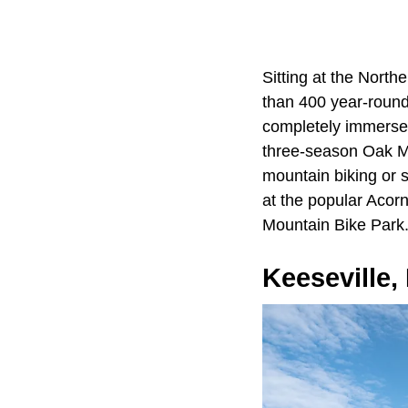
Sitting at the Nort
than 400 year-round 
completely immersed 
three-season Oak Mou
mountain biking or
at the popular Acorn
Mountain Bike Park
Keeseville,