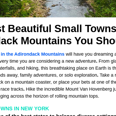
t Beautiful Small Towns
ack Mountains You Shou
 in the Adirondack Mountains
will have you dreaming a
very time you are considering a new adventure
.
From gl
erfalls, and hiking, this breathtaking place on Earth is th
ds away, family adventures, or solo exploration
.
Take a 
k on a mountain coaster, or place your bets at one of the
race tracks
.
Hike the incredible Mount Van Hovenberg jus
ing across the horizon of rolling mountain tops.
OWNS IN NEW YORK