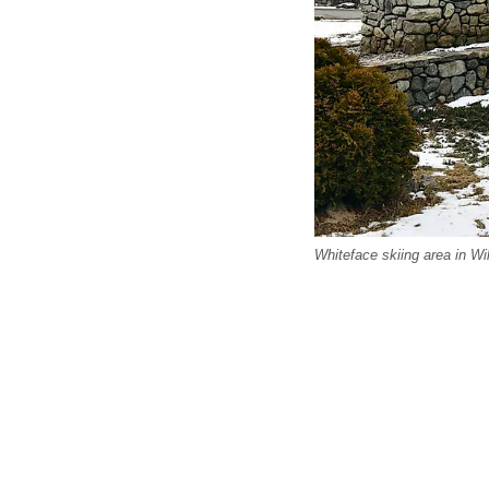
Whiteface skiing area in W