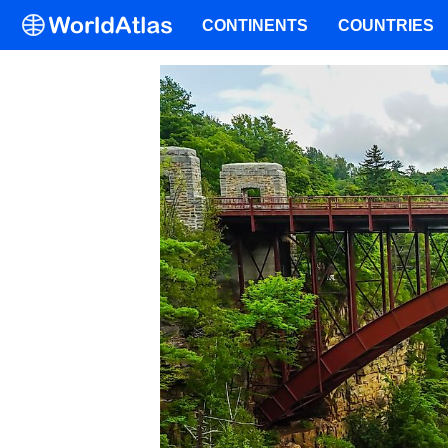
CONTINENTS
COUNTRIES