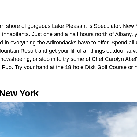
hern shore of gorgeous Lake Pleasant is Speculator, New 
inhabitants. Just one and a half hours north of Albany, yo
in everything the Adirondacks have to offer. Spend all d
ntain Resort and get your fill of all things outdoor adve
 snowshoeing
,
or stop in to try some of Chef Carolyn Abel
 Pub. Try your hand at the 18-hole Disk Golf Course or hit
.
 New York