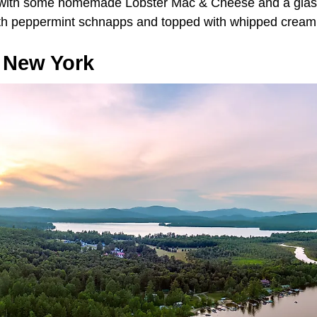
 with some homemade Lobster Mac & Cheese and a glass
th peppermint schnapps and topped with whipped crea
, New York