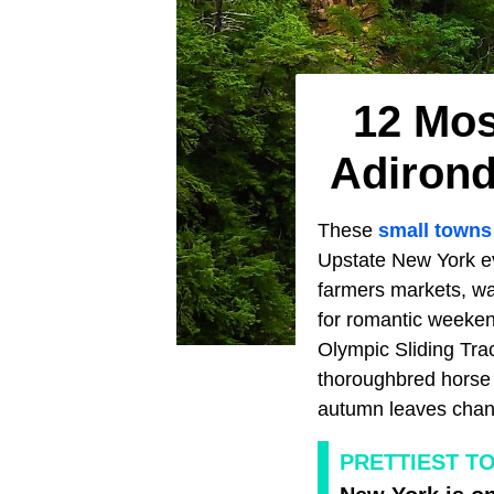
12 Mos
Adirond
These
small towns
Upstate New York e
farmers markets, wat
for romantic weeken
Olympic Sliding Trac
thoroughbred horse 
autumn leaves chang
PRETTIEST T