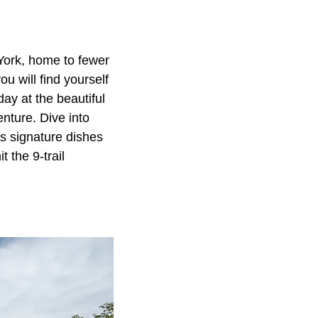
York, home to fewer
u will find yourself
ay at the beautiful
nture. Dive into
's signature dishes
 the 9-trail