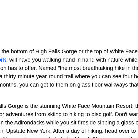
 the bottom of High Falls Gorge or the top of White Fac
rk
, will have you walking hand in hand with nature whil
on has to offer. Named "the most breathtaking hike in th
a thirty-minute year-round trail where you can see four be
onths, you can get to them on glass floor walkways tha
lls Gorge is the stunning White Face Mountain Resort, th
r adventures from skiing to hiking to disc golf. Don't wan
 in the Adirondacks while you sit fireside sipping a glass 
in Upstate New York. After a day of hiking, head over to