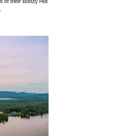
 of their Boozy Hot
m.