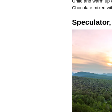
Grille and warm up
Chocolate mixed wi
Speculator