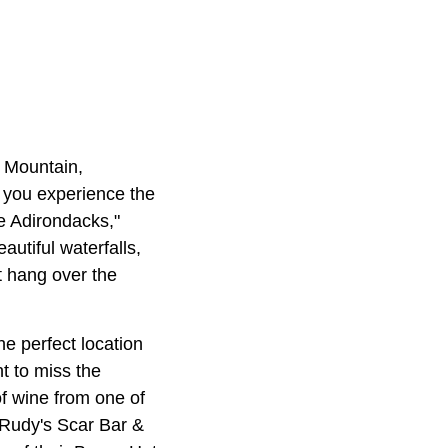
e Mountain,
e you experience the
e Adirondacks,"
autiful waterfalls,
t hang over the
e perfect location
t to miss the
of wine from one of
 Rudy's Scar Bar &